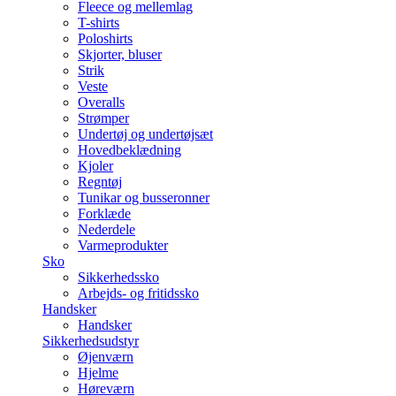
Fleece og mellemlag
T-shirts
Poloshirts
Skjorter, bluser
Strik
Veste
Overalls
Strømper
Undertøj og undertøjsæt
Hovedbeklædning
Kjoler
Regntøj
Tunikar og busseronner
Forklæde
Nederdele
Varmeprodukter
Sko
Sikkerhedssko
Arbejds- og fritidssko
Handsker
Handsker
Sikkerhedsudstyr
Øjenværn
Hjelme
Høreværn