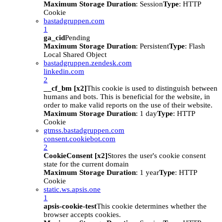
Maximum Storage Duration
: Session
Type
: HTTP
Cookie
bastadgruppen.com
1
ga_cid
Pending
Maximum Storage Duration
: Persistent
Type
: Flash
Local Shared Object
bastadgruppen.zendesk.com
linkedin.com
2
__cf_bm [x2]
This cookie is used to distinguish between
humans and bots. This is beneficial for the website, in
order to make valid reports on the use of their website.
Maximum Storage Duration
: 1 day
Type
: HTTP
Cookie
gtmss.bastadgruppen.com
consent.cookiebot.com
2
CookieConsent [x2]
Stores the user's cookie consent
state for the current domain
Maximum Storage Duration
: 1 year
Type
: HTTP
Cookie
static.ws.apsis.one
1
apsis-cookie-test
This cookie determines whether the
browser accepts cookies.