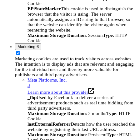
Cookie
EPiStateMarker
This cookie is used to distinguish the
browser that the visitor is using. The server
automatically assigns an ID string to that browser, so
that the website can identify the visitor again when
reentering the website.
Maximum Storage Duration
: Session
Type
: HTTP
Cookie
Marketing
6
Marketing cookies are used to track visitors across websites.
The intention is to display ads that are relevant and engaging
for the individual user and thereby more valuable for
publishers and third party advertisers.
Meta Platforms, Inc.
3
Learn more about this provider
_fbp
Used by Facebook to deliver a series of
advertisement products such as real time bidding from
third party advertisers.
Maximum Storage Duration
: 3 months
Type
: HTTP
Cookie
lastExternalReferrer
Detects how the user reached the
website by registering their last URL-address.
Maximum Storage Duration
: Persistent
Type
: HTML