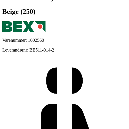
Beige (250)
Varenummer: 1002560
Leverandørnr: BE511-014-2