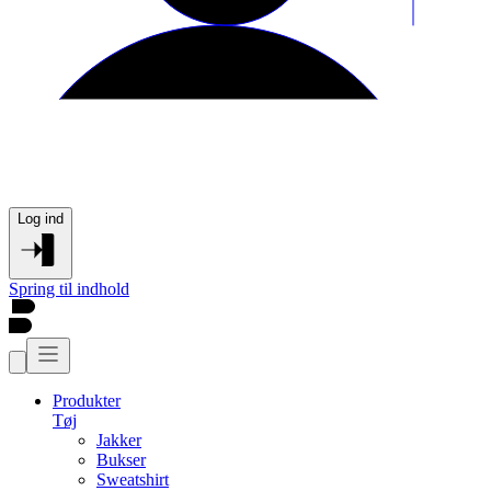
Log ind
Spring til indhold
Produkter
Tøj
Jakker
Bukser
Sweatshirt