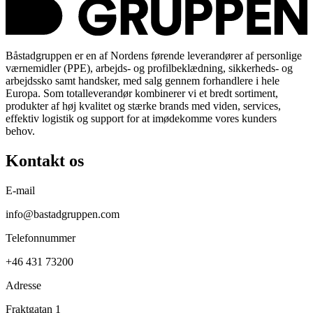
Båstadgruppen er en af Nordens førende leverandører af personlige
værnemidler (PPE), arbejds- og profilbeklædning, sikkerheds- og
arbejdssko samt handsker, med salg gennem forhandlere i hele
Europa. Som totalleverandør kombinerer vi et bredt sortiment,
produkter af høj kvalitet og stærke brands med viden, services,
effektiv logistik og support for at imødekomme vores kunders
behov.
Kontakt os
E-mail
info@bastadgruppen.com
Telefonnummer
+46 431 73200
Adresse
Fraktgatan 1