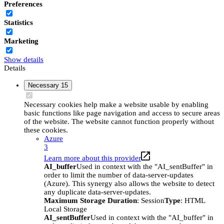
Preferences
Statistics
Marketing
Show details
Details
Necessary
15
Necessary cookies help make a website usable by enabling
basic functions like page navigation and access to secure areas
of the website. The website cannot function properly without
these cookies.
Azure
3
Learn more about this provider
AI_buffer
Used in context with the "AI_sentBuffer" in
order to limit the number of data-server-updates
(Azure). This synergy also allows the website to detect
any duplicate data-server-updates.
Maximum Storage Duration
: Session
Type
: HTML
Local Storage
AI_sentBuffer
Used in context with the "AI_buffer" in