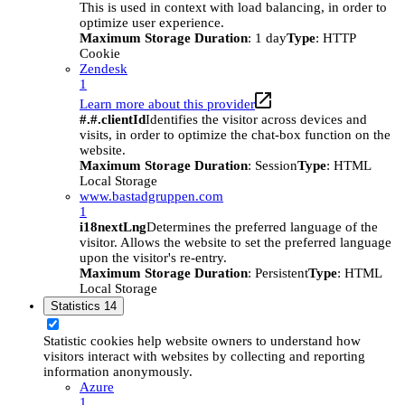
This is used in context with load balancing, in order to
optimize user experience.
Maximum Storage Duration
: 1 day
Type
: HTTP
Cookie
Zendesk
1
Learn more about this provider
#.#.clientId
Identifies the visitor across devices and
visits, in order to optimize the chat-box function on the
website.
Maximum Storage Duration
: Session
Type
: HTML
Local Storage
www.bastadgruppen.com
1
i18nextLng
Determines the preferred language of the
visitor. Allows the website to set the preferred language
upon the visitor's re-entry.
Maximum Storage Duration
: Persistent
Type
: HTML
Local Storage
Statistics
14
Statistic cookies help website owners to understand how
visitors interact with websites by collecting and reporting
information anonymously.
Azure
1