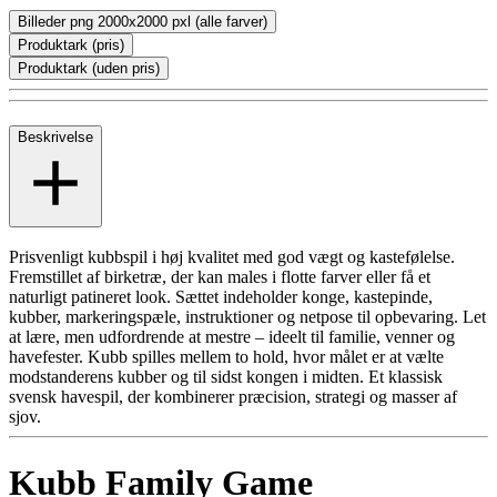
Billeder png 2000x2000 pxl (alle farver)
Produktark (pris)
Produktark (uden pris)
Beskrivelse
Prisvenligt kubbspil i høj kvalitet med god vægt og kastefølelse.
Fremstillet af birketræ, der kan males i flotte farver eller få et
naturligt patineret look. Sættet indeholder konge, kastepinde,
kubber, markeringspæle, instruktioner og netpose til opbevaring. Let
at lære, men udfordrende at mestre – ideelt til familie, venner og
havefester. Kubb spilles mellem to hold, hvor målet er at vælte
modstanderens kubber og til sidst kongen i midten. Et klassisk
svensk havespil, der kombinerer præcision, strategi og masser af
sjov.
Kubb Family Game