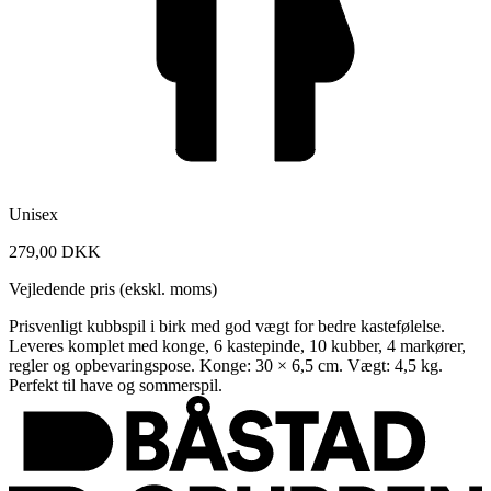
Unisex
279,00 DKK
Vejledende pris (ekskl. moms)
Prisvenligt kubbspil i birk med god vægt for bedre kastefølelse.
Leveres komplet med konge, 6 kastepinde, 10 kubber, 4 markører,
regler og opbevaringspose. Konge: 30 × 6,5 cm. Vægt: 4,5 kg.
Perfekt til have og sommerspil.