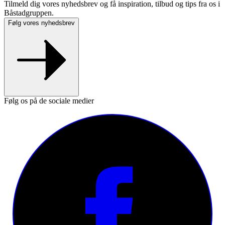
Tilmeld dig vores nyhedsbrev og få inspiration, tilbud og tips fra os i
Båstadgruppen.
Følg vores nyhedsbrev
Følg os på de sociale medier