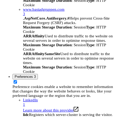
Maximum Storage Duration
: Session
Type
: HTTP
Cookie
www.bastadgruppen.com
3
.AspNetCore.Antiforgery.#
Helps prevent Cross-Site
Request Forgery (CSRF) attacks.
Maximum Storage Duration
: Session
Type
: HTTP
Cookie
ARRAffinity
Used to distribute traffic to the website on
several servers in order to optimise response times.
Maximum Storage Duration
: Session
Type
: HTTP
Cookie
ARRAffinitySameSite
Used to distribute traffic to the
website on several servers in order to optimise response
times.
Maximum Storage Duration
: Session
Type
: HTTP
Cookie
Preferences
3
Preference cookies enable a website to remember information
that changes the way the website behaves or looks, like your
preferred language or the region that you are in.
LinkedIn
1
Learn more about this provider
lidc
Registers which server-cluster is serving the visitor.