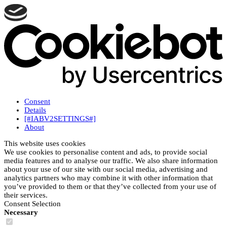
Consent
Details
[#IABV2SETTINGS#]
About
This website uses cookies
We use cookies to personalise content and ads, to provide social
media features and to analyse our traffic. We also share information
about your use of our site with our social media, advertising and
analytics partners who may combine it with other information that
you’ve provided to them or that they’ve collected from your use of
their services.
Consent Selection
Necessary