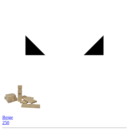
Beige
250