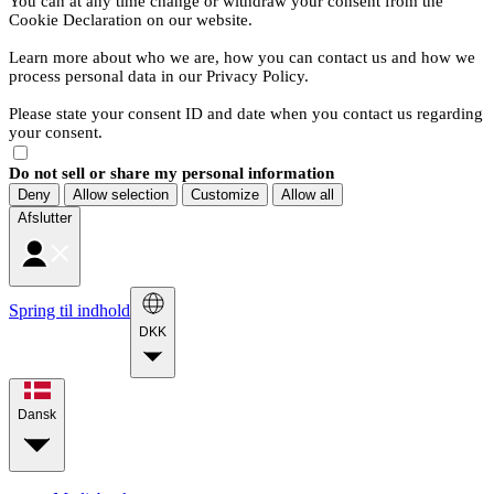
You can at any time change or withdraw your consent from the
Cookie Declaration on our website.
Learn more about who we are, how you can contact us and how we
process personal data in our Privacy Policy.
Please state your consent ID and date when you contact us regarding
your consent.
Do not sell or share my personal information
Deny
Allow selection
Customize
Allow all
Afslutter
Spring til indhold
DKK
Dansk