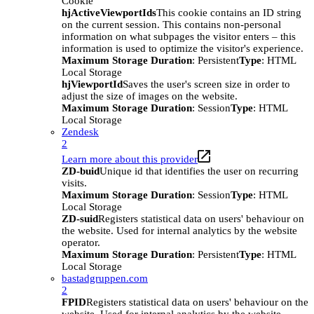
Cookie
hjActiveViewportIds
This cookie contains an ID string
on the current session. This contains non-personal
information on what subpages the visitor enters – this
information is used to optimize the visitor's experience.
Maximum Storage Duration
: Persistent
Type
: HTML
Local Storage
hjViewportId
Saves the user's screen size in order to
adjust the size of images on the website.
Maximum Storage Duration
: Session
Type
: HTML
Local Storage
Zendesk
2
Learn more about this provider
ZD-buid
Unique id that identifies the user on recurring
visits.
Maximum Storage Duration
: Session
Type
: HTML
Local Storage
ZD-suid
Registers statistical data on users' behaviour on
the website. Used for internal analytics by the website
operator.
Maximum Storage Duration
: Persistent
Type
: HTML
Local Storage
bastadgruppen.com
2
FPID
Registers statistical data on users' behaviour on the