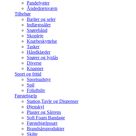
Pandelygter
Åndedrætsværn
Tilbehør
Bælter og seler
Indlægssåler
Snørebånd
Skopleje
Knæbeskyttelse
Tasker
Håndklæder
Snører og lynlås
Diverse
Knapper
Sport og fritid
Sportsudstyr
Spil
Friluftsliv
Førstehjælp
Station,Tavle og Dispenser
Øjenskyl
Plaster og Sårrens
Soft Foam Bandage
Førstehjælpssæt
Brandsårsprodukter
Skilte