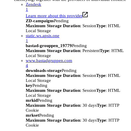
Zendesk
1
Learn more about this provider
ZD-campaigns
Pending
Maximum Storage Duration
: Session
Type
: HTML
Local Storage
static.ws.apsis.one
1
bastad-grouppen_19779
Pending
Maximum Storage Duration
: Persistent
Type
: HTML
Local Storage
www.bastadgruppen.com
4
downloads-storage
Pending
Maximum Storage Duration
: Session
Type
: HTML
Local Storage
key
Pending
Maximum Storage Duration
: Session
Type
: HTML
Local Storage
mrkid
Pending
Maximum Storage Duration
: 30 days
Type
: HTTP
Cookie
mrkset
Pending
Maximum Storage Duration
: 30 days
Type
: HTTP
Cookie