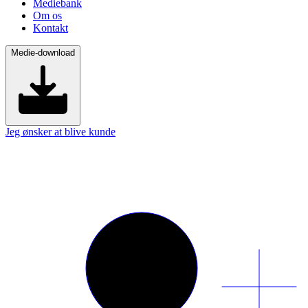
Mediebank
Om os
Kontakt
Medie-download
Jeg ønsker at blive kunde