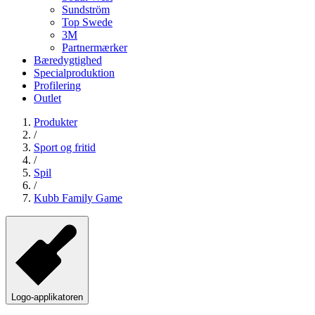
Sundström
Top Swede
3M
Partnermærker
Bæredygtighed
Specialproduktion
Profilering
Outlet
Produkter
/
Sport og fritid
/
Spil
/
Kubb Family Game
Logo-applikatoren