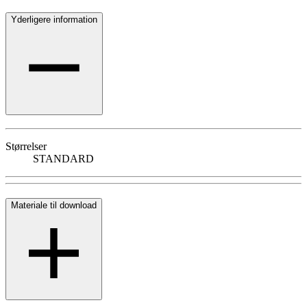
Yderligere information
Størrelser
STANDARD
Materiale til download