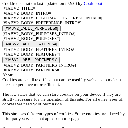
Cookie declaration last updated on 8/2/26 by
Cookiebot
[#IABV2_TITLE#]
[#IABV2_BODY_INTRO#]
[#IABV2_BODY_LEGITIMATE_INTEREST_INTRO#]
[#IABV2_BODY_PREFERENCE_INTRO#]
[#IABV2_LABEL_PURPOSES#]
[#IABV2_BODY_PURPOSES_INTRO#]
[#IABV2_BODY_PURPOSES#]
[#IABV2_LABEL_FEATURES#]
[#IABV2_BODY_FEATURES_INTRO#]
[#IABV2_BODY_FEATURES#]
[#IABV2_LABEL_PARTNERS#]
[#IABV2_BODY_PARTNERS_INTRO#]
[#IABV2_BODY_PARTNERS#]
About
Cookies are small text files that can be used by websites to make a
user's experience more efficient.
The law states that we can store cookies on your device if they are
strictly necessary for the operation of this site. For all other types of
cookies we need your permission.
This site uses different types of cookies. Some cookies are placed by
third party services that appear on our pages.