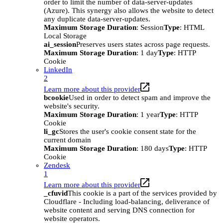
order to limit the number of data-server-updates
(Azure). This synergy also allows the website to detect
any duplicate data-server-updates.
Maximum Storage Duration
: Session
Type
: HTML
Local Storage
ai_session
Preserves users states across page requests.
Maximum Storage Duration
: 1 day
Type
: HTTP
Cookie
LinkedIn
2
Learn more about this provider
bcookie
Used in order to detect spam and improve the
website's security.
Maximum Storage Duration
: 1 year
Type
: HTTP
Cookie
li_gc
Stores the user's cookie consent state for the
current domain
Maximum Storage Duration
: 180 days
Type
: HTTP
Cookie
Zendesk
1
Learn more about this provider
_cfuvid
This cookie is a part of the services provided by
Cloudflare - Including load-balancing, deliverance of
website content and serving DNS connection for
website operators.