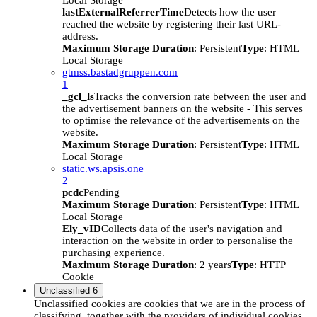
Local Storage
lastExternalReferrerTime
Detects how the user
reached the website by registering their last URL-
address.
Maximum Storage Duration
: Persistent
Type
: HTML
Local Storage
gtmss.bastadgruppen.com
1
_gcl_ls
Tracks the conversion rate between the user and
the advertisement banners on the website - This serves
to optimise the relevance of the advertisements on the
website.
Maximum Storage Duration
: Persistent
Type
: HTML
Local Storage
static.ws.apsis.one
2
pcdc
Pending
Maximum Storage Duration
: Persistent
Type
: HTML
Local Storage
Ely_vID
Collects data of the user's navigation and
interaction on the website in order to personalise the
purchasing experience.
Maximum Storage Duration
: 2 years
Type
: HTTP
Cookie
Unclassified
6
Unclassified cookies are cookies that we are in the process of
classifying, together with the providers of individual cookies.