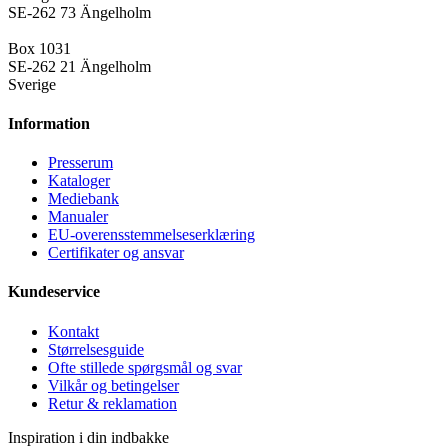
SE-262 73 Ängelholm
Box 1031
SE-262 21 Ängelholm
Sverige
Information
Presse­rum
Kataloger
Mediebank
Manualer
EU-overensstemmelseserklæring
Certifikater og ansvar
Kundeservice
Kontakt
Størrelsesguide
Ofte stillede spørgsmål og svar
Vilkår og betingelser
Retur & reklamation
Inspiration i din indbakke