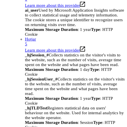
Learn more about this provider
ai_user
Used by Microsoft Application Insights software
to collect statistical usage and telemetry information.
The cookie stores a unique identifier to recognize users
on returning visits over time.
Maximum Storage Duration
: 1 year
Type
: HTTP
Cookie
Hotjar
5
Learn more about this provider
_hjSession_#
Collects statistics on the visitor's visits to
the website, such as the number of visits, average time
spent on the website and what pages have been read.
Maximum Storage Duration
: 1 day
Type
: HTTP
Cookie
_hjSessionUser_#
Collects statistics on the visitor's visits
to the website, such as the number of visits, average
time spent on the website and what pages have been
read.
Maximum Storage Duration
: 1 year
Type
: HTTP
Cookie
_hjTLDTest
Registers statistical data on users'
behaviour on the website. Used for internal analytics by
the website operator.
Maximum Storage Duration
: Session
Type
: HTTP