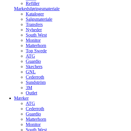
Refiller
Markedsføringsmateriale
Kataloger
Salgsmateriale
Transfers
Nyheder
South West
Monitor
Matterhorn
Top Swede
ATG
Guardio
Skechers
GNL
Cederroth
Sundström
3M
Outlet
Mærker
ATG
Cederroth
Guardio
Matterhorn
Monitor
South West