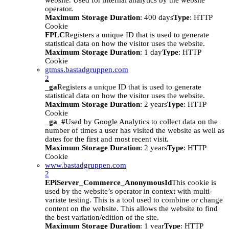
website. Used for internal analytics by the website
operator.
Maximum Storage Duration
: 400 days
Type
: HTTP
Cookie
FPLC
Registers a unique ID that is used to generate
statistical data on how the visitor uses the website.
Maximum Storage Duration
: 1 day
Type
: HTTP
Cookie
gtmss.bastadgruppen.com
2
_ga
Registers a unique ID that is used to generate
statistical data on how the visitor uses the website.
Maximum Storage Duration
: 2 years
Type
: HTTP
Cookie
_ga_#
Used by Google Analytics to collect data on the
number of times a user has visited the website as well as
dates for the first and most recent visit.
Maximum Storage Duration
: 2 years
Type
: HTTP
Cookie
www.bastadgruppen.com
2
EPiServer_Commerce_AnonymousId
This cookie is
used by the website’s operator in context with multi-
variate testing. This is a tool used to combine or change
content on the website. This allows the website to find
the best variation/edition of the site.
Maximum Storage Duration
: 1 year
Type
: HTTP