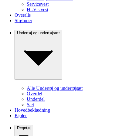
Servicevest
Hi-Vis vest
Overalls
Strømper
Undertøj og undertøjsæt
Alle Undertøj og undertøjsæt
Overdel
Underdel
Sæt
Hovedbeklædning
Kjoler
Regntøj