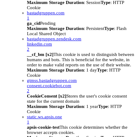
Maximum Storage Duration
: Session
Type
: HTTP
Cookie
bastadgruppen.com
1
ga_cid
Pending
Maximum Storage Duration
: Persistent
Type
: Flash
Local Shared Object
bastadgruppen.zendesk.com
linkedin.com
2
__cf_bm [x2]
This cookie is used to distinguish between
humans and bots. This is beneficial for the website, in
order to make valid reports on the use of their website.
Maximum Storage Duration
: 1 day
Type
: HTTP
Cookie
gtmss.bastadgruppen.com
consent.cookiebot.com
2
CookieConsent [x2]
Stores the user's cookie consent
state for the current domain
Maximum Storage Duration
: 1 year
Type
: HTTP
Cookie
static.ws.apsis.one
1
apsis-cookie-test
This cookie determines whether the
browser accepts cookies.