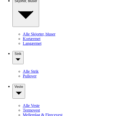
Skjorter, bluser
Alle Skjorter, bluser
Kortærmet
Langærmet
Strik
Alle Strik
Pullover
Veste
Alle Veste
Termovest
Mellemlag & Fleecevest