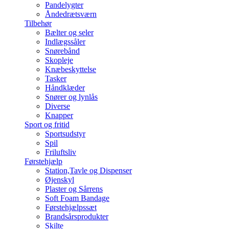
Pandelygter
Åndedrætsværn
Tilbehør
Bælter og seler
Indlægssåler
Snørebånd
Skopleje
Knæbeskyttelse
Tasker
Håndklæder
Snører og lynlås
Diverse
Knapper
Sport og fritid
Sportsudstyr
Spil
Friluftsliv
Førstehjælp
Station,Tavle og Dispenser
Øjenskyl
Plaster og Sårrens
Soft Foam Bandage
Førstehjælpssæt
Brandsårsprodukter
Skilte