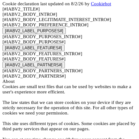
Cookie declaration last updated on 8/2/26 by
Cookiebot
[#IABV2_TITLE#]
[#IABV2_BODY_INTRO#]
[#IABV2_BODY_LEGITIMATE_INTEREST_INTRO#]
[#IABV2_BODY_PREFERENCE_INTRO#]
[#IABV2_LABEL_PURPOSES#]
[#IABV2_BODY_PURPOSES_INTRO#]
[#IABV2_BODY_PURPOSES#]
[#IABV2_LABEL_FEATURES#]
[#IABV2_BODY_FEATURES_INTRO#]
[#IABV2_BODY_FEATURES#]
[#IABV2_LABEL_PARTNERS#]
[#IABV2_BODY_PARTNERS_INTRO#]
[#IABV2_BODY_PARTNERS#]
About
Cookies are small text files that can be used by websites to make a
user's experience more efficient.
The law states that we can store cookies on your device if they are
strictly necessary for the operation of this site. For all other types of
cookies we need your permission.
This site uses different types of cookies. Some cookies are placed by
third party services that appear on our pages.