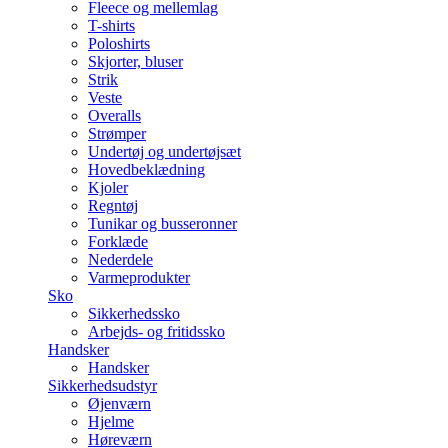
Fleece og mellemlag
T-shirts
Poloshirts
Skjorter, bluser
Strik
Veste
Overalls
Strømper
Undertøj og undertøjsæt
Hovedbeklædning
Kjoler
Regntøj
Tunikar og busseronner
Forklæde
Nederdele
Varmeprodukter
Sko
Sikkerhedssko
Arbejds- og fritidssko
Handsker
Handsker
Sikkerhedsudstyr
Øjenværn
Hjelme
Høreværn