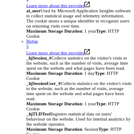
Learn more about this provider
ai_user
Used by Microsoft Application Insights software
to collect statistical usage and telemetry information.
The cookie stores a unique identifier to recognize users
on returning visits over time.
Maximum Storage Duration
: 1 year
Type
: HTTP
Cookie
Hotjar
5
Learn more about this provider
_hjSession_#
Collects statistics on the visitor's visits to
the website, such as the number of visits, average time
spent on the website and what pages have been read.
Maximum Storage Duration
: 1 day
Type
: HTTP
Cookie
_hjSessionUser_#
Collects statistics on the visitor's visits
to the website, such as the number of visits, average
time spent on the website and what pages have been
read.
Maximum Storage Duration
: 1 year
Type
: HTTP
Cookie
_hjTLDTest
Registers statistical data on users'
behaviour on the website. Used for internal analytics by
the website operator.
Maximum Storage Duration
: Session
Type
: HTTP