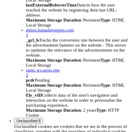
Local Storage
lastExternalReferrerTime
Detects how the user
reached the website by registering their last URL-
address.
Maximum Storage Duration
: Persistent
Type
: HTML
Local Storage
gtmss.bastadgruppen.com
1
_gcl_ls
Tracks the conversion rate between the user and
the advertisement banners on the website - This serves
to optimise the relevance of the advertisements on the
website.
Maximum Storage Duration
: Persistent
Type
: HTML
Local Storage
static.ws.apsis.one
2
pcdc
Pending
Maximum Storage Duration
: Persistent
Type
: HTML
Local Storage
Ely_vID
Collects data of the user's navigation and
interaction on the website in order to personalise the
purchasing experience.
Maximum Storage Duration
: 2 years
Type
: HTTP
Cookie
Unclassified
6
Unclassified cookies are cookies that we are in the process of
classifying, together with the providers of individual cookies.