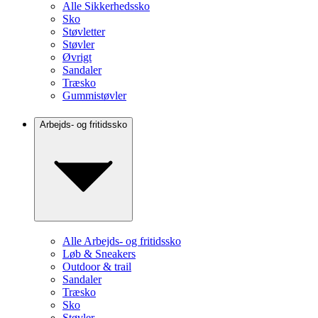
Alle Sikkerhedssko
Sko
Støvletter
Støvler
Øvrigt
Sandaler
Træsko
Gummistøvler
Arbejds- og fritidssko
Alle Arbejds- og fritidssko
Løb & Sneakers
Outdoor & trail
Sandaler
Træsko
Sko
Støvler