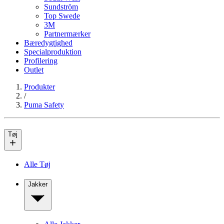
Sundström
Top Swede
3M
Partnermærker
Bæredygtighed
Specialproduktion
Profilering
Outlet
Produkter
/
Puma Safety
Tøj
Alle Tøj
Jakker