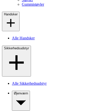
Gummistøvler
Handsker
Alle Handsker
Sikkerhedsudstyr
Alle Sikkerhedsudstyr
Øjenværn