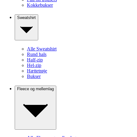
Kokkebukser
Sweatshirt
Alle Sweatshirt
Rund hals
Half-zip
Hel-zip
Hættetrøje
Bukser
Fleece og mellemlag