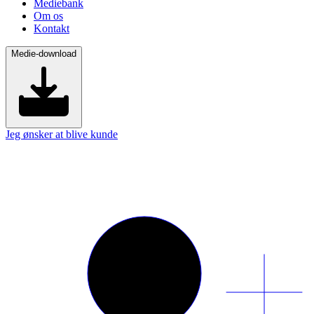
Mediebank
Om os
Kontakt
Medie-download
Jeg ønsker at blive kunde