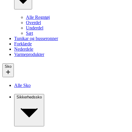
Alle Regntøj
Overdel
Underdel
Sæt
Tunikar og busseronner
Forklæde
Nederdele
Varmeprodukter
Sko
Alle Sko
Sikkerhedssko