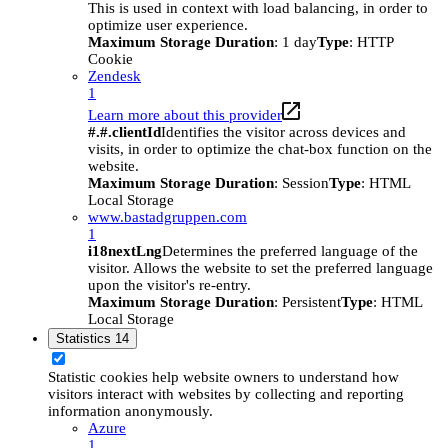
This is used in context with load balancing, in order to
optimize user experience.
Maximum Storage Duration
: 1 day
Type
: HTTP
Cookie
Zendesk
1
Learn more about this provider
#.#.clientId
Identifies the visitor across devices and
visits, in order to optimize the chat-box function on the
website.
Maximum Storage Duration
: Session
Type
: HTML
Local Storage
www.bastadgruppen.com
1
i18nextLng
Determines the preferred language of the
visitor. Allows the website to set the preferred language
upon the visitor's re-entry.
Maximum Storage Duration
: Persistent
Type
: HTML
Local Storage
Statistics
14
Statistic cookies help website owners to understand how
visitors interact with websites by collecting and reporting
information anonymously.
Azure
1