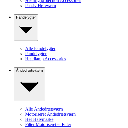
Hearing protection Accessories
Passiv Høreværn
Pandelygter
Alle Pandelygter
Pandelygter
Headlamp Accessories
Åndedrætsværn
Alle Åndedrætsværn
Motoriseret Åndedrætsværn
Hel-Halvmaske
Filter Motoriseret el Filter