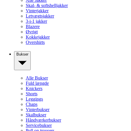
Alle Jakker
Skal- & softshelljakker
Vinterjakker
Letvægtsjakker
3-i-1 jakker
Blazere
Øvrigt
Kokkejakker
Overshirts
Bukser
Alle Bukser
Fuld længde
Knickers
Shorts
Leggings
Chaps
Vinterbukser
Skalbukser
Håndværkerbukser
Servicebukser
Pull on trousers