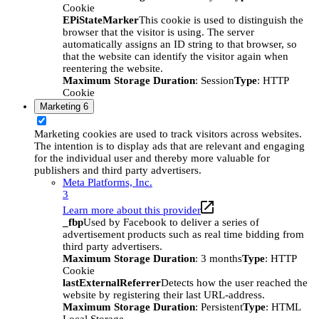
Cookie
EPiStateMarker
This cookie is used to distinguish the
browser that the visitor is using. The server
automatically assigns an ID string to that browser, so
that the website can identify the visitor again when
reentering the website.
Maximum Storage Duration
: Session
Type
: HTTP
Cookie
Marketing
6
Marketing cookies are used to track visitors across websites.
The intention is to display ads that are relevant and engaging
for the individual user and thereby more valuable for
publishers and third party advertisers.
Meta Platforms, Inc.
3
Learn more about this provider
_fbp
Used by Facebook to deliver a series of
advertisement products such as real time bidding from
third party advertisers.
Maximum Storage Duration
: 3 months
Type
: HTTP
Cookie
lastExternalReferrer
Detects how the user reached the
website by registering their last URL-address.
Maximum Storage Duration
: Persistent
Type
: HTML