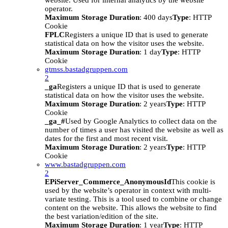
website. Used for internal analytics by the website
operator.
Maximum Storage Duration
: 400 days
Type
: HTTP
Cookie
FPLC
Registers a unique ID that is used to generate
statistical data on how the visitor uses the website.
Maximum Storage Duration
: 1 day
Type
: HTTP
Cookie
gtmss.bastadgruppen.com
2
_ga
Registers a unique ID that is used to generate
statistical data on how the visitor uses the website.
Maximum Storage Duration
: 2 years
Type
: HTTP
Cookie
_ga_#
Used by Google Analytics to collect data on the
number of times a user has visited the website as well as
dates for the first and most recent visit.
Maximum Storage Duration
: 2 years
Type
: HTTP
Cookie
www.bastadgruppen.com
2
EPiServer_Commerce_AnonymousId
This cookie is
used by the website’s operator in context with multi-
variate testing. This is a tool used to combine or change
content on the website. This allows the website to find
the best variation/edition of the site.
Maximum Storage Duration
: 1 year
Type
: HTTP