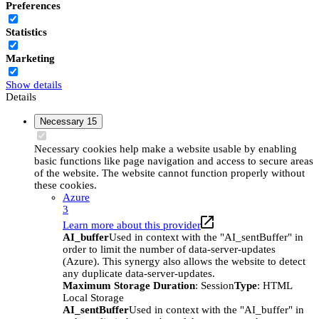
Preferences
Statistics
Marketing
Show details
Details
Necessary
15
Necessary cookies help make a website usable by enabling
basic functions like page navigation and access to secure areas
of the website. The website cannot function properly without
these cookies.
Azure
3
Learn more about this provider
AI_buffer
Used in context with the "AI_sentBuffer" in
order to limit the number of data-server-updates
(Azure). This synergy also allows the website to detect
any duplicate data-server-updates.
Maximum Storage Duration
: Session
Type
: HTML
Local Storage
AI_sentBuffer
Used in context with the "AI_buffer" in