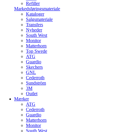
Refiller
Markedsføringsmateriale
Kataloger
Salgsmateriale
Transfers
Nyheder
South West
Monitor
Matterhorn
Top Swede
ATG
Guardio
Skechers
GNL
Cederroth
Sundström
3M
Outlet
Mærker
ATG
Cederroth
Guardio
Matterhorn
Monitor
South West