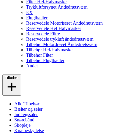
Filter Hel-Halvmaske
Trykluftforsynet Åndedrætsværn
EX
Flugthætter
Reservedele Motoriseret Åndedrætsværn
Reservedele Hel-Halvmasker
Reservedele Filtre
Reservedele trykluft åndedrætsværn
Tilbehør Motordrevet Åndedrætsværn
Tilbehør Hel-Halvmaske
Tilbehør Filter
Tilbehør Flugthætter
Andet
Tilbehør
Alle Tilbehør
Bælter og seler
Indlægssåler
Snørebånd
Skopleje
Knæbeskyttelse