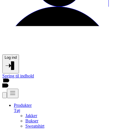
Log ind
Spring til indhold
Produkter
Tøj
Jakker
Bukser
Sweatshirt