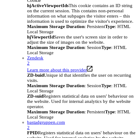
Cookie
hjActiveViewportIds
This cookie contains an ID string
on the current session. This contains non-personal
information on what subpages the visitor enters – this
information is used to optimize the visitor's experience.
Maximum Storage Duration
: Persistent
Type
: HTML
Local Storage
hjViewportId
Saves the user's screen size in order to
adjust the size of images on the website.
Maximum Storage Duration
: Session
Type
: HTML
Local Storage
Zendesk
2
Learn more about this provider
ZD-buid
Unique id that identifies the user on recurring
visits.
Maximum Storage Duration
: Session
Type
: HTML
Local Storage
ZD-suid
Registers statistical data on users' behaviour on
the website. Used for internal analytics by the website
operator.
Maximum Storage Duration
: Persistent
Type
: HTML
Local Storage
bastadgruppen.com
2
FPID
Registers statistical data on users' behaviour on the