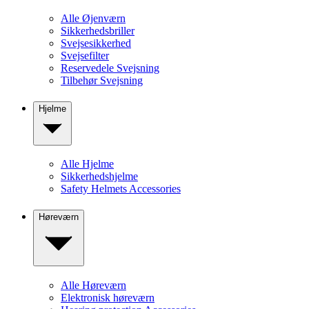
Alle Øjenværn
Sikkerhedsbriller
Svejsesikkerhed
Svejsefilter
Reservedele Svejsning
Tilbehør Svejsning
Hjelme
Alle Hjelme
Sikkerhedshjelme
Safety Helmets Accessories
Høreværn
Alle Høreværn
Elektronisk høreværn