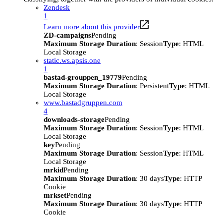
Zendesk
1
Learn more about this provider
ZD-campaigns
Pending
Maximum Storage Duration
: Session
Type
: HTML
Local Storage
static.ws.apsis.one
1
bastad-grouppen_19779
Pending
Maximum Storage Duration
: Persistent
Type
: HTML
Local Storage
www.bastadgruppen.com
4
downloads-storage
Pending
Maximum Storage Duration
: Session
Type
: HTML
Local Storage
key
Pending
Maximum Storage Duration
: Session
Type
: HTML
Local Storage
mrkid
Pending
Maximum Storage Duration
: 30 days
Type
: HTTP
Cookie
mrkset
Pending
Maximum Storage Duration
: 30 days
Type
: HTTP
Cookie