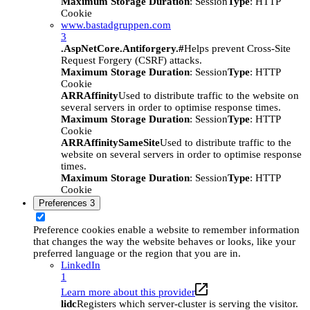
Maximum Storage Duration
: Session
Type
: HTTP
Cookie
www.bastadgruppen.com
3
.AspNetCore.Antiforgery.#
Helps prevent Cross-Site
Request Forgery (CSRF) attacks.
Maximum Storage Duration
: Session
Type
: HTTP
Cookie
ARRAffinity
Used to distribute traffic to the website on
several servers in order to optimise response times.
Maximum Storage Duration
: Session
Type
: HTTP
Cookie
ARRAffinitySameSite
Used to distribute traffic to the
website on several servers in order to optimise response
times.
Maximum Storage Duration
: Session
Type
: HTTP
Cookie
Preferences
3
Preference cookies enable a website to remember information
that changes the way the website behaves or looks, like your
preferred language or the region that you are in.
LinkedIn
1
Learn more about this provider
lidc
Registers which server-cluster is serving the visitor.