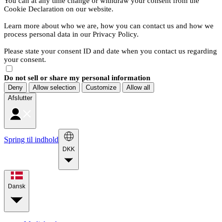
You can at any time change or withdraw your consent from the
Cookie Declaration on our website.
Learn more about who we are, how you can contact us and how we
process personal data in our Privacy Policy.
Please state your consent ID and date when you contact us regarding
your consent.
Do not sell or share my personal information
Deny
Allow selection
Customize
Allow all
Afslutter
Spring til indhold
DKK
Dansk