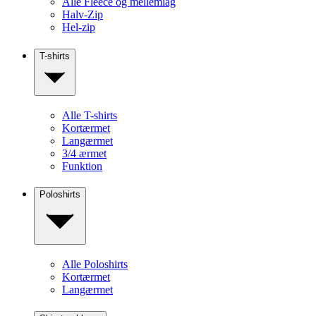
Alle Fleece og mellemlag
Halv-Zip
Hel-zip
T-shirts
Alle T-shirts
Kortærmet
Langærmet
3/4 ærmet
Funktion
Poloshirts
Alle Poloshirts
Kortærmet
Langærmet