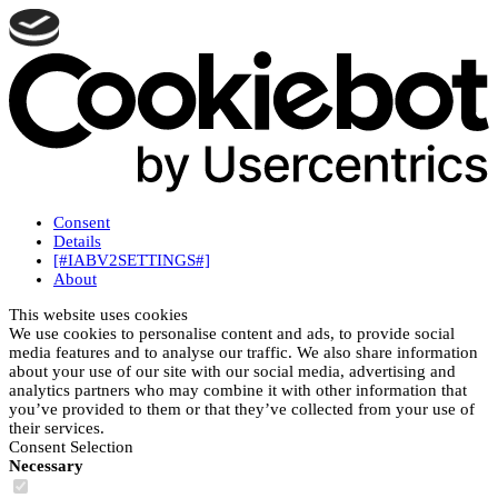
Consent
Details
[#IABV2SETTINGS#]
About
This website uses cookies
We use cookies to personalise content and ads, to provide social
media features and to analyse our traffic. We also share information
about your use of our site with our social media, advertising and
analytics partners who may combine it with other information that
you’ve provided to them or that they’ve collected from your use of
their services.
Consent Selection
Necessary