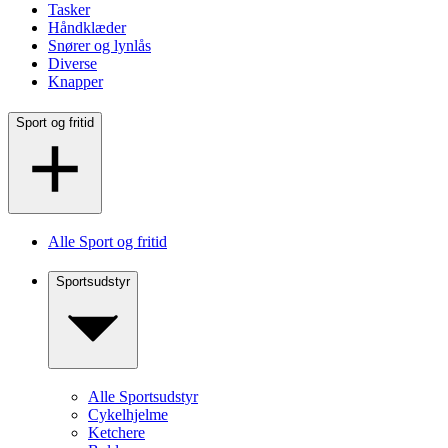
Tasker
Håndklæder
Snører og lynlås
Diverse
Knapper
Sport og fritid
Alle Sport og fritid
Sportsudstyr
Alle Sportsudstyr
Cykelhjelme
Ketchere