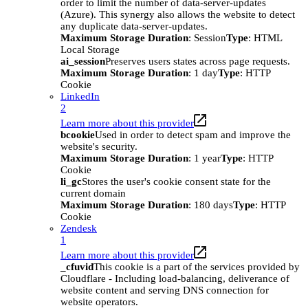
order to limit the number of data-server-updates
(Azure). This synergy also allows the website to detect
any duplicate data-server-updates.
Maximum Storage Duration
: Session
Type
: HTML
Local Storage
ai_session
Preserves users states across page requests.
Maximum Storage Duration
: 1 day
Type
: HTTP
Cookie
LinkedIn
2
Learn more about this provider
bcookie
Used in order to detect spam and improve the
website's security.
Maximum Storage Duration
: 1 year
Type
: HTTP
Cookie
li_gc
Stores the user's cookie consent state for the
current domain
Maximum Storage Duration
: 180 days
Type
: HTTP
Cookie
Zendesk
1
Learn more about this provider
_cfuvid
This cookie is a part of the services provided by
Cloudflare - Including load-balancing, deliverance of
website content and serving DNS connection for
website operators.