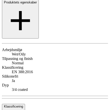
Produktets egenskaber
Arbejdsmiljø
Wet/Oily
Tilpasning og finish
Normal
Klassificering
EN 388:2016
Silikonefri
Ja
Dyp
3/4 coated
Klassificering