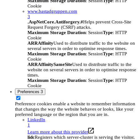
Maximum Storage Duration
: Session
Type
: HTTP
Cookie
www.bastadgruppen.com
3
.AspNetCore.Antiforgery.#
Helps prevent Cross-Site
Request Forgery (CSRF) attacks.
Maximum Storage Duration
: Session
Type
: HTTP
Cookie
ARRAffinity
Used to distribute traffic to the website on
several servers in order to optimise response times.
Maximum Storage Duration
: Session
Type
: HTTP
Cookie
ARRAffinitySameSite
Used to distribute traffic to the
website on several servers in order to optimise response
times.
Maximum Storage Duration
: Session
Type
: HTTP
Cookie
Preferences
3
Preference cookies enable a website to remember information
that changes the way the website behaves or looks, like your
preferred language or the region that you are in.
LinkedIn
1
Learn more about this provider
lidc
Registers which server-cluster is serving the visitor.