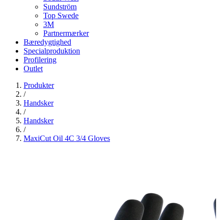
Sundström
Top Swede
3M
Partnermærker
Bæredygtighed
Specialproduktion
Profilering
Outlet
Produkter
/
Handsker
/
Handsker
/
MaxiCut Oil 4C 3/4 Gloves