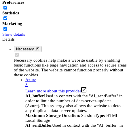
Preferences
Statistics
Marketing
Show details
Details
Necessary
15
Necessary cookies help make a website usable by enabling
basic functions like page navigation and access to secure areas
of the website. The website cannot function properly without
these cookies.
Azure
3
Learn more about this provider
AI_buffer
Used in context with the "AI_sentBuffer" in
order to limit the number of data-server-updates
(Azure). This synergy also allows the website to detect
any duplicate data-server-updates.
Maximum Storage Duration
: Session
Type
: HTML
Local Storage
AI_sentBuffer
Used in context with the "AI_buffer" in