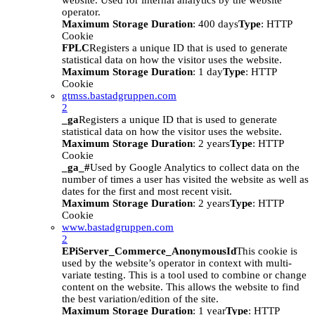
website. Used for internal analytics by the website
operator.
Maximum Storage Duration
: 400 days
Type
: HTTP
Cookie
FPLC
Registers a unique ID that is used to generate
statistical data on how the visitor uses the website.
Maximum Storage Duration
: 1 day
Type
: HTTP
Cookie
gtmss.bastadgruppen.com
2
_ga
Registers a unique ID that is used to generate
statistical data on how the visitor uses the website.
Maximum Storage Duration
: 2 years
Type
: HTTP
Cookie
_ga_#
Used by Google Analytics to collect data on the
number of times a user has visited the website as well as
dates for the first and most recent visit.
Maximum Storage Duration
: 2 years
Type
: HTTP
Cookie
www.bastadgruppen.com
2
EPiServer_Commerce_AnonymousId
This cookie is
used by the website’s operator in context with multi-
variate testing. This is a tool used to combine or change
content on the website. This allows the website to find
the best variation/edition of the site.
Maximum Storage Duration
: 1 year
Type
: HTTP