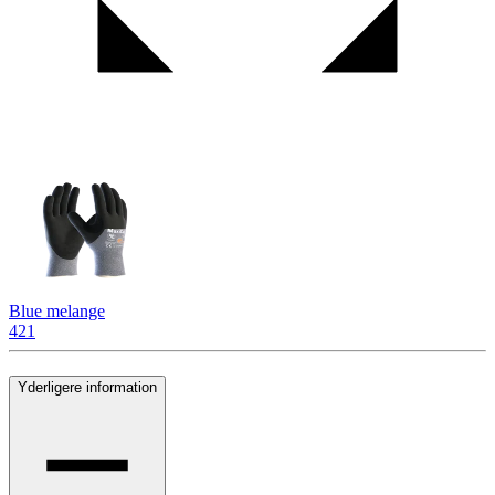
Blue melange
421
Yderligere information