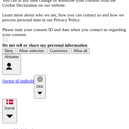
You can at any time change or withdraw your consent from the
Cookie Declaration on our website.
Learn more about who we are, how you can contact us and how we
process personal data in our Privacy Policy.
Please state your consent ID and date when you contact us regarding
your consent.
Do not sell or share my personal information
Deny
Allow selection
Customize
Allow all
Afslutter
Spring til indhold
DKK
Dansk