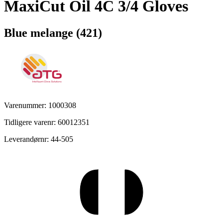
MaxiCut Oil 4C 3/4 Gloves
Blue melange (421)
Varenummer: 1000308
Tidligere varenr: 60012351
Leverandørnr: 44-505