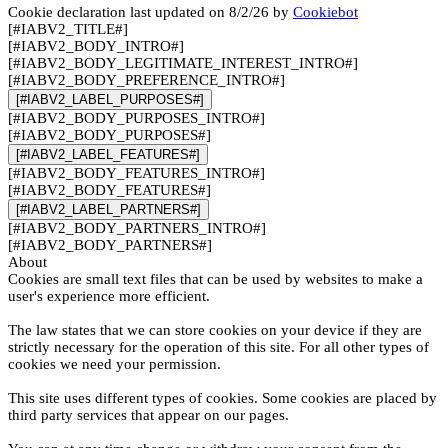
Cookie declaration last updated on 8/2/26 by
Cookiebot
[#IABV2_TITLE#]
[#IABV2_BODY_INTRO#]
[#IABV2_BODY_LEGITIMATE_INTEREST_INTRO#]
[#IABV2_BODY_PREFERENCE_INTRO#]
[#IABV2_LABEL_PURPOSES#]
[#IABV2_BODY_PURPOSES_INTRO#]
[#IABV2_BODY_PURPOSES#]
[#IABV2_LABEL_FEATURES#]
[#IABV2_BODY_FEATURES_INTRO#]
[#IABV2_BODY_FEATURES#]
[#IABV2_LABEL_PARTNERS#]
[#IABV2_BODY_PARTNERS_INTRO#]
[#IABV2_BODY_PARTNERS#]
About
Cookies are small text files that can be used by websites to make a
user's experience more efficient.
The law states that we can store cookies on your device if they are
strictly necessary for the operation of this site. For all other types of
cookies we need your permission.
This site uses different types of cookies. Some cookies are placed by
third party services that appear on our pages.