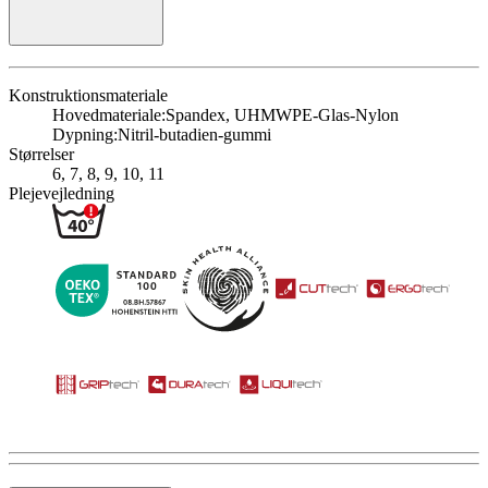
Konstruktionsmateriale
Hovedmateriale:
Spandex, UHMWPE-Glas-Nylon
Dypning:
Nitril-butadien-gummi
Størrelser
6, 7, 8, 9, 10, 11
Plejevejledning