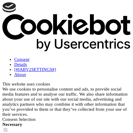
Consent
Details
[#IABV2SETTINGS#]
About
This website uses cookies
We use cookies to personalise content and ads, to provide social
media features and to analyse our traffic. We also share information
about your use of our site with our social media, advertising and
analytics partners who may combine it with other information that
you’ve provided to them or that they’ve collected from your use of
their services.
Consent Selection
Necessary