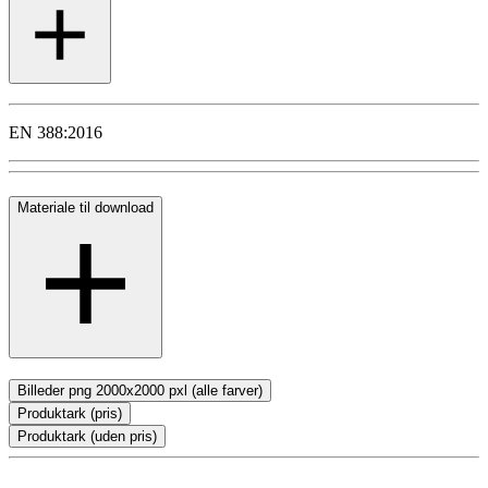
EN 388:2016
Materiale til download
Billeder png 2000x2000 pxl (alle farver)
Produktark (pris)
Produktark (uden pris)