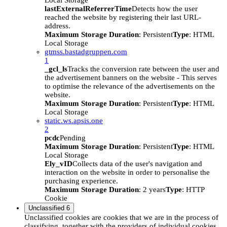
Local Storage
lastExternalReferrerTime
Detects how the user
reached the website by registering their last URL-
address.
Maximum Storage Duration
: Persistent
Type
: HTML
Local Storage
gtmss.bastadgruppen.com
1
_gcl_ls
Tracks the conversion rate between the user and
the advertisement banners on the website - This serves
to optimise the relevance of the advertisements on the
website.
Maximum Storage Duration
: Persistent
Type
: HTML
Local Storage
static.ws.apsis.one
2
pcdc
Pending
Maximum Storage Duration
: Persistent
Type
: HTML
Local Storage
Ely_vID
Collects data of the user's navigation and
interaction on the website in order to personalise the
purchasing experience.
Maximum Storage Duration
: 2 years
Type
: HTTP
Cookie
Unclassified
6
Unclassified cookies are cookies that we are in the process of
classifying, together with the providers of individual cookies.