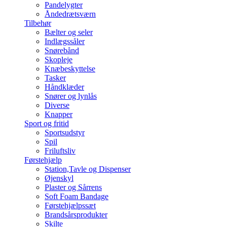
Pandelygter
Åndedrætsværn
Tilbehør
Bælter og seler
Indlægssåler
Snørebånd
Skopleje
Knæbeskyttelse
Tasker
Håndklæder
Snører og lynlås
Diverse
Knapper
Sport og fritid
Sportsudstyr
Spil
Friluftsliv
Førstehjælp
Station,Tavle og Dispenser
Øjenskyl
Plaster og Sårrens
Soft Foam Bandage
Førstehjælpssæt
Brandsårsprodukter
Skilte