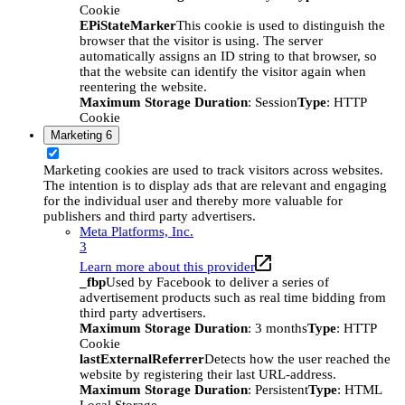
Cookie
EPiStateMarker
This cookie is used to distinguish the
browser that the visitor is using. The server
automatically assigns an ID string to that browser, so
that the website can identify the visitor again when
reentering the website.
Maximum Storage Duration
: Session
Type
: HTTP
Cookie
Marketing
6
Marketing cookies are used to track visitors across websites.
The intention is to display ads that are relevant and engaging
for the individual user and thereby more valuable for
publishers and third party advertisers.
Meta Platforms, Inc.
3
Learn more about this provider
_fbp
Used by Facebook to deliver a series of
advertisement products such as real time bidding from
third party advertisers.
Maximum Storage Duration
: 3 months
Type
: HTTP
Cookie
lastExternalReferrer
Detects how the user reached the
website by registering their last URL-address.
Maximum Storage Duration
: Persistent
Type
: HTML