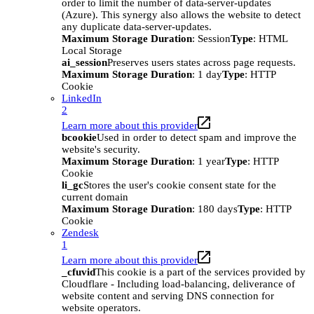
order to limit the number of data-server-updates
(Azure). This synergy also allows the website to detect
any duplicate data-server-updates.
Maximum Storage Duration
: Session
Type
: HTML
Local Storage
ai_session
Preserves users states across page requests.
Maximum Storage Duration
: 1 day
Type
: HTTP
Cookie
LinkedIn
2
Learn more about this provider
bcookie
Used in order to detect spam and improve the
website's security.
Maximum Storage Duration
: 1 year
Type
: HTTP
Cookie
li_gc
Stores the user's cookie consent state for the
current domain
Maximum Storage Duration
: 180 days
Type
: HTTP
Cookie
Zendesk
1
Learn more about this provider
_cfuvid
This cookie is a part of the services provided by
Cloudflare - Including load-balancing, deliverance of
website content and serving DNS connection for
website operators.