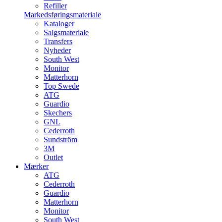
Refiller
Markedsføringsmateriale
Kataloger
Salgsmateriale
Transfers
Nyheder
South West
Monitor
Matterhorn
Top Swede
ATG
Guardio
Skechers
GNL
Cederroth
Sundström
3M
Outlet
Mærker
ATG
Cederroth
Guardio
Matterhorn
Monitor
South West