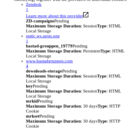
Zendesk
1
Learn more about this provider
ZD-campaigns
Pending
Maximum Storage Duration
: Session
Type
: HTML
Local Storage
static.ws.apsis.one
1
bastad-grouppen_19779
Pending
Maximum Storage Duration
: Persistent
Type
: HTML
Local Storage
www.bastadgruppen.com
4
downloads-storage
Pending
Maximum Storage Duration
: Session
Type
: HTML
Local Storage
key
Pending
Maximum Storage Duration
: Session
Type
: HTML
Local Storage
mrkid
Pending
Maximum Storage Duration
: 30 days
Type
: HTTP
Cookie
mrkset
Pending
Maximum Storage Duration
: 30 days
Type
: HTTP
Cookie