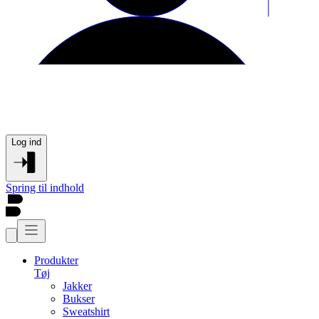
Log ind
Spring til indhold
Produkter
Tøj
Jakker
Bukser
Sweatshirt