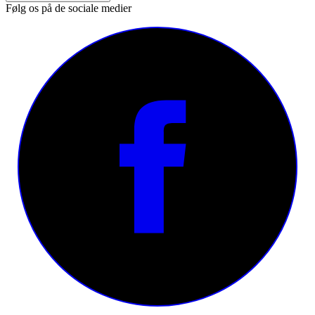
Følg os på de sociale medier