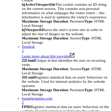
Cookie
hjActiveViewportIds
This cookie contains an ID string
on the current session. This contains non-personal
information on what subpages the visitor enters – this
information is used to optimize the visitor's experience.
Maximum Storage Duration
: Persistent
Type
: HTML
Local Storage
hjViewportId
Saves the user's screen size in order to
adjust the size of images on the website.
Maximum Storage Duration
: Session
Type
: HTML
Local Storage
Zendesk
2
Learn more about this provider
ZD-buid
Unique id that identifies the user on recurring
visits.
Maximum Storage Duration
: Session
Type
: HTML
Local Storage
ZD-suid
Registers statistical data on users' behaviour on
the website. Used for internal analytics by the website
operator.
Maximum Storage Duration
: Persistent
Type
: HTML
Local Storage
bastadgruppen.com
2
FPID
Registers statistical data on users' behaviour on the