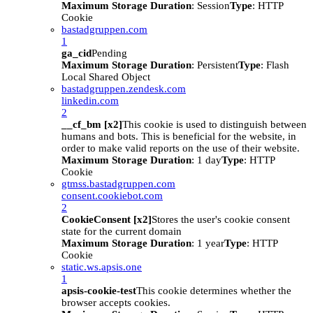
Maximum Storage Duration
: Session
Type
: HTTP
Cookie
bastadgruppen.com
1
ga_cid
Pending
Maximum Storage Duration
: Persistent
Type
: Flash
Local Shared Object
bastadgruppen.zendesk.com
linkedin.com
2
__cf_bm [x2]
This cookie is used to distinguish between
humans and bots. This is beneficial for the website, in
order to make valid reports on the use of their website.
Maximum Storage Duration
: 1 day
Type
: HTTP
Cookie
gtmss.bastadgruppen.com
consent.cookiebot.com
2
CookieConsent [x2]
Stores the user's cookie consent
state for the current domain
Maximum Storage Duration
: 1 year
Type
: HTTP
Cookie
static.ws.apsis.one
1
apsis-cookie-test
This cookie determines whether the
browser accepts cookies.