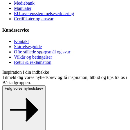
Mediebank
Manualer
EU-overensstemmelseserklæring
Certifikater og ansvar
Kundeservice
Kontakt
Størrelsesguide
Ofte stillede spørgsmål og svar
Vilkår og betingelser
Retur & reklamation
Inspiration i din indbakke
Tilmeld dig vores nyhedsbrev og få inspiration, tilbud og tips fra os i
Båstadgruppen.
Følg vores nyhedsbrev