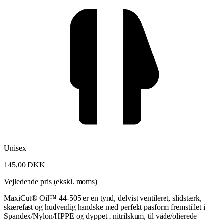
Unisex
145,00 DKK
Vejledende pris (ekskl. moms)
MaxiCut® Oil™ 44-505 er en tynd, delvist ventileret, slidstærk,
skærefast og hudvenlig handske med perfekt pasform fremstillet i
Spandex/Nylon/HPPE og dyppet i nitrilskum, til våde/olierede