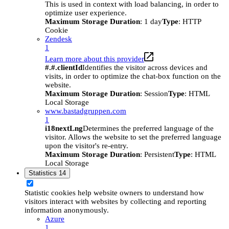
This is used in context with load balancing, in order to
optimize user experience.
Maximum Storage Duration
: 1 day
Type
: HTTP
Cookie
Zendesk
1
Learn more about this provider
#.#.clientId
Identifies the visitor across devices and
visits, in order to optimize the chat-box function on the
website.
Maximum Storage Duration
: Session
Type
: HTML
Local Storage
www.bastadgruppen.com
1
i18nextLng
Determines the preferred language of the
visitor. Allows the website to set the preferred language
upon the visitor's re-entry.
Maximum Storage Duration
: Persistent
Type
: HTML
Local Storage
Statistics
14
Statistic cookies help website owners to understand how
visitors interact with websites by collecting and reporting
information anonymously.
Azure
1