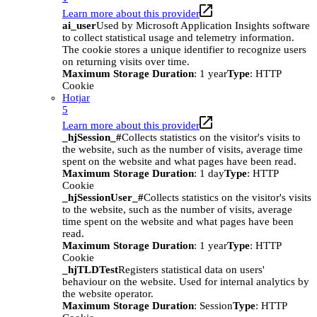
Learn more about this provider
ai_user
Used by Microsoft Application Insights software
to collect statistical usage and telemetry information.
The cookie stores a unique identifier to recognize users
on returning visits over time.
Maximum Storage Duration
: 1 year
Type
: HTTP
Cookie
Hotjar
5
Learn more about this provider
_hjSession_#
Collects statistics on the visitor's visits to
the website, such as the number of visits, average time
spent on the website and what pages have been read.
Maximum Storage Duration
: 1 day
Type
: HTTP
Cookie
_hjSessionUser_#
Collects statistics on the visitor's visits
to the website, such as the number of visits, average
time spent on the website and what pages have been
read.
Maximum Storage Duration
: 1 year
Type
: HTTP
Cookie
_hjTLDTest
Registers statistical data on users'
behaviour on the website. Used for internal analytics by
the website operator.
Maximum Storage Duration
: Session
Type
: HTTP