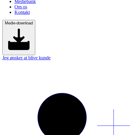
Mediebank
Om os
Kontakt
Medie-download
Jeg ønsker at blive kunde