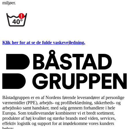
miljøer.
Klik her for at se de fulde vaskevejledning.
Båstadgruppen er en af Nordens førende leverandører af personlige
værnemidler (PPE), arbejds- og profilbeklædning, sikkerheds- og
arbejdssko samt handsker, med salg gennem forhandlere i hele
Europa. Som totalleverandør kombinerer vi et bredt sortiment,
produkter af høj kvalitet og stærke brands med viden, services,
effektiv logistik og support for at imødekomme vores kunders
behov.