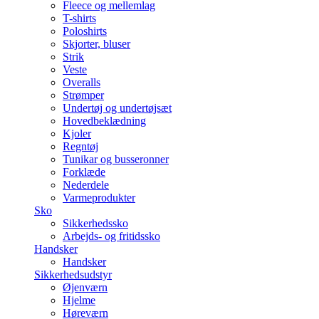
Fleece og mellemlag
T-shirts
Poloshirts
Skjorter, bluser
Strik
Veste
Overalls
Strømper
Undertøj og undertøjsæt
Hovedbeklædning
Kjoler
Regntøj
Tunikar og busseronner
Forklæde
Nederdele
Varmeprodukter
Sko
Sikkerhedssko
Arbejds- og fritidssko
Handsker
Handsker
Sikkerhedsudstyr
Øjenværn
Hjelme
Høreværn