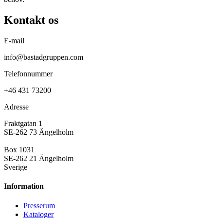
Kontakt os
E-mail
info@bastadgruppen.com
Telefonnummer
+46 431 73200
Adresse
Fraktgatan 1
SE-262 73 Ängelholm
Box 1031
SE-262 21 Ängelholm
Sverige
Information
Presse­rum
Kataloger