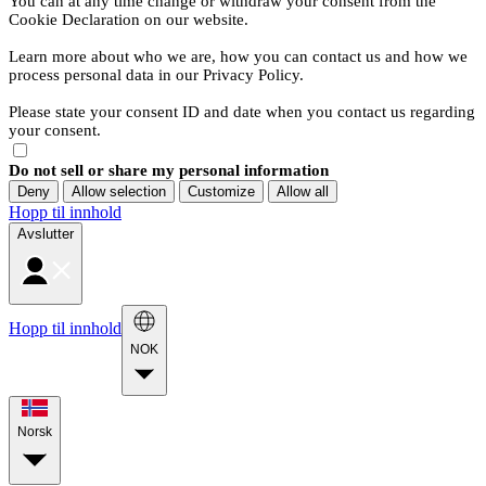
You can at any time change or withdraw your consent from the
Cookie Declaration on our website.
Learn more about who we are, how you can contact us and how we
process personal data in our Privacy Policy.
Please state your consent ID and date when you contact us regarding
your consent.
Do not sell or share my personal information
Deny
Allow selection
Customize
Allow all
Hopp til innhold
Avslutter
Hopp til innhold
NOK
Norsk