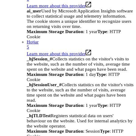
Learn more about this provider
ai_user
Used by Microsoft Application Insights software
to collect statistical usage and telemetry information.
The cookie stores a unique identifier to recognize users
on returning visits over time.
Maximum Storage Duration
: 1 year
Type
: HTTP
Cookie
Hotjar
5
Learn more about this provider
_hjSession_#
Collects statistics on the visitor's visits to
the website, such as the number of visits, average time
spent on the website and what pages have been read.
Maximum Storage Duration
: 1 day
Type
: HTTP
Cookie
_hjSessionUser_#
Collects statistics on the visitor's visits
to the website, such as the number of visits, average
time spent on the website and what pages have been
read.
Maximum Storage Duration
: 1 year
Type
: HTTP
Cookie
_hjTLDTest
Registers statistical data on users'
behaviour on the website. Used for internal analytics by
the website operator.
Maximum Storage Duration
: Session
Type
: HTTP