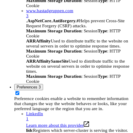
Maximum Storage Duration
: Session
Type
: HTTP
Cookie
www.bastadgruppen.com
3
.AspNetCore.Antiforgery.#
Helps prevent Cross-Site
Request Forgery (CSRF) attacks.
Maximum Storage Duration
: Session
Type
: HTTP
Cookie
ARRAffinity
Used to distribute traffic to the website on
several servers in order to optimise response times.
Maximum Storage Duration
: Session
Type
: HTTP
Cookie
ARRAffinitySameSite
Used to distribute traffic to the
website on several servers in order to optimise response
times.
Maximum Storage Duration
: Session
Type
: HTTP
Cookie
Preferences
3
Preference cookies enable a website to remember information
that changes the way the website behaves or looks, like your
preferred language or the region that you are in.
LinkedIn
1
Learn more about this provider
lidc
Registers which server-cluster is serving the visitor.