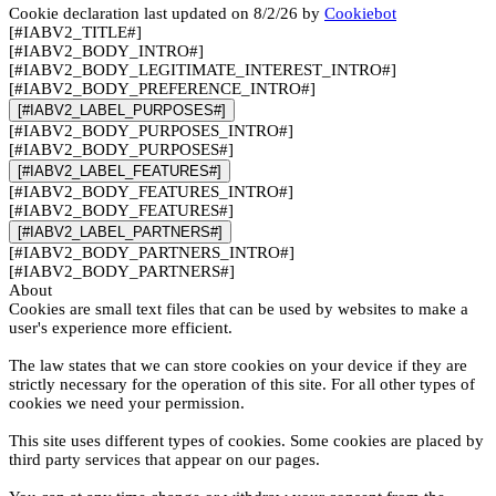
Cookie declaration last updated on 8/2/26 by
Cookiebot
[#IABV2_TITLE#]
[#IABV2_BODY_INTRO#]
[#IABV2_BODY_LEGITIMATE_INTEREST_INTRO#]
[#IABV2_BODY_PREFERENCE_INTRO#]
[#IABV2_LABEL_PURPOSES#]
[#IABV2_BODY_PURPOSES_INTRO#]
[#IABV2_BODY_PURPOSES#]
[#IABV2_LABEL_FEATURES#]
[#IABV2_BODY_FEATURES_INTRO#]
[#IABV2_BODY_FEATURES#]
[#IABV2_LABEL_PARTNERS#]
[#IABV2_BODY_PARTNERS_INTRO#]
[#IABV2_BODY_PARTNERS#]
About
Cookies are small text files that can be used by websites to make a
user's experience more efficient.
The law states that we can store cookies on your device if they are
strictly necessary for the operation of this site. For all other types of
cookies we need your permission.
This site uses different types of cookies. Some cookies are placed by
third party services that appear on our pages.