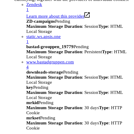
Zendesk
1
Learn more about this provider
ZD-campaigns
Pending
Maximum Storage Duration
: Session
Type
: HTML
Local Storage
static.ws.apsis.one
1
bastad-grouppen_19779
Pending
Maximum Storage Duration
: Persistent
Type
: HTML
Local Storage
www.bastadgruppen.com
4
downloads-storage
Pending
Maximum Storage Duration
: Session
Type
: HTML
Local Storage
key
Pending
Maximum Storage Duration
: Session
Type
: HTML
Local Storage
mrkid
Pending
Maximum Storage Duration
: 30 days
Type
: HTTP
Cookie
mrkset
Pending
Maximum Storage Duration
: 30 days
Type
: HTTP
Cookie