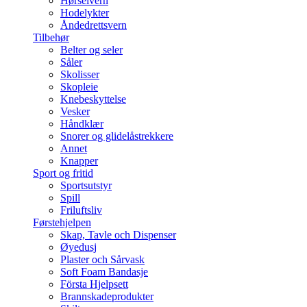
Hørselvern
Hodelykter
Åndedrettsvern
Tilbehør
Belter og seler
Såler
Skolisser
Skopleie
Knebeskyttelse
Vesker
Håndklær
Snorer og glidelåstrekkere
Annet
Knapper
Sport og fritid
Sportsutstyr
Spill
Friluftsliv
Førstehjelpen
Skap, Tavle och Dispenser
Øyedusj
Plaster och Sårvask
Soft Foam Bandasje
Första Hjelpsett
Brannskadeprodukter