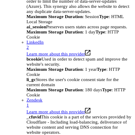
order to limit the number of data-server-updates
(Azure). This synergy also allows the website to detect
any duplicate data-server-updates.
Maximum Storage Duration
: Session
Type
: HTML
Local Storage
ai_session
Preserves users states across page requests.
Maximum Storage Duration
: 1 day
Type
: HTTP
Cookie
LinkedIn
2
Learn more about this provider
bcookie
Used in order to detect spam and improve the
website's security.
Maximum Storage Duration
: 1 year
Type
: HTTP
Cookie
li_gc
Stores the user's cookie consent state for the
current domain
Maximum Storage Duration
: 180 days
Type
: HTTP
Cookie
Zendesk
1
Learn more about this provider
_cfuvid
This cookie is a part of the services provided by
Cloudflare - Including load-balancing, deliverance of
website content and serving DNS connection for
website operators.