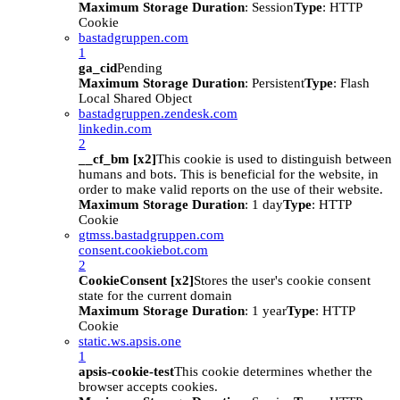
Maximum Storage Duration
: Session
Type
: HTTP
Cookie
bastadgruppen.com
1
ga_cid
Pending
Maximum Storage Duration
: Persistent
Type
: Flash
Local Shared Object
bastadgruppen.zendesk.com
linkedin.com
2
__cf_bm [x2]
This cookie is used to distinguish between
humans and bots. This is beneficial for the website, in
order to make valid reports on the use of their website.
Maximum Storage Duration
: 1 day
Type
: HTTP
Cookie
gtmss.bastadgruppen.com
consent.cookiebot.com
2
CookieConsent [x2]
Stores the user's cookie consent
state for the current domain
Maximum Storage Duration
: 1 year
Type
: HTTP
Cookie
static.ws.apsis.one
1
apsis-cookie-test
This cookie determines whether the
browser accepts cookies.