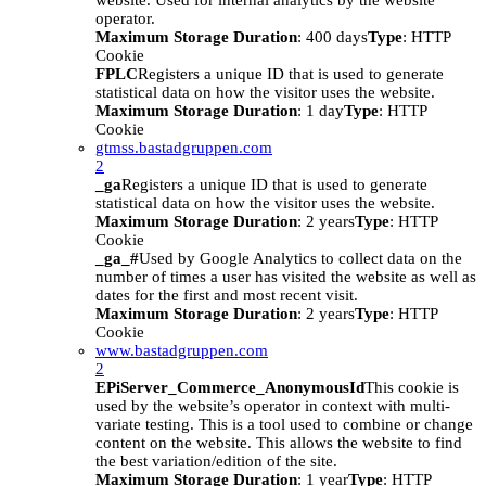
website. Used for internal analytics by the website
operator.
Maximum Storage Duration
: 400 days
Type
: HTTP
Cookie
FPLC
Registers a unique ID that is used to generate
statistical data on how the visitor uses the website.
Maximum Storage Duration
: 1 day
Type
: HTTP
Cookie
gtmss.bastadgruppen.com
2
_ga
Registers a unique ID that is used to generate
statistical data on how the visitor uses the website.
Maximum Storage Duration
: 2 years
Type
: HTTP
Cookie
_ga_#
Used by Google Analytics to collect data on the
number of times a user has visited the website as well as
dates for the first and most recent visit.
Maximum Storage Duration
: 2 years
Type
: HTTP
Cookie
www.bastadgruppen.com
2
EPiServer_Commerce_AnonymousId
This cookie is
used by the website’s operator in context with multi-
variate testing. This is a tool used to combine or change
content on the website. This allows the website to find
the best variation/edition of the site.
Maximum Storage Duration
: 1 year
Type
: HTTP