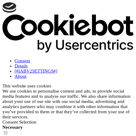
Consent
Details
[#IABV2SETTINGS#]
About
This website uses cookies
We use cookies to personalise content and ads, to provide social
media features and to analyse our traffic. We also share information
about your use of our site with our social media, advertising and
analytics partners who may combine it with other information that
you’ve provided to them or that they’ve collected from your use of
their services.
Consent Selection
Necessary