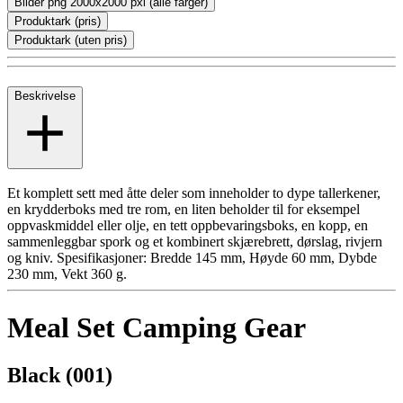
Bilder png 2000x2000 pxl (alle farger)
Produktark (pris)
Produktark (uten pris)
Beskrivelse
Et komplett sett med åtte deler som inneholder to dype tallerkener,
en krydderboks med tre rom, en liten beholder til for eksempel
oppvaskmiddel eller olje, en tett oppbevaringsboks, en kopp, en
sammenleggbar spork og et kombinert skjærebrett, dørslag, rivjern
og kniv. Spesifikasjoner: Bredde 145 mm, Høyde 60 mm, Dybde
230 mm, Vekt 360 g.
Meal Set Camping Gear
Black (001)