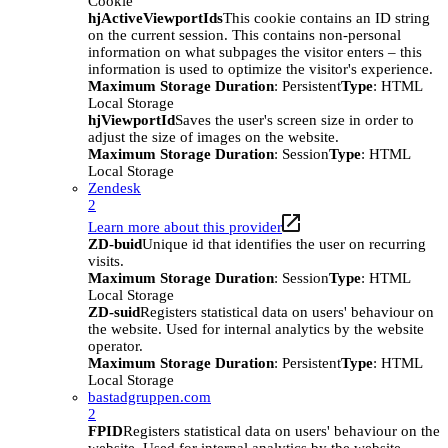
Cookie
hjActiveViewportIds
This cookie contains an ID string
on the current session. This contains non-personal
information on what subpages the visitor enters – this
information is used to optimize the visitor's experience.
Maximum Storage Duration
: Persistent
Type
: HTML
Local Storage
hjViewportId
Saves the user's screen size in order to
adjust the size of images on the website.
Maximum Storage Duration
: Session
Type
: HTML
Local Storage
Zendesk
2
Learn more about this provider
ZD-buid
Unique id that identifies the user on recurring
visits.
Maximum Storage Duration
: Session
Type
: HTML
Local Storage
ZD-suid
Registers statistical data on users' behaviour on
the website. Used for internal analytics by the website
operator.
Maximum Storage Duration
: Persistent
Type
: HTML
Local Storage
bastadgruppen.com
2
FPID
Registers statistical data on users' behaviour on the