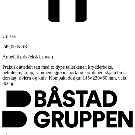
Unisex
249,00 NOK
Anbefalt pris (ekskl. mva.)
Praktisk åttedelt sett med to dype tallerkener, krydderboks,
beholdere, kopp, sammenleggbar spork og kombinert skjærebrett,
dørslag, rivjern og kniv. Kompakt design: 145×230×60 mm, vekt
360 g.