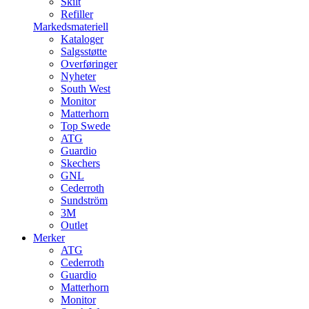
Skilt
Refiller
Markedsmateriell
Kataloger
Salgsstøtte
Overføringer
Nyheter
South West
Monitor
Matterhorn
Top Swede
ATG
Guardio
Skechers
GNL
Cederroth
Sundström
3M
Outlet
Merker
ATG
Cederroth
Guardio
Matterhorn
Monitor