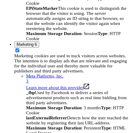
Cookie
EPiStateMarker
This cookie is used to distinguish the
browser that the visitor is using. The server
automatically assigns an ID string to that browser, so
that the website can identify the visitor again when
reentering the website.
Maximum Storage Duration
: Session
Type
: HTTP
Cookie
Marketing
6
Marketing cookies are used to track visitors across websites.
The intention is to display ads that are relevant and engaging
for the individual user and thereby more valuable for
publishers and third party advertisers.
Meta Platforms, Inc.
3
Learn more about this provider
_fbp
Used by Facebook to deliver a series of
advertisement products such as real time bidding from
third party advertisers.
Maximum Storage Duration
: 3 months
Type
: HTTP
Cookie
lastExternalReferrer
Detects how the user reached the
website by registering their last URL-address.
Maximum Storage Duration
: Persistent
Type
: HTML