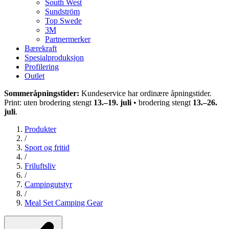
South West
Sundström
Top Swede
3M
Partnermerker
Bærekraft
Spesialproduksjon
Profilering
Outlet
Sommeråpningstider:
Kundeservice har ordinære åpningstider.
Print: uten brodering stengt
13.–19. juli
• brodering stengt
13.–26.
juli
.
Produkter
/
Sport og fritid
/
Friluftsliv
/
Campingutstyr
/
Meal Set Camping Gear