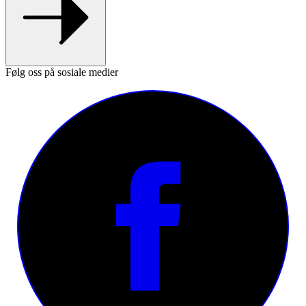
Følg oss på sosiale medier