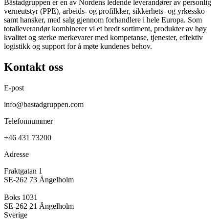
Båstadgruppen er en av Nordens ledende leverandører av personlig
verneutstyr (PPE), arbeids- og profilklær, sikkerhets- og yrkessko
samt hansker, med salg gjennom forhandlere i hele Europa. Som
totalleverandør kombinerer vi et bredt sortiment, produkter av høy
kvalitet og sterke merkevarer med kompetanse, tjenester, effektiv
logistikk og support for å møte kundenes behov.
Kontakt oss
E-post
info@bastadgruppen.com
Telefonnummer
+46 431 73200
Adresse
Fraktgatan 1
SE-262 73 Ängelholm
Boks 1031
SE-262 21 Ängelholm
Sverige