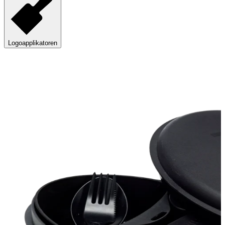
Logoapplikatoren