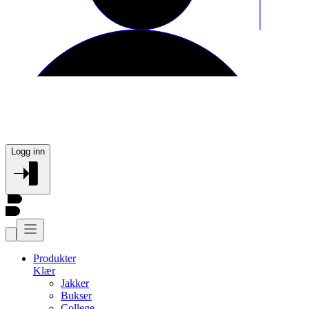
Logg inn
Produkter
Klær
Jakker
Bukser
College