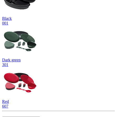
Black
001
Dark green
301
Red
607