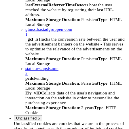
Local Storage
lastExternalReferrerTime
Detects how the user
reached the website by registering their last URL-
address.
Maximum Storage Duration
: Persistent
Type
: HTML
Local Storage
gtmss.bastadgruppen.com
1
_gcl_ls
Tracks the conversion rate between the user and
the advertisement banners on the website - This serves
to optimise the relevance of the advertisements on the
website.
Maximum Storage Duration
: Persistent
Type
: HTML
Local Storage
static.ws.apsis.one
2
pcdc
Pending
Maximum Storage Duration
: Persistent
Type
: HTML
Local Storage
Ely_vID
Collects data of the user's navigation and
interaction on the website in order to personalise the
purchasing experience.
Maximum Storage Duration
: 2 years
Type
: HTTP
Cookie
Unclassified
6
Unclassified cookies are cookies that we are in the process of
classifying, together with the providers of individual cookies.