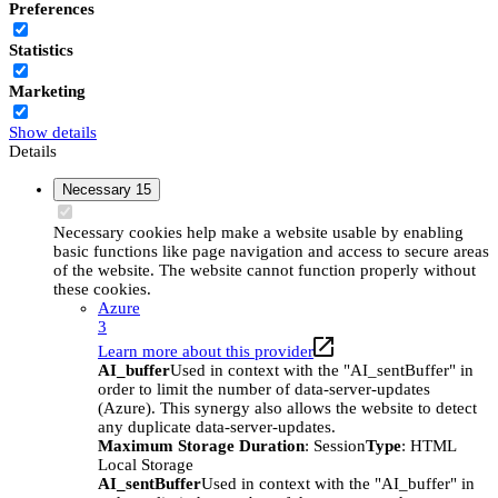
Preferences
Statistics
Marketing
Show details
Details
Necessary
15
Necessary cookies help make a website usable by enabling
basic functions like page navigation and access to secure areas
of the website. The website cannot function properly without
these cookies.
Azure
3
Learn more about this provider
AI_buffer
Used in context with the "AI_sentBuffer" in
order to limit the number of data-server-updates
(Azure). This synergy also allows the website to detect
any duplicate data-server-updates.
Maximum Storage Duration
: Session
Type
: HTML
Local Storage
AI_sentBuffer
Used in context with the "AI_buffer" in