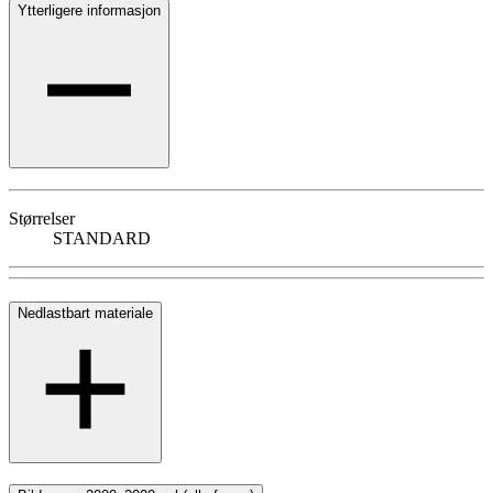
Ytterligere informasjon
Størrelser
STANDARD
Nedlastbart materiale