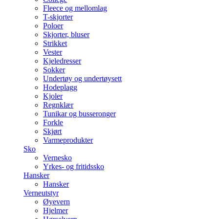
Fleece og mellomlag
T-skjorter
Poloer
Skjorter, bluser
Strikket
Vester
Kjeledresser
Sokker
Undertøy og undertøysett
Hodeplagg
Kjoler
Regnklær
Tunikar og busseronger
Forkle
Skjørt
Varmeprodukter
Sko
Vernesko
Yrkes- og fritidssko
Hansker
Hansker
Verneutstyr
Øyevern
Hjelmer