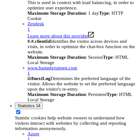
This is used in context with load balancing, in order to
optimize user experience.
Maximum Storage Duration
: 1 day
Type
: HTTP
Cookie
Zendesk
1
Learn more about this provider
#.#.clientId
Identifies the visitor across devices and
visits, in order to optimize the chat-box function on the
website.
Maximum Storage Duration
: Session
Type
: HTML
Local Storage
www.bastadgruppen.com
1
i18nextLng
Determines the preferred language of the
visitor. Allows the website to set the preferred language
upon the visitor's re-entry.
Maximum Storage Duration
: Persistent
Type
: HTML
Local Storage
Statistics
14
Statistic cookies help website owners to understand how
visitors interact with websites by collecting and reporting
information anonymously.
Azure
1