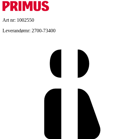
Art nr: 1002550
Leverandørnr: 2700-73400