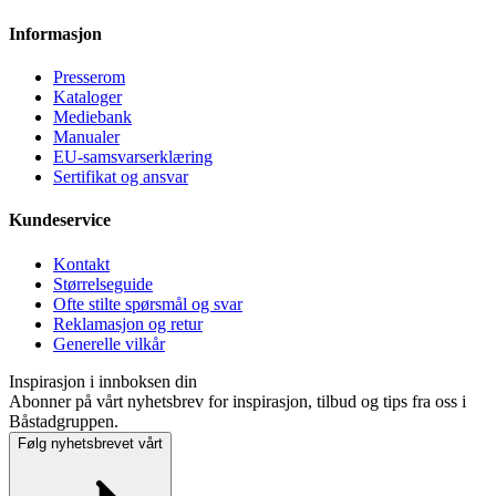
Informasjon
Presse­rom
Kataloger
Mediebank
Manualer
EU-samsvarserklæring
Sertifikat og ansvar
Kundeservice
Kontakt
Størrelseguide
Ofte stilte spørsmål og svar
Reklamasjon og retur
Generelle vilkår
Inspirasjon i innboksen din
Abonner på vårt nyhetsbrev for inspirasjon, tilbud og tips fra oss i
Båstadgruppen.
Følg nyhetsbrevet vårt