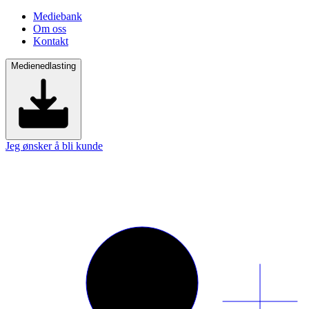
Mediebank
Om oss
Kontakt
Medienedlasting
Jeg ønsker å bli kunde