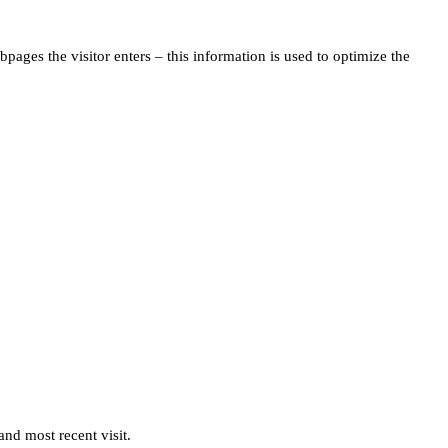
pages the visitor enters – this information is used to optimize the
and most recent visit.