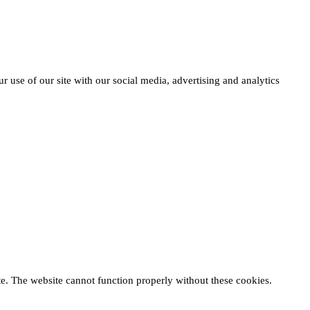
r use of our site with our social media, advertising and analytics
te. The website cannot function properly without these cookies.