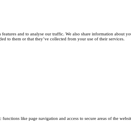
features and to analyse our traffic. We also share information about you
d to them or that they’ve collected from your use of their services.
functions like page navigation and access to secure areas of the websi