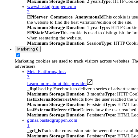
Maximum Storage Duration
: 2 years
Type
: HTTP Cooki
www.bastadgruppen.com
2
EPiServer_Commerce_AnonymousId
This cookie is use
the website to find the best variation/edition of the site.
Maximum Storage Duration
: 1 year
Type
: HTTP Cookie
EPiStateMarker
This cookie is used to distinguish the bro
when reentering the website.
Maximum Storage Duration
: Session
Type
: HTTP Cooki
Marketing
6
Marketing cookies are used to track visitors across websites. The
advertisers.
Meta Platforms, Inc.
3
Learn more about this provider
_fbp
Used by Facebook to deliver a series of advertisement
Maximum Storage Duration
: 3 months
Type
: HTTP Coo
lastExternalReferrer
Detects how the user reached the we
Maximum Storage Duration
: Persistent
Type
: HTML Loc
lastExternalReferrerTime
Detects how the user reached t
Maximum Storage Duration
: Persistent
Type
: HTML Loc
gtmss.bastadgruppen.com
1
_gcl_ls
Tracks the conversion rate between the user and th
Maximum Storage Duration
: Persistent
Type
: HTML Loc