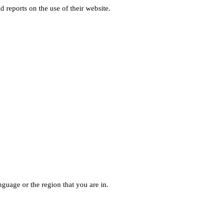
d reports on the use of their website.
guage or the region that you are in.