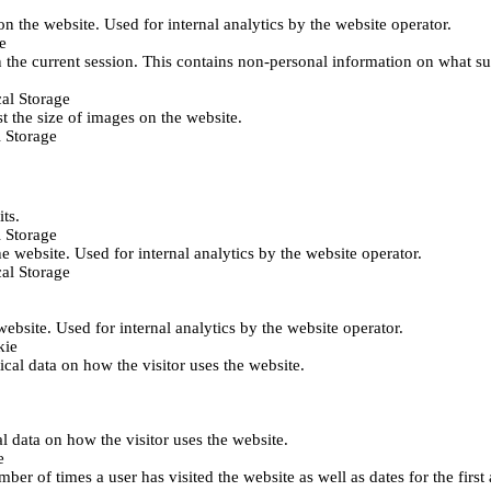
 on the website. Used for internal analytics by the website operator.
e
 the current session. This contains non-personal information on what sub
al Storage
st the size of images on the website.
 Storage
its.
 Storage
he website. Used for internal analytics by the website operator.
al Storage
 website. Used for internal analytics by the website operator.
kie
tical data on how the visitor uses the website.
al data on how the visitor uses the website.
e
er of times a user has visited the website as well as dates for the first 