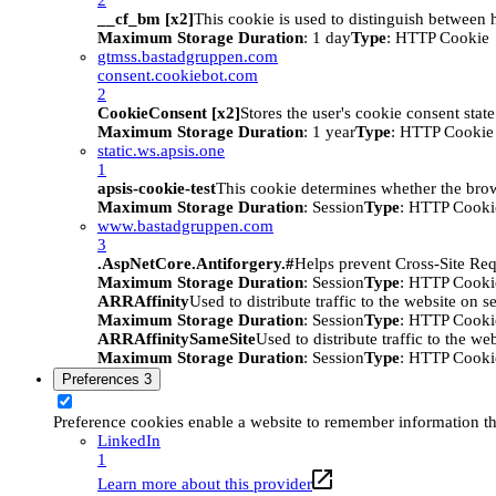
__cf_bm [x2]
This cookie is used to distinguish between h
Maximum Storage Duration
: 1 day
Type
: HTTP Cookie
gtmss.bastadgruppen.com
consent.cookiebot.com
2
CookieConsent [x2]
Stores the user's cookie consent stat
Maximum Storage Duration
: 1 year
Type
: HTTP Cookie
static.ws.apsis.one
1
apsis-cookie-test
This cookie determines whether the brow
Maximum Storage Duration
: Session
Type
: HTTP Cooki
www.bastadgruppen.com
3
.AspNetCore.Antiforgery.#
Helps prevent Cross-Site Req
Maximum Storage Duration
: Session
Type
: HTTP Cooki
ARRAffinity
Used to distribute traffic to the website on s
Maximum Storage Duration
: Session
Type
: HTTP Cooki
ARRAffinitySameSite
Used to distribute traffic to the we
Maximum Storage Duration
: Session
Type
: HTTP Cooki
Preferences
3
Preference cookies enable a website to remember information tha
LinkedIn
1
Learn more about this provider