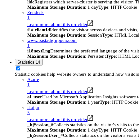
lidc
Registers which server-cluster is serving the visitor. 
Maximum Storage Duration
: 1 day
Type
: HTTP Cookie
Zendesk
1
Learn more about this provider
#.#.clientId
Identifies the visitor across devices and visit
Maximum Storage Duration
: Session
Type
: HTML Local
www.bastadgruppen.com
1
i18nextLng
Determines the preferred language of the visito
Maximum Storage Duration
: Persistent
Type
: HTML Loc
Statistics
14
Statistic cookies help website owners to understand how visitor
Azure
1
Learn more about this provider
ai_user
Used by Microsoft Application Insights software to 
Maximum Storage Duration
: 1 year
Type
: HTTP Cookie
Hotjar
5
Learn more about this provider
_hjSession_#
Collects statistics on the visitor's visits t
Maximum Storage Duration
: 1 day
Type
: HTTP Cookie
_hjSessionUser_#
Collects statistics on the visitor's vis