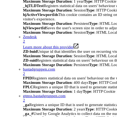
Maximum Storage Duration
: 1 year
Type
: HTTP Cookie
_hjTLDTest
Registers statistical data on users' behaviour
Maximum Storage Duration
: Session
Type
: HTTP Cooki
hjActiveViewportIds
This cookie contains an ID string on
visitor's experience.
Maximum Storage Duration
: Persistent
Type
: HTML Loc
hjViewportId
Saves the user's screen size in order to adju
Maximum Storage Duration
: Session
Type
: HTML Local
Zendesk
2
Learn more about this provider
ZD-buid
Unique id that identifies the user on recurring vis
Maximum Storage Duration
: Session
Type
: HTML Local
ZD-suid
Registers statistical data on users' behaviour on t
Maximum Storage Duration
: Persistent
Type
: HTML Loc
bastadgruppen.com
2
FPID
Registers statistical data on users' behaviour on the
Maximum Storage Duration
: 400 days
Type
: HTTP Coo
FPLC
Registers a unique ID that is used to generate statis
Maximum Storage Duration
: 1 day
Type
: HTTP Cookie
gtmss.bastadgruppen.com
2
_ga
Registers a unique ID that is used to generate statistic
Maximum Storage Duration
: 2 years
Type
: HTTP Cooki
_ga_#
Used by Google Analytics to collect data on the numb