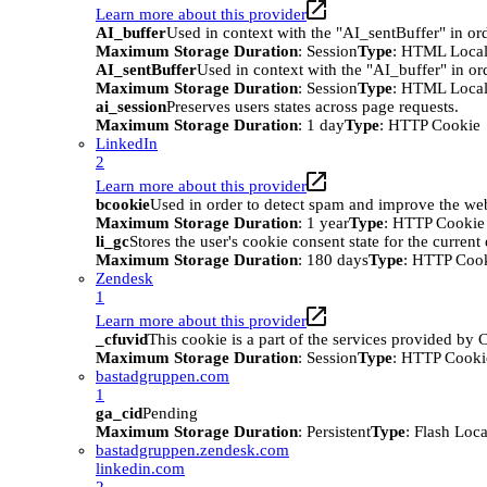
Learn more about this provider
AI_buffer
Used in context with the "AI_sentBuffer" in ord
Maximum Storage Duration
: Session
Type
: HTML Local
AI_sentBuffer
Used in context with the "AI_buffer" in or
Maximum Storage Duration
: Session
Type
: HTML Local
ai_session
Preserves users states across page requests.
Maximum Storage Duration
: 1 day
Type
: HTTP Cookie
LinkedIn
2
Learn more about this provider
bcookie
Used in order to detect spam and improve the webs
Maximum Storage Duration
: 1 year
Type
: HTTP Cookie
li_gc
Stores the user's cookie consent state for the curren
Maximum Storage Duration
: 180 days
Type
: HTTP Coo
Zendesk
1
Learn more about this provider
_cfuvid
This cookie is a part of the services provided by
Maximum Storage Duration
: Session
Type
: HTTP Cooki
bastadgruppen.com
1
ga_cid
Pending
Maximum Storage Duration
: Persistent
Type
: Flash Loc
bastadgruppen.zendesk.com
linkedin.com
2