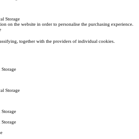
al Storage
ction on the website in order to personalise the purchasing experience.
e
assifying, together with the providers of individual cookies.
 Storage
al Storage
 Storage
 Storage
ie