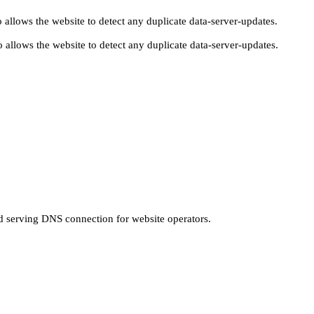
 allows the website to detect any duplicate data-server-updates.
 allows the website to detect any duplicate data-server-updates.
nd serving DNS connection for website operators.