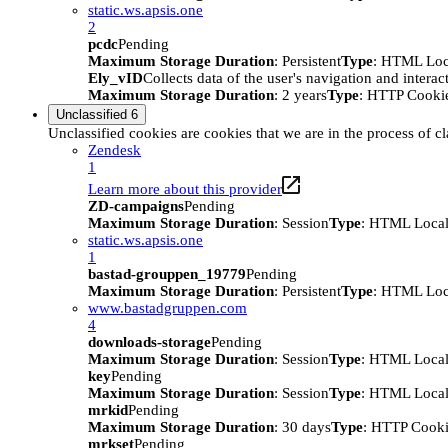
static.ws.apsis.one
2
pcdc
Pending
Maximum Storage Duration
: Persistent
Type
: HTML Loc
Ely_vID
Collects data of the user's navigation and intera
Maximum Storage Duration
: 2 years
Type
: HTTP Cooki
Unclassified
6
Unclassified cookies are cookies that we are in the process of cl
Zendesk
1
Learn more about this provider
ZD-campaigns
Pending
Maximum Storage Duration
: Session
Type
: HTML Local
static.ws.apsis.one
1
bastad-grouppen_19779
Pending
Maximum Storage Duration
: Persistent
Type
: HTML Loc
www.bastadgruppen.com
4
downloads-storage
Pending
Maximum Storage Duration
: Session
Type
: HTML Local
key
Pending
Maximum Storage Duration
: Session
Type
: HTML Local
mrkid
Pending
Maximum Storage Duration
: 30 days
Type
: HTTP Cook
mrkset
Pending