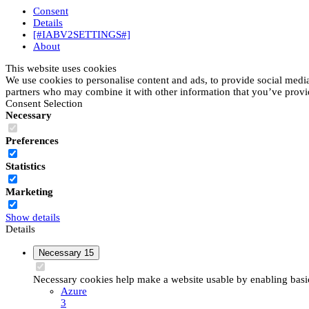
Consent
Details
[#IABV2SETTINGS#]
About
This website uses cookies
We use cookies to personalise content and ads, to provide social media 
partners who may combine it with other information that you’ve provide
Consent Selection
Necessary
Preferences
Statistics
Marketing
Show details
Details
Necessary
15
Necessary cookies help make a website usable by enabling basic 
Azure
3