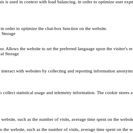
This is used in context with load balancing, in order to optimize user exp
s, in order to optimize the chat-box function on the website.
 Storage
r. Allows the website to set the preferred language upon the visitor's re
al Storage
s interact with websites by collecting and reporting information anonym
collect statistical usage and telemetry information. The cookie stores a 
o the website, such as the number of visits, average time spent on the web
its to the website, such as the number of visits, average time spent on th