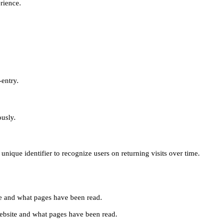
erience.
-entry.
ously.
unique identifier to recognize users on returning visits over time.
site and what pages have been read.
e website and what pages have been read.