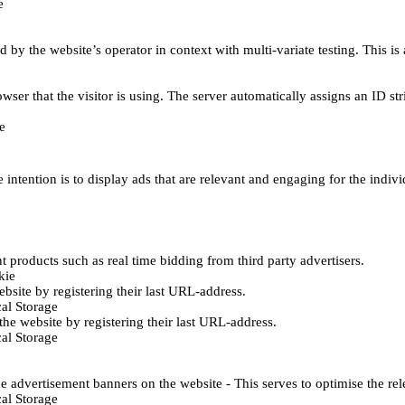
e
d by the website’s operator in context with multi-variate testing. This i
wser that the visitor is using. The server automatically assigns an ID stri
e
 intention is to display ads that are relevant and engaging for the indiv
 products such as real time bidding from third party advertisers.
kie
bsite by registering their last URL-address.
al Storage
he website by registering their last URL-address.
al Storage
e advertisement banners on the website - This serves to optimise the re
al Storage