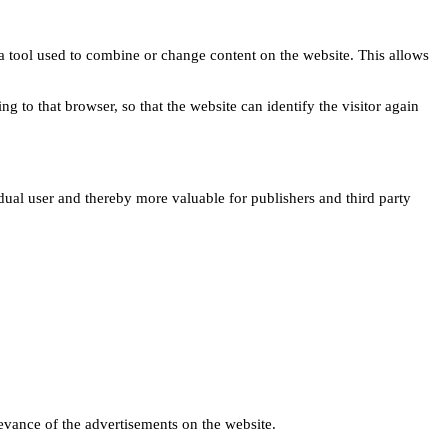
s a tool used to combine or change content on the website. This allows
ng to that browser, so that the website can identify the visitor again
idual user and thereby more valuable for publishers and third party
levance of the advertisements on the website.