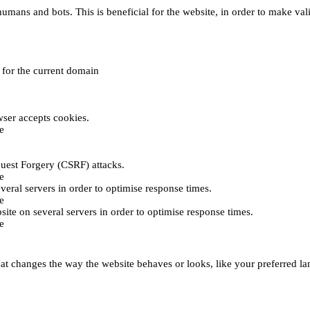
umans and bots. This is beneficial for the website, in order to make vali
e for the current domain
ser accepts cookies.
e
uest Forgery (CSRF) attacks.
e
everal servers in order to optimise response times.
e
bsite on several servers in order to optimise response times.
e
t changes the way the website behaves or looks, like your preferred lan