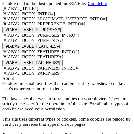
Cookie declaration last updated on 8/2/26 by
Cookiebot
[#IABV2_TITLE#]
[#IABV2_BODY_INTRO#]
[#IABV2_BODY_LEGITIMATE_INTEREST_INTRO#]
[#IABV2_BODY_PREFERENCE_INTRO#]
[#IABV2_LABEL_PURPOSES#]
[#IABV2_BODY_PURPOSES_INTRO#]
[#IABV2_BODY_PURPOSES#]
[#IABV2_LABEL_FEATURES#]
[#IABV2_BODY_FEATURES_INTRO#]
[#IABV2_BODY_FEATURES#]
[#IABV2_LABEL_PARTNERS#]
[#IABV2_BODY_PARTNERS_INTRO#]
[#IABV2_BODY_PARTNERS#]
About
Cookies are small text files that can be used by websites to make a
user's experience more efficient.
The law states that we can store cookies on your device if they are
strictly necessary for the operation of this site. For all other types of
cookies we need your permission.
This site uses different types of cookies. Some cookies are placed by
third party services that appear on our pages.