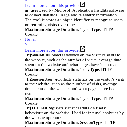
Learn more about this provider
ai_user
Used by Microsoft Application Insights software
to collect statistical usage and telemetry information.
The cookie stores a unique identifier to recognize users
on returning visits over time.
Maximum Storage Duration
: 1 year
Type
: HTTP
Cookie
Hotjar
5
Learn more about this provider
_hjSession_#
Collects statistics on the visitor's visits to
the website, such as the number of visits, average time
spent on the website and what pages have been read.
Maximum Storage Duration
: 1 day
Type
: HTTP
Cookie
_hjSessionUser_#
Collects statistics on the visitor's visits
to the website, such as the number of visits, average
time spent on the website and what pages have been
read.
Maximum Storage Duration
: 1 year
Type
: HTTP
Cookie
_hjTLDTest
Registers statistical data on users'
behaviour on the website. Used for internal analytics by
the website operator.
Maximum Storage Duration
: Session
Type
: HTTP