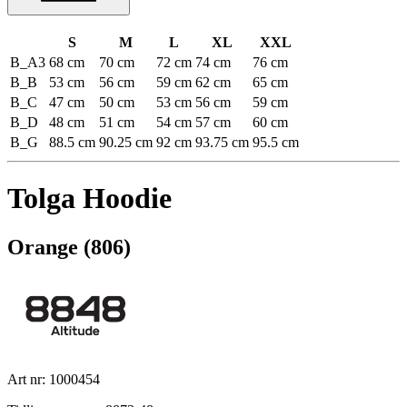
S
M
L
XL
XXL
B_A3
68 cm
70 cm
72 cm
74 cm
76 cm
B_B
53 cm
56 cm
59 cm
62 cm
65 cm
B_C
47 cm
50 cm
53 cm
56 cm
59 cm
B_D
48 cm
51 cm
54 cm
57 cm
60 cm
B_G
88.5 cm
90.25 cm
92 cm
93.75 cm
95.5 cm
Tolga Hoodie
Orange (806)
Art nr: 1000454