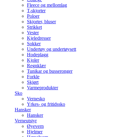
Fleece og mellomlag
T-skjorter
Poloer
Skjorter, bluser
Strikket
Vester
Kjeledresser
Sokker
Undertøy og undertøysett
Hodeplagg
Kjoler
Regnklær
Tunikar og busseronger
Forkle
Skjørt
Varmeprodukter
Sko
Vernesko
Yrkes- og fritidssko
Hansker
Hansker
Verneutstyr
Øyevern
Hjelmer