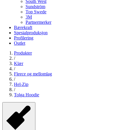
South West
Sundström
Top Swede
3M
Partnermerker
Bærekraft
Spesialproduksjon
Profilering
Outlet
Produkter
/
Klær
/
Fleece og mellomlag
/
Hel-Zip
/
Tolga Hoodie