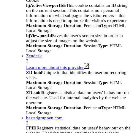
Cookie
hjActiveViewportIds
This cookie contains an ID string
on the current session. This contains non-personal
information on what subpages the visitor enters – this
information is used to optimize the visitor's experience.
Maximum Storage Duration
: Persistent
Type
: HTML
Local Storage
hjViewportId
Saves the user's screen size in order to
adjust the size of images on the website.
Maximum Storage Duration
: Session
Type
: HTML
Local Storage
Zendesk
2
Learn more about this provider
ZD-buid
Unique id that identifies the user on recurring
visits.
Maximum Storage Duration
: Session
Type
: HTML
Local Storage
ZD-suid
Registers statistical data on users' behaviour on
the website. Used for internal analytics by the website
operator.
Maximum Storage Duration
: Persistent
Type
: HTML
Local Storage
bastadgruppen.com
2
FPID
Registers statistical data on users' behaviour on the