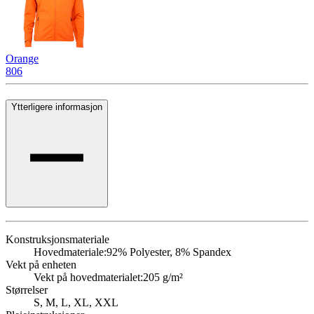
Orange
806
Ytterligere informasjon
Konstruksjonsmateriale
Hovedmateriale:
92% Polyester, 8% Spandex
Vekt på enheten
Vekt på hovedmaterialet:
205 g/m²
Størrelser
S, M, L, XL, XXL