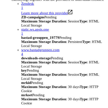
Zendesk
1
Learn more about this provider
ZD-campaigns
Pending
Maximum Storage Duration
: Session
Type
: HTML
Local Storage
static.ws.apsis.one
1
bastad-grouppen_19779
Pending
Maximum Storage Duration
: Persistent
Type
: HTML
Local Storage
www.bastadgruppen.com
4
downloads-storage
Pending
Maximum Storage Duration
: Session
Type
: HTML
Local Storage
key
Pending
Maximum Storage Duration
: Session
Type
: HTML
Local Storage
mrkid
Pending
Maximum Storage Duration
: 30 days
Type
: HTTP
Cookie
mrkset
Pending
Maximum Storage Duration
: 30 days
Type
: HTTP
Cookie