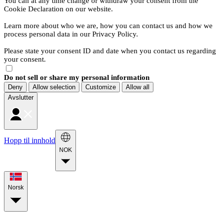
You can at any time change or withdraw your consent from the
Cookie Declaration on our website.
Learn more about who we are, how you can contact us and how we
process personal data in our Privacy Policy.
Please state your consent ID and date when you contact us regarding
your consent.
Do not sell or share my personal information
Deny
Allow selection
Customize
Allow all
Avslutter
Hopp til innhold
NOK
Norsk