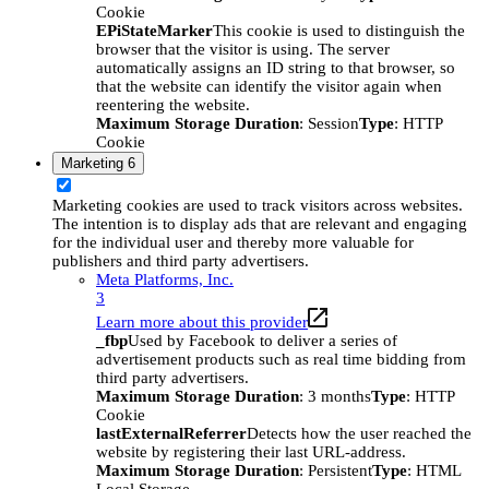
Cookie
EPiStateMarker
This cookie is used to distinguish the
browser that the visitor is using. The server
automatically assigns an ID string to that browser, so
that the website can identify the visitor again when
reentering the website.
Maximum Storage Duration
: Session
Type
: HTTP
Cookie
Marketing
6
Marketing cookies are used to track visitors across websites.
The intention is to display ads that are relevant and engaging
for the individual user and thereby more valuable for
publishers and third party advertisers.
Meta Platforms, Inc.
3
Learn more about this provider
_fbp
Used by Facebook to deliver a series of
advertisement products such as real time bidding from
third party advertisers.
Maximum Storage Duration
: 3 months
Type
: HTTP
Cookie
lastExternalReferrer
Detects how the user reached the
website by registering their last URL-address.
Maximum Storage Duration
: Persistent
Type
: HTML