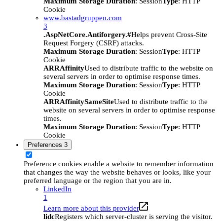
Maximum Storage Duration
: Session
Type
: HTTP
Cookie
www.bastadgruppen.com
3
.AspNetCore.Antiforgery.#
Helps prevent Cross-Site
Request Forgery (CSRF) attacks.
Maximum Storage Duration
: Session
Type
: HTTP
Cookie
ARRAffinity
Used to distribute traffic to the website on
several servers in order to optimise response times.
Maximum Storage Duration
: Session
Type
: HTTP
Cookie
ARRAffinitySameSite
Used to distribute traffic to the
website on several servers in order to optimise response
times.
Maximum Storage Duration
: Session
Type
: HTTP
Cookie
Preferences
3
Preference cookies enable a website to remember information
that changes the way the website behaves or looks, like your
preferred language or the region that you are in.
LinkedIn
1
Learn more about this provider
lidc
Registers which server-cluster is serving the visitor.