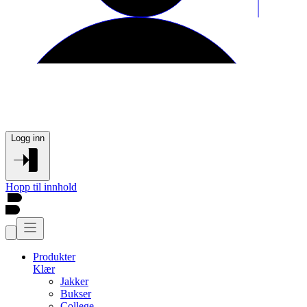
Logg inn
Hopp til innhold
Produkter
Klær
Jakker
Bukser
College