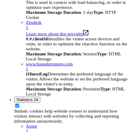
This is used in context with load balancing, in order to
optimize user experience.
Maximum Storage Duration
: 1 day
Type
: HTTP
Cookie
Zendesk
1
Learn more about this provider
#.#.clientId
Identifies the visitor across devices and
visits, in order to optimize the chat-box function on the
website.
Maximum Storage Duration
: Session
Type
: HTML
Local Storage
www.bastadgruppen.com
1
i18nextLng
Determines the preferred language of the
visitor. Allows the website to set the preferred language
upon the visitor's re-entry.
Maximum Storage Duration
: Persistent
Type
: HTML
Local Storage
Statistics
14
Statistic cookies help website owners to understand how
visitors interact with websites by collecting and reporting
information anonymously.
Azure
1