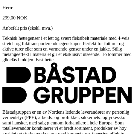
Herre
299,00 NOK
Anbefalt pris (ekskl. mva.)
Teknisk hettegenser i et lett og svært fleksibelt materiale med 4-veis
stretch og fukttransporterende egenskaper. Perfekt for fotturer og
aktive turer eller som en varmende genser under en jakke. Stilig
melangeeffekt i materialet gir et eksklusivt utseende. To lommer med
glidelås i midjen. Fast hette.
Båstadgruppen er en av Nordens ledende leverandører av personlig
verneutstyr (PPE), arbeids- og profilklær, sikkerhets- og yrkessko
samt hansker, med salg gjennom forhandlere i hele Europa. Som
totalleverandør kombinerer vi et bredt sortiment, produkter av høy
kvalitet og sterke merkevarer med kompetanse, tjenester, effektiv