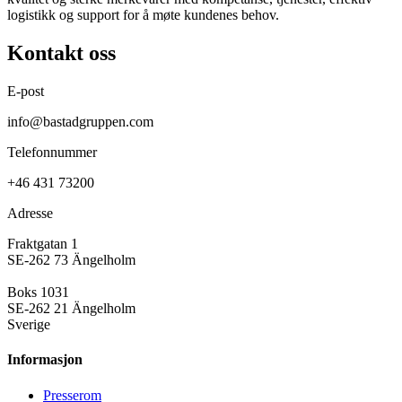
logistikk og support for å møte kundenes behov.
Kontakt oss
E-post
info@bastadgruppen.com
Telefonnummer
+46 431 73200
Adresse
Fraktgatan 1
SE-262 73 Ängelholm
Boks 1031
SE-262 21 Ängelholm
Sverige
Informasjon
Presse­rom