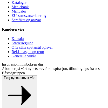
Kataloger
Mediebank
Manualer
EU-samsvarserklæring
Sertifikat og ansvar
Kundeservice
Kontakt
Størrelseguide
Ofte stilte spørsmål og svar
Reklamasjon og retur
Generelle vilkår
Inspirasjon i innboksen din
Abonner på vårt nyhetsbrev for inspirasjon, tilbud og tips fra oss i
Båstadgruppen.
Følg nyhetsbrevet vårt