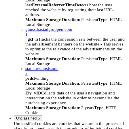
Local Storage
lastExternalReferrerTime
Detects how the user
reached the website by registering their last URL-
address.
Maximum Storage Duration
: Persistent
Type
: HTML
Local Storage
gtmss.bastadgruppen.com
1
_gcl_ls
Tracks the conversion rate between the user and
the advertisement banners on the website - This serves
to optimise the relevance of the advertisements on the
website.
Maximum Storage Duration
: Persistent
Type
: HTML
Local Storage
static.ws.apsis.one
2
pcdc
Pending
Maximum Storage Duration
: Persistent
Type
: HTML
Local Storage
Ely_vID
Collects data of the user's navigation and
interaction on the website in order to personalise the
purchasing experience.
Maximum Storage Duration
: 2 years
Type
: HTTP
Cookie
Unclassified
6
Unclassified cookies are cookies that we are in the process of
classifying, together with the providers of individual cookies.