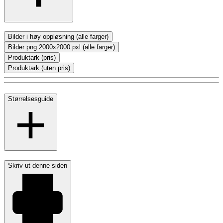
Bilder i høy oppløsning (alle farger)
Bilder png 2000x2000 pxl (alle farger)
Produktark (pris)
Produktark (uten pris)
Størrelsesguide
Skriv ut denne siden