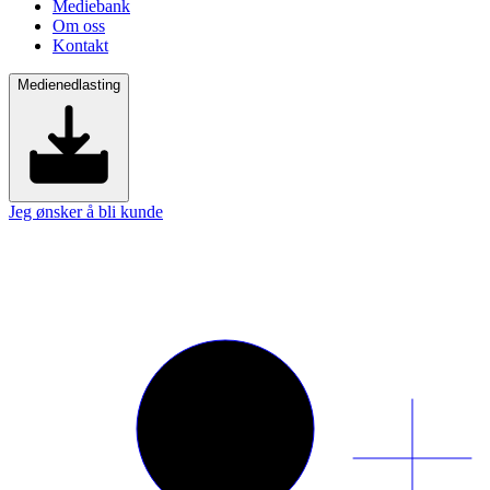
Mediebank
Om oss
Kontakt
Medienedlasting
Jeg ønsker å bli kunde