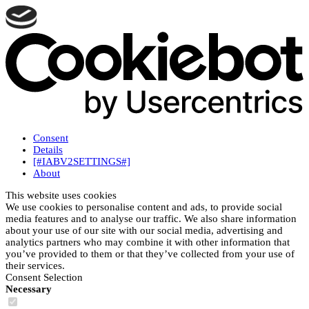
Consent
Details
[#IABV2SETTINGS#]
About
This website uses cookies
We use cookies to personalise content and ads, to provide social
media features and to analyse our traffic. We also share information
about your use of our site with our social media, advertising and
analytics partners who may combine it with other information that
you’ve provided to them or that they’ve collected from your use of
their services.
Consent Selection
Necessary