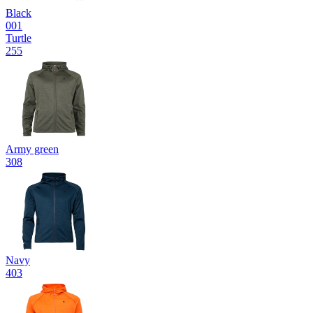
Black
001
Turtle
255
Army green
308
Navy
403