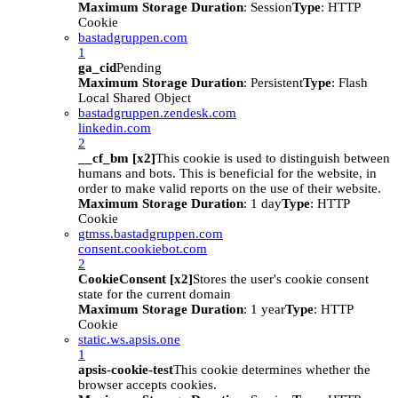
Maximum Storage Duration
: Session
Type
: HTTP
Cookie
bastadgruppen.com
1
ga_cid
Pending
Maximum Storage Duration
: Persistent
Type
: Flash
Local Shared Object
bastadgruppen.zendesk.com
linkedin.com
2
__cf_bm [x2]
This cookie is used to distinguish between
humans and bots. This is beneficial for the website, in
order to make valid reports on the use of their website.
Maximum Storage Duration
: 1 day
Type
: HTTP
Cookie
gtmss.bastadgruppen.com
consent.cookiebot.com
2
CookieConsent [x2]
Stores the user's cookie consent
state for the current domain
Maximum Storage Duration
: 1 year
Type
: HTTP
Cookie
static.ws.apsis.one
1
apsis-cookie-test
This cookie determines whether the
browser accepts cookies.