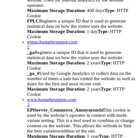
website. Used for internal analytics by the website
operator.
Maximum Storage Duration
: 400 days
Type
: HTTP
Cookie
FPLC
Registers a unique ID that is used to generate
statistical data on how the visitor uses the website.
Maximum Storage Duration
: 1 day
Type
: HTTP
Cookie
gtmss.bastadgruppen.com
2
_ga
Registers a unique ID that is used to generate
statistical data on how the visitor uses the website.
Maximum Storage Duration
: 2 years
Type
: HTTP
Cookie
_ga_#
Used by Google Analytics to collect data on the
number of times a user has visited the website as well as
dates for the first and most recent visit.
Maximum Storage Duration
: 2 years
Type
: HTTP
Cookie
www.bastadgruppen.com
2
EPiServer_Commerce_AnonymousId
This cookie is
used by the website’s operator in context with multi-
variate testing. This is a tool used to combine or change
content on the website. This allows the website to find
the best variation/edition of the site.
Maximum Storage Duration
: 1 year
Type
: HTTP