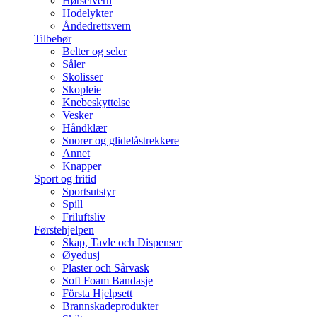
Hørselvern
Hodelykter
Åndedrettsvern
Tilbehør
Belter og seler
Såler
Skolisser
Skopleie
Knebeskyttelse
Vesker
Håndklær
Snorer og glidelåstrekkere
Annet
Knapper
Sport og fritid
Sportsutstyr
Spill
Friluftsliv
Førstehjelpen
Skap, Tavle och Dispenser
Øyedusj
Plaster och Sårvask
Soft Foam Bandasje
Första Hjelpsett
Brannskadeprodukter