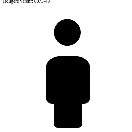
Tidligere varenr: 8873-48