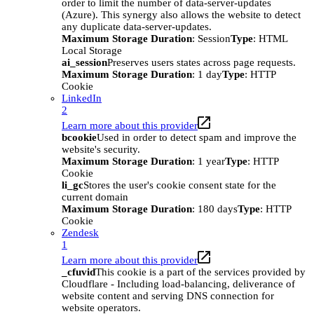
order to limit the number of data-server-updates
(Azure). This synergy also allows the website to detect
any duplicate data-server-updates.
Maximum Storage Duration
: Session
Type
: HTML
Local Storage
ai_session
Preserves users states across page requests.
Maximum Storage Duration
: 1 day
Type
: HTTP
Cookie
LinkedIn
2
Learn more about this provider
bcookie
Used in order to detect spam and improve the
website's security.
Maximum Storage Duration
: 1 year
Type
: HTTP
Cookie
li_gc
Stores the user's cookie consent state for the
current domain
Maximum Storage Duration
: 180 days
Type
: HTTP
Cookie
Zendesk
1
Learn more about this provider
_cfuvid
This cookie is a part of the services provided by
Cloudflare - Including load-balancing, deliverance of
website content and serving DNS connection for
website operators.