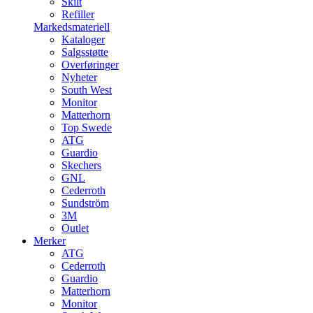
Skilt
Refiller
Markedsmateriell
Kataloger
Salgsstøtte
Overføringer
Nyheter
South West
Monitor
Matterhorn
Top Swede
ATG
Guardio
Skechers
GNL
Cederroth
Sundström
3M
Outlet
Merker
ATG
Cederroth
Guardio
Matterhorn
Monitor