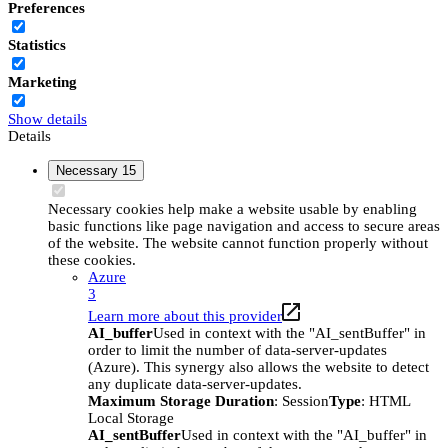
Preferences
Statistics
Marketing
Show details
Details
Necessary
15
Necessary cookies help make a website usable by enabling
basic functions like page navigation and access to secure areas
of the website. The website cannot function properly without
these cookies.
Azure
3
Learn more about this provider
AI_buffer
Used in context with the "AI_sentBuffer" in
order to limit the number of data-server-updates
(Azure). This synergy also allows the website to detect
any duplicate data-server-updates.
Maximum Storage Duration
: Session
Type
: HTML
Local Storage
AI_sentBuffer
Used in context with the "AI_buffer" in