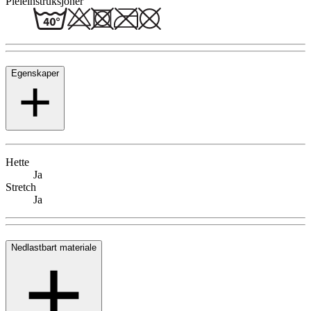
Pleieinstruksjoner
Egenskaper
Hette
Ja
Stretch
Ja
Nedlastbart materiale