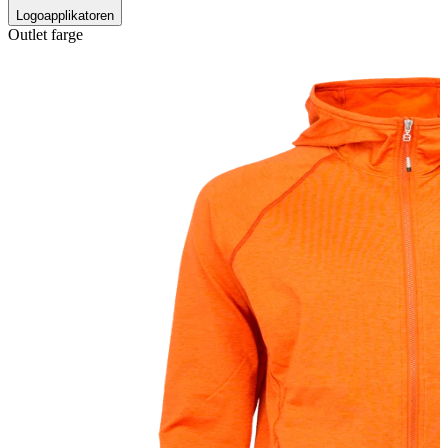
Logoapplikatoren
Outlet farge