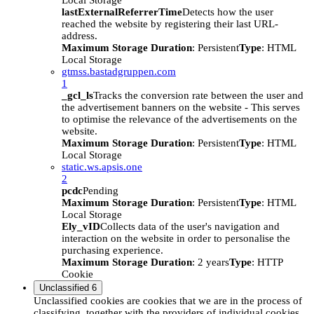
Local Storage
lastExternalReferrerTime
Detects how the user
reached the website by registering their last URL-
address.
Maximum Storage Duration
: Persistent
Type
: HTML
Local Storage
gtmss.bastadgruppen.com
1
_gcl_ls
Tracks the conversion rate between the user and
the advertisement banners on the website - This serves
to optimise the relevance of the advertisements on the
website.
Maximum Storage Duration
: Persistent
Type
: HTML
Local Storage
static.ws.apsis.one
2
pcdc
Pending
Maximum Storage Duration
: Persistent
Type
: HTML
Local Storage
Ely_vID
Collects data of the user's navigation and
interaction on the website in order to personalise the
purchasing experience.
Maximum Storage Duration
: 2 years
Type
: HTTP
Cookie
Unclassified
6
Unclassified cookies are cookies that we are in the process of
classifying, together with the providers of individual cookies.