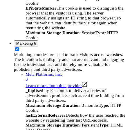
Cookie
EPiStateMarker
This cookie is used to distinguish the
browser that the visitor is using. The server
automatically assigns an ID string to that browser, so
that the website can identify the visitor again when
reentering the website.
Maximum Storage Duration
: Session
Type
: HTTP
Cookie
Marketing
6
Marketing cookies are used to track visitors across websites.
The intention is to display ads that are relevant and engaging
for the individual user and thereby more valuable for
publishers and third party advertisers.
Meta Platforms, Inc.
3
Learn more about this provider
_fbp
Used by Facebook to deliver a series of
advertisement products such as real time bidding from
third party advertisers.
Maximum Storage Duration
: 3 months
Type
: HTTP
Cookie
lastExternalReferrer
Detects how the user reached the
website by registering their last URL-address.
Maximum Storage Duration
: Persistent
Type
: HTML