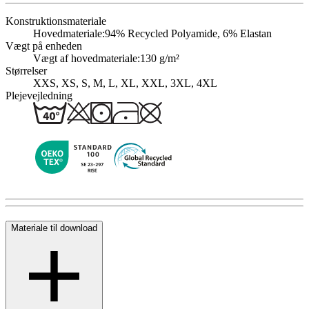
Konstruktionsmateriale
Hovedmateriale:
94% Recycled Polyamide, 6% Elastan
Vægt på enheden
Vægt af hovedmateriale:
130 g/m²
Størrelser
XXS, XS, S, M, L, XL, XXL, 3XL, 4XL
Plejevejledning
Materiale til download