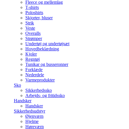
Fleece og mellemlag
T-shirts
Poloshirts
Skjorter, bluser
Strik
Veste
Overalls
Strømper
Undertøj og undertøjsæt
Hovedbeklædning
Kjoler
Regntøj
Tunikar og busseronner
Forklæde
Nederdele
Varmeprodukter
Sko
Sikkerhedssko
Arbejds- og fritidssko
Handsker
Handsker
Sikkerhedsudstyr
Øjenværn
Hjelme
Høreværn