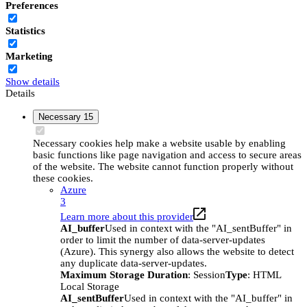
Preferences
Statistics
Marketing
Show details
Details
Necessary
15
Necessary cookies help make a website usable by enabling
basic functions like page navigation and access to secure areas
of the website. The website cannot function properly without
these cookies.
Azure
3
Learn more about this provider
AI_buffer
Used in context with the "AI_sentBuffer" in
order to limit the number of data-server-updates
(Azure). This synergy also allows the website to detect
any duplicate data-server-updates.
Maximum Storage Duration
: Session
Type
: HTML
Local Storage
AI_sentBuffer
Used in context with the "AI_buffer" in