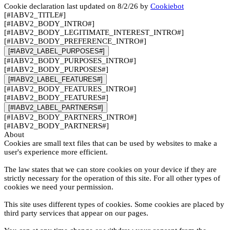
Cookie declaration last updated on 8/2/26 by
Cookiebot
[#IABV2_TITLE#]
[#IABV2_BODY_INTRO#]
[#IABV2_BODY_LEGITIMATE_INTEREST_INTRO#]
[#IABV2_BODY_PREFERENCE_INTRO#]
[#IABV2_LABEL_PURPOSES#]
[#IABV2_BODY_PURPOSES_INTRO#]
[#IABV2_BODY_PURPOSES#]
[#IABV2_LABEL_FEATURES#]
[#IABV2_BODY_FEATURES_INTRO#]
[#IABV2_BODY_FEATURES#]
[#IABV2_LABEL_PARTNERS#]
[#IABV2_BODY_PARTNERS_INTRO#]
[#IABV2_BODY_PARTNERS#]
About
Cookies are small text files that can be used by websites to make a
user's experience more efficient.
The law states that we can store cookies on your device if they are
strictly necessary for the operation of this site. For all other types of
cookies we need your permission.
This site uses different types of cookies. Some cookies are placed by
third party services that appear on our pages.