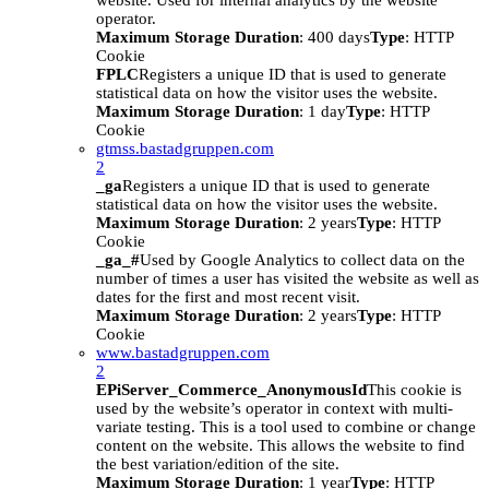
website. Used for internal analytics by the website
operator.
Maximum Storage Duration
: 400 days
Type
: HTTP
Cookie
FPLC
Registers a unique ID that is used to generate
statistical data on how the visitor uses the website.
Maximum Storage Duration
: 1 day
Type
: HTTP
Cookie
gtmss.bastadgruppen.com
2
_ga
Registers a unique ID that is used to generate
statistical data on how the visitor uses the website.
Maximum Storage Duration
: 2 years
Type
: HTTP
Cookie
_ga_#
Used by Google Analytics to collect data on the
number of times a user has visited the website as well as
dates for the first and most recent visit.
Maximum Storage Duration
: 2 years
Type
: HTTP
Cookie
www.bastadgruppen.com
2
EPiServer_Commerce_AnonymousId
This cookie is
used by the website’s operator in context with multi-
variate testing. This is a tool used to combine or change
content on the website. This allows the website to find
the best variation/edition of the site.
Maximum Storage Duration
: 1 year
Type
: HTTP