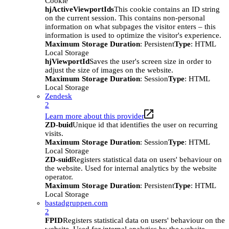
Cookie
hjActiveViewportIds
This cookie contains an ID string
on the current session. This contains non-personal
information on what subpages the visitor enters – this
information is used to optimize the visitor's experience.
Maximum Storage Duration
: Persistent
Type
: HTML
Local Storage
hjViewportId
Saves the user's screen size in order to
adjust the size of images on the website.
Maximum Storage Duration
: Session
Type
: HTML
Local Storage
Zendesk
2
Learn more about this provider
ZD-buid
Unique id that identifies the user on recurring
visits.
Maximum Storage Duration
: Session
Type
: HTML
Local Storage
ZD-suid
Registers statistical data on users' behaviour on
the website. Used for internal analytics by the website
operator.
Maximum Storage Duration
: Persistent
Type
: HTML
Local Storage
bastadgruppen.com
2
FPID
Registers statistical data on users' behaviour on the