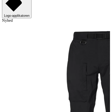
Logo-applikatoren
Nyhed