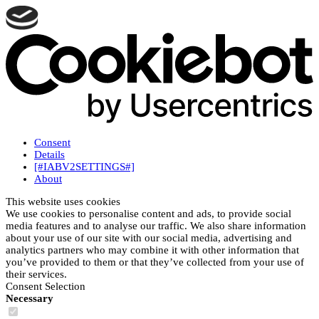
Consent
Details
[#IABV2SETTINGS#]
About
This website uses cookies
We use cookies to personalise content and ads, to provide social
media features and to analyse our traffic. We also share information
about your use of our site with our social media, advertising and
analytics partners who may combine it with other information that
you’ve provided to them or that they’ve collected from your use of
their services.
Consent Selection
Necessary