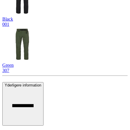
Black
001
Green
307
Yderligere information