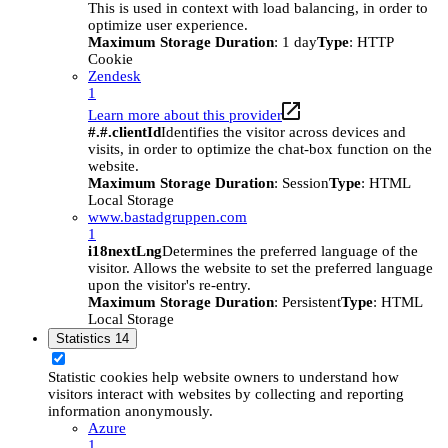
This is used in context with load balancing, in order to
optimize user experience.
Maximum Storage Duration
: 1 day
Type
: HTTP
Cookie
Zendesk
1
Learn more about this provider
#.#.clientId
Identifies the visitor across devices and
visits, in order to optimize the chat-box function on the
website.
Maximum Storage Duration
: Session
Type
: HTML
Local Storage
www.bastadgruppen.com
1
i18nextLng
Determines the preferred language of the
visitor. Allows the website to set the preferred language
upon the visitor's re-entry.
Maximum Storage Duration
: Persistent
Type
: HTML
Local Storage
Statistics
14
Statistic cookies help website owners to understand how
visitors interact with websites by collecting and reporting
information anonymously.
Azure
1