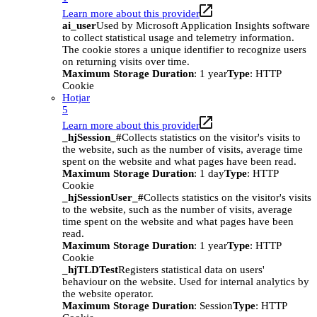
Learn more about this provider
ai_user
Used by Microsoft Application Insights software
to collect statistical usage and telemetry information.
The cookie stores a unique identifier to recognize users
on returning visits over time.
Maximum Storage Duration
: 1 year
Type
: HTTP
Cookie
Hotjar
5
Learn more about this provider
_hjSession_#
Collects statistics on the visitor's visits to
the website, such as the number of visits, average time
spent on the website and what pages have been read.
Maximum Storage Duration
: 1 day
Type
: HTTP
Cookie
_hjSessionUser_#
Collects statistics on the visitor's visits
to the website, such as the number of visits, average
time spent on the website and what pages have been
read.
Maximum Storage Duration
: 1 year
Type
: HTTP
Cookie
_hjTLDTest
Registers statistical data on users'
behaviour on the website. Used for internal analytics by
the website operator.
Maximum Storage Duration
: Session
Type
: HTTP