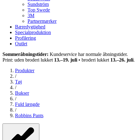
Sundström
Top Swede
3M
Partnermærker
Bæredygtighed
Specialproduktion
Profilering
Outlet
Sommeråbningstider:
Kundeservice har normale åbningstider.
Print: uden broderi lukket
13.–19. juli
• broderi lukket
13.–26. juli
.
Produkter
/
Tøj
/
Bukser
/
Fuld længde
/
Robbins Pants