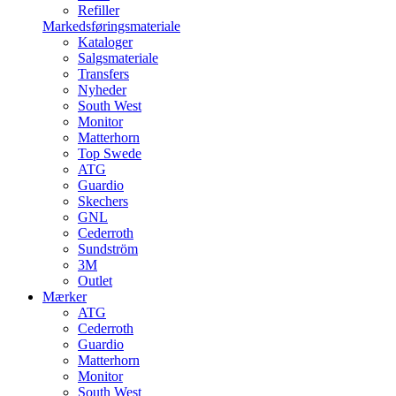
Refiller
Markedsføringsmateriale
Kataloger
Salgsmateriale
Transfers
Nyheder
South West
Monitor
Matterhorn
Top Swede
ATG
Guardio
Skechers
GNL
Cederroth
Sundström
3M
Outlet
Mærker
ATG
Cederroth
Guardio
Matterhorn
Monitor
South West