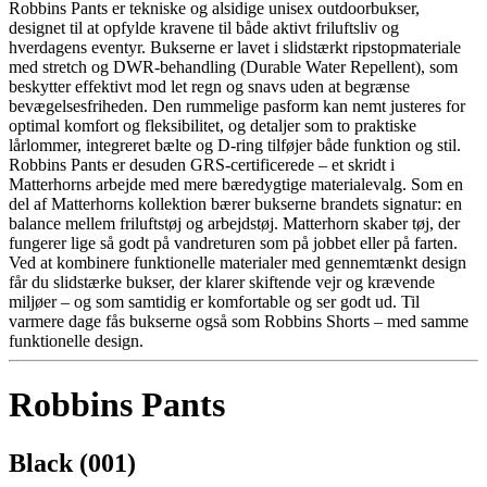
Robbins Pants er tekniske og alsidige unisex outdoorbukser,
designet til at opfylde kravene til både aktivt friluftsliv og
hverdagens eventyr. Bukserne er lavet i slidstærkt ripstopmateriale
med stretch og DWR-behandling (Durable Water Repellent), som
beskytter effektivt mod let regn og snavs uden at begrænse
bevægelsesfriheden. Den rummelige pasform kan nemt justeres for
optimal komfort og fleksibilitet, og detaljer som to praktiske
lårlommer, integreret bælte og D-ring tilføjer både funktion og stil.
Robbins Pants er desuden GRS-certificerede – et skridt i
Matterhorns arbejde med mere bæredygtige materialevalg. Som en
del af Matterhorns kollektion bærer bukserne brandets signatur: en
balance mellem friluftstøj og arbejdstøj. Matterhorn skaber tøj, der
fungerer lige så godt på vandreturen som på jobbet eller på farten.
Ved at kombinere funktionelle materialer med gennemtænkt design
får du slidstærke bukser, der klarer skiftende vejr og krævende
miljøer – og som samtidig er komfortable og ser godt ud. Til
varmere dage fås bukserne også som Robbins Shorts – med samme
funktionelle design.
Robbins Pants
Black (001)