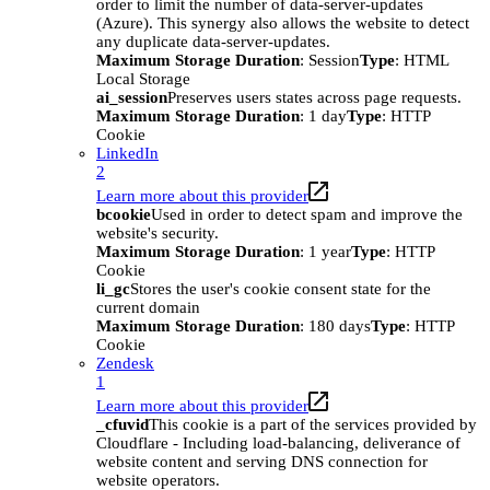
order to limit the number of data-server-updates
(Azure). This synergy also allows the website to detect
any duplicate data-server-updates.
Maximum Storage Duration
: Session
Type
: HTML
Local Storage
ai_session
Preserves users states across page requests.
Maximum Storage Duration
: 1 day
Type
: HTTP
Cookie
LinkedIn
2
Learn more about this provider
bcookie
Used in order to detect spam and improve the
website's security.
Maximum Storage Duration
: 1 year
Type
: HTTP
Cookie
li_gc
Stores the user's cookie consent state for the
current domain
Maximum Storage Duration
: 180 days
Type
: HTTP
Cookie
Zendesk
1
Learn more about this provider
_cfuvid
This cookie is a part of the services provided by
Cloudflare - Including load-balancing, deliverance of
website content and serving DNS connection for
website operators.