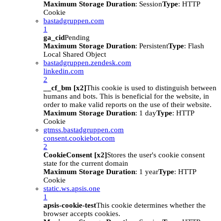
Maximum Storage Duration
: Session
Type
: HTTP
Cookie
bastadgruppen.com
1
ga_cid
Pending
Maximum Storage Duration
: Persistent
Type
: Flash
Local Shared Object
bastadgruppen.zendesk.com
linkedin.com
2
__cf_bm [x2]
This cookie is used to distinguish between
humans and bots. This is beneficial for the website, in
order to make valid reports on the use of their website.
Maximum Storage Duration
: 1 day
Type
: HTTP
Cookie
gtmss.bastadgruppen.com
consent.cookiebot.com
2
CookieConsent [x2]
Stores the user's cookie consent
state for the current domain
Maximum Storage Duration
: 1 year
Type
: HTTP
Cookie
static.ws.apsis.one
1
apsis-cookie-test
This cookie determines whether the
browser accepts cookies.