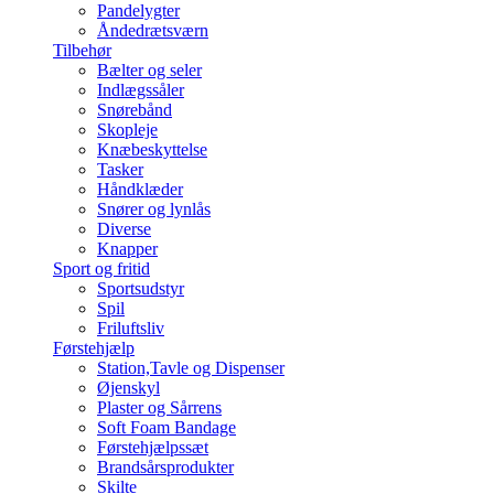
Pandelygter
Åndedrætsværn
Tilbehør
Bælter og seler
Indlægssåler
Snørebånd
Skopleje
Knæbeskyttelse
Tasker
Håndklæder
Snører og lynlås
Diverse
Knapper
Sport og fritid
Sportsudstyr
Spil
Friluftsliv
Førstehjælp
Station,Tavle og Dispenser
Øjenskyl
Plaster og Sårrens
Soft Foam Bandage
Førstehjælpssæt
Brandsårsprodukter
Skilte