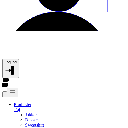
Log ind
Produkter
Tøj
Jakker
Bukser
Sweatshirt