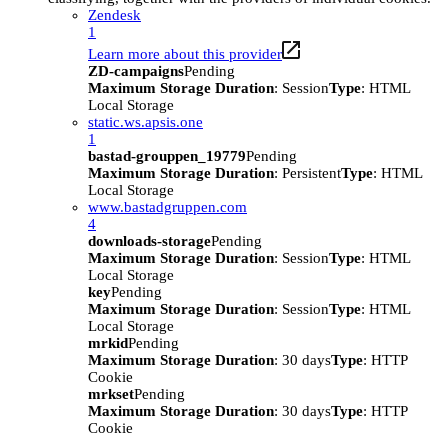
Zendesk
1
Learn more about this provider
ZD-campaigns
Pending
Maximum Storage Duration
: Session
Type
: HTML
Local Storage
static.ws.apsis.one
1
bastad-grouppen_19779
Pending
Maximum Storage Duration
: Persistent
Type
: HTML
Local Storage
www.bastadgruppen.com
4
downloads-storage
Pending
Maximum Storage Duration
: Session
Type
: HTML
Local Storage
key
Pending
Maximum Storage Duration
: Session
Type
: HTML
Local Storage
mrkid
Pending
Maximum Storage Duration
: 30 days
Type
: HTTP
Cookie
mrkset
Pending
Maximum Storage Duration
: 30 days
Type
: HTTP
Cookie