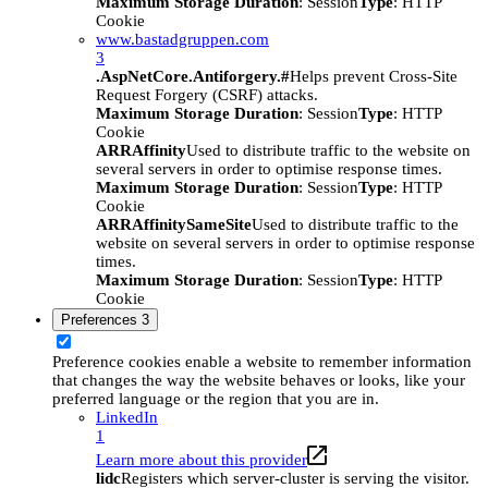
Maximum Storage Duration
: Session
Type
: HTTP
Cookie
www.bastadgruppen.com
3
.AspNetCore.Antiforgery.#
Helps prevent Cross-Site
Request Forgery (CSRF) attacks.
Maximum Storage Duration
: Session
Type
: HTTP
Cookie
ARRAffinity
Used to distribute traffic to the website on
several servers in order to optimise response times.
Maximum Storage Duration
: Session
Type
: HTTP
Cookie
ARRAffinitySameSite
Used to distribute traffic to the
website on several servers in order to optimise response
times.
Maximum Storage Duration
: Session
Type
: HTTP
Cookie
Preferences
3
Preference cookies enable a website to remember information
that changes the way the website behaves or looks, like your
preferred language or the region that you are in.
LinkedIn
1
Learn more about this provider
lidc
Registers which server-cluster is serving the visitor.