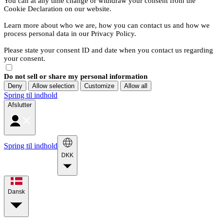
You can at any time change or withdraw your consent from the
Cookie Declaration on our website.
Learn more about who we are, how you can contact us and how we
process personal data in our Privacy Policy.
Please state your consent ID and date when you contact us regarding
your consent.
Do not sell or share my personal information
Deny
Allow selection
Customize
Allow all
Spring til indhold
Afslutter
Spring til indhold
DKK
Dansk