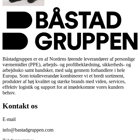
Båstadgruppen er en af Nordens førende leverandører af personlige
værnemidler (PPE), arbejds- og profilbeklædning, sikkerheds- og
arbejdssko samt handsker, med salg gennem forhandlere i hele
Europa. Som totalleverandør kombinerer vi et bredt sortiment,
produkter af høj kvalitet og stærke brands med viden, services,
effektiv logistik og support for at imødekomme vores kunders
behov.
Kontakt os
E-mail
info@bastadgruppen.com