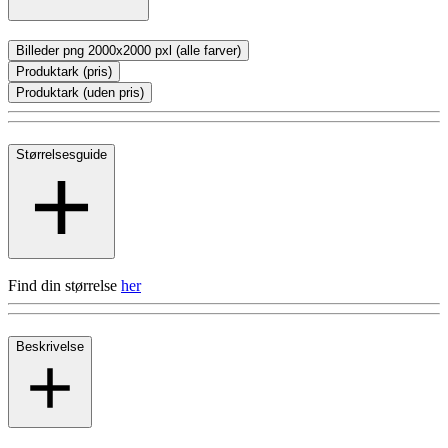
Billeder png 2000x2000 pxl (alle farver)
Produktark (pris)
Produktark (uden pris)
Størrelsesguide
Find din størrelse
her
Beskrivelse