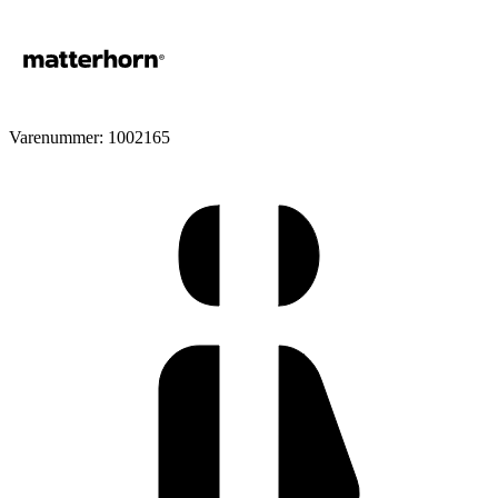
Varenummer: 1002165