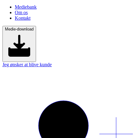
Mediebank
Om os
Kontakt
Medie-download
Jeg ønsker at blive kunde