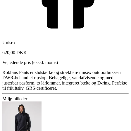
Unisex
620,00 DKK
Vejledende pris (ekskl. moms)
Robbins Pants er slidstærke og strækbare unisex outdoorbukser i
DWR-behandlet ripstop. Behagelige, vandafvisende og med
justerbar pasform, to lårlommer, integreret bælte og D-ring. Perfekte
til friluftsliv. GRS-certificeret.
Miljø billeder