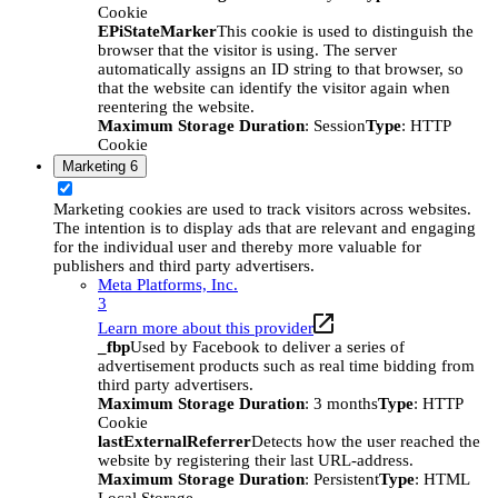
Cookie
EPiStateMarker
This cookie is used to distinguish the
browser that the visitor is using. The server
automatically assigns an ID string to that browser, so
that the website can identify the visitor again when
reentering the website.
Maximum Storage Duration
: Session
Type
: HTTP
Cookie
Marketing
6
Marketing cookies are used to track visitors across websites.
The intention is to display ads that are relevant and engaging
for the individual user and thereby more valuable for
publishers and third party advertisers.
Meta Platforms, Inc.
3
Learn more about this provider
_fbp
Used by Facebook to deliver a series of
advertisement products such as real time bidding from
third party advertisers.
Maximum Storage Duration
: 3 months
Type
: HTTP
Cookie
lastExternalReferrer
Detects how the user reached the
website by registering their last URL-address.
Maximum Storage Duration
: Persistent
Type
: HTML