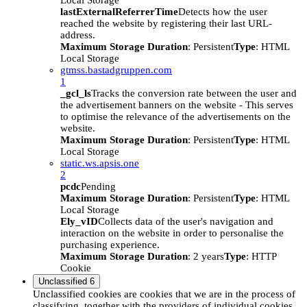
Local Storage
lastExternalReferrerTime
Detects how the user
reached the website by registering their last URL-
address.
Maximum Storage Duration
: Persistent
Type
: HTML
Local Storage
gtmss.bastadgruppen.com
1
_gcl_ls
Tracks the conversion rate between the user and
the advertisement banners on the website - This serves
to optimise the relevance of the advertisements on the
website.
Maximum Storage Duration
: Persistent
Type
: HTML
Local Storage
static.ws.apsis.one
2
pcdc
Pending
Maximum Storage Duration
: Persistent
Type
: HTML
Local Storage
Ely_vID
Collects data of the user's navigation and
interaction on the website in order to personalise the
purchasing experience.
Maximum Storage Duration
: 2 years
Type
: HTTP
Cookie
Unclassified
6
Unclassified cookies are cookies that we are in the process of
classifying, together with the providers of individual cookies.