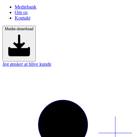
Mediebank
Om os
Kontakt
Medie-download
Jeg ønsker at blive kunde