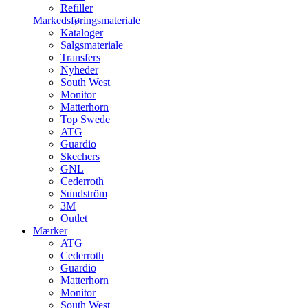
Refiller
Markedsføringsmateriale
Kataloger
Salgsmateriale
Transfers
Nyheder
South West
Monitor
Matterhorn
Top Swede
ATG
Guardio
Skechers
GNL
Cederroth
Sundström
3M
Outlet
Mærker
ATG
Cederroth
Guardio
Matterhorn
Monitor
South West