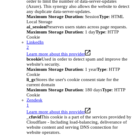
order to limit the number of data-server-updates
(Azure). This synergy also allows the website to detect
any duplicate data-server-updates.
Maximum Storage Duration
: Session
Type
: HTML
Local Storage
ai_session
Preserves users states across page requests.
Maximum Storage Duration
: 1 day
Type
: HTTP
Cookie
LinkedIn
2
Learn more about this provider
bcookie
Used in order to detect spam and improve the
website's security.
Maximum Storage Duration
: 1 year
Type
: HTTP
Cookie
li_gc
Stores the user's cookie consent state for the
current domain
Maximum Storage Duration
: 180 days
Type
: HTTP
Cookie
Zendesk
1
Learn more about this provider
_cfuvid
This cookie is a part of the services provided by
Cloudflare - Including load-balancing, deliverance of
website content and serving DNS connection for
website operators.