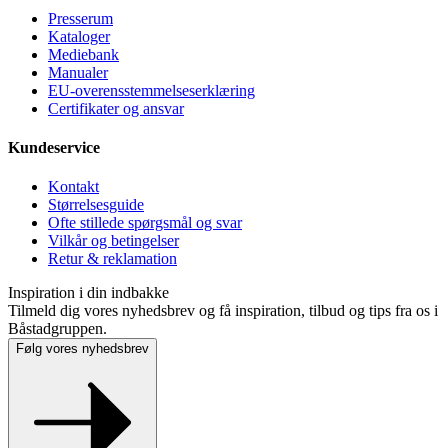
Presse­rum
Kataloger
Mediebank
Manualer
EU-overensstemmelseserklæring
Certifikater og ansvar
Kundeservice
Kontakt
Størrelsesguide
Ofte stillede spørgsmål og svar
Vilkår og betingelser
Retur & reklamation
Inspiration i din indbakke
Tilmeld dig vores nyhedsbrev og få inspiration, tilbud og tips fra os i
Båstadgruppen.
Følg vores nyhedsbrev