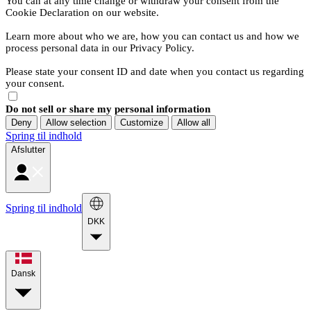
You can at any time change or withdraw your consent from the
Cookie Declaration on our website.
Learn more about who we are, how you can contact us and how we
process personal data in our Privacy Policy.
Please state your consent ID and date when you contact us regarding
your consent.
Do not sell or share my personal information
Deny
Allow selection
Customize
Allow all
Spring til indhold
Afslutter
Spring til indhold
DKK
Dansk