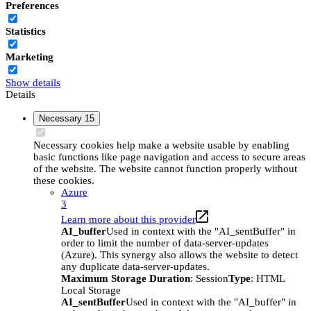
Preferences
Statistics
Marketing
Show details
Details
Necessary
15
Necessary cookies help make a website usable by enabling
basic functions like page navigation and access to secure areas
of the website. The website cannot function properly without
these cookies.
Azure
3
Learn more about this provider
AI_buffer
Used in context with the "AI_sentBuffer" in
order to limit the number of data-server-updates
(Azure). This synergy also allows the website to detect
any duplicate data-server-updates.
Maximum Storage Duration
: Session
Type
: HTML
Local Storage
AI_sentBuffer
Used in context with the "AI_buffer" in