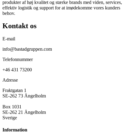
produkter af høj kvalitet og stærke brands med viden, services,
effektiv logistik og support for at imødekomme vores kunders
behov.
Kontakt os
E-mail
info@bastadgruppen.com
Telefonnummer
+46 431 73200
Adresse
Fraktgatan 1
SE-262 73 Ängelholm
Box 1031
SE-262 21 Ängelholm
Sverige
Information