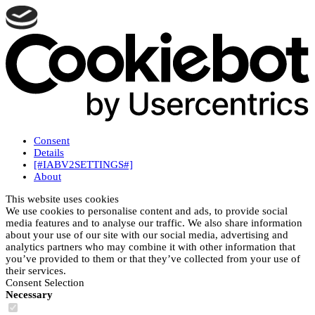
Consent
Details
[#IABV2SETTINGS#]
About
This website uses cookies
We use cookies to personalise content and ads, to provide social
media features and to analyse our traffic. We also share information
about your use of our site with our social media, advertising and
analytics partners who may combine it with other information that
you’ve provided to them or that they’ve collected from your use of
their services.
Consent Selection
Necessary