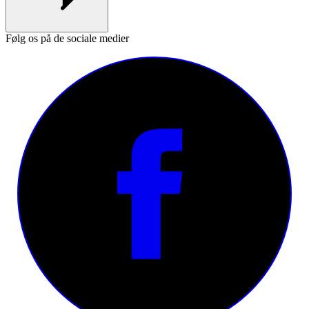
Følg os på de sociale medier