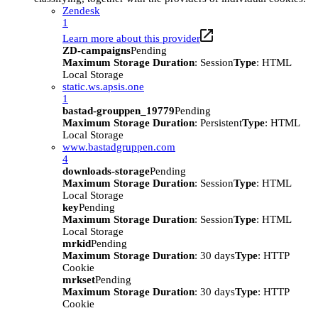
Zendesk
1
Learn more about this provider
ZD-campaigns
Pending
Maximum Storage Duration
: Session
Type
: HTML
Local Storage
static.ws.apsis.one
1
bastad-grouppen_19779
Pending
Maximum Storage Duration
: Persistent
Type
: HTML
Local Storage
www.bastadgruppen.com
4
downloads-storage
Pending
Maximum Storage Duration
: Session
Type
: HTML
Local Storage
key
Pending
Maximum Storage Duration
: Session
Type
: HTML
Local Storage
mrkid
Pending
Maximum Storage Duration
: 30 days
Type
: HTTP
Cookie
mrkset
Pending
Maximum Storage Duration
: 30 days
Type
: HTTP
Cookie