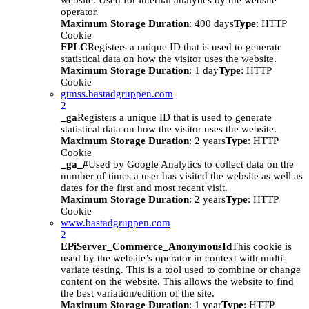
website. Used for internal analytics by the website
operator.
Maximum Storage Duration
: 400 days
Type
: HTTP
Cookie
FPLC
Registers a unique ID that is used to generate
statistical data on how the visitor uses the website.
Maximum Storage Duration
: 1 day
Type
: HTTP
Cookie
gtmss.bastadgruppen.com
2
_ga
Registers a unique ID that is used to generate
statistical data on how the visitor uses the website.
Maximum Storage Duration
: 2 years
Type
: HTTP
Cookie
_ga_#
Used by Google Analytics to collect data on the
number of times a user has visited the website as well as
dates for the first and most recent visit.
Maximum Storage Duration
: 2 years
Type
: HTTP
Cookie
www.bastadgruppen.com
2
EPiServer_Commerce_AnonymousId
This cookie is
used by the website’s operator in context with multi-
variate testing. This is a tool used to combine or change
content on the website. This allows the website to find
the best variation/edition of the site.
Maximum Storage Duration
: 1 year
Type
: HTTP