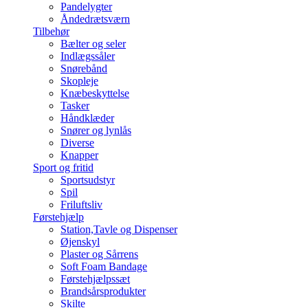
Pandelygter
Åndedrætsværn
Tilbehør
Bælter og seler
Indlægssåler
Snørebånd
Skopleje
Knæbeskyttelse
Tasker
Håndklæder
Snører og lynlås
Diverse
Knapper
Sport og fritid
Sportsudstyr
Spil
Friluftsliv
Førstehjælp
Station,Tavle og Dispenser
Øjenskyl
Plaster og Sårrens
Soft Foam Bandage
Førstehjælpssæt
Brandsårsprodukter
Skilte