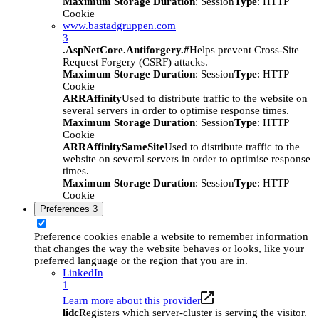
Maximum Storage Duration
: Session
Type
: HTTP
Cookie
www.bastadgruppen.com
3
.AspNetCore.Antiforgery.#
Helps prevent Cross-Site
Request Forgery (CSRF) attacks.
Maximum Storage Duration
: Session
Type
: HTTP
Cookie
ARRAffinity
Used to distribute traffic to the website on
several servers in order to optimise response times.
Maximum Storage Duration
: Session
Type
: HTTP
Cookie
ARRAffinitySameSite
Used to distribute traffic to the
website on several servers in order to optimise response
times.
Maximum Storage Duration
: Session
Type
: HTTP
Cookie
Preferences
3
Preference cookies enable a website to remember information
that changes the way the website behaves or looks, like your
preferred language or the region that you are in.
LinkedIn
1
Learn more about this provider
lidc
Registers which server-cluster is serving the visitor.