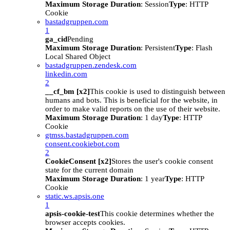
Maximum Storage Duration
: Session
Type
: HTTP
Cookie
bastadgruppen.com
1
ga_cid
Pending
Maximum Storage Duration
: Persistent
Type
: Flash
Local Shared Object
bastadgruppen.zendesk.com
linkedin.com
2
__cf_bm [x2]
This cookie is used to distinguish between
humans and bots. This is beneficial for the website, in
order to make valid reports on the use of their website.
Maximum Storage Duration
: 1 day
Type
: HTTP
Cookie
gtmss.bastadgruppen.com
consent.cookiebot.com
2
CookieConsent [x2]
Stores the user's cookie consent
state for the current domain
Maximum Storage Duration
: 1 year
Type
: HTTP
Cookie
static.ws.apsis.one
1
apsis-cookie-test
This cookie determines whether the
browser accepts cookies.