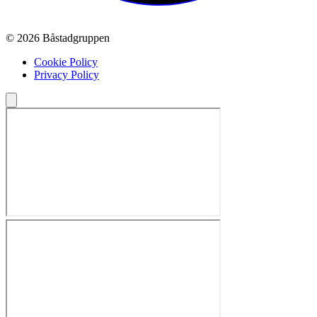
© 2026 Båstadgruppen
Cookie Policy
Privacy Policy