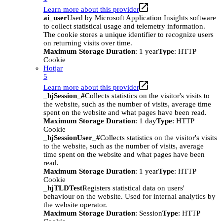
Learn more about this provider
ai_user
Used by Microsoft Application Insights software
to collect statistical usage and telemetry information.
The cookie stores a unique identifier to recognize users
on returning visits over time.
Maximum Storage Duration
: 1 year
Type
: HTTP
Cookie
Hotjar
5
Learn more about this provider
_hjSession_#
Collects statistics on the visitor's visits to
the website, such as the number of visits, average time
spent on the website and what pages have been read.
Maximum Storage Duration
: 1 day
Type
: HTTP
Cookie
_hjSessionUser_#
Collects statistics on the visitor's visits
to the website, such as the number of visits, average
time spent on the website and what pages have been
read.
Maximum Storage Duration
: 1 year
Type
: HTTP
Cookie
_hjTLDTest
Registers statistical data on users'
behaviour on the website. Used for internal analytics by
the website operator.
Maximum Storage Duration
: Session
Type
: HTTP