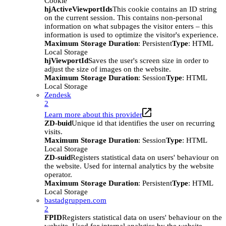
Cookie
hjActiveViewportIds
This cookie contains an ID string
on the current session. This contains non-personal
information on what subpages the visitor enters – this
information is used to optimize the visitor's experience.
Maximum Storage Duration
: Persistent
Type
: HTML
Local Storage
hjViewportId
Saves the user's screen size in order to
adjust the size of images on the website.
Maximum Storage Duration
: Session
Type
: HTML
Local Storage
Zendesk
2
Learn more about this provider
ZD-buid
Unique id that identifies the user on recurring
visits.
Maximum Storage Duration
: Session
Type
: HTML
Local Storage
ZD-suid
Registers statistical data on users' behaviour on
the website. Used for internal analytics by the website
operator.
Maximum Storage Duration
: Persistent
Type
: HTML
Local Storage
bastadgruppen.com
2
FPID
Registers statistical data on users' behaviour on the