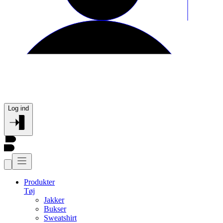
Log ind
Produkter
Tøj
Jakker
Bukser
Sweatshirt