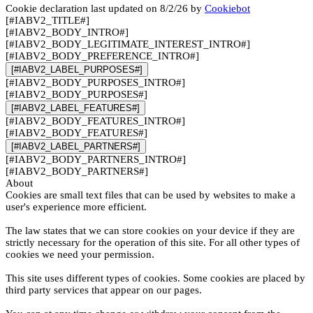
Cookie declaration last updated on 8/2/26 by
Cookiebot
[#IABV2_TITLE#]
[#IABV2_BODY_INTRO#]
[#IABV2_BODY_LEGITIMATE_INTEREST_INTRO#]
[#IABV2_BODY_PREFERENCE_INTRO#]
[#IABV2_LABEL_PURPOSES#]
[#IABV2_BODY_PURPOSES_INTRO#]
[#IABV2_BODY_PURPOSES#]
[#IABV2_LABEL_FEATURES#]
[#IABV2_BODY_FEATURES_INTRO#]
[#IABV2_BODY_FEATURES#]
[#IABV2_LABEL_PARTNERS#]
[#IABV2_BODY_PARTNERS_INTRO#]
[#IABV2_BODY_PARTNERS#]
About
Cookies are small text files that can be used by websites to make a
user's experience more efficient.
The law states that we can store cookies on your device if they are
strictly necessary for the operation of this site. For all other types of
cookies we need your permission.
This site uses different types of cookies. Some cookies are placed by
third party services that appear on our pages.