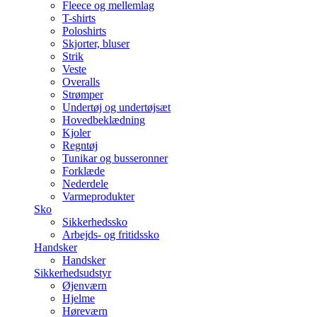
Fleece og mellemlag
T-shirts
Poloshirts
Skjorter, bluser
Strik
Veste
Overalls
Strømper
Undertøj og undertøjsæt
Hovedbeklædning
Kjoler
Regntøj
Tunikar og busseronner
Forklæde
Nederdele
Varmeprodukter
Sko
Sikkerhedssko
Arbejds- og fritidssko
Handsker
Handsker
Sikkerhedsudstyr
Øjenværn
Hjelme
Høreværn