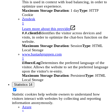
This is used in context with load balancing, in order to
optimize user experience.
Maximum Storage Duration
: 1 day
Type
: HTTP
Cookie
Zendesk
1
Learn more about this provider
#.#.clientId
Identifies the visitor across devices and
visits, in order to optimize the chat-box function on the
website.
Maximum Storage Duration
: Session
Type
: HTML
Local Storage
www.bastadgruppen.com
1
i18nextLng
Determines the preferred language of the
visitor. Allows the website to set the preferred language
upon the visitor's re-entry.
Maximum Storage Duration
: Persistent
Type
: HTML
Local Storage
Statistics
14
Statistic cookies help website owners to understand how
visitors interact with websites by collecting and reporting
information anonymously.
Azure
1