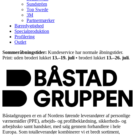
Sundström
Top Swede
3M
Partnermærker
Bæredygtighed
Specialproduktion
Profilering
Outlet
Sommeråbningstider:
Kundeservice har normale åbningstider.
Print: uden broderi lukket
13.–19. juli
• broderi lukket
13.–26. juli
.
Båstadgruppen er en af Nordens førende leverandører af personlige
værnemidler (PPE), arbejds- og profilbeklædning, sikkerheds- og
arbejdssko samt handsker, med salg gennem forhandlere i hele
Europa. Som totalleverandør kombinerer vi et bredt sortiment,