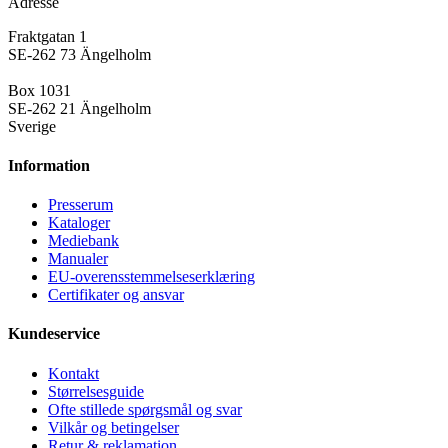
Adresse
Fraktgatan 1
SE-262 73 Ängelholm
Box 1031
SE-262 21 Ängelholm
Sverige
Information
Presse­rum
Kataloger
Mediebank
Manualer
EU-overensstemmelseserklæring
Certifikater og ansvar
Kundeservice
Kontakt
Størrelsesguide
Ofte stillede spørgsmål og svar
Vilkår og betingelser
Retur & reklamation