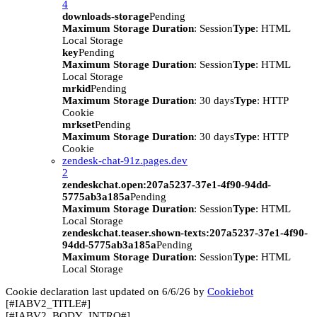
4
downloads-storage
Pending
Maximum Storage Duration
: Session
Type
: HTML
Local Storage
key
Pending
Maximum Storage Duration
: Session
Type
: HTML
Local Storage
mrkid
Pending
Maximum Storage Duration
: 30 days
Type
: HTTP
Cookie
mrkset
Pending
Maximum Storage Duration
: 30 days
Type
: HTTP
Cookie
zendesk-chat-91z.pages.dev
2
zendeskchat.open:207a5237-37e1-4f90-94dd-
5775ab3a185a
Pending
Maximum Storage Duration
: Session
Type
: HTML
Local Storage
zendeskchat.teaser.shown-texts:207a5237-37e1-4f90-
94dd-5775ab3a185a
Pending
Maximum Storage Duration
: Session
Type
: HTML
Local Storage
Cookie declaration last updated on 6/6/26 by
Cookiebot
[#IABV2_TITLE#]
[#IABV2_BODY_INTRO#]