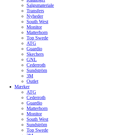
Salgsmateriale
Transfers
Nyheder
South West
Monitor
Matterhorn
Top Swede
ATG
Guardio
Skechers
GNL
Cederroth
Sundström
3M
Outlet
Mærker
ATG
Cederroth
Guardio
Matterhorn
Monitor
South West
Sundström
Top Swede