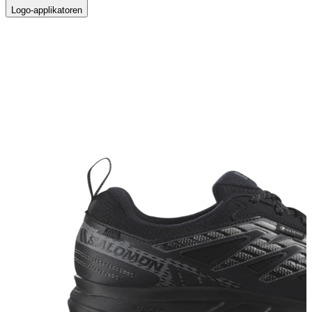
Logo-applikatoren