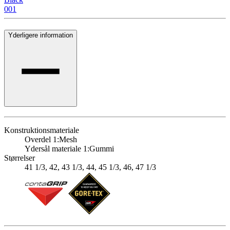
001
Yderligere information
Konstruktionsmateriale
Overdel 1:
Mesh
Ydersål materiale 1:
Gummi
Størrelser
41 1/3, 42, 43 1/3, 44, 45 1/3, 46, 47 1/3