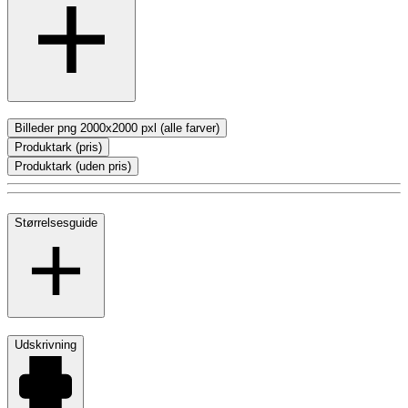
Billeder png 2000x2000 pxl (alle farver)
Produktark (pris)
Produktark (uden pris)
Størrelsesguide
Udskrivning