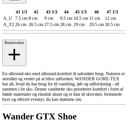
41 1/3
42
43 1/3
44
45 1/3
46
47 1/3
A_U
7.5 cm
8 cm
9 cm
9.5 cm
10.5 cm
11 cm
12 cm
A_T2
26 cm
26.5 cm
27.5 cm
28 cm
29 cm
29.5 cm
30.5 cm
Beskrivelse
En allround-sko med allround-komfort til udendørs brug. Naturen er
storslået og venter på at blive udforsket. WANDER GORE-TEX
har alt, hvad du har brug for til vandring, løb og udforskning - alt
sammen i én sko. Denne vandtætte sko prioriterer komfort i form af
bløde materialer og elastisk skum og er klar til skovstier, fremmede
byer og ethvert eventyr, du kan drømme om.
Wander GTX Shoe