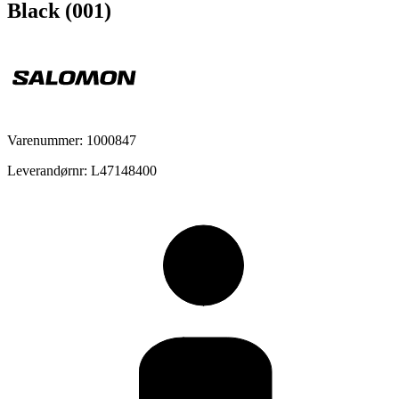
Black (001)
Varenummer: 1000847
Leverandørnr: L47148400