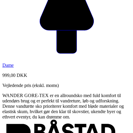
Dame
999,00 DKK
Vejledende pris (ekskl. moms)
WANDER GORE-TEX er en allroundsko med fuld komfort til
udendørs brug og er perfekt til vandreture, løb og udforskning.
Denne vandtætte sko prioriterer komfort med bløde materialer og
elastisk skum, hvilket gør den klar til skovstier, ukendte byer og
ethvert eventyr, du kan drømme om.