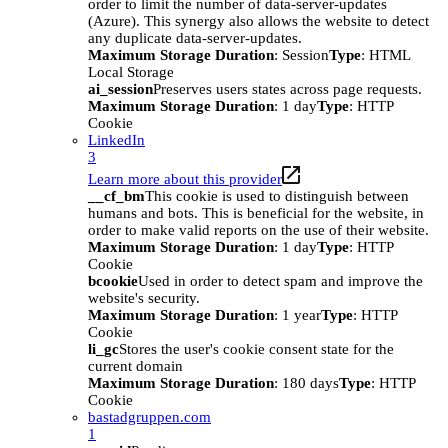
order to limit the number of data-server-updates
(Azure). This synergy also allows the website to detect
any duplicate data-server-updates.
Maximum Storage Duration
: Session
Type
: HTML
Local Storage
ai_session
Preserves users states across page requests.
Maximum Storage Duration
: 1 day
Type
: HTTP
Cookie
LinkedIn
3
Learn more about this provider
__cf_bm
This cookie is used to distinguish between
humans and bots. This is beneficial for the website, in
order to make valid reports on the use of their website.
Maximum Storage Duration
: 1 day
Type
: HTTP
Cookie
bcookie
Used in order to detect spam and improve the
website's security.
Maximum Storage Duration
: 1 year
Type
: HTTP
Cookie
li_gc
Stores the user's cookie consent state for the
current domain
Maximum Storage Duration
: 180 days
Type
: HTTP
Cookie
bastadgruppen.com
1