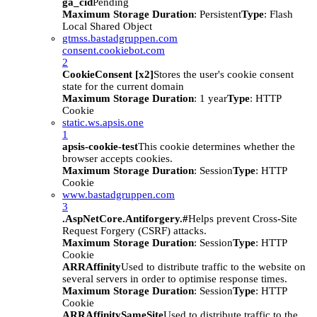
ga_cid
Pending
Maximum Storage Duration
: Persistent
Type
: Flash
Local Shared Object
gtmss.bastadgruppen.com
consent.cookiebot.com
2
CookieConsent [x2]
Stores the user's cookie consent
state for the current domain
Maximum Storage Duration
: 1 year
Type
: HTTP
Cookie
static.ws.apsis.one
1
apsis-cookie-test
This cookie determines whether the
browser accepts cookies.
Maximum Storage Duration
: Session
Type
: HTTP
Cookie
www.bastadgruppen.com
3
.AspNetCore.Antiforgery.#
Helps prevent Cross-Site
Request Forgery (CSRF) attacks.
Maximum Storage Duration
: Session
Type
: HTTP
Cookie
ARRAffinity
Used to distribute traffic to the website on
several servers in order to optimise response times.
Maximum Storage Duration
: Session
Type
: HTTP
Cookie
ARRAffinitySameSite
Used to distribute traffic to the