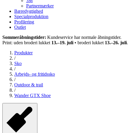
3M
Partnermærker
Bæredygtighed
Specialproduktion
Profilering
Outlet
Sommeråbningstider:
Kundeservice har normale åbningstider.
Print: uden broderi lukket
13.–19. juli
• broderi lukket
13.–26. juli
.
Produkter
/
Sko
/
Arbejds- og fritidssko
/
Outdoor & trail
/
Wander GTX Shoe