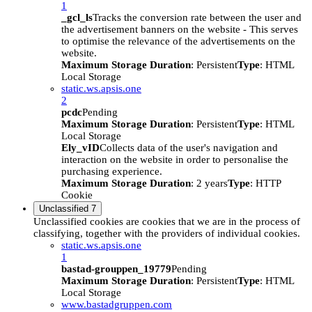
1
_gcl_ls
Tracks the conversion rate between the user and
the advertisement banners on the website - This serves
to optimise the relevance of the advertisements on the
website.
Maximum Storage Duration
: Persistent
Type
: HTML
Local Storage
static.ws.apsis.one
2
pcdc
Pending
Maximum Storage Duration
: Persistent
Type
: HTML
Local Storage
Ely_vID
Collects data of the user's navigation and
interaction on the website in order to personalise the
purchasing experience.
Maximum Storage Duration
: 2 years
Type
: HTTP
Cookie
Unclassified
7
Unclassified cookies are cookies that we are in the process of
classifying, together with the providers of individual cookies.
static.ws.apsis.one
1
bastad-grouppen_19779
Pending
Maximum Storage Duration
: Persistent
Type
: HTML
Local Storage
www.bastadgruppen.com