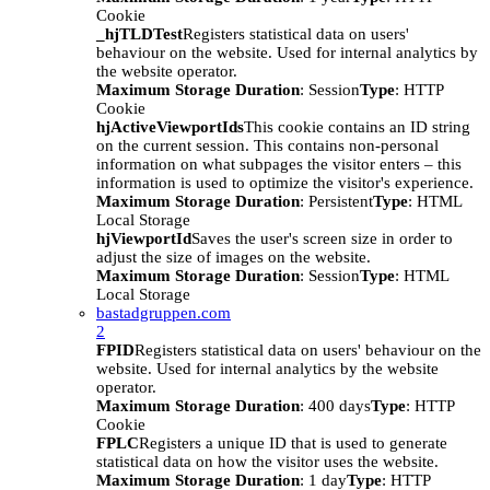
Cookie
_hjTLDTest
Registers statistical data on users'
behaviour on the website. Used for internal analytics by
the website operator.
Maximum Storage Duration
: Session
Type
: HTTP
Cookie
hjActiveViewportIds
This cookie contains an ID string
on the current session. This contains non-personal
information on what subpages the visitor enters – this
information is used to optimize the visitor's experience.
Maximum Storage Duration
: Persistent
Type
: HTML
Local Storage
hjViewportId
Saves the user's screen size in order to
adjust the size of images on the website.
Maximum Storage Duration
: Session
Type
: HTML
Local Storage
bastadgruppen.com
2
FPID
Registers statistical data on users' behaviour on the
website. Used for internal analytics by the website
operator.
Maximum Storage Duration
: 400 days
Type
: HTTP
Cookie
FPLC
Registers a unique ID that is used to generate
statistical data on how the visitor uses the website.
Maximum Storage Duration
: 1 day
Type
: HTTP