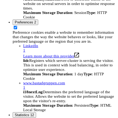
website on several servers in order to optimise response
times.
Maximum Storage Duration
: Session
Type
: HTTP
Cookie
Preferences
2
Preference cookies enable a website to remember information
that changes the way the website behaves or looks, like your
preferred language or the region that you are in.
LinkedIn
1
Learn more about this provider
lidc
Registers which server-cluster is serving the visitor.
This is used in context with load balancing, in order to
optimize user experience.
Maximum Storage Duration
: 1 day
Type
: HTTP
Cookie
www.bastadgruppen.com
1
i18nextLng
Determines the preferred language of the
visitor. Allows the website to set the preferred language
upon the visitor's re-entry.
Maximum Storage Duration
: Persistent
Type
: HTML
Local Storage
Statistics
12