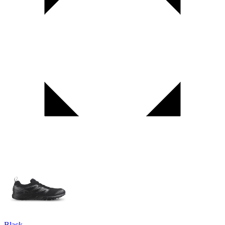
Black