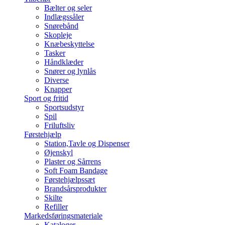
Bælter og seler
Indlægssåler
Snørebånd
Skopleje
Knæbeskyttelse
Tasker
Håndklæder
Snører og lynlås
Diverse
Knapper
Sport og fritid
Sportsudstyr
Spil
Friluftsliv
Førstehjælp
Station,Tavle og Dispenser
Øjenskyl
Plaster og Sårrens
Soft Foam Bandage
Førstehjælpssæt
Brandsårsprodukter
Skilte
Refiller
Markedsføringsmateriale
Kataloger