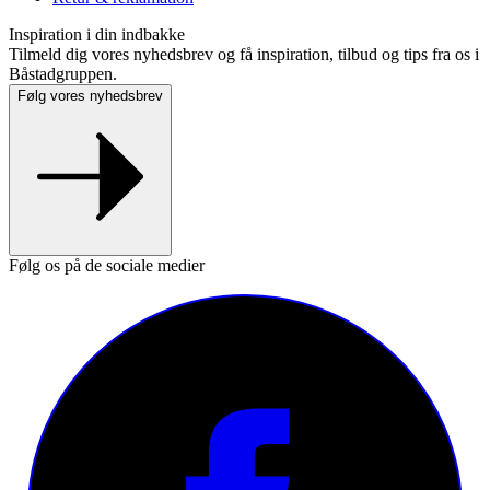
Inspiration i din indbakke
Tilmeld dig vores nyhedsbrev og få inspiration, tilbud og tips fra os i
Båstadgruppen.
Følg vores nyhedsbrev
Følg os på de sociale medier