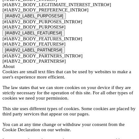
[#IABV2_BODY_LEGITIMATE_INTEREST_INTRO#]
[#IABV2_BODY_PREFERENCE_INTRO#]
[#IABV2_LABEL_PURPOSES#]
[#IABV2_BODY_PURPOSES_INTRO#]
[#IABV2_BODY_PURPOSES#]
[#IABV2_LABEL_FEATURES#]
[#IABV2_BODY_FEATURES_INTRO#]
[#IABV2_BODY_FEATURES#]
[#IABV2_LABEL_PARTNERS#]
[#IABV2_BODY_PARTNERS_INTRO#]
[#IABV2_BODY_PARTNERS#]
About
Cookies are small text files that can be used by websites to make a
user's experience more efficient.
The law states that we can store cookies on your device if they are
strictly necessary for the operation of this site. For all other types of
cookies we need your permission.
This site uses different types of cookies. Some cookies are placed by
third party services that appear on our pages.
You can at any time change or withdraw your consent from the
Cookie Declaration on our website.