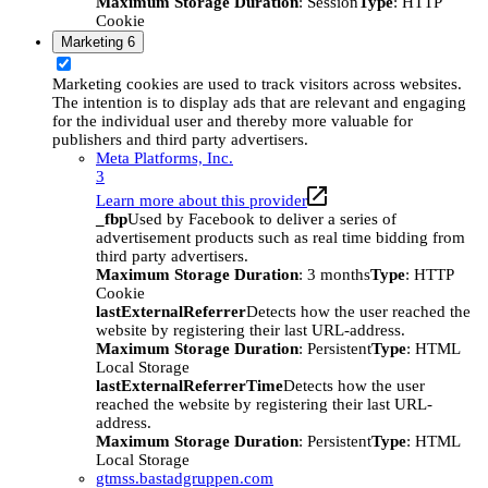
Maximum Storage Duration
: Session
Type
: HTTP
Cookie
Marketing
6
Marketing cookies are used to track visitors across websites.
The intention is to display ads that are relevant and engaging
for the individual user and thereby more valuable for
publishers and third party advertisers.
Meta Platforms, Inc.
3
Learn more about this provider
_fbp
Used by Facebook to deliver a series of
advertisement products such as real time bidding from
third party advertisers.
Maximum Storage Duration
: 3 months
Type
: HTTP
Cookie
lastExternalReferrer
Detects how the user reached the
website by registering their last URL-address.
Maximum Storage Duration
: Persistent
Type
: HTML
Local Storage
lastExternalReferrerTime
Detects how the user
reached the website by registering their last URL-
address.
Maximum Storage Duration
: Persistent
Type
: HTML
Local Storage
gtmss.bastadgruppen.com