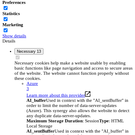
Preferences
Statistics
Marketing
Show details
Details
Necessary
13
Necessary cookies help make a website usable by enabling
basic functions like page navigation and access to secure areas
of the website. The website cannot function properly without
these cookies.
Azure
3
Learn more about this provider
AI_buffer
Used in context with the "AI_sentBuffer" in
order to limit the number of data-server-updates
(Azure). This synergy also allows the website to detect
any duplicate data-server-updates.
Maximum Storage Duration
: Session
Type
: HTML
Local Storage
AI_sentBuffer
Used in context with the "AI_buffer" in