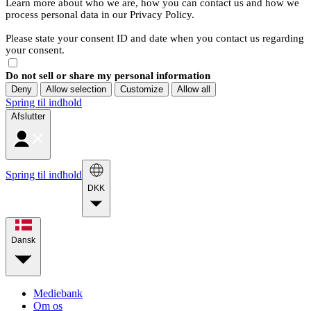
Learn more about who we are, how you can contact us and how we
process personal data in our Privacy Policy.
Please state your consent ID and date when you contact us regarding
your consent.
Do not sell or share my personal information
Deny
Allow selection
Customize
Allow all
Spring til indhold
Afslutter
Spring til indhold
DKK
Dansk
Mediebank
Om os