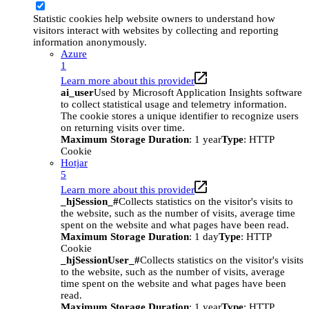
Statistic cookies help website owners to understand how
visitors interact with websites by collecting and reporting
information anonymously.
Azure
1
Learn more about this provider
ai_user
Used by Microsoft Application Insights software
to collect statistical usage and telemetry information.
The cookie stores a unique identifier to recognize users
on returning visits over time.
Maximum Storage Duration
: 1 year
Type
: HTTP
Cookie
Hotjar
5
Learn more about this provider
_hjSession_#
Collects statistics on the visitor's visits to
the website, such as the number of visits, average time
spent on the website and what pages have been read.
Maximum Storage Duration
: 1 day
Type
: HTTP
Cookie
_hjSessionUser_#
Collects statistics on the visitor's visits
to the website, such as the number of visits, average
time spent on the website and what pages have been
read.
Maximum Storage Duration
: 1 year
Type
: HTTP