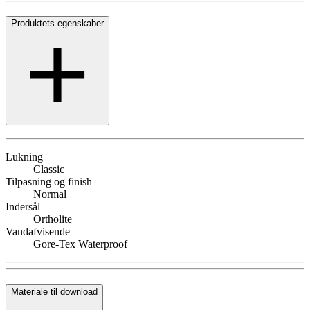
Produktets egenskaber
Lukning
Classic
Tilpasning og finish
Normal
Indersål
Ortholite
Vandafvisende
Gore-Tex Waterproof
Materiale til download