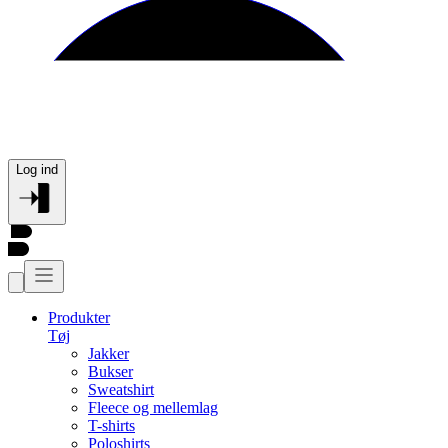
Log ind
Produkter
Tøj
Jakker
Bukser
Sweatshirt
Fleece og mellemlag
T-shirts
Poloshirts