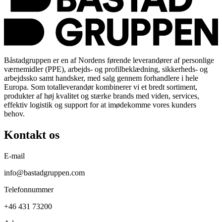
Båstadgruppen er en af Nordens førende leverandører af personlige
værnemidler (PPE), arbejds- og profilbeklædning, sikkerheds- og
arbejdssko samt handsker, med salg gennem forhandlere i hele
Europa. Som totalleverandør kombinerer vi et bredt sortiment,
produkter af høj kvalitet og stærke brands med viden, services,
effektiv logistik og support for at imødekomme vores kunders
behov.
Kontakt os
E-mail
info@bastadgruppen.com
Telefonnummer
+46 431 73200