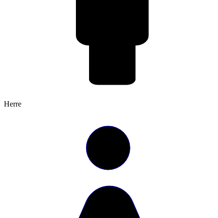
Herre