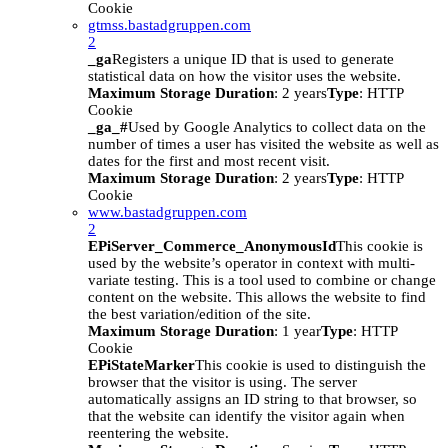
Cookie
gtmss.bastadgruppen.com
2
_ga
Registers a unique ID that is used to generate
statistical data on how the visitor uses the website.
Maximum Storage Duration
: 2 years
Type
: HTTP
Cookie
_ga_#
Used by Google Analytics to collect data on the
number of times a user has visited the website as well as
dates for the first and most recent visit.
Maximum Storage Duration
: 2 years
Type
: HTTP
Cookie
www.bastadgruppen.com
2
EPiServer_Commerce_AnonymousId
This cookie is
used by the website’s operator in context with multi-
variate testing. This is a tool used to combine or change
content on the website. This allows the website to find
the best variation/edition of the site.
Maximum Storage Duration
: 1 year
Type
: HTTP
Cookie
EPiStateMarker
This cookie is used to distinguish the
browser that the visitor is using. The server
automatically assigns an ID string to that browser, so
that the website can identify the visitor again when
reentering the website.