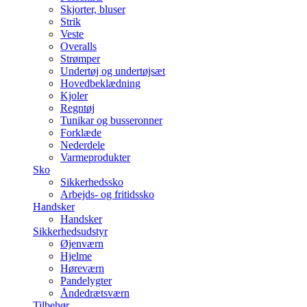
Skjorter, bluser
Strik
Veste
Overalls
Strømper
Undertøj og undertøjsæt
Hovedbeklædning
Kjoler
Regntøj
Tunikar og busseronner
Forklæde
Nederdele
Varmeprodukter
Sko
Sikkerhedssko
Arbejds- og fritidssko
Handsker
Handsker
Sikkerhedsudstyr
Øjenværn
Hjelme
Høreværn
Pandelygter
Åndedrætsværn
Tilbehør