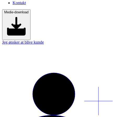
Kontakt
Medie-download
Jeg ønsker at blive kunde