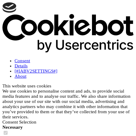
Consent
Details
[#IABV2SETTINGS#]
About
This website uses cookies
We use cookies to personalise content and ads, to provide social
media features and to analyse our traffic. We also share information
about your use of our site with our social media, advertising and
analytics partners who may combine it with other information that
you’ve provided to them or that they’ve collected from your use of
their services.
Consent Selection
Necessary