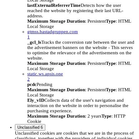
Local Storage
lastExternalReferrerTime
Detects how the user
reached the website by registering their last URL-
address.
Maximum Storage Duration
: Persistent
Type
: HTML
Local Storage
gtmss.bastadgruppen.com
1
_gcl_ls
Tracks the conversion rate between the user and
the advertisement banners on the website - This serves
to optimise the relevance of the advertisements on the
website.
Maximum Storage Duration
: Persistent
Type
: HTML
Local Storage
static.ws.apsis.one
2
pcdc
Pending
Maximum Storage Duration
: Persistent
Type
: HTML
Local Storage
Ely_vID
Collects data of the user's navigation and
interaction on the website in order to personalise the
purchasing experience.
Maximum Storage Duration
: 2 years
Type
: HTTP
Cookie
Unclassified
6
Unclassified cookies are cookies that we are in the process of
classifying, together with the providers of individual cookies.