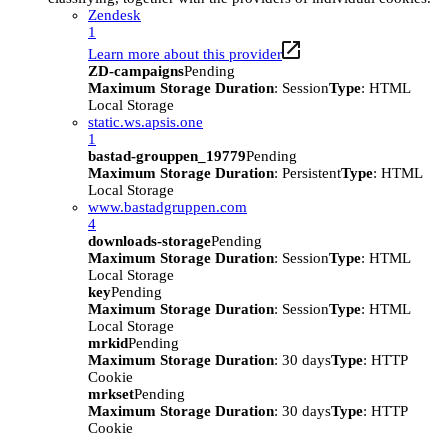
Zendesk
1
Learn more about this provider
ZD-campaigns
Pending
Maximum Storage Duration
: Session
Type
: HTML
Local Storage
static.ws.apsis.one
1
bastad-grouppen_19779
Pending
Maximum Storage Duration
: Persistent
Type
: HTML
Local Storage
www.bastadgruppen.com
4
downloads-storage
Pending
Maximum Storage Duration
: Session
Type
: HTML
Local Storage
key
Pending
Maximum Storage Duration
: Session
Type
: HTML
Local Storage
mrkid
Pending
Maximum Storage Duration
: 30 days
Type
: HTTP
Cookie
mrkset
Pending
Maximum Storage Duration
: 30 days
Type
: HTTP
Cookie