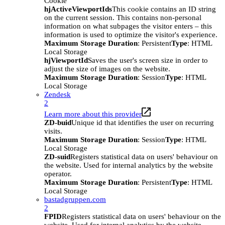
Cookie
hjActiveViewportIds
This cookie contains an ID string
on the current session. This contains non-personal
information on what subpages the visitor enters – this
information is used to optimize the visitor's experience.
Maximum Storage Duration
: Persistent
Type
: HTML
Local Storage
hjViewportId
Saves the user's screen size in order to
adjust the size of images on the website.
Maximum Storage Duration
: Session
Type
: HTML
Local Storage
Zendesk
2
Learn more about this provider
ZD-buid
Unique id that identifies the user on recurring
visits.
Maximum Storage Duration
: Session
Type
: HTML
Local Storage
ZD-suid
Registers statistical data on users' behaviour on
the website. Used for internal analytics by the website
operator.
Maximum Storage Duration
: Persistent
Type
: HTML
Local Storage
bastadgruppen.com
2
FPID
Registers statistical data on users' behaviour on the