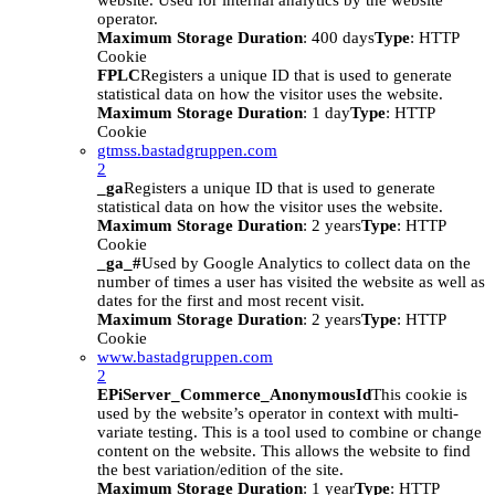
website. Used for internal analytics by the website
operator.
Maximum Storage Duration
: 400 days
Type
: HTTP
Cookie
FPLC
Registers a unique ID that is used to generate
statistical data on how the visitor uses the website.
Maximum Storage Duration
: 1 day
Type
: HTTP
Cookie
gtmss.bastadgruppen.com
2
_ga
Registers a unique ID that is used to generate
statistical data on how the visitor uses the website.
Maximum Storage Duration
: 2 years
Type
: HTTP
Cookie
_ga_#
Used by Google Analytics to collect data on the
number of times a user has visited the website as well as
dates for the first and most recent visit.
Maximum Storage Duration
: 2 years
Type
: HTTP
Cookie
www.bastadgruppen.com
2
EPiServer_Commerce_AnonymousId
This cookie is
used by the website’s operator in context with multi-
variate testing. This is a tool used to combine or change
content on the website. This allows the website to find
the best variation/edition of the site.
Maximum Storage Duration
: 1 year
Type
: HTTP