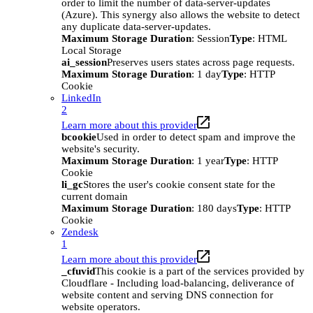
order to limit the number of data-server-updates
(Azure). This synergy also allows the website to detect
any duplicate data-server-updates.
Maximum Storage Duration
: Session
Type
: HTML
Local Storage
ai_session
Preserves users states across page requests.
Maximum Storage Duration
: 1 day
Type
: HTTP
Cookie
LinkedIn
2
Learn more about this provider
bcookie
Used in order to detect spam and improve the
website's security.
Maximum Storage Duration
: 1 year
Type
: HTTP
Cookie
li_gc
Stores the user's cookie consent state for the
current domain
Maximum Storage Duration
: 180 days
Type
: HTTP
Cookie
Zendesk
1
Learn more about this provider
_cfuvid
This cookie is a part of the services provided by
Cloudflare - Including load-balancing, deliverance of
website content and serving DNS connection for
website operators.