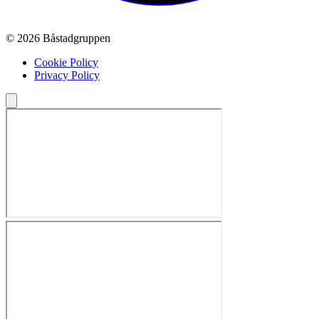
© 2026 Båstadgruppen
Cookie Policy
Privacy Policy