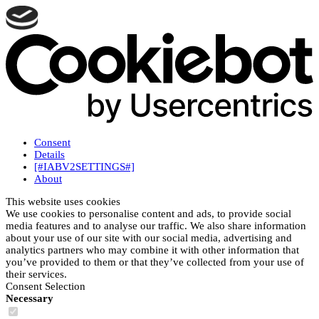
Consent
Details
[#IABV2SETTINGS#]
About
This website uses cookies
We use cookies to personalise content and ads, to provide social
media features and to analyse our traffic. We also share information
about your use of our site with our social media, advertising and
analytics partners who may combine it with other information that
you’ve provided to them or that they’ve collected from your use of
their services.
Consent Selection
Necessary