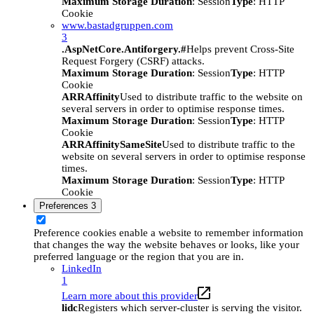
Maximum Storage Duration
: Session
Type
: HTTP
Cookie
www.bastadgruppen.com
3
.AspNetCore.Antiforgery.#
Helps prevent Cross-Site
Request Forgery (CSRF) attacks.
Maximum Storage Duration
: Session
Type
: HTTP
Cookie
ARRAffinity
Used to distribute traffic to the website on
several servers in order to optimise response times.
Maximum Storage Duration
: Session
Type
: HTTP
Cookie
ARRAffinitySameSite
Used to distribute traffic to the
website on several servers in order to optimise response
times.
Maximum Storage Duration
: Session
Type
: HTTP
Cookie
Preferences
3
Preference cookies enable a website to remember information
that changes the way the website behaves or looks, like your
preferred language or the region that you are in.
LinkedIn
1
Learn more about this provider
lidc
Registers which server-cluster is serving the visitor.