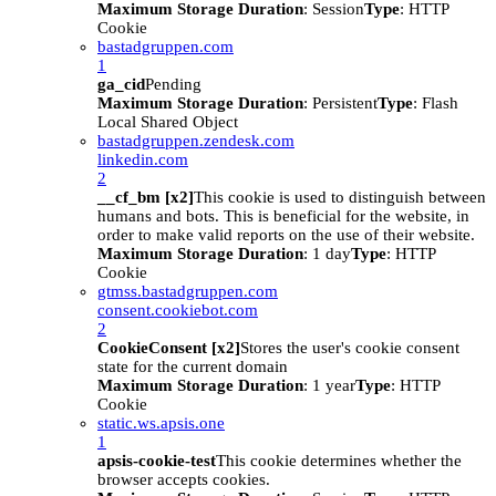
Maximum Storage Duration
: Session
Type
: HTTP
Cookie
bastadgruppen.com
1
ga_cid
Pending
Maximum Storage Duration
: Persistent
Type
: Flash
Local Shared Object
bastadgruppen.zendesk.com
linkedin.com
2
__cf_bm [x2]
This cookie is used to distinguish between
humans and bots. This is beneficial for the website, in
order to make valid reports on the use of their website.
Maximum Storage Duration
: 1 day
Type
: HTTP
Cookie
gtmss.bastadgruppen.com
consent.cookiebot.com
2
CookieConsent [x2]
Stores the user's cookie consent
state for the current domain
Maximum Storage Duration
: 1 year
Type
: HTTP
Cookie
static.ws.apsis.one
1
apsis-cookie-test
This cookie determines whether the
browser accepts cookies.