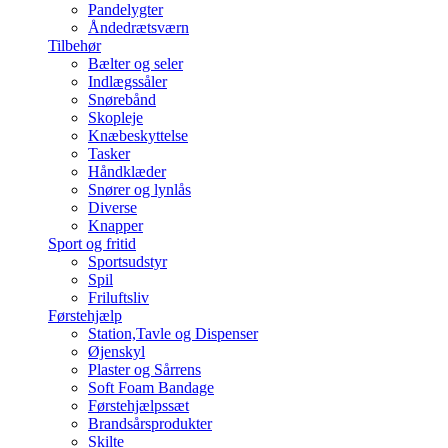
Pandelygter
Åndedrætsværn
Tilbehør
Bælter og seler
Indlægssåler
Snørebånd
Skopleje
Knæbeskyttelse
Tasker
Håndklæder
Snører og lynlås
Diverse
Knapper
Sport og fritid
Sportsudstyr
Spil
Friluftsliv
Førstehjælp
Station,Tavle og Dispenser
Øjenskyl
Plaster og Sårrens
Soft Foam Bandage
Førstehjælpssæt
Brandsårsprodukter
Skilte