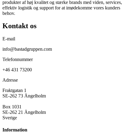
produkter af høj kvalitet og stærke brands med viden, services,
effektiv logistik og support for at imødekomme vores kunders
behov.
Kontakt os
E-mail
info@bastadgruppen.com
Telefonnummer
+46 431 73200
Adresse
Fraktgatan 1
SE-262 73 Ängelholm
Box 1031
SE-262 21 Ängelholm
Sverige
Information