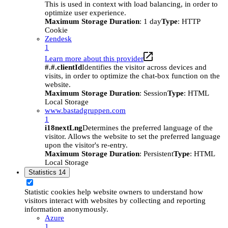
This is used in context with load balancing, in order to
optimize user experience.
Maximum Storage Duration
: 1 day
Type
: HTTP
Cookie
Zendesk
1
Learn more about this provider
#.#.clientId
Identifies the visitor across devices and
visits, in order to optimize the chat-box function on the
website.
Maximum Storage Duration
: Session
Type
: HTML
Local Storage
www.bastadgruppen.com
1
i18nextLng
Determines the preferred language of the
visitor. Allows the website to set the preferred language
upon the visitor's re-entry.
Maximum Storage Duration
: Persistent
Type
: HTML
Local Storage
Statistics
14
Statistic cookies help website owners to understand how
visitors interact with websites by collecting and reporting
information anonymously.
Azure
1