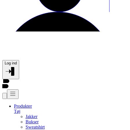
Log ind
Produkter
Tøj
Jakker
Bukser
Sweatshirt