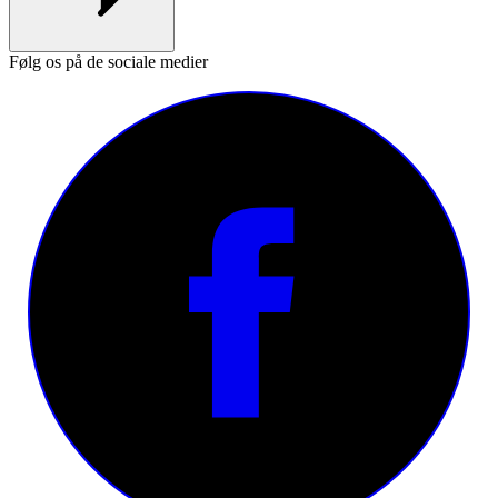
Følg os på de sociale medier