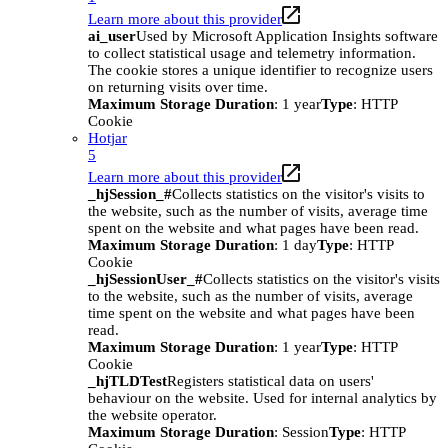
Learn more about this provider
ai_user
Used by Microsoft Application Insights software
to collect statistical usage and telemetry information.
The cookie stores a unique identifier to recognize users
on returning visits over time.
Maximum Storage Duration
: 1 year
Type
: HTTP
Cookie
Hotjar
5
Learn more about this provider
_hjSession_#
Collects statistics on the visitor's visits to
the website, such as the number of visits, average time
spent on the website and what pages have been read.
Maximum Storage Duration
: 1 day
Type
: HTTP
Cookie
_hjSessionUser_#
Collects statistics on the visitor's visits
to the website, such as the number of visits, average
time spent on the website and what pages have been
read.
Maximum Storage Duration
: 1 year
Type
: HTTP
Cookie
_hjTLDTest
Registers statistical data on users'
behaviour on the website. Used for internal analytics by
the website operator.
Maximum Storage Duration
: Session
Type
: HTTP