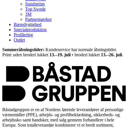
Sundström
Top Swede
3M
Partnermærker
Bæredygtighed
Specialproduktion
Profilering
Outlet
Sommeråbningstider:
Kundeservice har normale åbningstider.
Print: uden broderi lukket
13.–19. juli
• broderi lukket
13.–26. juli
.
Båstadgruppen er en af Nordens førende leverandører af personlige
værnemidler (PPE), arbejds- og profilbeklædning, sikkerheds- og
arbejdssko samt handsker, med salg gennem forhandlere i hele
Europa. Som totalleverandør kombinerer vi et bredt sortiment,