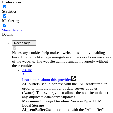
Preferences
Statistics
Marketing
Show details
Details
Necessary
15
Necessary cookies help make a website usable by enabling
basic functions like page navigation and access to secure areas
of the website. The website cannot function properly without
these cookies.
Azure
3
Learn more about this provider
AI_buffer
Used in context with the "AI_sentBuffer" in
order to limit the number of data-server-updates
(Azure). This synergy also allows the website to detect
any duplicate data-server-updates.
Maximum Storage Duration
: Session
Type
: HTML
Local Storage
AI_sentBuffer
Used in context with the "AI_buffer" in