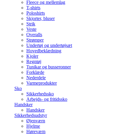
Fleece og mellemlag
T-shirts
Poloshirts
Skjorter, bluser
Strik
Veste
Overalls
Strømper
Undertøj og undertøjsæt
Hovedbeklædning
Kjoler
Regntøj
Tunikar og busseronner
Forklæde
Nederdele
Varmeprodukter
Sko
Sikkerhedssko
Arbejds- og fritidssko
Handsker
Handsker
Sikkerhedsudstyr
Øjenværn
Hjelme
Høreværn