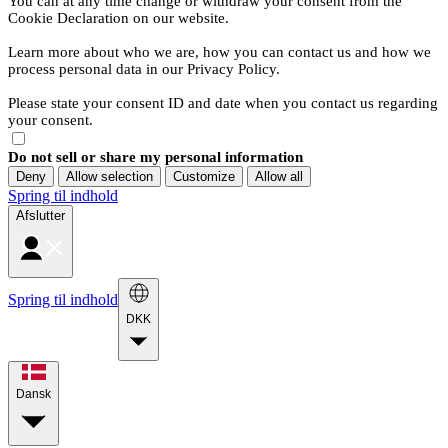
You can at any time change or withdraw your consent from the
Cookie Declaration on our website.
Learn more about who we are, how you can contact us and how we
process personal data in our Privacy Policy.
Please state your consent ID and date when you contact us regarding
your consent.
Do not sell or share my personal information
Deny
Allow selection
Customize
Allow all
Spring til indhold
Afslutter
Spring til indhold
DKK
Dansk