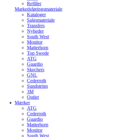
Refiller
Markedsføringsmateriale
Kataloger
Salgsmateriale
Transfers
Nyheder
South West
Monitor
Matterhorn
Top Swede
ATG
Guardio
Skechers
GNL
Cederroth
Sundström
3M
Outlet
Mærker
ATG
Cederroth
Guardio
Matterhorn
Monitor
South West