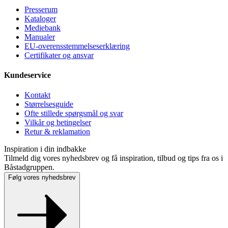
Presse­rum
Kataloger
Mediebank
Manualer
EU-overensstemmelseserklæring
Certifikater og ansvar
Kundeservice
Kontakt
Størrelsesguide
Ofte stillede spørgsmål og svar
Vilkår og betingelser
Retur & reklamation
Inspiration i din indbakke
Tilmeld dig vores nyhedsbrev og få inspiration, tilbud og tips fra os i
Båstadgruppen.
Følg vores nyhedsbrev