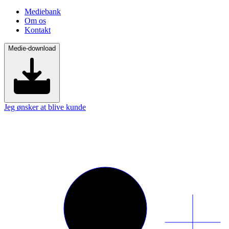
Mediebank
Om os
Kontakt
Medie-download
Jeg ønsker at blive kunde