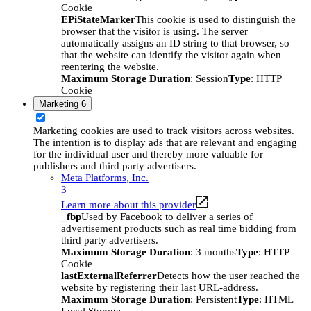
Cookie
EPiStateMarker
This cookie is used to distinguish the
browser that the visitor is using. The server
automatically assigns an ID string to that browser, so
that the website can identify the visitor again when
reentering the website.
Maximum Storage Duration
: Session
Type
: HTTP
Cookie
Marketing
6
Marketing cookies are used to track visitors across websites.
The intention is to display ads that are relevant and engaging
for the individual user and thereby more valuable for
publishers and third party advertisers.
Meta Platforms, Inc.
3
Learn more about this provider
_fbp
Used by Facebook to deliver a series of
advertisement products such as real time bidding from
third party advertisers.
Maximum Storage Duration
: 3 months
Type
: HTTP
Cookie
lastExternalReferrer
Detects how the user reached the
website by registering their last URL-address.
Maximum Storage Duration
: Persistent
Type
: HTML