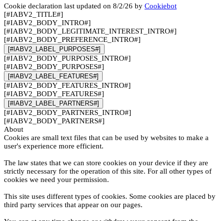
Cookie declaration last updated on 8/2/26 by
Cookiebot
[#IABV2_TITLE#]
[#IABV2_BODY_INTRO#]
[#IABV2_BODY_LEGITIMATE_INTEREST_INTRO#]
[#IABV2_BODY_PREFERENCE_INTRO#]
[#IABV2_LABEL_PURPOSES#]
[#IABV2_BODY_PURPOSES_INTRO#]
[#IABV2_BODY_PURPOSES#]
[#IABV2_LABEL_FEATURES#]
[#IABV2_BODY_FEATURES_INTRO#]
[#IABV2_BODY_FEATURES#]
[#IABV2_LABEL_PARTNERS#]
[#IABV2_BODY_PARTNERS_INTRO#]
[#IABV2_BODY_PARTNERS#]
About
Cookies are small text files that can be used by websites to make a
user's experience more efficient.
The law states that we can store cookies on your device if they are
strictly necessary for the operation of this site. For all other types of
cookies we need your permission.
This site uses different types of cookies. Some cookies are placed by
third party services that appear on our pages.