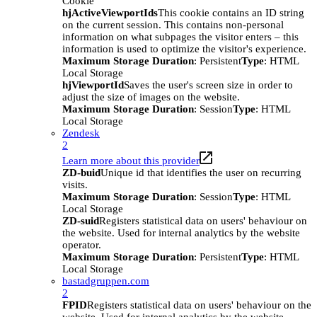
Cookie
hjActiveViewportIds
This cookie contains an ID string
on the current session. This contains non-personal
information on what subpages the visitor enters – this
information is used to optimize the visitor's experience.
Maximum Storage Duration
: Persistent
Type
: HTML
Local Storage
hjViewportId
Saves the user's screen size in order to
adjust the size of images on the website.
Maximum Storage Duration
: Session
Type
: HTML
Local Storage
Zendesk
2
Learn more about this provider
ZD-buid
Unique id that identifies the user on recurring
visits.
Maximum Storage Duration
: Session
Type
: HTML
Local Storage
ZD-suid
Registers statistical data on users' behaviour on
the website. Used for internal analytics by the website
operator.
Maximum Storage Duration
: Persistent
Type
: HTML
Local Storage
bastadgruppen.com
2
FPID
Registers statistical data on users' behaviour on the