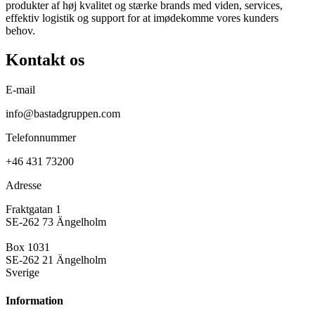
produkter af høj kvalitet og stærke brands med viden, services,
effektiv logistik og support for at imødekomme vores kunders
behov.
Kontakt os
E-mail
info@bastadgruppen.com
Telefonnummer
+46 431 73200
Adresse
Fraktgatan 1
SE-262 73 Ängelholm
Box 1031
SE-262 21 Ängelholm
Sverige
Information