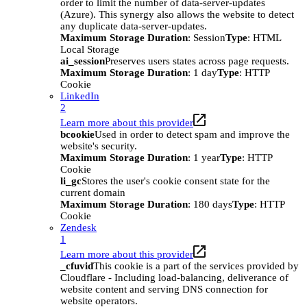
order to limit the number of data-server-updates
(Azure). This synergy also allows the website to detect
any duplicate data-server-updates.
Maximum Storage Duration
: Session
Type
: HTML
Local Storage
ai_session
Preserves users states across page requests.
Maximum Storage Duration
: 1 day
Type
: HTTP
Cookie
LinkedIn
2
Learn more about this provider
bcookie
Used in order to detect spam and improve the
website's security.
Maximum Storage Duration
: 1 year
Type
: HTTP
Cookie
li_gc
Stores the user's cookie consent state for the
current domain
Maximum Storage Duration
: 180 days
Type
: HTTP
Cookie
Zendesk
1
Learn more about this provider
_cfuvid
This cookie is a part of the services provided by
Cloudflare - Including load-balancing, deliverance of
website content and serving DNS connection for
website operators.