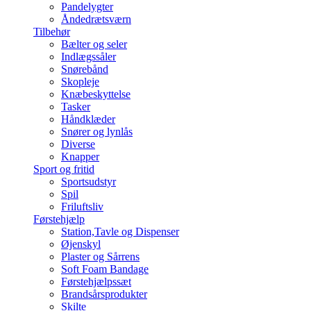
Pandelygter
Åndedrætsværn
Tilbehør
Bælter og seler
Indlægssåler
Snørebånd
Skopleje
Knæbeskyttelse
Tasker
Håndklæder
Snører og lynlås
Diverse
Knapper
Sport og fritid
Sportsudstyr
Spil
Friluftsliv
Førstehjælp
Station,Tavle og Dispenser
Øjenskyl
Plaster og Sårrens
Soft Foam Bandage
Førstehjælpssæt
Brandsårsprodukter
Skilte