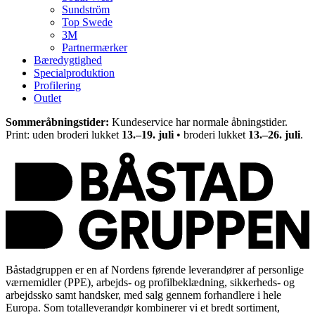
Sundström
Top Swede
3M
Partnermærker
Bæredygtighed
Specialproduktion
Profilering
Outlet
Sommeråbningstider:
Kundeservice har normale åbningstider.
Print: uden broderi lukket
13.–19. juli
• broderi lukket
13.–26. juli
.
Båstadgruppen er en af Nordens førende leverandører af personlige
værnemidler (PPE), arbejds- og profilbeklædning, sikkerheds- og
arbejdssko samt handsker, med salg gennem forhandlere i hele
Europa. Som totalleverandør kombinerer vi et bredt sortiment,