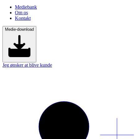
Mediebank
Om os
Kontakt
Medie-download
Jeg ønsker at blive kunde