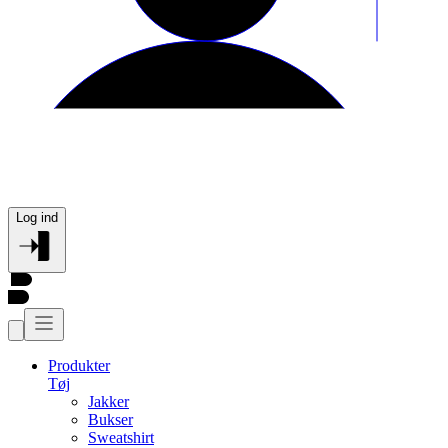
Log ind
Produkter
Tøj
Jakker
Bukser
Sweatshirt