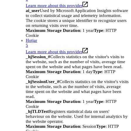
Learn more about this provider
ai_user
Used by Microsoft Application Insights software
to collect statistical usage and telemetry information.
The cookie stores a unique identifier to recognize users
on returning visits over time.
Maximum Storage Duration
: 1 year
Type
: HTTP
Cookie
Hotjar
5
Learn more about this provider
_hjSession_#
Collects statistics on the visitor's visits to
the website, such as the number of visits, average time
spent on the website and what pages have been read.
Maximum Storage Duration
: 1 day
Type
: HTTP
Cookie
_hjSessionUser_#
Collects statistics on the visitor's visits
to the website, such as the number of visits, average
time spent on the website and what pages have been
read.
Maximum Storage Duration
: 1 year
Type
: HTTP
Cookie
_hjTLDTest
Registers statistical data on users'
behaviour on the website. Used for internal analytics by
the website operator.
Maximum Storage Duration
: Session
Type
: HTTP