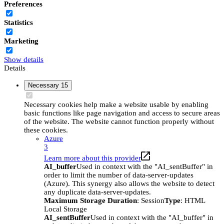
Preferences
Statistics
Marketing
Show details
Details
Necessary
15
Necessary cookies help make a website usable by enabling
basic functions like page navigation and access to secure areas
of the website. The website cannot function properly without
these cookies.
Azure
3
Learn more about this provider
AI_buffer
Used in context with the "AI_sentBuffer" in
order to limit the number of data-server-updates
(Azure). This synergy also allows the website to detect
any duplicate data-server-updates.
Maximum Storage Duration
: Session
Type
: HTML
Local Storage
AI_sentBuffer
Used in context with the "AI_buffer" in