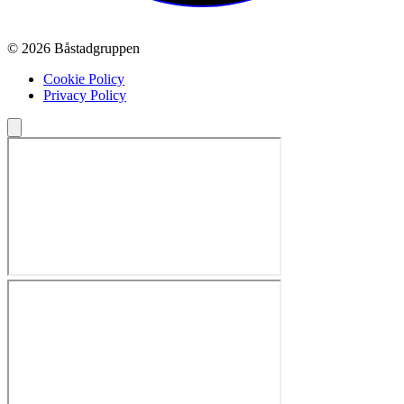
© 2026 Båstadgruppen
Cookie Policy
Privacy Policy