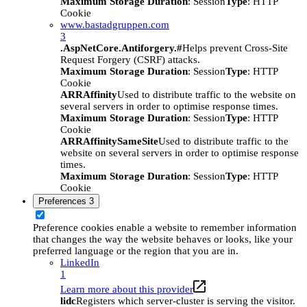
Maximum Storage Duration
: Session
Type
: HTTP
Cookie
www.bastadgruppen.com
3
.AspNetCore.Antiforgery.#
Helps prevent Cross-Site
Request Forgery (CSRF) attacks.
Maximum Storage Duration
: Session
Type
: HTTP
Cookie
ARRAffinity
Used to distribute traffic to the website on
several servers in order to optimise response times.
Maximum Storage Duration
: Session
Type
: HTTP
Cookie
ARRAffinitySameSite
Used to distribute traffic to the
website on several servers in order to optimise response
times.
Maximum Storage Duration
: Session
Type
: HTTP
Cookie
Preferences
3
Preference cookies enable a website to remember information
that changes the way the website behaves or looks, like your
preferred language or the region that you are in.
LinkedIn
1
Learn more about this provider
lidc
Registers which server-cluster is serving the visitor.