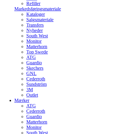
Refiller
Markedsføringsmateriale
Kataloger
Salgsmateriale
Transfers
Nyheder
South West
Monitor
Matterhorn
Top Swede
ATG
Guardio
Skechers
GNL
Cederroth
Sundström
3M
Outlet
Mærker
ATG
Cederroth
Guardio
Matterhorn
Monitor
South West