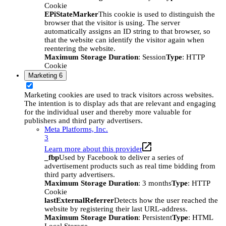
Cookie
EPiStateMarker
This cookie is used to distinguish the
browser that the visitor is using. The server
automatically assigns an ID string to that browser, so
that the website can identify the visitor again when
reentering the website.
Maximum Storage Duration
: Session
Type
: HTTP
Cookie
Marketing
6
Marketing cookies are used to track visitors across websites.
The intention is to display ads that are relevant and engaging
for the individual user and thereby more valuable for
publishers and third party advertisers.
Meta Platforms, Inc.
3
Learn more about this provider
_fbp
Used by Facebook to deliver a series of
advertisement products such as real time bidding from
third party advertisers.
Maximum Storage Duration
: 3 months
Type
: HTTP
Cookie
lastExternalReferrer
Detects how the user reached the
website by registering their last URL-address.
Maximum Storage Duration
: Persistent
Type
: HTML