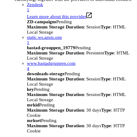
Zendesk
1
Learn more about this provider
ZD-campaigns
Pending
Maximum Storage Duration
: Session
Type
: HTML
Local Storage
static.ws.apsis.one
1
bastad-grouppen_19779
Pending
Maximum Storage Duration
: Persistent
Type
: HTML
Local Storage
www.bastadgruppen.com
4
downloads-storage
Pending
Maximum Storage Duration
: Session
Type
: HTML
Local Storage
key
Pending
Maximum Storage Duration
: Session
Type
: HTML
Local Storage
mrkid
Pending
Maximum Storage Duration
: 30 days
Type
: HTTP
Cookie
mrkset
Pending
Maximum Storage Duration
: 30 days
Type
: HTTP
Cookie