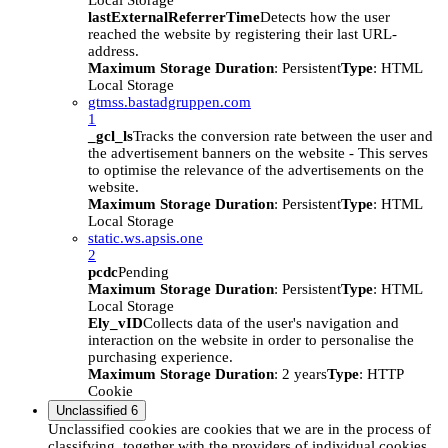
Local Storage
lastExternalReferrerTime
Detects how the user
reached the website by registering their last URL-
address.
Maximum Storage Duration
: Persistent
Type
: HTML
Local Storage
gtmss.bastadgruppen.com
1
_gcl_ls
Tracks the conversion rate between the user and
the advertisement banners on the website - This serves
to optimise the relevance of the advertisements on the
website.
Maximum Storage Duration
: Persistent
Type
: HTML
Local Storage
static.ws.apsis.one
2
pcdc
Pending
Maximum Storage Duration
: Persistent
Type
: HTML
Local Storage
Ely_vID
Collects data of the user's navigation and
interaction on the website in order to personalise the
purchasing experience.
Maximum Storage Duration
: 2 years
Type
: HTTP
Cookie
Unclassified
6
Unclassified cookies are cookies that we are in the process of
classifying, together with the providers of individual cookies.