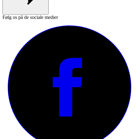
Følg os på de sociale medier