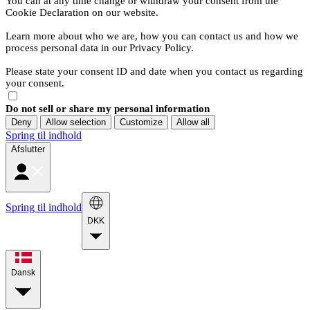
You can at any time change or withdraw your consent from the
Cookie Declaration on our website.
Learn more about who we are, how you can contact us and how we
process personal data in our Privacy Policy.
Please state your consent ID and date when you contact us regarding
your consent.
Do not sell or share my personal information
Deny
Allow selection
Customize
Allow all
Spring til indhold
Afslutter
Spring til indhold
DKK
Dansk