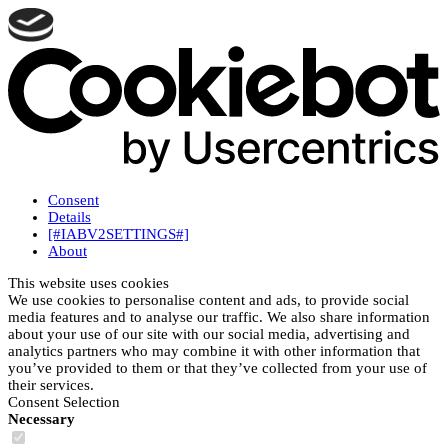
Consent
Details
[#IABV2SETTINGS#]
About
This website uses cookies
We use cookies to personalise content and ads, to provide social
media features and to analyse our traffic. We also share information
about your use of our site with our social media, advertising and
analytics partners who may combine it with other information that
you’ve provided to them or that they’ve collected from your use of
their services.
Consent Selection
Necessary