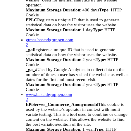
website. Used for internal analytics by the website
operator.
Maximum Storage Duration
: 400 days
Type
: HTTP
Cookie
FPLC
Registers a unique ID that is used to generate
statistical data on how the visitor uses the website.
Maximum Storage Duration
: 1 day
Type
: HTTP
Cookie
gtmss.bastadgruppen.com
2
_ga
Registers a unique ID that is used to generate
statistical data on how the visitor uses the website.
Maximum Storage Duration
: 2 years
Type
: HTTP
Cookie
_ga_#
Used by Google Analytics to collect data on the
number of times a user has visited the website as well as
dates for the first and most recent visit.
Maximum Storage Duration
: 2 years
Type
: HTTP
Cookie
www.bastadgruppen.com
2
EPiServer_Commerce_AnonymousId
This cookie is
used by the website’s operator in context with multi-
variate testing. This is a tool used to combine or change
content on the website. This allows the website to find
the best variation/edition of the site.
Maximum Storage Duration
: 1 year
Type
: HTTP