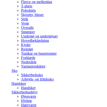
Fleece og mellemlag
T-shirts
Poloshirts
Skjorter, bluser
Strik
Veste
Overalls
Strømper
Undertøj og undertøjsæt
Hovedbeklædning
Kjoler
Regntøj
Tunikar og busseronner
Forklæde
Nederdele
Varmeprodukter
Sko
Sikkerhedssko
Arbejds- og fritidssko
Handsker
Handsker
Sikkerhedsudstyr
Øjenværn
Hjelme
Høreværn