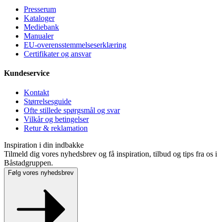
Presse­rum
Kataloger
Mediebank
Manualer
EU-overensstemmelseserklæring
Certifikater og ansvar
Kundeservice
Kontakt
Størrelsesguide
Ofte stillede spørgsmål og svar
Vilkår og betingelser
Retur & reklamation
Inspiration i din indbakke
Tilmeld dig vores nyhedsbrev og få inspiration, tilbud og tips fra os i
Båstadgruppen.
Følg vores nyhedsbrev