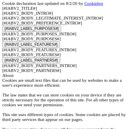
Cookie declaration last updated on 8/2/26 by
Cookiebot
[#IABV2_TITLE#]
[#IABV2_BODY_INTRO#]
[#IABV2_BODY_LEGITIMATE_INTEREST_INTRO#]
[#IABV2_BODY_PREFERENCE_INTRO#]
[#IABV2_LABEL_PURPOSES#]
[#IABV2_BODY_PURPOSES_INTRO#]
[#IABV2_BODY_PURPOSES#]
[#IABV2_LABEL_FEATURES#]
[#IABV2_BODY_FEATURES_INTRO#]
[#IABV2_BODY_FEATURES#]
[#IABV2_LABEL_PARTNERS#]
[#IABV2_BODY_PARTNERS_INTRO#]
[#IABV2_BODY_PARTNERS#]
About
Cookies are small text files that can be used by websites to make a
user's experience more efficient.
The law states that we can store cookies on your device if they are
strictly necessary for the operation of this site. For all other types of
cookies we need your permission.
This site uses different types of cookies. Some cookies are placed by
third party services that appear on our pages.