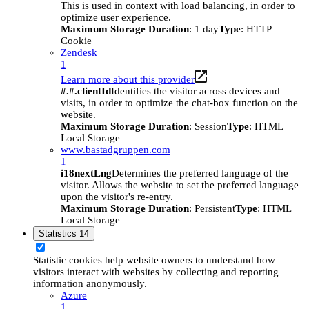
This is used in context with load balancing, in order to
optimize user experience.
Maximum Storage Duration
: 1 day
Type
: HTTP
Cookie
Zendesk
1
Learn more about this provider
#.#.clientId
Identifies the visitor across devices and
visits, in order to optimize the chat-box function on the
website.
Maximum Storage Duration
: Session
Type
: HTML
Local Storage
www.bastadgruppen.com
1
i18nextLng
Determines the preferred language of the
visitor. Allows the website to set the preferred language
upon the visitor's re-entry.
Maximum Storage Duration
: Persistent
Type
: HTML
Local Storage
Statistics
14
Statistic cookies help website owners to understand how
visitors interact with websites by collecting and reporting
information anonymously.
Azure
1