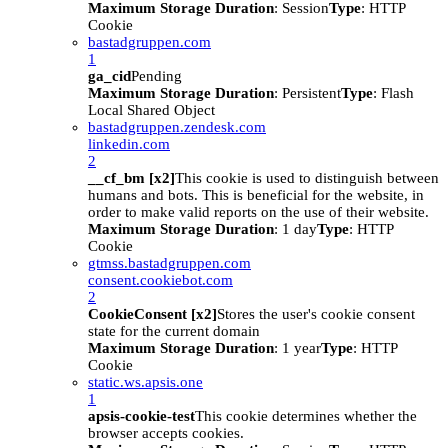
Maximum Storage Duration
: Session
Type
: HTTP
Cookie
bastadgruppen.com
1
ga_cid
Pending
Maximum Storage Duration
: Persistent
Type
: Flash
Local Shared Object
bastadgruppen.zendesk.com
linkedin.com
2
__cf_bm [x2]
This cookie is used to distinguish between
humans and bots. This is beneficial for the website, in
order to make valid reports on the use of their website.
Maximum Storage Duration
: 1 day
Type
: HTTP
Cookie
gtmss.bastadgruppen.com
consent.cookiebot.com
2
CookieConsent [x2]
Stores the user's cookie consent
state for the current domain
Maximum Storage Duration
: 1 year
Type
: HTTP
Cookie
static.ws.apsis.one
1
apsis-cookie-test
This cookie determines whether the
browser accepts cookies.