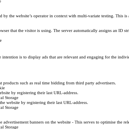
e
d by the website’s operator in context with multi-variate testing. This i
wser that the visitor is using. The server automatically assigns an ID stri
e
 intention is to display ads that are relevant and engaging for the indiv
 products such as real time bidding from third party advertisers.
kie
bsite by registering their last URL-address.
al Storage
he website by registering their last URL-address.
al Storage
e advertisement banners on the website - This serves to optimise the re
al Storage