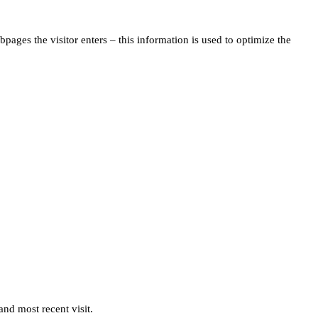
pages the visitor enters – this information is used to optimize the
and most recent visit.