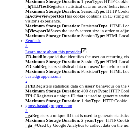
Maximum Storage Duration
: 1 year
Type
: HTTP Cookie
_hjTLDTest
Registers statistical data on users' behaviour
Maximum Storage Duration
: Session
Type
: HTTP Cooki
hjActiveViewportIds
This cookie contains an ID string on
visitor's experience.
Maximum Storage Duration
: Persistent
Type
: HTML Loc
hjViewportId
Saves the user's screen size in order to adju
Maximum Storage Duration
: Session
Type
: HTML Local
Zendesk
2
Learn more about this provider
ZD-buid
Unique id that identifies the user on recurring vis
Maximum Storage Duration
: Session
Type
: HTML Local
ZD-suid
Registers statistical data on users' behaviour on t
Maximum Storage Duration
: Persistent
Type
: HTML Loc
bastadgruppen.com
2
FPID
Registers statistical data on users' behaviour on the
Maximum Storage Duration
: 400 days
Type
: HTTP Coo
FPLC
Registers a unique ID that is used to generate statis
Maximum Storage Duration
: 1 day
Type
: HTTP Cookie
gtmss.bastadgruppen.com
2
_ga
Registers a unique ID that is used to generate statistic
Maximum Storage Duration
: 2 years
Type
: HTTP Cooki
_ga_#
Used by Google Analytics to collect data on the numb