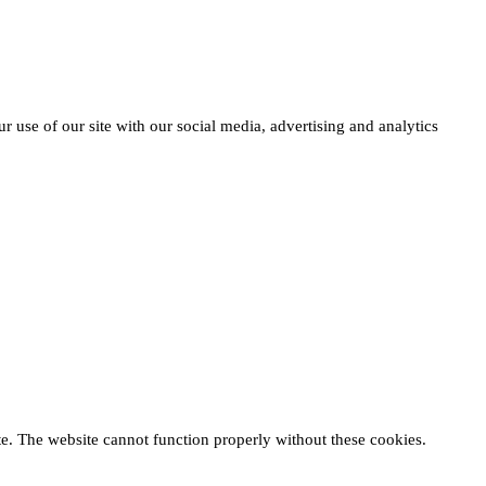
r use of our site with our social media, advertising and analytics
te. The website cannot function properly without these cookies.