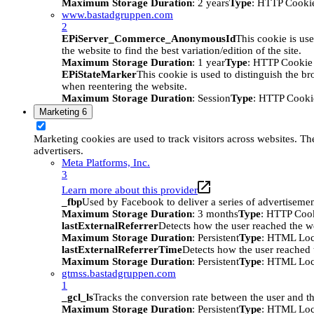
Maximum Storage Duration
: 2 years
Type
: HTTP Cooki
www.bastadgruppen.com
2
EPiServer_Commerce_AnonymousId
This cookie is use
the website to find the best variation/edition of the site.
Maximum Storage Duration
: 1 year
Type
: HTTP Cookie
EPiStateMarker
This cookie is used to distinguish the bro
when reentering the website.
Maximum Storage Duration
: Session
Type
: HTTP Cooki
Marketing
6
Marketing cookies are used to track visitors across websites. The
advertisers.
Meta Platforms, Inc.
3
Learn more about this provider
_fbp
Used by Facebook to deliver a series of advertisement
Maximum Storage Duration
: 3 months
Type
: HTTP Coo
lastExternalReferrer
Detects how the user reached the we
Maximum Storage Duration
: Persistent
Type
: HTML Loc
lastExternalReferrerTime
Detects how the user reached t
Maximum Storage Duration
: Persistent
Type
: HTML Loc
gtmss.bastadgruppen.com
1
_gcl_ls
Tracks the conversion rate between the user and th
Maximum Storage Duration
: Persistent
Type
: HTML Loc