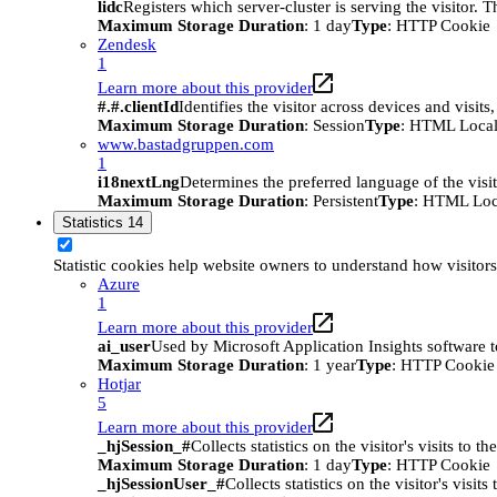
lidc
Registers which server-cluster is serving the visitor. 
Maximum Storage Duration
: 1 day
Type
: HTTP Cookie
Zendesk
1
Learn more about this provider
#.#.clientId
Identifies the visitor across devices and visit
Maximum Storage Duration
: Session
Type
: HTML Local
www.bastadgruppen.com
1
i18nextLng
Determines the preferred language of the visito
Maximum Storage Duration
: Persistent
Type
: HTML Loc
Statistics
14
Statistic cookies help website owners to understand how visitor
Azure
1
Learn more about this provider
ai_user
Used by Microsoft Application Insights software to 
Maximum Storage Duration
: 1 year
Type
: HTTP Cookie
Hotjar
5
Learn more about this provider
_hjSession_#
Collects statistics on the visitor's visits t
Maximum Storage Duration
: 1 day
Type
: HTTP Cookie
_hjSessionUser_#
Collects statistics on the visitor's vis