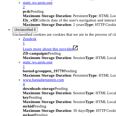
static.ws.apsis.one
2
pcdc
Pending
Maximum Storage Duration
: Persistent
Type
: HTML Loc
Ely_vID
Collects data of the user's navigation and intera
Maximum Storage Duration
: 2 years
Type
: HTTP Cooki
Unclassified
6
Unclassified cookies are cookies that we are in the process of cl
Zendesk
1
Learn more about this provider
ZD-campaigns
Pending
Maximum Storage Duration
: Session
Type
: HTML Local
static.ws.apsis.one
1
bastad-grouppen_19779
Pending
Maximum Storage Duration
: Persistent
Type
: HTML Loc
www.bastadgruppen.com
4
downloads-storage
Pending
Maximum Storage Duration
: Session
Type
: HTML Local
key
Pending
Maximum Storage Duration
: Session
Type
: HTML Local
mrkid
Pending
Maximum Storage Duration
: 30 days
Type
: HTTP Cook
mrkset
Pending