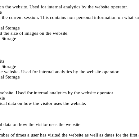
 on the website. Used for internal analytics by the website operator.
e
 the current session. This contains non-personal information on what sub
al Storage
st the size of images on the website.
 Storage
its.
 Storage
he website. Used for internal analytics by the website operator.
al Storage
 website. Used for internal analytics by the website operator.
kie
tical data on how the visitor uses the website.
al data on how the visitor uses the website.
e
er of times a user has visited the website as well as dates for the first 