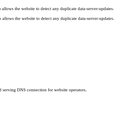
 allows the website to detect any duplicate data-server-updates.
 allows the website to detect any duplicate data-server-updates.
nd serving DNS connection for website operators.