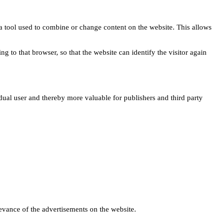
s a tool used to combine or change content on the website. This allows
ng to that browser, so that the website can identify the visitor again
idual user and thereby more valuable for publishers and third party
levance of the advertisements on the website.