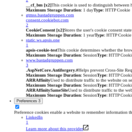
__cf_bm [x2]
This cookie is used to distinguish between h
Maximum Storage Duration
: 1 day
Type
: HTTP Cookie
gtmss.bastadgruppen.com
consent.cookiebot.com
2
CookieConsent [x2]
Stores the user's cookie consent stat
Maximum Storage Duration
: 1 year
Type
: HTTP Cookie
static.ws.apsis.one
1
apsis-cookie-test
This cookie determines whether the brow
Maximum Storage Duration
: Session
Type
: HTTP Cooki
www.bastadgruppen.com
3
.AspNetCore.Antiforgery.#
Helps prevent Cross-Site Req
Maximum Storage Duration
: Session
Type
: HTTP Cooki
ARRAffinity
Used to distribute traffic to the website on s
Maximum Storage Duration
: Session
Type
: HTTP Cooki
ARRAffinitySameSite
Used to distribute traffic to the we
Maximum Storage Duration
: Session
Type
: HTTP Cooki
Preferences
3
Preference cookies enable a website to remember information tha
LinkedIn
1
Learn more about this provider