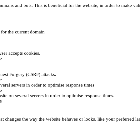
umans and bots. This is beneficial for the website, in order to make vali
e for the current domain
ser accepts cookies.
e
uest Forgery (CSRF) attacks.
e
everal servers in order to optimise response times.
e
bsite on several servers in order to optimise response times.
e
t changes the way the website behaves or looks, like your preferred lan