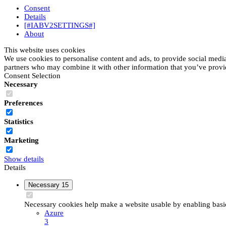
Consent
Details
[#IABV2SETTINGS#]
About
This website uses cookies
We use cookies to personalise content and ads, to provide social media 
partners who may combine it with other information that you’ve provide
Consent Selection
Necessary
Preferences
Statistics
Marketing
Show details
Details
Necessary
15
Necessary cookies help make a website usable by enabling basic 
Azure
3