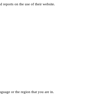
d reports on the use of their website.
guage or the region that you are in.