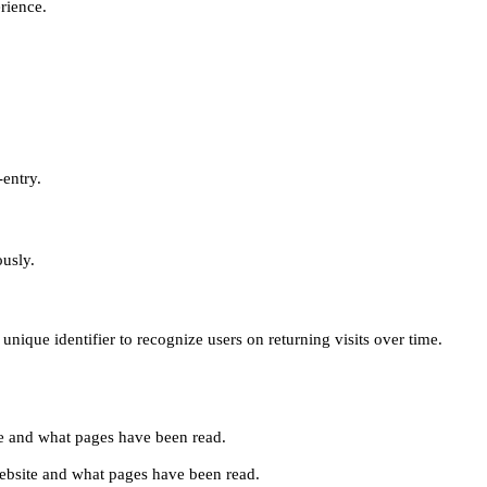
erience.
-entry.
ously.
unique identifier to recognize users on returning visits over time.
site and what pages have been read.
e website and what pages have been read.