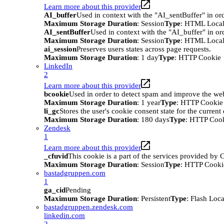
Learn more about this provider
AI_buffer
Used in context with the "AI_sentBuffer" in ord
Maximum Storage Duration
: Session
Type
: HTML Local
AI_sentBuffer
Used in context with the "AI_buffer" in or
Maximum Storage Duration
: Session
Type
: HTML Local
ai_session
Preserves users states across page requests.
Maximum Storage Duration
: 1 day
Type
: HTTP Cookie
LinkedIn
2
Learn more about this provider
bcookie
Used in order to detect spam and improve the webs
Maximum Storage Duration
: 1 year
Type
: HTTP Cookie
li_gc
Stores the user's cookie consent state for the curren
Maximum Storage Duration
: 180 days
Type
: HTTP Coo
Zendesk
1
Learn more about this provider
_cfuvid
This cookie is a part of the services provided by
Maximum Storage Duration
: Session
Type
: HTTP Cooki
bastadgruppen.com
1
ga_cid
Pending
Maximum Storage Duration
: Persistent
Type
: Flash Loc
bastadgruppen.zendesk.com
linkedin.com
2