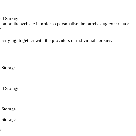
al Storage
ction on the website in order to personalise the purchasing experience.
e
assifying, together with the providers of individual cookies.
 Storage
al Storage
 Storage
 Storage
ie