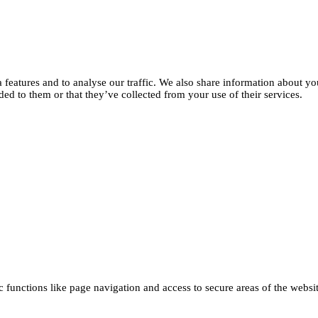
features and to analyse our traffic. We also share information about you
d to them or that they’ve collected from your use of their services.
functions like page navigation and access to secure areas of the websi