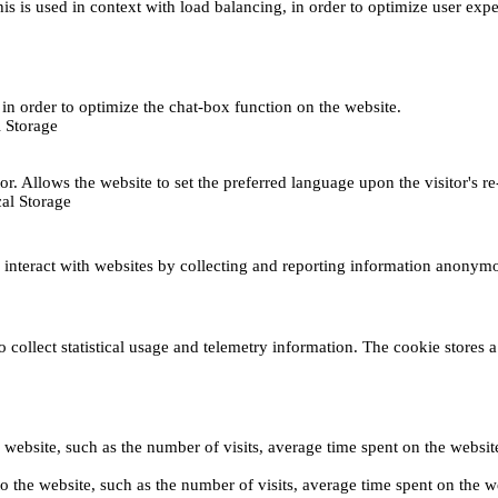
This is used in context with load balancing, in order to optimize user exp
s, in order to optimize the chat-box function on the website.
 Storage
r. Allows the website to set the preferred language upon the visitor's re
al Storage
s interact with websites by collecting and reporting information anonym
collect statistical usage and telemetry information. The cookie stores a 
o the website, such as the number of visits, average time spent on the web
its to the website, such as the number of visits, average time spent on th