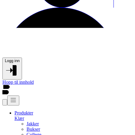
Logg inn
Hopp til innhold
Produkter
Klær
Jakker
Bukser
College