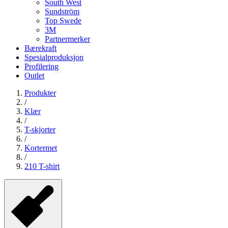
South West
Sundström
Top Swede
3M
Partnermerker
Bærekraft
Spesialproduksjon
Profilering
Outlet
Produkter
/
Klær
/
T-skjorter
/
Kortermet
/
210 T-shirt