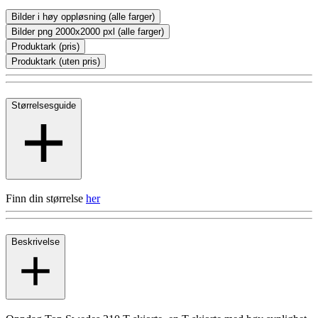
Bilder i høy oppløsning (alle farger)
Bilder png 2000x2000 pxl (alle farger)
Produktark (pris)
Produktark (uten pris)
Størrelsesguide
Finn din størrelse
her
Beskrivelse