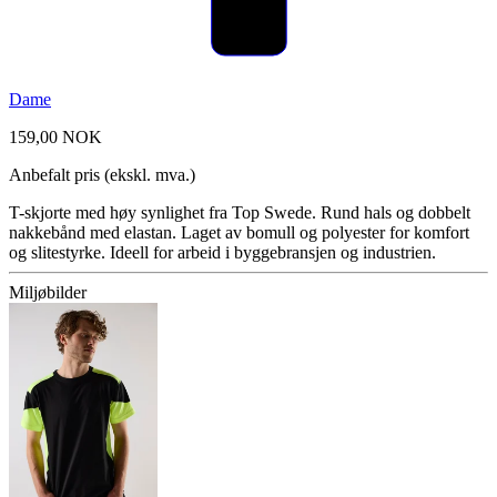
Dame
159,00 NOK
Anbefalt pris (ekskl. mva.)
T-skjorte med høy synlighet fra Top Swede. Rund hals og dobbelt
nakkebånd med elastan. Laget av bomull og polyester for komfort
og slitestyrke. Ideell for arbeid i byggebransjen og industrien.
Miljøbilder