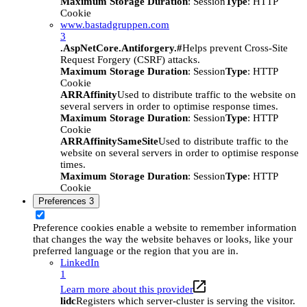
Maximum Storage Duration
: Session
Type
: HTTP
Cookie
www.bastadgruppen.com
3
.AspNetCore.Antiforgery.#
Helps prevent Cross-Site
Request Forgery (CSRF) attacks.
Maximum Storage Duration
: Session
Type
: HTTP
Cookie
ARRAffinity
Used to distribute traffic to the website on
several servers in order to optimise response times.
Maximum Storage Duration
: Session
Type
: HTTP
Cookie
ARRAffinitySameSite
Used to distribute traffic to the
website on several servers in order to optimise response
times.
Maximum Storage Duration
: Session
Type
: HTTP
Cookie
Preferences
3
Preference cookies enable a website to remember information
that changes the way the website behaves or looks, like your
preferred language or the region that you are in.
LinkedIn
1
Learn more about this provider
lidc
Registers which server-cluster is serving the visitor.