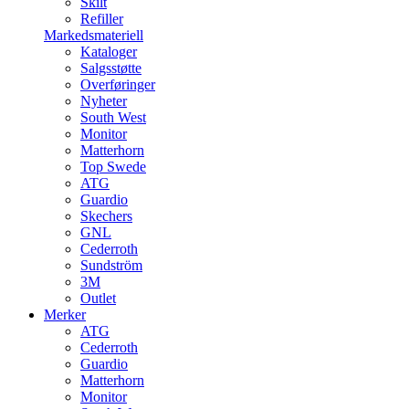
Skilt
Refiller
Markedsmateriell
Kataloger
Salgsstøtte
Overføringer
Nyheter
South West
Monitor
Matterhorn
Top Swede
ATG
Guardio
Skechers
GNL
Cederroth
Sundström
3M
Outlet
Merker
ATG
Cederroth
Guardio
Matterhorn
Monitor