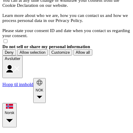
You can at any time change or withdraw your consent from the
Cookie Declaration on our website.
Learn more about who we are, how you can contact us and how we
process personal data in our Privacy Policy.
Please state your consent ID and date when you contact us regarding
your consent.
Do not sell or share my personal information
Deny
Allow selection
Customize
Allow all
Avslutter
Hopp til innhold
NOK
Norsk