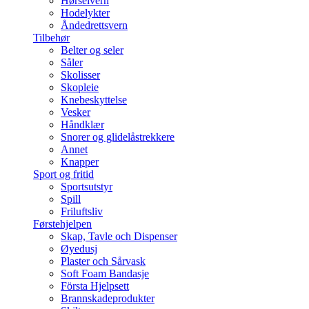
Hørselvern
Hodelykter
Åndedrettsvern
Tilbehør
Belter og seler
Såler
Skolisser
Skopleie
Knebeskyttelse
Vesker
Håndklær
Snorer og glidelåstrekkere
Annet
Knapper
Sport og fritid
Sportsutstyr
Spill
Friluftsliv
Førstehjelpen
Skap, Tavle och Dispenser
Øyedusj
Plaster och Sårvask
Soft Foam Bandasje
Första Hjelpsett
Brannskadeprodukter