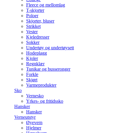
Fleece og mellomlag
T-skjorter
Poloer
Skjorter, bluser
Strikket
Vester
Kjeledresser
Sokker
Undertøy og undertøysett
Hodeplagg
Kjoler
Regnklær
Tunikar og busseronger
Forkle
Skjørt
Varmeprodukter
Sko
Vernesko
Yrkes- og fritidssko
Hansker
Hansker
Verneutstyr
Øyevern
Hjelmer