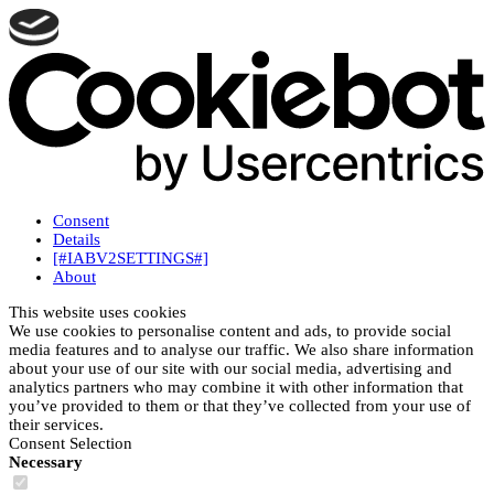
Consent
Details
[#IABV2SETTINGS#]
About
This website uses cookies
We use cookies to personalise content and ads, to provide social
media features and to analyse our traffic. We also share information
about your use of our site with our social media, advertising and
analytics partners who may combine it with other information that
you’ve provided to them or that they’ve collected from your use of
their services.
Consent Selection
Necessary