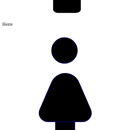
Herre