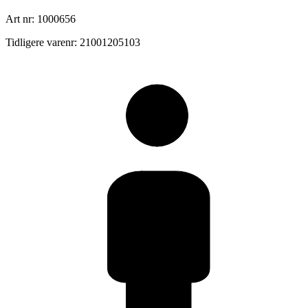
Art nr: 1000656
Tidligere varenr: 21001205103