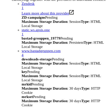
Zendesk
1
Learn more about this provider
ZD-campaigns
Pending
Maximum Storage Duration
: Session
Type
: HTML
Local Storage
static.ws.apsis.one
1
bastad-grouppen_19779
Pending
Maximum Storage Duration
: Persistent
Type
: HTML
Local Storage
www.bastadgruppen.com
4
downloads-storage
Pending
Maximum Storage Duration
: Session
Type
: HTML
Local Storage
key
Pending
Maximum Storage Duration
: Session
Type
: HTML
Local Storage
mrkid
Pending
Maximum Storage Duration
: 30 days
Type
: HTTP
Cookie
mrkset
Pending
Maximum Storage Duration
: 30 days
Type
: HTTP
Cookie