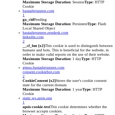
Maximum Storage Duration
: Session
Type
: HTTP
Cookie
bastadgruppen.com
1
ga_cid
Pending
Maximum Storage Duration
: Persistent
Type
: Flash
Local Shared Object
bastadgruppen.zendesk.com
linkedin.com
2
__cf_bm [x2]
This cookie is used to distinguish between
humans and bots. This is beneficial for the website, in
order to make valid reports on the use of their website.
Maximum Storage Duration
: 1 day
Type
: HTTP
Cookie
gtmss.bastadgruppen.com
consent.cookiebot.com
2
CookieConsent [x2]
Stores the user's cookie consent
state for the current domain
Maximum Storage Duration
: 1 year
Type
: HTTP
Cookie
static.ws.apsis.one
1
apsis-cookie-test
This cookie determines whether the
browser accepts cookies.