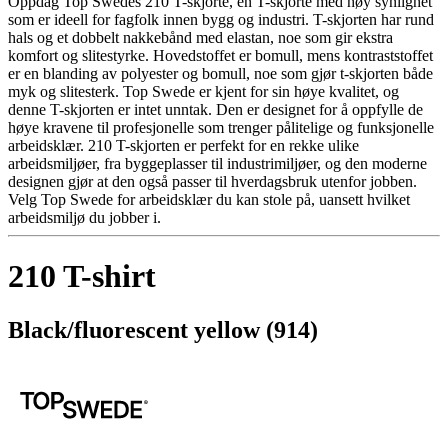
Oppdag Top Swedes 210 T-skjorte, en T-skjorte med høy synlighet
som er ideell for fagfolk innen bygg og industri. T-skjorten har rund
hals og et dobbelt nakkebånd med elastan, noe som gir ekstra
komfort og slitestyrke. Hovedstoffet er bomull, mens kontraststoffet
er en blanding av polyester og bomull, noe som gjør t-skjorten både
myk og slitesterk. Top Swede er kjent for sin høye kvalitet, og
denne T-skjorten er intet unntak. Den er designet for å oppfylle de
høye kravene til profesjonelle som trenger pålitelige og funksjonelle
arbeidsklær. 210 T-skjorten er perfekt for en rekke ulike
arbeidsmiljøer, fra byggeplasser til industrimiljøer, og den moderne
designen gjør at den også passer til hverdagsbruk utenfor jobben.
Velg Top Swede for arbeidsklær du kan stole på, uansett hvilket
arbeidsmiljø du jobber i.
210 T-shirt
Black/fluorescent yellow (914)