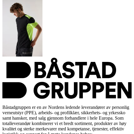
Båstadgruppen er en av Nordens ledende leverandører av personlig
verneutstyr (PPE), arbeids- og profilklær, sikkerhets- og yrkessko
samt hansker, med salg gjennom forhandlere i hele Europa. Som
totalleverandør kombinerer vi et bredt sortiment, produkter av høy
kvalitet og sterke merkevarer med kompetanse, tjenester, effektiv