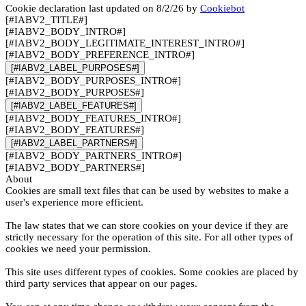
Cookie declaration last updated on 8/2/26 by
Cookiebot
[#IABV2_TITLE#]
[#IABV2_BODY_INTRO#]
[#IABV2_BODY_LEGITIMATE_INTEREST_INTRO#]
[#IABV2_BODY_PREFERENCE_INTRO#]
[#IABV2_LABEL_PURPOSES#]
[#IABV2_BODY_PURPOSES_INTRO#]
[#IABV2_BODY_PURPOSES#]
[#IABV2_LABEL_FEATURES#]
[#IABV2_BODY_FEATURES_INTRO#]
[#IABV2_BODY_FEATURES#]
[#IABV2_LABEL_PARTNERS#]
[#IABV2_BODY_PARTNERS_INTRO#]
[#IABV2_BODY_PARTNERS#]
About
Cookies are small text files that can be used by websites to make a
user's experience more efficient.
The law states that we can store cookies on your device if they are
strictly necessary for the operation of this site. For all other types of
cookies we need your permission.
This site uses different types of cookies. Some cookies are placed by
third party services that appear on our pages.