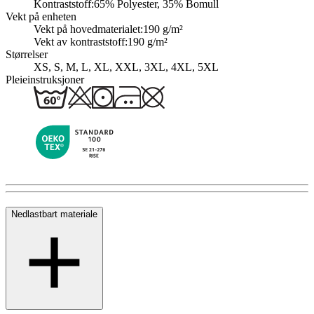
Kontraststoff:
65% Polyester, 35% Bomull
Vekt på enheten
Vekt på hovedmaterialet:
190 g/m²
Vekt av kontraststoff:
190 g/m²
Størrelser
XS, S, M, L, XL, XXL, 3XL, 4XL, 5XL
Pleieinstruksjoner
Nedlastbart materiale