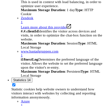
This is used in context with load balancing, in order to
optimize user experience.
Maximum Storage Duration
: 1 day
Type
: HTTP
Cookie
Zendesk
1
Learn more about this provider
#.#.clientId
Identifies the visitor across devices and
visits, in order to optimize the chat-box function on the
website.
Maximum Storage Duration
: Session
Type
: HTML
Local Storage
www.bastadgruppen.com
1
i18nextLng
Determines the preferred language of the
visitor. Allows the website to set the preferred language
upon the visitor's re-entry.
Maximum Storage Duration
: Persistent
Type
: HTML
Local Storage
Statistics
14
Statistic cookies help website owners to understand how
visitors interact with websites by collecting and reporting
information anonymously.
Azure
1