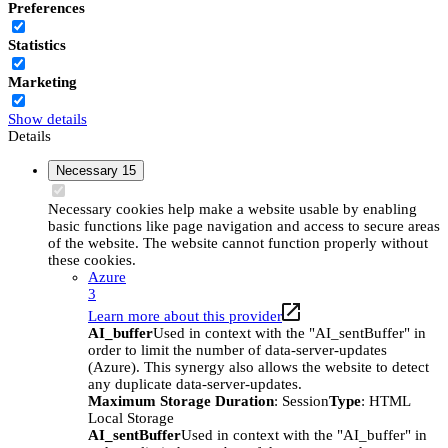
Preferences
Statistics
Marketing
Show details
Details
Necessary
15
Necessary cookies help make a website usable by enabling
basic functions like page navigation and access to secure areas
of the website. The website cannot function properly without
these cookies.
Azure
3
Learn more about this provider
AI_buffer
Used in context with the "AI_sentBuffer" in
order to limit the number of data-server-updates
(Azure). This synergy also allows the website to detect
any duplicate data-server-updates.
Maximum Storage Duration
: Session
Type
: HTML
Local Storage
AI_sentBuffer
Used in context with the "AI_buffer" in