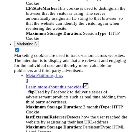
Cookie
EPiStateMarker
This cookie is used to distinguish the
browser that the visitor is using. The server
automatically assigns an ID string to that browser, so
that the website can identify the visitor again when
reentering the website.
Maximum Storage Duration
: Session
Type
: HTTP
Cookie
Marketing
6
Marketing cookies are used to track visitors across websites.
The intention is to display ads that are relevant and engaging
for the individual user and thereby more valuable for
publishers and third party advertisers.
Meta Platforms, Inc.
3
Learn more about this provider
_fbp
Used by Facebook to deliver a series of
advertisement products such as real time bidding from
third party advertisers.
Maximum Storage Duration
: 3 months
Type
: HTTP
Cookie
lastExternalReferrer
Detects how the user reached the
website by registering their last URL-address.
Maximum Storage Duration
: Persistent
Type
: HTML