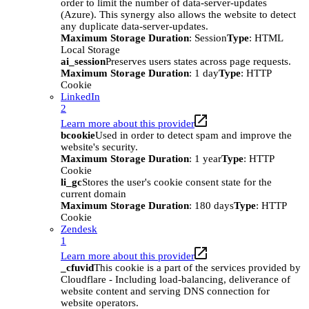
order to limit the number of data-server-updates
(Azure). This synergy also allows the website to detect
any duplicate data-server-updates.
Maximum Storage Duration
: Session
Type
: HTML
Local Storage
ai_session
Preserves users states across page requests.
Maximum Storage Duration
: 1 day
Type
: HTTP
Cookie
LinkedIn
2
Learn more about this provider
bcookie
Used in order to detect spam and improve the
website's security.
Maximum Storage Duration
: 1 year
Type
: HTTP
Cookie
li_gc
Stores the user's cookie consent state for the
current domain
Maximum Storage Duration
: 180 days
Type
: HTTP
Cookie
Zendesk
1
Learn more about this provider
_cfuvid
This cookie is a part of the services provided by
Cloudflare - Including load-balancing, deliverance of
website content and serving DNS connection for
website operators.