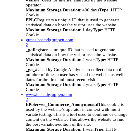
website. Used for internal analytics by the website
operator.
Maximum Storage Duration
: 400 days
Type
: HTTP
Cookie
FPLC
Registers a unique ID that is used to generate
statistical data on how the visitor uses the website.
Maximum Storage Duration
: 1 day
Type
: HTTP
Cookie
gtmss.bastadgruppen.com
2
_ga
Registers a unique ID that is used to generate
statistical data on how the visitor uses the website.
Maximum Storage Duration
: 2 years
Type
: HTTP
Cookie
_ga_#
Used by Google Analytics to collect data on the
number of times a user has visited the website as well as
dates for the first and most recent visit.
Maximum Storage Duration
: 2 years
Type
: HTTP
Cookie
www.bastadgruppen.com
2
EPiServer_Commerce_AnonymousId
This cookie is
used by the website’s operator in context with multi-
variate testing. This is a tool used to combine or change
content on the website. This allows the website to find
the best variation/edition of the site.
Maximum Storage Duration
: 1 year
Type
: HTTP