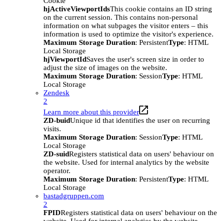
Cookie
hjActiveViewportIds
This cookie contains an ID string
on the current session. This contains non-personal
information on what subpages the visitor enters – this
information is used to optimize the visitor's experience.
Maximum Storage Duration
: Persistent
Type
: HTML
Local Storage
hjViewportId
Saves the user's screen size in order to
adjust the size of images on the website.
Maximum Storage Duration
: Session
Type
: HTML
Local Storage
Zendesk
2
Learn more about this provider
ZD-buid
Unique id that identifies the user on recurring
visits.
Maximum Storage Duration
: Session
Type
: HTML
Local Storage
ZD-suid
Registers statistical data on users' behaviour on
the website. Used for internal analytics by the website
operator.
Maximum Storage Duration
: Persistent
Type
: HTML
Local Storage
bastadgruppen.com
2
FPID
Registers statistical data on users' behaviour on the