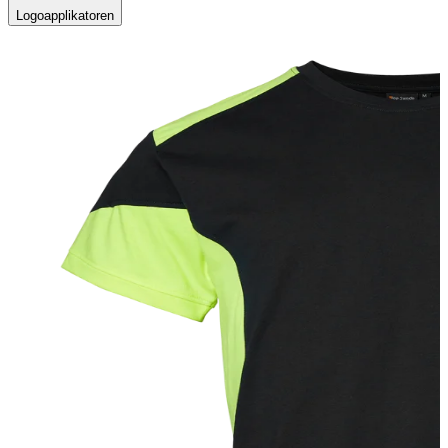
Logoapplikatoren