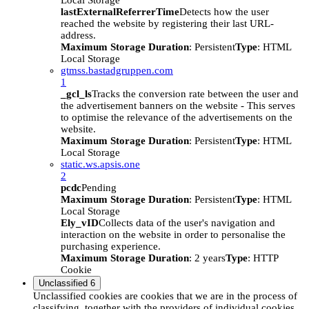
Local Storage
lastExternalReferrerTime
Detects how the user
reached the website by registering their last URL-
address.
Maximum Storage Duration
: Persistent
Type
: HTML
Local Storage
gtmss.bastadgruppen.com
1
_gcl_ls
Tracks the conversion rate between the user and
the advertisement banners on the website - This serves
to optimise the relevance of the advertisements on the
website.
Maximum Storage Duration
: Persistent
Type
: HTML
Local Storage
static.ws.apsis.one
2
pcdc
Pending
Maximum Storage Duration
: Persistent
Type
: HTML
Local Storage
Ely_vID
Collects data of the user's navigation and
interaction on the website in order to personalise the
purchasing experience.
Maximum Storage Duration
: 2 years
Type
: HTTP
Cookie
Unclassified
6
Unclassified cookies are cookies that we are in the process of
classifying, together with the providers of individual cookies.