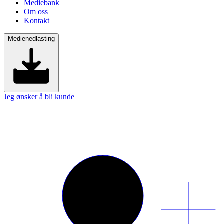
Mediebank
Om oss
Kontakt
Medienedlasting
Jeg ønsker å bli kunde