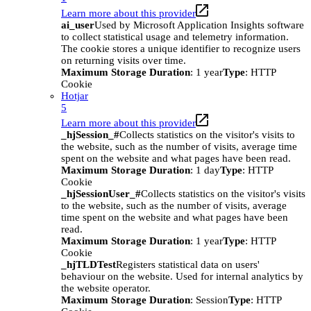
Learn more about this provider
ai_user
Used by Microsoft Application Insights software
to collect statistical usage and telemetry information.
The cookie stores a unique identifier to recognize users
on returning visits over time.
Maximum Storage Duration
: 1 year
Type
: HTTP
Cookie
Hotjar
5
Learn more about this provider
_hjSession_#
Collects statistics on the visitor's visits to
the website, such as the number of visits, average time
spent on the website and what pages have been read.
Maximum Storage Duration
: 1 day
Type
: HTTP
Cookie
_hjSessionUser_#
Collects statistics on the visitor's visits
to the website, such as the number of visits, average
time spent on the website and what pages have been
read.
Maximum Storage Duration
: 1 year
Type
: HTTP
Cookie
_hjTLDTest
Registers statistical data on users'
behaviour on the website. Used for internal analytics by
the website operator.
Maximum Storage Duration
: Session
Type
: HTTP