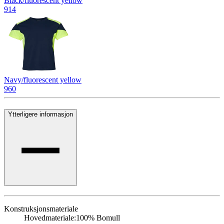
Black/fluorescent yellow
914
Navy/fluorescent yellow
960
Ytterligere informasjon
Konstruksjonsmateriale
Hovedmateriale:
100% Bomull