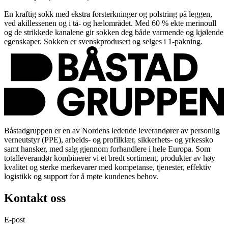
En kraftig sokk med ekstra forsterkninger og polstring på leggen,
ved akillessenen og i tå- og hælområdet. Med 60 % ekte merinoull
og de strikkede kanalene gir sokken deg både varmende og kjølende
egenskaper. Sokken er svenskprodusert og selges i 1-pakning.
Båstadgruppen er en av Nordens ledende leverandører av personlig
verneutstyr (PPE), arbeids- og profilklær, sikkerhets- og yrkessko
samt hansker, med salg gjennom forhandlere i hele Europa. Som
totalleverandør kombinerer vi et bredt sortiment, produkter av høy
kvalitet og sterke merkevarer med kompetanse, tjenester, effektiv
logistikk og support for å møte kundenes behov.
Kontakt oss
E-post