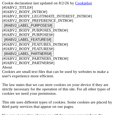
Cookie declaration last updated on 8/2/26 by
Cookiebot
[#IABV2_TITLE#]
[#IABV2_BODY_INTRO#]
[#IABV2_BODY_LEGITIMATE_INTEREST_INTRO#]
[#IABV2_BODY_PREFERENCE_INTRO#]
[#IABV2_LABEL_PURPOSES#]
[#IABV2_BODY_PURPOSES_INTRO#]
[#IABV2_BODY_PURPOSES#]
[#IABV2_LABEL_FEATURES#]
[#IABV2_BODY_FEATURES_INTRO#]
[#IABV2_BODY_FEATURES#]
[#IABV2_LABEL_PARTNERS#]
[#IABV2_BODY_PARTNERS_INTRO#]
[#IABV2_BODY_PARTNERS#]
About
Cookies are small text files that can be used by websites to make a
user's experience more efficient.
The law states that we can store cookies on your device if they are
strictly necessary for the operation of this site. For all other types of
cookies we need your permission.
This site uses different types of cookies. Some cookies are placed by
third party services that appear on our pages.