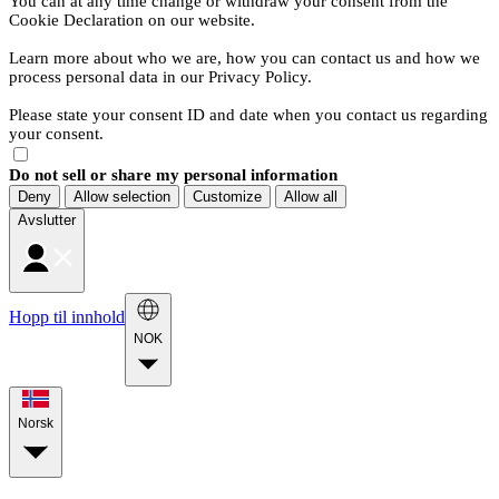
You can at any time change or withdraw your consent from the
Cookie Declaration on our website.
Learn more about who we are, how you can contact us and how we
process personal data in our Privacy Policy.
Please state your consent ID and date when you contact us regarding
your consent.
Do not sell or share my personal information
Deny
Allow selection
Customize
Allow all
Avslutter
Hopp til innhold
NOK
Norsk