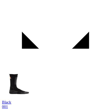
Black
001