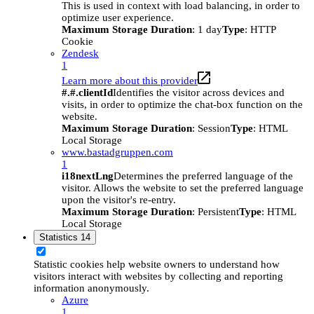
This is used in context with load balancing, in order to
optimize user experience.
Maximum Storage Duration
: 1 day
Type
: HTTP
Cookie
Zendesk
1
Learn more about this provider
#.#.clientId
Identifies the visitor across devices and
visits, in order to optimize the chat-box function on the
website.
Maximum Storage Duration
: Session
Type
: HTML
Local Storage
www.bastadgruppen.com
1
i18nextLng
Determines the preferred language of the
visitor. Allows the website to set the preferred language
upon the visitor's re-entry.
Maximum Storage Duration
: Persistent
Type
: HTML
Local Storage
Statistics
14
Statistic cookies help website owners to understand how
visitors interact with websites by collecting and reporting
information anonymously.
Azure
1