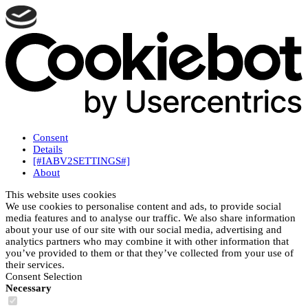
Consent
Details
[#IABV2SETTINGS#]
About
This website uses cookies
We use cookies to personalise content and ads, to provide social
media features and to analyse our traffic. We also share information
about your use of our site with our social media, advertising and
analytics partners who may combine it with other information that
you’ve provided to them or that they’ve collected from your use of
their services.
Consent Selection
Necessary