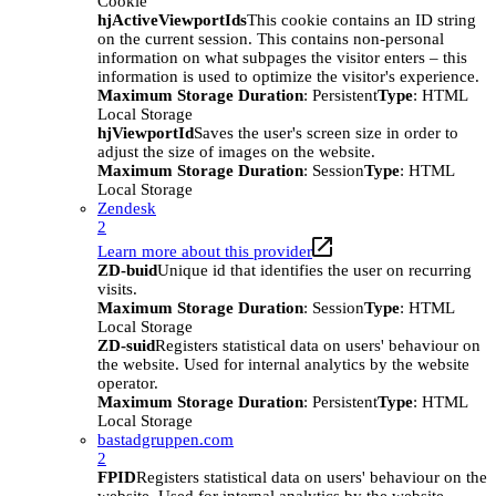
Cookie
hjActiveViewportIds
This cookie contains an ID string
on the current session. This contains non-personal
information on what subpages the visitor enters – this
information is used to optimize the visitor's experience.
Maximum Storage Duration
: Persistent
Type
: HTML
Local Storage
hjViewportId
Saves the user's screen size in order to
adjust the size of images on the website.
Maximum Storage Duration
: Session
Type
: HTML
Local Storage
Zendesk
2
Learn more about this provider
ZD-buid
Unique id that identifies the user on recurring
visits.
Maximum Storage Duration
: Session
Type
: HTML
Local Storage
ZD-suid
Registers statistical data on users' behaviour on
the website. Used for internal analytics by the website
operator.
Maximum Storage Duration
: Persistent
Type
: HTML
Local Storage
bastadgruppen.com
2
FPID
Registers statistical data on users' behaviour on the