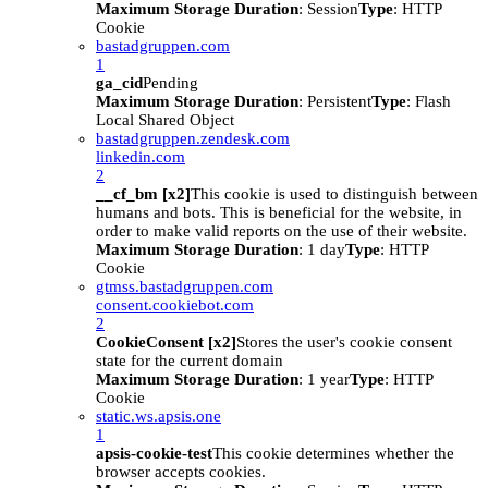
Maximum Storage Duration
: Session
Type
: HTTP
Cookie
bastadgruppen.com
1
ga_cid
Pending
Maximum Storage Duration
: Persistent
Type
: Flash
Local Shared Object
bastadgruppen.zendesk.com
linkedin.com
2
__cf_bm [x2]
This cookie is used to distinguish between
humans and bots. This is beneficial for the website, in
order to make valid reports on the use of their website.
Maximum Storage Duration
: 1 day
Type
: HTTP
Cookie
gtmss.bastadgruppen.com
consent.cookiebot.com
2
CookieConsent [x2]
Stores the user's cookie consent
state for the current domain
Maximum Storage Duration
: 1 year
Type
: HTTP
Cookie
static.ws.apsis.one
1
apsis-cookie-test
This cookie determines whether the
browser accepts cookies.