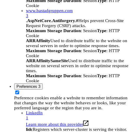
Maximum Storage Duration
: Session
Type
: HTTP
Cookie
www.bastadgruppen.com
3
.AspNetCore.Antiforgery.#
Helps prevent Cross-Site
Request Forgery (CSRF) attacks.
Maximum Storage Duration
: Session
Type
: HTTP
Cookie
ARRAffinity
Used to distribute traffic to the website on
several servers in order to optimise response times.
Maximum Storage Duration
: Session
Type
: HTTP
Cookie
ARRAffinitySameSite
Used to distribute traffic to the
website on several servers in order to optimise response
times.
Maximum Storage Duration
: Session
Type
: HTTP
Cookie
Preferences
3
Preference cookies enable a website to remember information
that changes the way the website behaves or looks, like your
preferred language or the region that you are in.
LinkedIn
1
Learn more about this provider
lidc
Registers which server-cluster is serving the visitor.