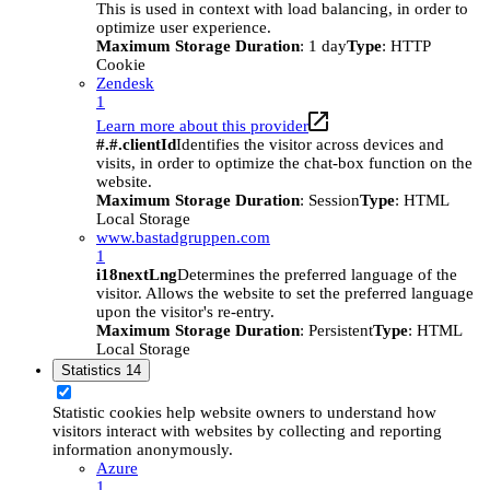
This is used in context with load balancing, in order to
optimize user experience.
Maximum Storage Duration
: 1 day
Type
: HTTP
Cookie
Zendesk
1
Learn more about this provider
#.#.clientId
Identifies the visitor across devices and
visits, in order to optimize the chat-box function on the
website.
Maximum Storage Duration
: Session
Type
: HTML
Local Storage
www.bastadgruppen.com
1
i18nextLng
Determines the preferred language of the
visitor. Allows the website to set the preferred language
upon the visitor's re-entry.
Maximum Storage Duration
: Persistent
Type
: HTML
Local Storage
Statistics
14
Statistic cookies help website owners to understand how
visitors interact with websites by collecting and reporting
information anonymously.
Azure
1