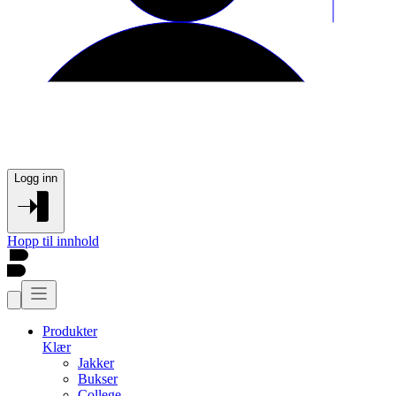
Logg inn
Hopp til innhold
Produkter
Klær
Jakker
Bukser
College