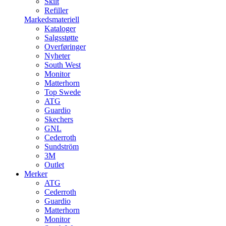
Skilt
Refiller
Markedsmateriell
Kataloger
Salgsstøtte
Overføringer
Nyheter
South West
Monitor
Matterhorn
Top Swede
ATG
Guardio
Skechers
GNL
Cederroth
Sundström
3M
Outlet
Merker
ATG
Cederroth
Guardio
Matterhorn
Monitor