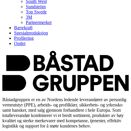
South West
Sundström
Top Swede
3M
Partnermerker
Bærekraft
Spesialproduksjon
Profilering
Outlet
Båstadgruppen er en av Nordens ledende leverandører av personlig
verneutstyr (PPE), arbeids- og profilklær, sikkerhets- og yrkessko
samt hansker, med salg gjennom forhandlere i hele Europa. Som
totalleverandør kombinerer vi et bredt sortiment, produkter av høy
kvalitet og sterke merkevarer med kompetanse, tjenester, effektiv
logistikk og support for å møte kundenes behov.