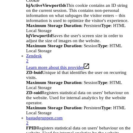
Cookie
hjActiveViewportIds
This cookie contains an ID string
on the current session. This contains non-personal
information on what subpages the visitor enters – this
information is used to optimize the visitor's experience.
Maximum Storage Duration
: Persistent
Type
: HTML
Local Storage
hjViewportId
Saves the user's screen size in order to
adjust the size of images on the website.
Maximum Storage Duration
: Session
Type
: HTML
Local Storage
Zendesk
2
Learn more about this provider
ZD-buid
Unique id that identifies the user on recurring
visits.
Maximum Storage Duration
: Session
Type
: HTML
Local Storage
ZD-suid
Registers statistical data on users' behaviour on
the website. Used for internal analytics by the website
operator.
Maximum Storage Duration
: Persistent
Type
: HTML
Local Storage
bastadgruppen.com
2
FPID
Registers statistical data on users' behaviour on the