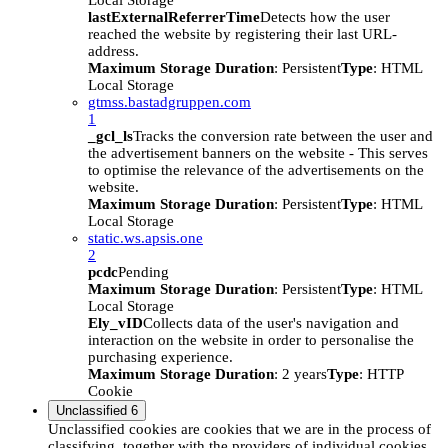
Local Storage
lastExternalReferrerTime
Detects how the user
reached the website by registering their last URL-
address.
Maximum Storage Duration
: Persistent
Type
: HTML
Local Storage
gtmss.bastadgruppen.com
1
_gcl_ls
Tracks the conversion rate between the user and
the advertisement banners on the website - This serves
to optimise the relevance of the advertisements on the
website.
Maximum Storage Duration
: Persistent
Type
: HTML
Local Storage
static.ws.apsis.one
2
pcdc
Pending
Maximum Storage Duration
: Persistent
Type
: HTML
Local Storage
Ely_vID
Collects data of the user's navigation and
interaction on the website in order to personalise the
purchasing experience.
Maximum Storage Duration
: 2 years
Type
: HTTP
Cookie
Unclassified
6
Unclassified cookies are cookies that we are in the process of
classifying, together with the providers of individual cookies.