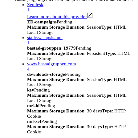
Zendesk
1
Learn more about this provider
ZD-campaigns
Pending
Maximum Storage Duration
: Session
Type
: HTML
Local Storage
static.ws.apsis.one
1
bastad-grouppen_19779
Pending
Maximum Storage Duration
: Persistent
Type
: HTML
Local Storage
www.bastadgruppen.com
4
downloads-storage
Pending
Maximum Storage Duration
: Session
Type
: HTML
Local Storage
key
Pending
Maximum Storage Duration
: Session
Type
: HTML
Local Storage
mrkid
Pending
Maximum Storage Duration
: 30 days
Type
: HTTP
Cookie
mrkset
Pending
Maximum Storage Duration
: 30 days
Type
: HTTP
Cookie