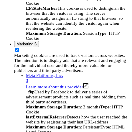
Cookie
EPiStateMarker
This cookie is used to distinguish the
browser that the visitor is using. The server
automatically assigns an ID string to that browser, so
that the website can identify the visitor again when
reentering the website.
Maximum Storage Duration
: Session
Type
: HTTP
Cookie
Marketing
6
Marketing cookies are used to track visitors across websites.
The intention is to display ads that are relevant and engaging
for the individual user and thereby more valuable for
publishers and third party advertisers.
Meta Platforms, Inc.
3
Learn more about this provider
_fbp
Used by Facebook to deliver a series of
advertisement products such as real time bidding from
third party advertisers.
Maximum Storage Duration
: 3 months
Type
: HTTP
Cookie
lastExternalReferrer
Detects how the user reached the
website by registering their last URL-address.
Maximum Storage Duration
: Persistent
Type
: HTML