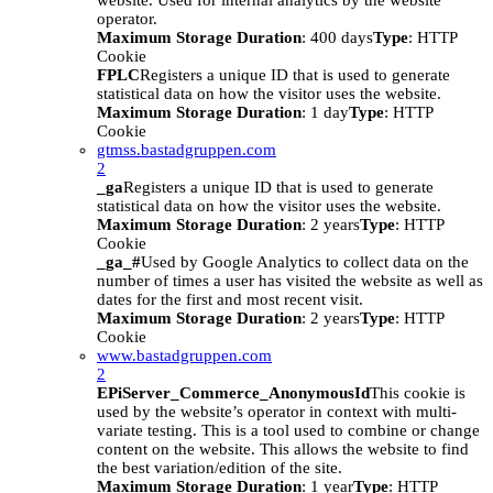
website. Used for internal analytics by the website
operator.
Maximum Storage Duration
: 400 days
Type
: HTTP
Cookie
FPLC
Registers a unique ID that is used to generate
statistical data on how the visitor uses the website.
Maximum Storage Duration
: 1 day
Type
: HTTP
Cookie
gtmss.bastadgruppen.com
2
_ga
Registers a unique ID that is used to generate
statistical data on how the visitor uses the website.
Maximum Storage Duration
: 2 years
Type
: HTTP
Cookie
_ga_#
Used by Google Analytics to collect data on the
number of times a user has visited the website as well as
dates for the first and most recent visit.
Maximum Storage Duration
: 2 years
Type
: HTTP
Cookie
www.bastadgruppen.com
2
EPiServer_Commerce_AnonymousId
This cookie is
used by the website’s operator in context with multi-
variate testing. This is a tool used to combine or change
content on the website. This allows the website to find
the best variation/edition of the site.
Maximum Storage Duration
: 1 year
Type
: HTTP