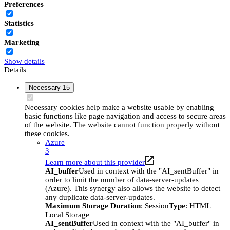
Preferences
Statistics
Marketing
Show details
Details
Necessary
15
Necessary cookies help make a website usable by enabling
basic functions like page navigation and access to secure areas
of the website. The website cannot function properly without
these cookies.
Azure
3
Learn more about this provider
AI_buffer
Used in context with the "AI_sentBuffer" in
order to limit the number of data-server-updates
(Azure). This synergy also allows the website to detect
any duplicate data-server-updates.
Maximum Storage Duration
: Session
Type
: HTML
Local Storage
AI_sentBuffer
Used in context with the "AI_buffer" in