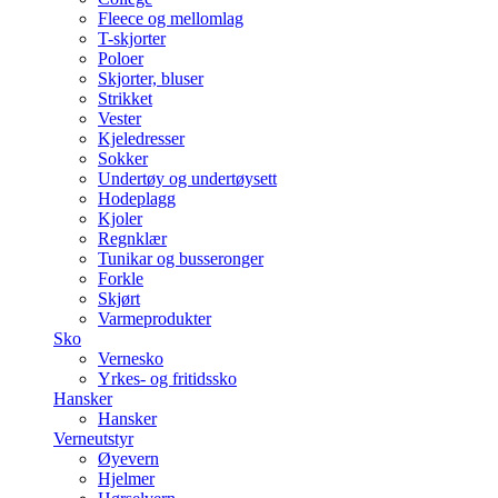
Fleece og mellomlag
T-skjorter
Poloer
Skjorter, bluser
Strikket
Vester
Kjeledresser
Sokker
Undertøy og undertøysett
Hodeplagg
Kjoler
Regnklær
Tunikar og busseronger
Forkle
Skjørt
Varmeprodukter
Sko
Vernesko
Yrkes- og fritidssko
Hansker
Hansker
Verneutstyr
Øyevern
Hjelmer