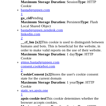
Maximum Storage Duration
: Session
Type
: HTTP
Cookie
bastadgruppen.com
1
ga_cid
Pending
Maximum Storage Duration
: Persistent
Type
: Flash
Local Shared Object
bastadgruppen.zendesk.com
linkedin.com
2
__cf_bm [x2]
This cookie is used to distinguish between
humans and bots. This is beneficial for the website, in
order to make valid reports on the use of their website.
Maximum Storage Duration
: 1 day
Type
: HTTP
Cookie
gtmss.bastadgruppen.com
consent.cookiebot.com
2
CookieConsent [x2]
Stores the user's cookie consent
state for the current domain
Maximum Storage Duration
: 1 year
Type
: HTTP
Cookie
static.ws.apsis.one
1
apsis-cookie-test
This cookie determines whether the
browser accepts cookies.