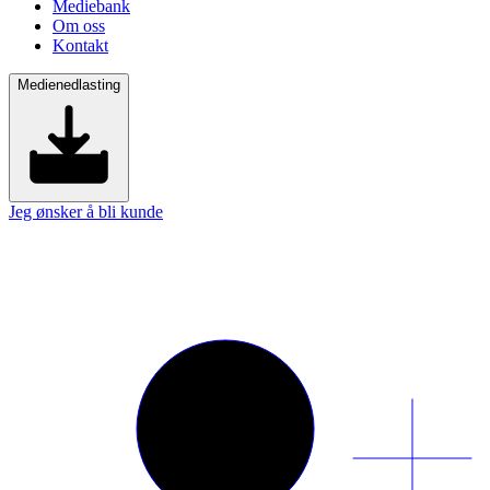
Mediebank
Om oss
Kontakt
Medienedlasting
Jeg ønsker å bli kunde