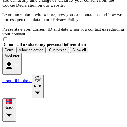
You can at any time change or withdraw your consent from the
Cookie Declaration on our website.
Learn more about who we are, how you can contact us and how we
process personal data in our Privacy Policy.
Please state your consent ID and date when you contact us regarding
your consent.
Do not sell or share my personal information
Deny
Allow selection
Customize
Allow all
Avslutter
Hopp til innhold
NOK
Norsk