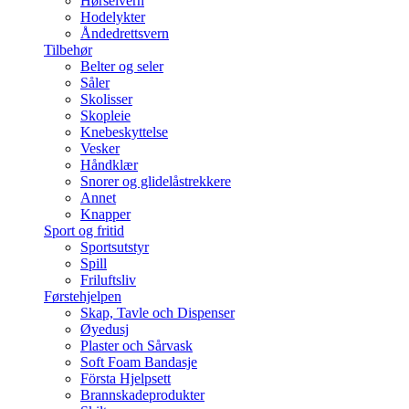
Hørselvern
Hodelykter
Åndedrettsvern
Tilbehør
Belter og seler
Såler
Skolisser
Skopleie
Knebeskyttelse
Vesker
Håndklær
Snorer og glidelåstrekkere
Annet
Knapper
Sport og fritid
Sportsutstyr
Spill
Friluftsliv
Førstehjelpen
Skap, Tavle och Dispenser
Øyedusj
Plaster och Sårvask
Soft Foam Bandasje
Första Hjelpsett
Brannskadeprodukter