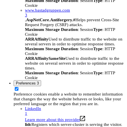
Maximum Storage Duration
: Session
Type
: HTTP
Cookie
www.bastadgruppen.com
3
.AspNetCore.Antiforgery.#
Helps prevent Cross-Site
Request Forgery (CSRF) attacks.
Maximum Storage Duration
: Session
Type
: HTTP
Cookie
ARRAffinity
Used to distribute traffic to the website on
several servers in order to optimise response times.
Maximum Storage Duration
: Session
Type
: HTTP
Cookie
ARRAffinitySameSite
Used to distribute traffic to the
website on several servers in order to optimise response
times.
Maximum Storage Duration
: Session
Type
: HTTP
Cookie
Preferences
3
Preference cookies enable a website to remember information
that changes the way the website behaves or looks, like your
preferred language or the region that you are in.
LinkedIn
1
Learn more about this provider
lidc
Registers which server-cluster is serving the visitor.