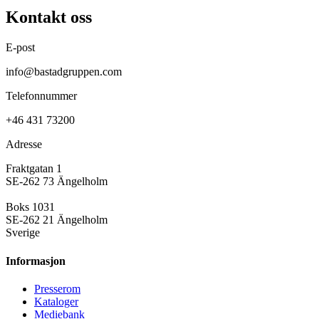
Kontakt oss
E-post
info@bastadgruppen.com
Telefonnummer
+46 431 73200
Adresse
Fraktgatan 1
SE-262 73 Ängelholm
Boks 1031
SE-262 21 Ängelholm
Sverige
Informasjon
Presse­rom
Kataloger
Mediebank