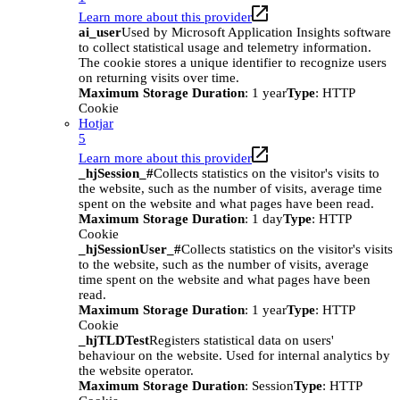
Learn more about this provider
ai_user
Used by Microsoft Application Insights software
to collect statistical usage and telemetry information.
The cookie stores a unique identifier to recognize users
on returning visits over time.
Maximum Storage Duration
: 1 year
Type
: HTTP
Cookie
Hotjar
5
Learn more about this provider
_hjSession_#
Collects statistics on the visitor's visits to
the website, such as the number of visits, average time
spent on the website and what pages have been read.
Maximum Storage Duration
: 1 day
Type
: HTTP
Cookie
_hjSessionUser_#
Collects statistics on the visitor's visits
to the website, such as the number of visits, average
time spent on the website and what pages have been
read.
Maximum Storage Duration
: 1 year
Type
: HTTP
Cookie
_hjTLDTest
Registers statistical data on users'
behaviour on the website. Used for internal analytics by
the website operator.
Maximum Storage Duration
: Session
Type
: HTTP