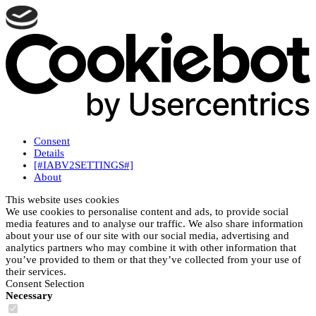
Consent
Details
[#IABV2SETTINGS#]
About
This website uses cookies
We use cookies to personalise content and ads, to provide social
media features and to analyse our traffic. We also share information
about your use of our site with our social media, advertising and
analytics partners who may combine it with other information that
you’ve provided to them or that they’ve collected from your use of
their services.
Consent Selection
Necessary