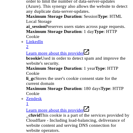
order to limit the number of data-server-updates
(Azure). This synergy also allows the website to detect
any duplicate data-server-updates.
Maximum Storage Duration
: Session
Type
: HTML
Local Storage
ai_session
Preserves users states across page requests.
Maximum Storage Duration
: 1 day
Type
: HTTP
Cookie
LinkedIn
2
Learn more about this provider
bcookie
Used in order to detect spam and improve the
website's security.
Maximum Storage Duration
: 1 year
Type
: HTTP
Cookie
li_gc
Stores the user's cookie consent state for the
current domain
Maximum Storage Duration
: 180 days
Type
: HTTP
Cookie
Zendesk
1
Learn more about this provider
_cfuvid
This cookie is a part of the services provided by
Cloudflare - Including load-balancing, deliverance of
website content and serving DNS connection for
website operators.