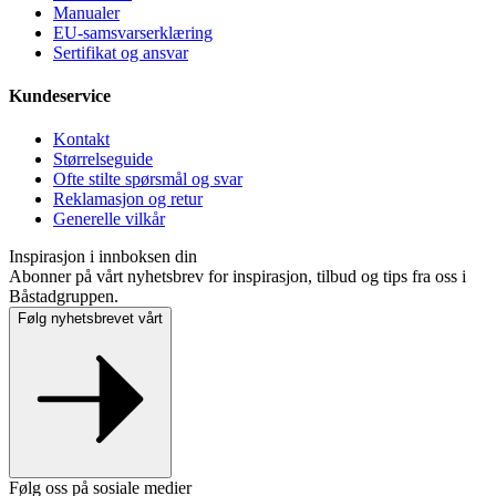
Manualer
EU-samsvarserklæring
Sertifikat og ansvar
Kundeservice
Kontakt
Størrelseguide
Ofte stilte spørsmål og svar
Reklamasjon og retur
Generelle vilkår
Inspirasjon i innboksen din
Abonner på vårt nyhetsbrev for inspirasjon, tilbud og tips fra oss i
Båstadgruppen.
Følg nyhetsbrevet vårt
Følg oss på sosiale medier