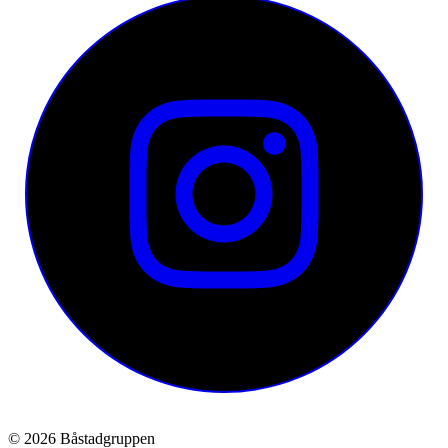
© 2026 Båstadgruppen