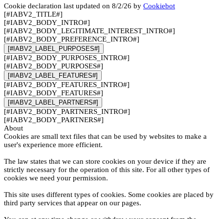
Cookie declaration last updated on 8/2/26 by
Cookiebot
[#IABV2_TITLE#]
[#IABV2_BODY_INTRO#]
[#IABV2_BODY_LEGITIMATE_INTEREST_INTRO#]
[#IABV2_BODY_PREFERENCE_INTRO#]
[#IABV2_LABEL_PURPOSES#]
[#IABV2_BODY_PURPOSES_INTRO#]
[#IABV2_BODY_PURPOSES#]
[#IABV2_LABEL_FEATURES#]
[#IABV2_BODY_FEATURES_INTRO#]
[#IABV2_BODY_FEATURES#]
[#IABV2_LABEL_PARTNERS#]
[#IABV2_BODY_PARTNERS_INTRO#]
[#IABV2_BODY_PARTNERS#]
About
Cookies are small text files that can be used by websites to make a
user's experience more efficient.
The law states that we can store cookies on your device if they are
strictly necessary for the operation of this site. For all other types of
cookies we need your permission.
This site uses different types of cookies. Some cookies are placed by
third party services that appear on our pages.