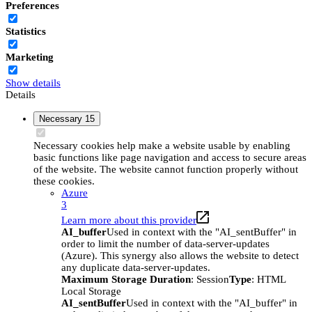
Preferences
Statistics
Marketing
Show details
Details
Necessary
15
Necessary cookies help make a website usable by enabling
basic functions like page navigation and access to secure areas
of the website. The website cannot function properly without
these cookies.
Azure
3
Learn more about this provider
AI_buffer
Used in context with the "AI_sentBuffer" in
order to limit the number of data-server-updates
(Azure). This synergy also allows the website to detect
any duplicate data-server-updates.
Maximum Storage Duration
: Session
Type
: HTML
Local Storage
AI_sentBuffer
Used in context with the "AI_buffer" in