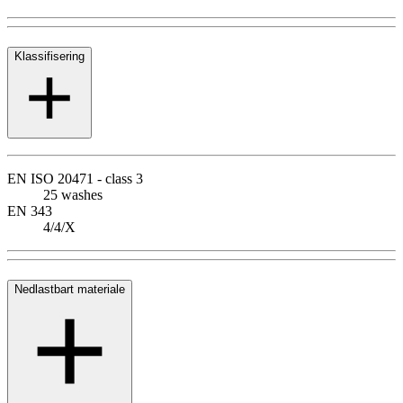
Klassifisering
EN ISO 20471 - class 3
25 washes
EN 343
4/4/X
Nedlastbart materiale