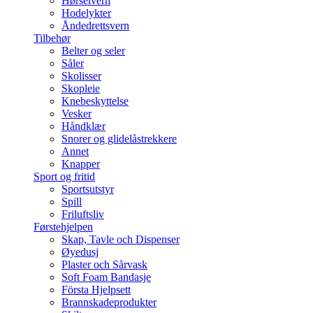
Hørselvern
Hodelykter
Åndedrettsvern
Tilbehør
Belter og seler
Såler
Skolisser
Skopleie
Knebeskyttelse
Vesker
Håndklær
Snorer og glidelåstrekkere
Annet
Knapper
Sport og fritid
Sportsutstyr
Spill
Friluftsliv
Førstehjelpen
Skap, Tavle och Dispenser
Øyedusj
Plaster och Sårvask
Soft Foam Bandasje
Första Hjelpsett
Brannskadeprodukter