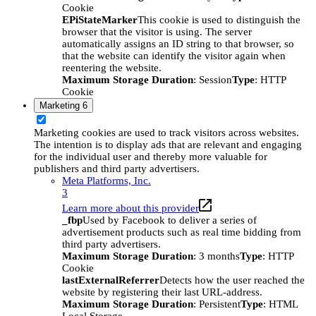
Cookie
EPiStateMarker
This cookie is used to distinguish the
browser that the visitor is using. The server
automatically assigns an ID string to that browser, so
that the website can identify the visitor again when
reentering the website.
Maximum Storage Duration
: Session
Type
: HTTP
Cookie
Marketing
6
Marketing cookies are used to track visitors across websites.
The intention is to display ads that are relevant and engaging
for the individual user and thereby more valuable for
publishers and third party advertisers.
Meta Platforms, Inc.
3
Learn more about this provider
_fbp
Used by Facebook to deliver a series of
advertisement products such as real time bidding from
third party advertisers.
Maximum Storage Duration
: 3 months
Type
: HTTP
Cookie
lastExternalReferrer
Detects how the user reached the
website by registering their last URL-address.
Maximum Storage Duration
: Persistent
Type
: HTML