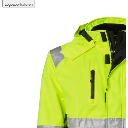
Logoapplikatoren