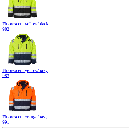
Fluorescent yellow/black
982
Fluorescent yellow/navy
983
Fluorescent orange/navy
991