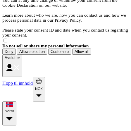
You can at any time change or withdraw your consent from the
Cookie Declaration on our website.
Learn more about who we are, how you can contact us and how we
process personal data in our Privacy Policy.
Please state your consent ID and date when you contact us regarding
your consent.
Do not sell or share my personal information
Deny
Allow selection
Customize
Allow all
Avslutter
Hopp til innhold
NOK
Norsk