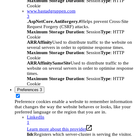
Maximum Storage Duration
: Session
Type
: HTTP
Cookie
www.bastadgruppen.com
3
.AspNetCore.Antiforgery.#
Helps prevent Cross-Site
Request Forgery (CSRF) attacks.
Maximum Storage Duration
: Session
Type
: HTTP
Cookie
ARRAffinity
Used to distribute traffic to the website on
several servers in order to optimise response times.
Maximum Storage Duration
: Session
Type
: HTTP
Cookie
ARRAffinitySameSite
Used to distribute traffic to the
website on several servers in order to optimise response
times.
Maximum Storage Duration
: Session
Type
: HTTP
Cookie
Preferences
3
Preference cookies enable a website to remember information
that changes the way the website behaves or looks, like your
preferred language or the region that you are in.
LinkedIn
1
Learn more about this provider
lidc
Registers which server-cluster is serving the visitor.