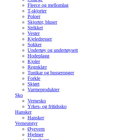
Fleece og mellomlag
T-skjorter
Poloer
Skjorter, bluser
Strikket
Vester
Kjeledresser
Sokker
Undertøy og undertøysett
Hodeplagg
Kjoler
Regnklær
Tunikar og busseronger
Forkle
Skjørt
Varmeprodukter
Sko
Vernesko
Yrkes- og fritidssko
Hansker
Hansker
Verneutstyr
Øyevern
Hjelmer