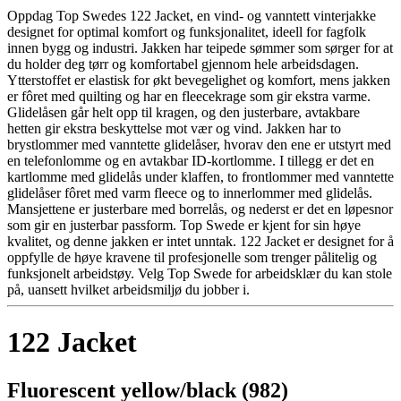
Oppdag Top Swedes 122 Jacket, en vind- og vanntett vinterjakke
designet for optimal komfort og funksjonalitet, ideell for fagfolk
innen bygg og industri. Jakken har teipede sømmer som sørger for at
du holder deg tørr og komfortabel gjennom hele arbeidsdagen.
Ytterstoffet er elastisk for økt bevegelighet og komfort, mens jakken
er fôret med quilting og har en fleecekrage som gir ekstra varme.
Glidelåsen går helt opp til kragen, og den justerbare, avtakbare
hetten gir ekstra beskyttelse mot vær og vind. Jakken har to
brystlommer med vanntette glidelåser, hvorav den ene er utstyrt med
en telefonlomme og en avtakbar ID-kortlomme. I tillegg er det en
kartlomme med glidelås under klaffen, to frontlommer med vanntette
glidelåser fôret med varm fleece og to innerlommer med glidelås.
Mansjettene er justerbare med borrelås, og nederst er det en løpesnor
som gir en justerbar passform. Top Swede er kjent for sin høye
kvalitet, og denne jakken er intet unntak. 122 Jacket er designet for å
oppfylle de høye kravene til profesjonelle som trenger pålitelig og
funksjonelt arbeidstøy. Velg Top Swede for arbeidsklær du kan stole
på, uansett hvilket arbeidsmiljø du jobber i.
122 Jacket
Fluorescent yellow/black (982)