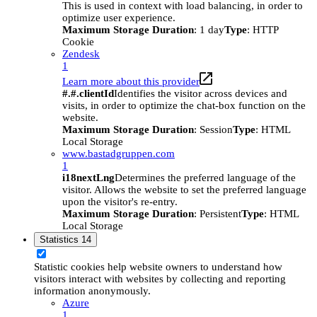
This is used in context with load balancing, in order to
optimize user experience.
Maximum Storage Duration
: 1 day
Type
: HTTP
Cookie
Zendesk
1
Learn more about this provider
#.#.clientId
Identifies the visitor across devices and
visits, in order to optimize the chat-box function on the
website.
Maximum Storage Duration
: Session
Type
: HTML
Local Storage
www.bastadgruppen.com
1
i18nextLng
Determines the preferred language of the
visitor. Allows the website to set the preferred language
upon the visitor's re-entry.
Maximum Storage Duration
: Persistent
Type
: HTML
Local Storage
Statistics
14
Statistic cookies help website owners to understand how
visitors interact with websites by collecting and reporting
information anonymously.
Azure
1