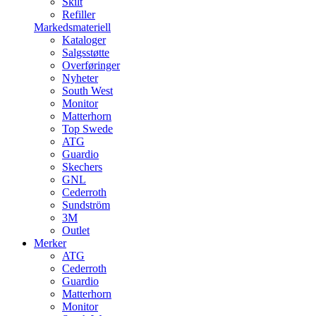
Skilt
Refiller
Markedsmateriell
Kataloger
Salgsstøtte
Overføringer
Nyheter
South West
Monitor
Matterhorn
Top Swede
ATG
Guardio
Skechers
GNL
Cederroth
Sundström
3M
Outlet
Merker
ATG
Cederroth
Guardio
Matterhorn
Monitor