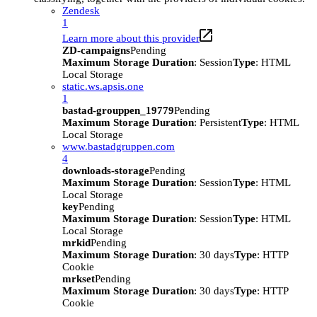
Zendesk
1
Learn more about this provider
ZD-campaigns
Pending
Maximum Storage Duration
: Session
Type
: HTML
Local Storage
static.ws.apsis.one
1
bastad-grouppen_19779
Pending
Maximum Storage Duration
: Persistent
Type
: HTML
Local Storage
www.bastadgruppen.com
4
downloads-storage
Pending
Maximum Storage Duration
: Session
Type
: HTML
Local Storage
key
Pending
Maximum Storage Duration
: Session
Type
: HTML
Local Storage
mrkid
Pending
Maximum Storage Duration
: 30 days
Type
: HTTP
Cookie
mrkset
Pending
Maximum Storage Duration
: 30 days
Type
: HTTP
Cookie