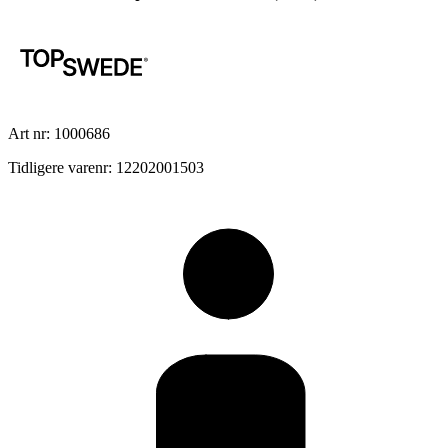
Art nr: 1000686
Tidligere varenr: 12202001503