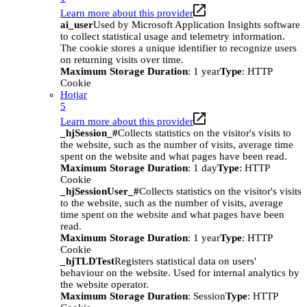
Learn more about this provider
ai_user
Used by Microsoft Application Insights software
to collect statistical usage and telemetry information.
The cookie stores a unique identifier to recognize users
on returning visits over time.
Maximum Storage Duration
: 1 year
Type
: HTTP
Cookie
Hotjar
5
Learn more about this provider
_hjSession_#
Collects statistics on the visitor's visits to
the website, such as the number of visits, average time
spent on the website and what pages have been read.
Maximum Storage Duration
: 1 day
Type
: HTTP
Cookie
_hjSessionUser_#
Collects statistics on the visitor's visits
to the website, such as the number of visits, average
time spent on the website and what pages have been
read.
Maximum Storage Duration
: 1 year
Type
: HTTP
Cookie
_hjTLDTest
Registers statistical data on users'
behaviour on the website. Used for internal analytics by
the website operator.
Maximum Storage Duration
: Session
Type
: HTTP