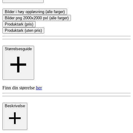
Bilder i høy oppløsning (alle farger)
Bilder png 2000x2000 pxl (alle farger)
Produktark (pris)
Produktark (uten pris)
Størrelsesguide
Finn din størrelse
her
Beskrivelse