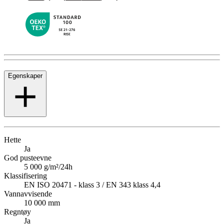
Egenskaper
Hette
Ja
God pusteevne
5 000 g/m²/24h
Klassifisering
EN ISO 20471 - klass 3 / EN 343 klass 4,4
Vannavvisende
10 000 mm
Regntøy
Ja