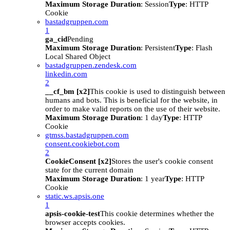
Maximum Storage Duration
: Session
Type
: HTTP
Cookie
bastadgruppen.com
1
ga_cid
Pending
Maximum Storage Duration
: Persistent
Type
: Flash
Local Shared Object
bastadgruppen.zendesk.com
linkedin.com
2
__cf_bm [x2]
This cookie is used to distinguish between
humans and bots. This is beneficial for the website, in
order to make valid reports on the use of their website.
Maximum Storage Duration
: 1 day
Type
: HTTP
Cookie
gtmss.bastadgruppen.com
consent.cookiebot.com
2
CookieConsent [x2]
Stores the user's cookie consent
state for the current domain
Maximum Storage Duration
: 1 year
Type
: HTTP
Cookie
static.ws.apsis.one
1
apsis-cookie-test
This cookie determines whether the
browser accepts cookies.