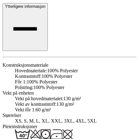
Ytterligere informasjon
Konstruksjonsmateriale
Hovedmateriale:
100% Polyester
Kontraststoff:
100% Polyester
Fôr 1:
100% Polyester
Polstring:
100% Polyester
Vekt på enheten
Vekt på hovedmaterialet:
130 g/m²
Vekt av kontraststoff:
130 g/m²
Vekt fôr 1:
60 g/m²
Størrelser
XS, S, M, L, XL, XXL, 3XL, 4XL, 5XL
Pleieinstruksjoner