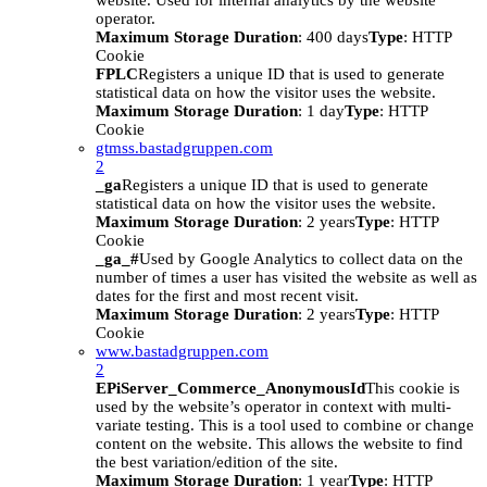
website. Used for internal analytics by the website
operator.
Maximum Storage Duration
: 400 days
Type
: HTTP
Cookie
FPLC
Registers a unique ID that is used to generate
statistical data on how the visitor uses the website.
Maximum Storage Duration
: 1 day
Type
: HTTP
Cookie
gtmss.bastadgruppen.com
2
_ga
Registers a unique ID that is used to generate
statistical data on how the visitor uses the website.
Maximum Storage Duration
: 2 years
Type
: HTTP
Cookie
_ga_#
Used by Google Analytics to collect data on the
number of times a user has visited the website as well as
dates for the first and most recent visit.
Maximum Storage Duration
: 2 years
Type
: HTTP
Cookie
www.bastadgruppen.com
2
EPiServer_Commerce_AnonymousId
This cookie is
used by the website’s operator in context with multi-
variate testing. This is a tool used to combine or change
content on the website. This allows the website to find
the best variation/edition of the site.
Maximum Storage Duration
: 1 year
Type
: HTTP