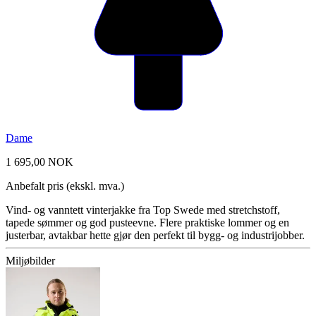
Dame
1 695,00 NOK
Anbefalt pris (ekskl. mva.)
Vind- og vanntett vinterjakke fra Top Swede med stretchstoff,
tapede sømmer og god pusteevne. Flere praktiske lommer og en
justerbar, avtakbar hette gjør den perfekt til bygg- og industrijobber.
Miljøbilder