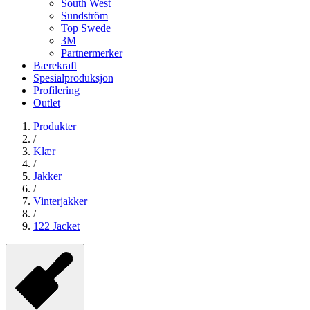
South West
Sundström
Top Swede
3M
Partnermerker
Bærekraft
Spesialproduksjon
Profilering
Outlet
Produkter
/
Klær
/
Jakker
/
Vinterjakker
/
122 Jacket