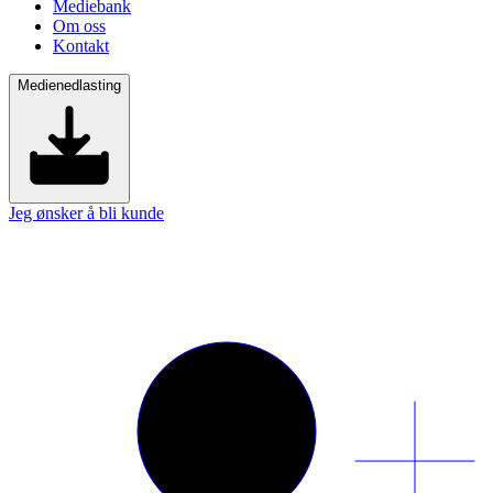
Mediebank
Om oss
Kontakt
Medienedlasting
Jeg ønsker å bli kunde