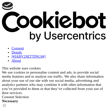
Consent
Details
[#IABV2SETTINGS#]
About
This website uses cookies
We use cookies to personalise content and ads, to provide social
media features and to analyse our traffic. We also share information
about your use of our site with our social media, advertising and
analytics partners who may combine it with other information that
you’ve provided to them or that they’ve collected from your use of
their services.
Consent Selection
Necessary