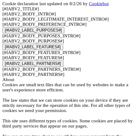
Cookie declaration last updated on 8/2/26 by
Cookiebot
[#IABV2_TITLE#]
[#IABV2_BODY_INTRO#]
[#IABV2_BODY_LEGITIMATE_INTEREST_INTRO#]
[#IABV2_BODY_PREFERENCE_INTRO#]
[#IABV2_LABEL_PURPOSES#]
[#IABV2_BODY_PURPOSES_INTRO#]
[#IABV2_BODY_PURPOSES#]
[#IABV2_LABEL_FEATURES#]
[#IABV2_BODY_FEATURES_INTRO#]
[#IABV2_BODY_FEATURES#]
[#IABV2_LABEL_PARTNERS#]
[#IABV2_BODY_PARTNERS_INTRO#]
[#IABV2_BODY_PARTNERS#]
About
Cookies are small text files that can be used by websites to make a
user's experience more efficient.
The law states that we can store cookies on your device if they are
strictly necessary for the operation of this site. For all other types of
cookies we need your permission.
This site uses different types of cookies. Some cookies are placed by
third party services that appear on our pages.