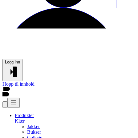
Logg inn
Hopp til innhold
Produkter
Klær
Jakker
Bukser
College