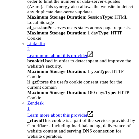
order to limit the number of data-server-updates
(Azure). This synergy also allows the website to detect
any duplicate data-server-updates.
Maximum Storage Duration
: Session
Type
: HTML
Local Storage
ai_session
Preserves users states across page requests.
Maximum Storage Duration
: 1 day
Type
: HTTP
Cookie
LinkedIn
2
Learn more about this provider
bcookie
Used in order to detect spam and improve the
website's security.
Maximum Storage Duration
: 1 year
Type
: HTTP
Cookie
li_gc
Stores the user's cookie consent state for the
current domain
Maximum Storage Duration
: 180 days
Type
: HTTP
Cookie
Zendesk
1
Learn more about this provider
_cfuvid
This cookie is a part of the services provided by
Cloudflare - Including load-balancing, deliverance of
website content and serving DNS connection for
website operators.