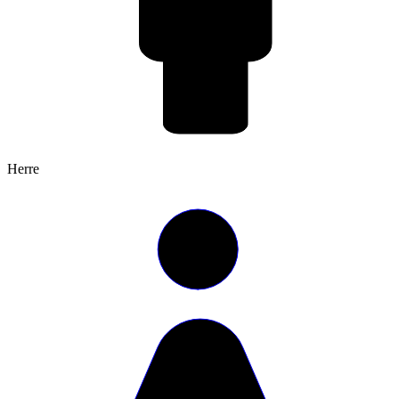
Herre