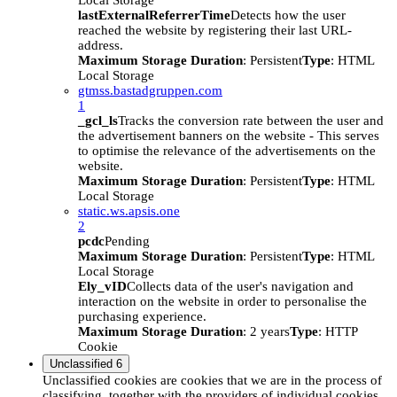
Local Storage
lastExternalReferrerTime
Detects how the user
reached the website by registering their last URL-
address.
Maximum Storage Duration
: Persistent
Type
: HTML
Local Storage
gtmss.bastadgruppen.com
1
_gcl_ls
Tracks the conversion rate between the user and
the advertisement banners on the website - This serves
to optimise the relevance of the advertisements on the
website.
Maximum Storage Duration
: Persistent
Type
: HTML
Local Storage
static.ws.apsis.one
2
pcdc
Pending
Maximum Storage Duration
: Persistent
Type
: HTML
Local Storage
Ely_vID
Collects data of the user's navigation and
interaction on the website in order to personalise the
purchasing experience.
Maximum Storage Duration
: 2 years
Type
: HTTP
Cookie
Unclassified
6
Unclassified cookies are cookies that we are in the process of
classifying, together with the providers of individual cookies.