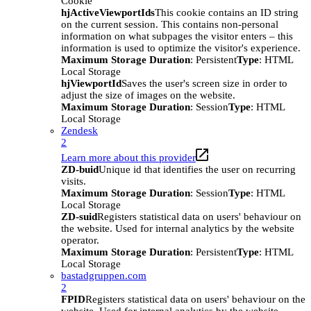
Cookie
hjActiveViewportIds
This cookie contains an ID string
on the current session. This contains non-personal
information on what subpages the visitor enters – this
information is used to optimize the visitor's experience.
Maximum Storage Duration
: Persistent
Type
: HTML
Local Storage
hjViewportId
Saves the user's screen size in order to
adjust the size of images on the website.
Maximum Storage Duration
: Session
Type
: HTML
Local Storage
Zendesk
2
Learn more about this provider
ZD-buid
Unique id that identifies the user on recurring
visits.
Maximum Storage Duration
: Session
Type
: HTML
Local Storage
ZD-suid
Registers statistical data on users' behaviour on
the website. Used for internal analytics by the website
operator.
Maximum Storage Duration
: Persistent
Type
: HTML
Local Storage
bastadgruppen.com
2
FPID
Registers statistical data on users' behaviour on the