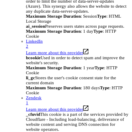
order to limit the number of data-server-updates
(Azure). This synergy also allows the website to detect
any duplicate data-server-updates.
Maximum Storage Duration
: Session
Type
: HTML
Local Storage
ai_session
Preserves users states across page requests.
Maximum Storage Duration
: 1 day
Type
: HTTP
Cookie
LinkedIn
2
Learn more about this provider
bcookie
Used in order to detect spam and improve the
website's security.
Maximum Storage Duration
: 1 year
Type
: HTTP
Cookie
li_gc
Stores the user's cookie consent state for the
current domain
Maximum Storage Duration
: 180 days
Type
: HTTP
Cookie
Zendesk
1
Learn more about this provider
_cfuvid
This cookie is a part of the services provided by
Cloudflare - Including load-balancing, deliverance of
website content and serving DNS connection for
website operators.