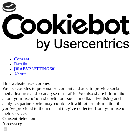
Consent
Details
[#IABV2SETTINGS#]
About
This website uses cookies
We use cookies to personalise content and ads, to provide social
media features and to analyse our traffic. We also share information
about your use of our site with our social media, advertising and
analytics partners who may combine it with other information that
you’ve provided to them or that they’ve collected from your use of
their services.
Consent Selection
Necessary