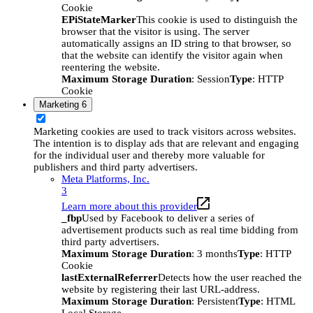
Cookie
EPiStateMarker
This cookie is used to distinguish the
browser that the visitor is using. The server
automatically assigns an ID string to that browser, so
that the website can identify the visitor again when
reentering the website.
Maximum Storage Duration
: Session
Type
: HTTP
Cookie
Marketing
6
Marketing cookies are used to track visitors across websites.
The intention is to display ads that are relevant and engaging
for the individual user and thereby more valuable for
publishers and third party advertisers.
Meta Platforms, Inc.
3
Learn more about this provider
_fbp
Used by Facebook to deliver a series of
advertisement products such as real time bidding from
third party advertisers.
Maximum Storage Duration
: 3 months
Type
: HTTP
Cookie
lastExternalReferrer
Detects how the user reached the
website by registering their last URL-address.
Maximum Storage Duration
: Persistent
Type
: HTML