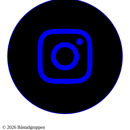
© 2026 Båstadgruppen