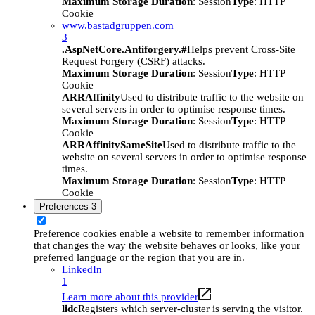
Maximum Storage Duration
: Session
Type
: HTTP
Cookie
www.bastadgruppen.com
3
.AspNetCore.Antiforgery.#
Helps prevent Cross-Site
Request Forgery (CSRF) attacks.
Maximum Storage Duration
: Session
Type
: HTTP
Cookie
ARRAffinity
Used to distribute traffic to the website on
several servers in order to optimise response times.
Maximum Storage Duration
: Session
Type
: HTTP
Cookie
ARRAffinitySameSite
Used to distribute traffic to the
website on several servers in order to optimise response
times.
Maximum Storage Duration
: Session
Type
: HTTP
Cookie
Preferences
3
Preference cookies enable a website to remember information
that changes the way the website behaves or looks, like your
preferred language or the region that you are in.
LinkedIn
1
Learn more about this provider
lidc
Registers which server-cluster is serving the visitor.