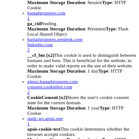
Maximum Storage Duration
: Session
Type
: HTTP
Cookie
bastadgruppen.com
1
ga_cid
Pending
Maximum Storage Duration
: Persistent
Type
: Flash
Local Shared Object
bastadgruppen.zendesk.com
linkedin.com
2
__cf_bm [x2]
This cookie is used to distinguish between
humans and bots. This is beneficial for the website, in
order to make valid reports on the use of their website.
Maximum Storage Duration
: 1 day
Type
: HTTP
Cookie
gtmss.bastadgruppen.com
consent.cookiebot.com
2
CookieConsent [x2]
Stores the user's cookie consent
state for the current domain
Maximum Storage Duration
: 1 year
Type
: HTTP
Cookie
static.ws.apsis.one
1
apsis-cookie-test
This cookie determines whether the
browser accepts cookies.