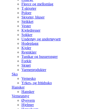
Fleece og mellomlag
T-skjorter
Poloer
Skjorter, bluser
Strikket
Vester
Kjeledresser
Sokker
Undertøy og undertøysett
Hodeplagg
Kjoler
Regnklær
Tunikar og busseronger
Forkle
Skjørt
Varmeprodukter
Sko
Vernesko
Yrkes- og fritidssko
Hansker
Hansker
Verneutstyr
Øyevern
Hjelmer