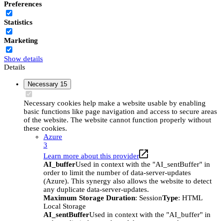
Preferences
Statistics
Marketing
Show details
Details
Necessary
15
Necessary cookies help make a website usable by enabling
basic functions like page navigation and access to secure areas
of the website. The website cannot function properly without
these cookies.
Azure
3
Learn more about this provider
AI_buffer
Used in context with the "AI_sentBuffer" in
order to limit the number of data-server-updates
(Azure). This synergy also allows the website to detect
any duplicate data-server-updates.
Maximum Storage Duration
: Session
Type
: HTML
Local Storage
AI_sentBuffer
Used in context with the "AI_buffer" in