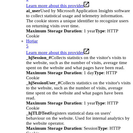
Learn more about this provider
ai_user
Used by Microsoft Application Insights software
to collect statistical usage and telemetry information.
The cookie stores a unique identifier to recognize users
on returning visits over time.
Maximum Storage Duration
: 1 year
Type
: HTTP
Cookie
Hotjar
5
Learn more about this provider
_hjSession_#
Collects statistics on the visitor's visits to
the website, such as the number of visits, average time
spent on the website and what pages have been read.
Maximum Storage Duration
: 1 day
Type
: HTTP
Cookie
_hjSessionUser_#
Collects statistics on the visitor's visits
to the website, such as the number of visits, average
time spent on the website and what pages have been
read.
Maximum Storage Duration
: 1 year
Type
: HTTP
Cookie
_hjTLDTest
Registers statistical data on users'
behaviour on the website. Used for internal analytics by
the website operator.
Maximum Storage Duration
: Session
Type
: HTTP