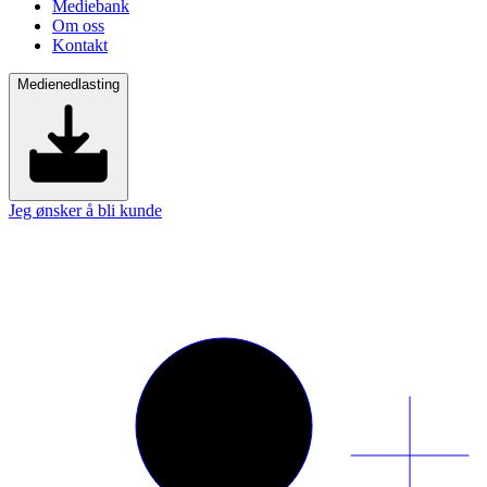
Mediebank
Om oss
Kontakt
Medienedlasting
Jeg ønsker å bli kunde