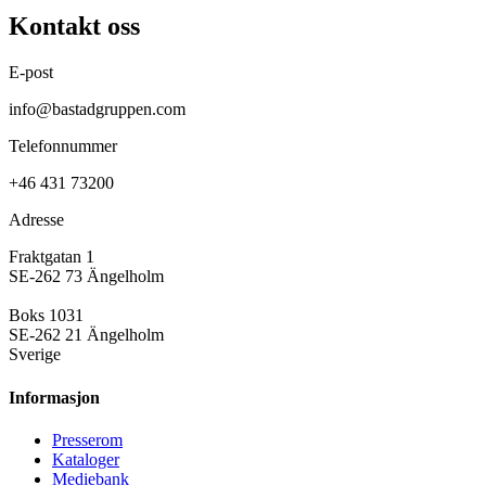
Kontakt oss
E-post
info@bastadgruppen.com
Telefonnummer
+46 431 73200
Adresse
Fraktgatan 1
SE-262 73 Ängelholm
Boks 1031
SE-262 21 Ängelholm
Sverige
Informasjon
Presse­rom
Kataloger
Mediebank