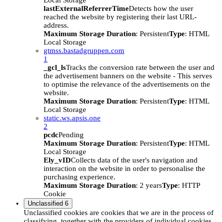
Local Storage
lastExternalReferrerTime
Detects how the user
reached the website by registering their last URL-
address.
Maximum Storage Duration
: Persistent
Type
: HTML
Local Storage
gtmss.bastadgruppen.com
1
_gcl_ls
Tracks the conversion rate between the user and
the advertisement banners on the website - This serves
to optimise the relevance of the advertisements on the
website.
Maximum Storage Duration
: Persistent
Type
: HTML
Local Storage
static.ws.apsis.one
2
pcdc
Pending
Maximum Storage Duration
: Persistent
Type
: HTML
Local Storage
Ely_vID
Collects data of the user's navigation and
interaction on the website in order to personalise the
purchasing experience.
Maximum Storage Duration
: 2 years
Type
: HTTP
Cookie
Unclassified
6
Unclassified cookies are cookies that we are in the process of
classifying, together with the providers of individual cookies.