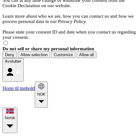
You can at any time change or withdraw your consent from the
Cookie Declaration on our website.
Learn more about who we are, how you can contact us and how we
process personal data in our Privacy Policy.
Please state your consent ID and date when you contact us regarding
your consent.
Do not sell or share my personal information
Deny
Allow selection
Customize
Allow all
Avslutter
Hopp til innhold
NOK
Norsk