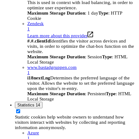
This is used in context with load balancing, in order to
optimize user experience.
Maximum Storage Duration
: 1 day
Type
: HTTP
Cookie
Zendesk
1
Learn more about this provider
#.#.clientId
Identifies the visitor across devices and
visits, in order to optimize the chat-box function on the
website.
Maximum Storage Duration
: Session
Type
: HTML
Local Storage
www.bastadgruppen.com
1
i18nextLng
Determines the preferred language of the
visitor. Allows the website to set the preferred language
upon the visitor's re-entry.
Maximum Storage Duration
: Persistent
Type
: HTML
Local Storage
Statistics
14
Statistic cookies help website owners to understand how
visitors interact with websites by collecting and reporting
information anonymously.
Azure
1