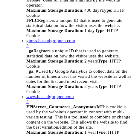
website. Used for internal analytics by the website
operator.
Maximum Storage Duration
: 400 days
Type
: HTTP
Cookie
FPLC
Registers a unique ID that is used to generate
statistical data on how the visitor uses the website.
Maximum Storage Duration
: 1 day
Type
: HTTP
Cookie
gtmss.bastadgruppen.com
2
_ga
Registers a unique ID that is used to generate
statistical data on how the visitor uses the website.
Maximum Storage Duration
: 2 years
Type
: HTTP
Cookie
_ga_#
Used by Google Analytics to collect data on the
number of times a user has visited the website as well as
dates for the first and most recent visit.
Maximum Storage Duration
: 2 years
Type
: HTTP
Cookie
www.bastadgruppen.com
2
EPiServer_Commerce_AnonymousId
This cookie is
used by the website’s operator in context with multi-
variate testing. This is a tool used to combine or change
content on the website. This allows the website to find
the best variation/edition of the site.
Maximum Storage Duration
: 1 year
Type
: HTTP