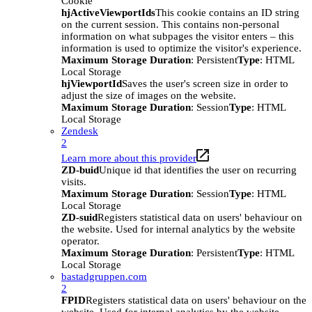
Cookie
hjActiveViewportIds
This cookie contains an ID string
on the current session. This contains non-personal
information on what subpages the visitor enters – this
information is used to optimize the visitor's experience.
Maximum Storage Duration
: Persistent
Type
: HTML
Local Storage
hjViewportId
Saves the user's screen size in order to
adjust the size of images on the website.
Maximum Storage Duration
: Session
Type
: HTML
Local Storage
Zendesk
2
Learn more about this provider
ZD-buid
Unique id that identifies the user on recurring
visits.
Maximum Storage Duration
: Session
Type
: HTML
Local Storage
ZD-suid
Registers statistical data on users' behaviour on
the website. Used for internal analytics by the website
operator.
Maximum Storage Duration
: Persistent
Type
: HTML
Local Storage
bastadgruppen.com
2
FPID
Registers statistical data on users' behaviour on the