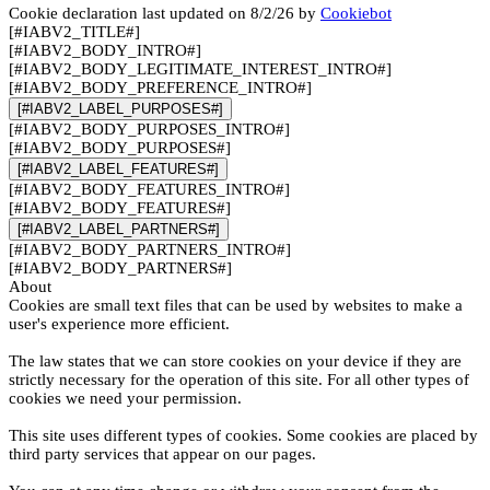
Cookie declaration last updated on 8/2/26 by
Cookiebot
[#IABV2_TITLE#]
[#IABV2_BODY_INTRO#]
[#IABV2_BODY_LEGITIMATE_INTEREST_INTRO#]
[#IABV2_BODY_PREFERENCE_INTRO#]
[#IABV2_LABEL_PURPOSES#]
[#IABV2_BODY_PURPOSES_INTRO#]
[#IABV2_BODY_PURPOSES#]
[#IABV2_LABEL_FEATURES#]
[#IABV2_BODY_FEATURES_INTRO#]
[#IABV2_BODY_FEATURES#]
[#IABV2_LABEL_PARTNERS#]
[#IABV2_BODY_PARTNERS_INTRO#]
[#IABV2_BODY_PARTNERS#]
About
Cookies are small text files that can be used by websites to make a
user's experience more efficient.
The law states that we can store cookies on your device if they are
strictly necessary for the operation of this site. For all other types of
cookies we need your permission.
This site uses different types of cookies. Some cookies are placed by
third party services that appear on our pages.