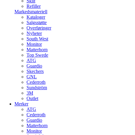
Skilt
Refiller
Markedsmateriell
Kataloger
Salgsstøtte
Overføringer
Nyheter
South West
Monitor
Matterhorn
Top Swede
ATG
Guardio
Skechers
GNL
Cederroth
Sundström
3M
Outlet
Merker
ATG
Cederroth
Guardio
Matterhorn
Monitor