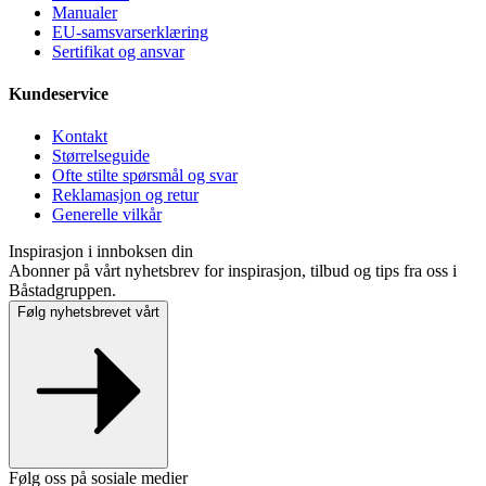
Manualer
EU-samsvarserklæring
Sertifikat og ansvar
Kundeservice
Kontakt
Størrelseguide
Ofte stilte spørsmål og svar
Reklamasjon og retur
Generelle vilkår
Inspirasjon i innboksen din
Abonner på vårt nyhetsbrev for inspirasjon, tilbud og tips fra oss i
Båstadgruppen.
Følg nyhetsbrevet vårt
Følg oss på sosiale medier