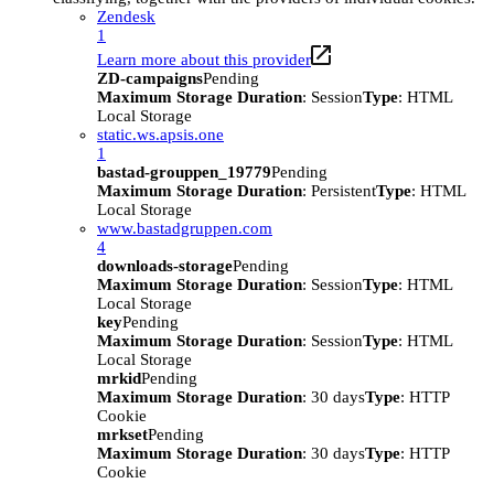
Zendesk
1
Learn more about this provider
ZD-campaigns
Pending
Maximum Storage Duration
: Session
Type
: HTML
Local Storage
static.ws.apsis.one
1
bastad-grouppen_19779
Pending
Maximum Storage Duration
: Persistent
Type
: HTML
Local Storage
www.bastadgruppen.com
4
downloads-storage
Pending
Maximum Storage Duration
: Session
Type
: HTML
Local Storage
key
Pending
Maximum Storage Duration
: Session
Type
: HTML
Local Storage
mrkid
Pending
Maximum Storage Duration
: 30 days
Type
: HTTP
Cookie
mrkset
Pending
Maximum Storage Duration
: 30 days
Type
: HTTP
Cookie