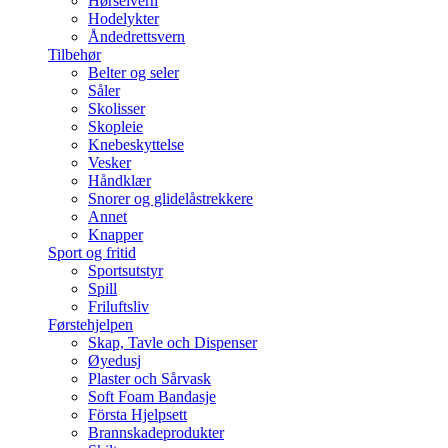
Hørselvern
Hodelykter
Åndedrettsvern
Tilbehør
Belter og seler
Såler
Skolisser
Skopleie
Knebeskyttelse
Vesker
Håndklær
Snorer og glidelåstrekkere
Annet
Knapper
Sport og fritid
Sportsutstyr
Spill
Friluftsliv
Førstehjelpen
Skap, Tavle och Dispenser
Øyedusj
Plaster och Sårvask
Soft Foam Bandasje
Första Hjelpsett
Brannskadeprodukter