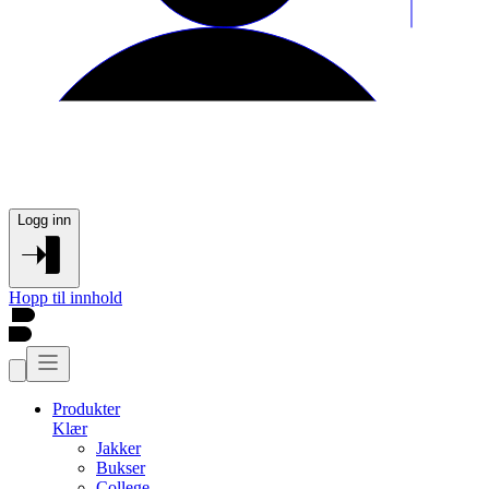
Logg inn
Hopp til innhold
Produkter
Klær
Jakker
Bukser
College