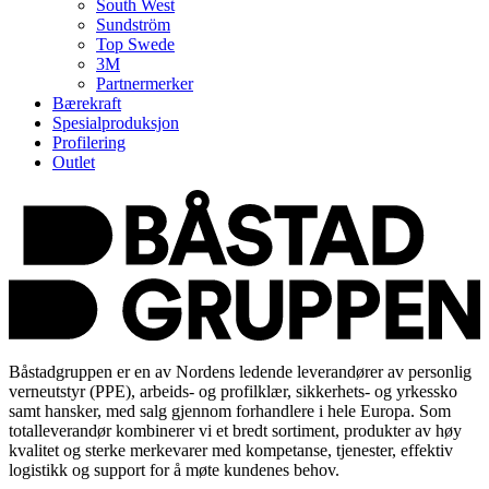
South West
Sundström
Top Swede
3M
Partnermerker
Bærekraft
Spesialproduksjon
Profilering
Outlet
Båstadgruppen er en av Nordens ledende leverandører av personlig
verneutstyr (PPE), arbeids- og profilklær, sikkerhets- og yrkessko
samt hansker, med salg gjennom forhandlere i hele Europa. Som
totalleverandør kombinerer vi et bredt sortiment, produkter av høy
kvalitet og sterke merkevarer med kompetanse, tjenester, effektiv
logistikk og support for å møte kundenes behov.