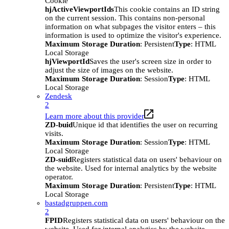
Cookie
hjActiveViewportIds
This cookie contains an ID string
on the current session. This contains non-personal
information on what subpages the visitor enters – this
information is used to optimize the visitor's experience.
Maximum Storage Duration
: Persistent
Type
: HTML
Local Storage
hjViewportId
Saves the user's screen size in order to
adjust the size of images on the website.
Maximum Storage Duration
: Session
Type
: HTML
Local Storage
Zendesk
2
Learn more about this provider
ZD-buid
Unique id that identifies the user on recurring
visits.
Maximum Storage Duration
: Session
Type
: HTML
Local Storage
ZD-suid
Registers statistical data on users' behaviour on
the website. Used for internal analytics by the website
operator.
Maximum Storage Duration
: Persistent
Type
: HTML
Local Storage
bastadgruppen.com
2
FPID
Registers statistical data on users' behaviour on the