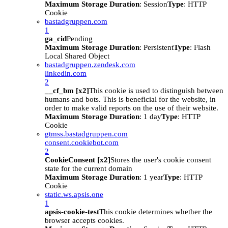
Maximum Storage Duration
: Session
Type
: HTTP
Cookie
bastadgruppen.com
1
ga_cid
Pending
Maximum Storage Duration
: Persistent
Type
: Flash
Local Shared Object
bastadgruppen.zendesk.com
linkedin.com
2
__cf_bm [x2]
This cookie is used to distinguish between
humans and bots. This is beneficial for the website, in
order to make valid reports on the use of their website.
Maximum Storage Duration
: 1 day
Type
: HTTP
Cookie
gtmss.bastadgruppen.com
consent.cookiebot.com
2
CookieConsent [x2]
Stores the user's cookie consent
state for the current domain
Maximum Storage Duration
: 1 year
Type
: HTTP
Cookie
static.ws.apsis.one
1
apsis-cookie-test
This cookie determines whether the
browser accepts cookies.