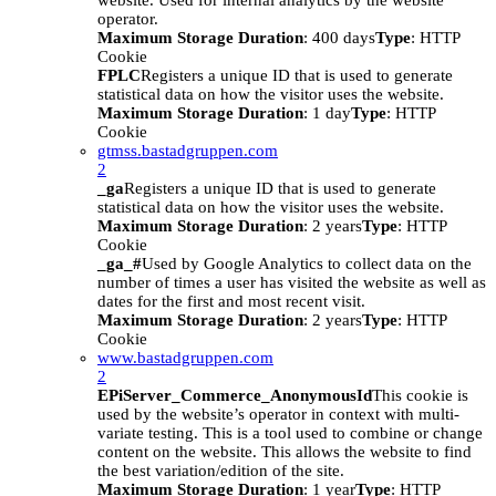
website. Used for internal analytics by the website
operator.
Maximum Storage Duration
: 400 days
Type
: HTTP
Cookie
FPLC
Registers a unique ID that is used to generate
statistical data on how the visitor uses the website.
Maximum Storage Duration
: 1 day
Type
: HTTP
Cookie
gtmss.bastadgruppen.com
2
_ga
Registers a unique ID that is used to generate
statistical data on how the visitor uses the website.
Maximum Storage Duration
: 2 years
Type
: HTTP
Cookie
_ga_#
Used by Google Analytics to collect data on the
number of times a user has visited the website as well as
dates for the first and most recent visit.
Maximum Storage Duration
: 2 years
Type
: HTTP
Cookie
www.bastadgruppen.com
2
EPiServer_Commerce_AnonymousId
This cookie is
used by the website’s operator in context with multi-
variate testing. This is a tool used to combine or change
content on the website. This allows the website to find
the best variation/edition of the site.
Maximum Storage Duration
: 1 year
Type
: HTTP