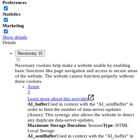
Preferences
Statistics
Marketing
Show details
Details
Necessary
15
Necessary cookies help make a website usable by enabling
basic functions like page navigation and access to secure areas
of the website. The website cannot function properly without
these cookies.
Azure
3
Learn more about this provider
AI_buffer
Used in context with the "AI_sentBuffer" in
order to limit the number of data-server-updates
(Azure). This synergy also allows the website to detect
any duplicate data-server-updates.
Maximum Storage Duration
: Session
Type
: HTML
Local Storage
AI_sentBuffer
Used in context with the "AI_buffer" in