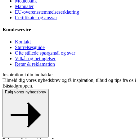
Mediebank
Manualer
EU-overensstemmelseserklæring
Certifikater og ansvar
Kundeservice
Kontakt
Størrelsesguide
Ofte stillede spørgsmål og svar
Vilkår og betingelser
Retur & reklamation
Inspiration i din indbakke
Tilmeld dig vores nyhedsbrev og få inspiration, tilbud og tips fra os i
Båstadgruppen.
Følg vores nyhedsbrev