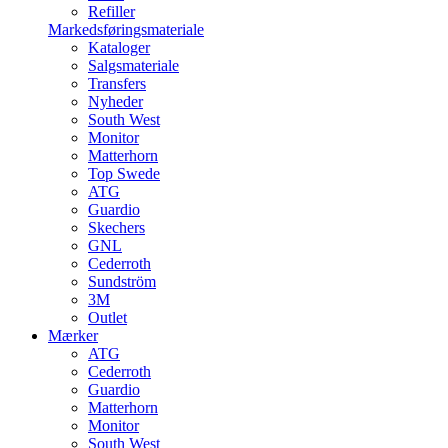
Refiller
Markedsføringsmateriale
Kataloger
Salgsmateriale
Transfers
Nyheder
South West
Monitor
Matterhorn
Top Swede
ATG
Guardio
Skechers
GNL
Cederroth
Sundström
3M
Outlet
Mærker
ATG
Cederroth
Guardio
Matterhorn
Monitor
South West