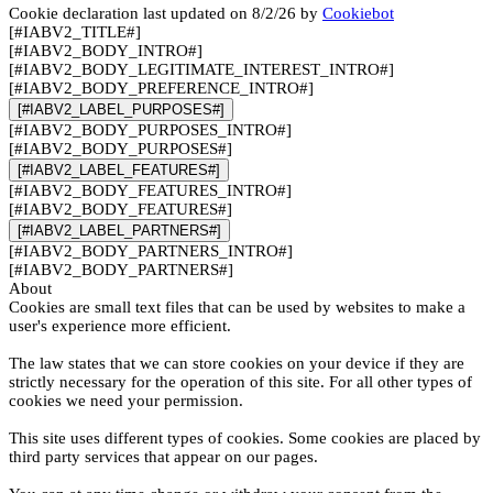
Cookie declaration last updated on 8/2/26 by
Cookiebot
[#IABV2_TITLE#]
[#IABV2_BODY_INTRO#]
[#IABV2_BODY_LEGITIMATE_INTEREST_INTRO#]
[#IABV2_BODY_PREFERENCE_INTRO#]
[#IABV2_LABEL_PURPOSES#]
[#IABV2_BODY_PURPOSES_INTRO#]
[#IABV2_BODY_PURPOSES#]
[#IABV2_LABEL_FEATURES#]
[#IABV2_BODY_FEATURES_INTRO#]
[#IABV2_BODY_FEATURES#]
[#IABV2_LABEL_PARTNERS#]
[#IABV2_BODY_PARTNERS_INTRO#]
[#IABV2_BODY_PARTNERS#]
About
Cookies are small text files that can be used by websites to make a
user's experience more efficient.
The law states that we can store cookies on your device if they are
strictly necessary for the operation of this site. For all other types of
cookies we need your permission.
This site uses different types of cookies. Some cookies are placed by
third party services that appear on our pages.