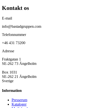
Kontakt os
E-mail
info@bastadgruppen.com
Telefonnummer
+46 431 73200
Adresse
Fraktgatan 1
SE-262 73 Ängelholm
Box 1031
SE-262 21 Ängelholm
Sverige
Information
Presse­rum
Kataloger