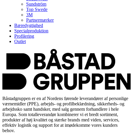
Sundström
Top Swede
3M
Partnermærker
Bæredygtighed
Specialproduktion
Profilering
Outlet
Båstadgruppen er en af Nordens førende leverandører af personlige
værnemidler (PPE), arbejds- og profilbeklædning, sikkerheds- og
arbejdssko samt handsker, med salg gennem forhandlere i hele
Europa. Som totalleverandør kombinerer vi et bredt sortiment,
produkter af høj kvalitet og stærke brands med viden, services,
effektiv logistik og support for at imødekomme vores kunders
behov.