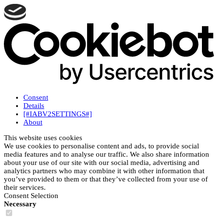
Consent
Details
[#IABV2SETTINGS#]
About
This website uses cookies
We use cookies to personalise content and ads, to provide social
media features and to analyse our traffic. We also share information
about your use of our site with our social media, advertising and
analytics partners who may combine it with other information that
you’ve provided to them or that they’ve collected from your use of
their services.
Consent Selection
Necessary