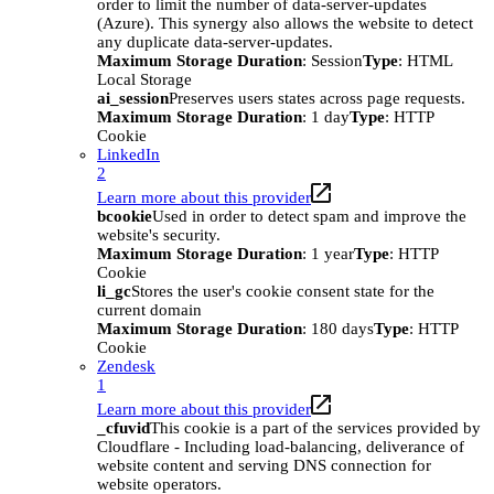
order to limit the number of data-server-updates
(Azure). This synergy also allows the website to detect
any duplicate data-server-updates.
Maximum Storage Duration
: Session
Type
: HTML
Local Storage
ai_session
Preserves users states across page requests.
Maximum Storage Duration
: 1 day
Type
: HTTP
Cookie
LinkedIn
2
Learn more about this provider
bcookie
Used in order to detect spam and improve the
website's security.
Maximum Storage Duration
: 1 year
Type
: HTTP
Cookie
li_gc
Stores the user's cookie consent state for the
current domain
Maximum Storage Duration
: 180 days
Type
: HTTP
Cookie
Zendesk
1
Learn more about this provider
_cfuvid
This cookie is a part of the services provided by
Cloudflare - Including load-balancing, deliverance of
website content and serving DNS connection for
website operators.