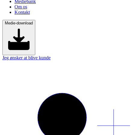
Mediebank
Om os
Kontakt
Medie-download
Jeg ønsker at blive kunde