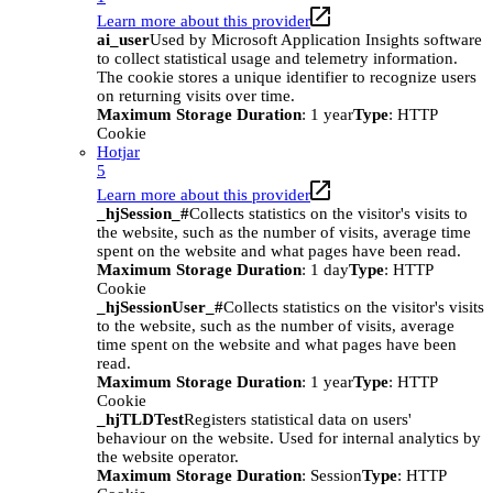
Learn more about this provider
ai_user
Used by Microsoft Application Insights software
to collect statistical usage and telemetry information.
The cookie stores a unique identifier to recognize users
on returning visits over time.
Maximum Storage Duration
: 1 year
Type
: HTTP
Cookie
Hotjar
5
Learn more about this provider
_hjSession_#
Collects statistics on the visitor's visits to
the website, such as the number of visits, average time
spent on the website and what pages have been read.
Maximum Storage Duration
: 1 day
Type
: HTTP
Cookie
_hjSessionUser_#
Collects statistics on the visitor's visits
to the website, such as the number of visits, average
time spent on the website and what pages have been
read.
Maximum Storage Duration
: 1 year
Type
: HTTP
Cookie
_hjTLDTest
Registers statistical data on users'
behaviour on the website. Used for internal analytics by
the website operator.
Maximum Storage Duration
: Session
Type
: HTTP