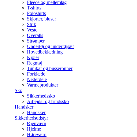
Fleece og mellemlag
T-shirts
Poloshirts
Skjorter, bluser
Strik
Veste
Overalls
Strømper
Undertøj og undertøjsæt
Hovedbeklædning
Kjoler
Regntøj
Tunikar og busseronner
Forklæde
Nederdele
Varmeprodukter
Sko
Sikkerhedssko
Arbejds- og fritidssko
Handsker
Handsker
Sikkerhedsudstyr
Øjenværn
Hjelme
Høreværn