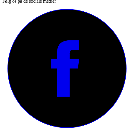
Følg os på de sociale medier