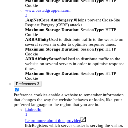
Maximum Storage Duration
: Session
Type
: HTTP
Cookie
www.bastadgruppen.com
3
.AspNetCore.Antiforgery.#
Helps prevent Cross-Site
Request Forgery (CSRF) attacks.
Maximum Storage Duration
: Session
Type
: HTTP
Cookie
ARRAffinity
Used to distribute traffic to the website on
several servers in order to optimise response times.
Maximum Storage Duration
: Session
Type
: HTTP
Cookie
ARRAffinitySameSite
Used to distribute traffic to the
website on several servers in order to optimise response
times.
Maximum Storage Duration
: Session
Type
: HTTP
Cookie
Preferences
3
Preference cookies enable a website to remember information
that changes the way the website behaves or looks, like your
preferred language or the region that you are in.
LinkedIn
1
Learn more about this provider
lidc
Registers which server-cluster is serving the visitor.