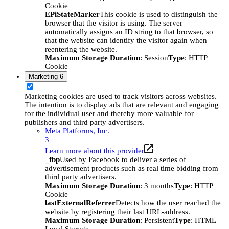
Cookie
EPiStateMarker
This cookie is used to distinguish the
browser that the visitor is using. The server
automatically assigns an ID string to that browser, so
that the website can identify the visitor again when
reentering the website.
Maximum Storage Duration
: Session
Type
: HTTP
Cookie
Marketing
6
Marketing cookies are used to track visitors across websites.
The intention is to display ads that are relevant and engaging
for the individual user and thereby more valuable for
publishers and third party advertisers.
Meta Platforms, Inc.
3
Learn more about this provider
_fbp
Used by Facebook to deliver a series of
advertisement products such as real time bidding from
third party advertisers.
Maximum Storage Duration
: 3 months
Type
: HTTP
Cookie
lastExternalReferrer
Detects how the user reached the
website by registering their last URL-address.
Maximum Storage Duration
: Persistent
Type
: HTML