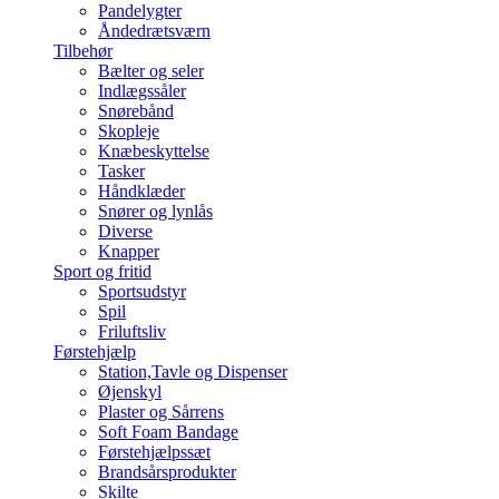
Pandelygter
Åndedrætsværn
Tilbehør
Bælter og seler
Indlægssåler
Snørebånd
Skopleje
Knæbeskyttelse
Tasker
Håndklæder
Snører og lynlås
Diverse
Knapper
Sport og fritid
Sportsudstyr
Spil
Friluftsliv
Førstehjælp
Station,Tavle og Dispenser
Øjenskyl
Plaster og Sårrens
Soft Foam Bandage
Førstehjælpssæt
Brandsårsprodukter
Skilte