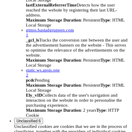
Local Storage
lastExternalReferrerTime
Detects how the user
reached the website by registering their last URL-
address.
Maximum Storage Duration
: Persistent
Type
: HTML
Local Storage
gtmss.bastadgruppen.com
1
_gcl_ls
Tracks the conversion rate between the user and
the advertisement banners on the website - This serves
to optimise the relevance of the advertisements on the
website.
Maximum Storage Duration
: Persistent
Type
: HTML
Local Storage
static.ws.apsis.one
2
pcdc
Pending
Maximum Storage Duration
: Persistent
Type
: HTML
Local Storage
Ely_vID
Collects data of the user's navigation and
interaction on the website in order to personalise the
purchasing experience.
Maximum Storage Duration
: 2 years
Type
: HTTP
Cookie
Unclassified
6
Unclassified cookies are cookies that we are in the process of
classifying, together with the providers of individual cookies.