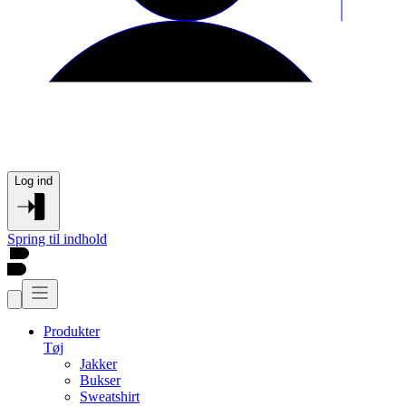
Log ind
Spring til indhold
Produkter
Tøj
Jakker
Bukser
Sweatshirt