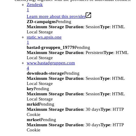
Zendesk
1
Learn more about this provider
ZD-campaigns
Pending
Maximum Storage Duration
: Session
Type
: HTML
Local Storage
static.ws.apsis.one
1
bastad-grouppen_19779
Pending
Maximum Storage Duration
: Persistent
Type
: HTML
Local Storage
www.bastadgruppen.com
4
downloads-storage
Pending
Maximum Storage Duration
: Session
Type
: HTML
Local Storage
key
Pending
Maximum Storage Duration
: Session
Type
: HTML
Local Storage
mrkid
Pending
Maximum Storage Duration
: 30 days
Type
: HTTP
Cookie
mrkset
Pending
Maximum Storage Duration
: 30 days
Type
: HTTP
Cookie