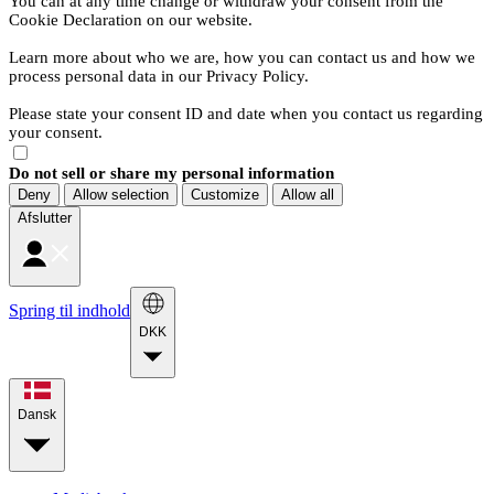
You can at any time change or withdraw your consent from the
Cookie Declaration on our website.
Learn more about who we are, how you can contact us and how we
process personal data in our Privacy Policy.
Please state your consent ID and date when you contact us regarding
your consent.
Do not sell or share my personal information
Deny
Allow selection
Customize
Allow all
Afslutter
Spring til indhold
DKK
Dansk