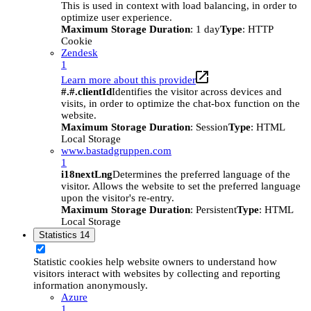
This is used in context with load balancing, in order to
optimize user experience.
Maximum Storage Duration
: 1 day
Type
: HTTP
Cookie
Zendesk
1
Learn more about this provider
#.#.clientId
Identifies the visitor across devices and
visits, in order to optimize the chat-box function on the
website.
Maximum Storage Duration
: Session
Type
: HTML
Local Storage
www.bastadgruppen.com
1
i18nextLng
Determines the preferred language of the
visitor. Allows the website to set the preferred language
upon the visitor's re-entry.
Maximum Storage Duration
: Persistent
Type
: HTML
Local Storage
Statistics
14
Statistic cookies help website owners to understand how
visitors interact with websites by collecting and reporting
information anonymously.
Azure
1