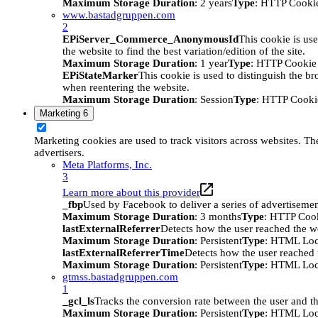
Maximum Storage Duration
: 2 years
Type
: HTTP Cooki
www.bastadgruppen.com
2
EPiServer_Commerce_AnonymousId
This cookie is use
the website to find the best variation/edition of the site.
Maximum Storage Duration
: 1 year
Type
: HTTP Cookie
EPiStateMarker
This cookie is used to distinguish the bro
when reentering the website.
Maximum Storage Duration
: Session
Type
: HTTP Cooki
Marketing
6
Marketing cookies are used to track visitors across websites. The
advertisers.
Meta Platforms, Inc.
3
Learn more about this provider
_fbp
Used by Facebook to deliver a series of advertisement
Maximum Storage Duration
: 3 months
Type
: HTTP Coo
lastExternalReferrer
Detects how the user reached the we
Maximum Storage Duration
: Persistent
Type
: HTML Loc
lastExternalReferrerTime
Detects how the user reached t
Maximum Storage Duration
: Persistent
Type
: HTML Loc
gtmss.bastadgruppen.com
1
_gcl_ls
Tracks the conversion rate between the user and th
Maximum Storage Duration
: Persistent
Type
: HTML Loc