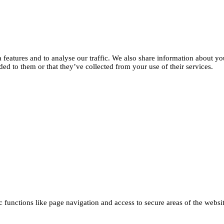
features and to analyse our traffic. We also share information about you
d to them or that they’ve collected from your use of their services.
functions like page navigation and access to secure areas of the websi