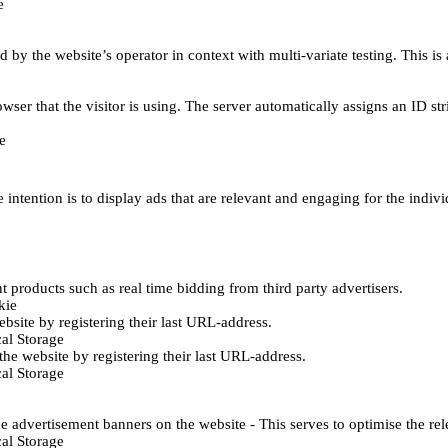
e
d by the website’s operator in context with multi-variate testing. This i
wser that the visitor is using. The server automatically assigns an ID stri
e
 intention is to display ads that are relevant and engaging for the indiv
 products such as real time bidding from third party advertisers.
kie
bsite by registering their last URL-address.
al Storage
he website by registering their last URL-address.
al Storage
e advertisement banners on the website - This serves to optimise the re
al Storage