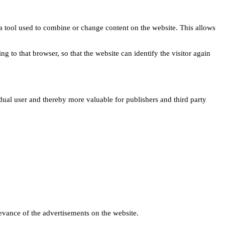
s a tool used to combine or change content on the website. This allows
ng to that browser, so that the website can identify the visitor again
idual user and thereby more valuable for publishers and third party
levance of the advertisements on the website.