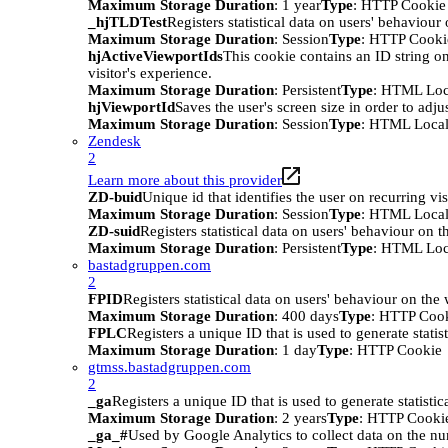
Maximum Storage Duration
: 1 year
Type
: HTTP Cookie
_hjTLDTest
Registers statistical data on users' behaviour
Maximum Storage Duration
: Session
Type
: HTTP Cooki
hjActiveViewportIds
This cookie contains an ID string on
visitor's experience.
Maximum Storage Duration
: Persistent
Type
: HTML Loc
hjViewportId
Saves the user's screen size in order to adju
Maximum Storage Duration
: Session
Type
: HTML Local
Zendesk
2
Learn more about this provider
ZD-buid
Unique id that identifies the user on recurring vis
Maximum Storage Duration
: Session
Type
: HTML Local
ZD-suid
Registers statistical data on users' behaviour on t
Maximum Storage Duration
: Persistent
Type
: HTML Loc
bastadgruppen.com
2
FPID
Registers statistical data on users' behaviour on the
Maximum Storage Duration
: 400 days
Type
: HTTP Coo
FPLC
Registers a unique ID that is used to generate statis
Maximum Storage Duration
: 1 day
Type
: HTTP Cookie
gtmss.bastadgruppen.com
2
_ga
Registers a unique ID that is used to generate statistic
Maximum Storage Duration
: 2 years
Type
: HTTP Cooki
_ga_#
Used by Google Analytics to collect data on the numb