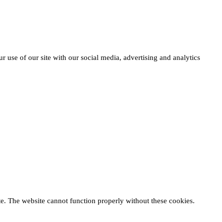
r use of our site with our social media, advertising and analytics
te. The website cannot function properly without these cookies.