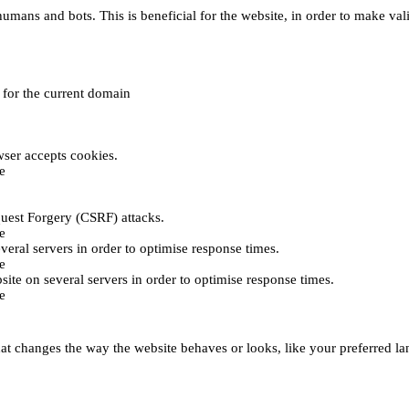
umans and bots. This is beneficial for the website, in order to make vali
e for the current domain
ser accepts cookies.
e
uest Forgery (CSRF) attacks.
e
everal servers in order to optimise response times.
e
bsite on several servers in order to optimise response times.
e
t changes the way the website behaves or looks, like your preferred lan