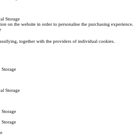
al Storage
ction on the website in order to personalise the purchasing experience.
e
assifying, together with the providers of individual cookies.
 Storage
al Storage
 Storage
 Storage
ie