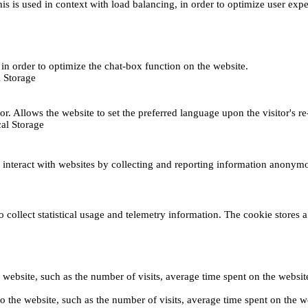
This is used in context with load balancing, in order to optimize user exp
s, in order to optimize the chat-box function on the website.
 Storage
r. Allows the website to set the preferred language upon the visitor's re
al Storage
s interact with websites by collecting and reporting information anonym
collect statistical usage and telemetry information. The cookie stores a 
o the website, such as the number of visits, average time spent on the web
its to the website, such as the number of visits, average time spent on th