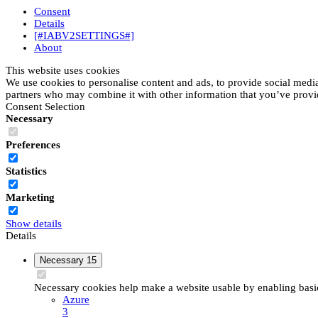
Consent
Details
[#IABV2SETTINGS#]
About
This website uses cookies
We use cookies to personalise content and ads, to provide social media 
partners who may combine it with other information that you’ve provide
Consent Selection
Necessary
Preferences
Statistics
Marketing
Show details
Details
Necessary
15
Necessary cookies help make a website usable by enabling basic 
Azure
3