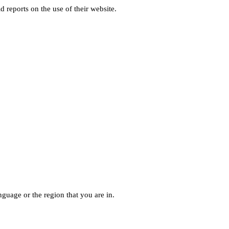
d reports on the use of their website.
guage or the region that you are in.