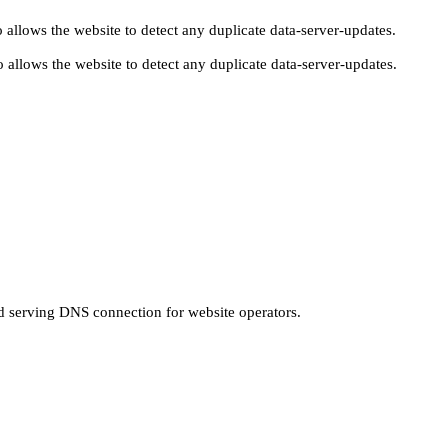
 allows the website to detect any duplicate data-server-updates.
 allows the website to detect any duplicate data-server-updates.
nd serving DNS connection for website operators.