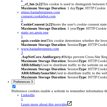
__cf_bm [x2]
This cookie is used to distinguish between h
Maximum Storage Duration
: 1 day
Type
: HTTP Cookie
gtmss.bastadgruppen.com
consent.cookiebot.com
2
CookieConsent [x2]
Stores the user's cookie consent stat
Maximum Storage Duration
: 1 year
Type
: HTTP Cookie
static.ws.apsis.one
1
apsis-cookie-test
This cookie determines whether the brow
Maximum Storage Duration
: Session
Type
: HTTP Cooki
www.bastadgruppen.com
3
.AspNetCore.Antiforgery.#
Helps prevent Cross-Site Req
Maximum Storage Duration
: Session
Type
: HTTP Cooki
ARRAffinity
Used to distribute traffic to the website on s
Maximum Storage Duration
: Session
Type
: HTTP Cooki
ARRAffinitySameSite
Used to distribute traffic to the we
Maximum Storage Duration
: Session
Type
: HTTP Cooki
Preferences
3
Preference cookies enable a website to remember information tha
LinkedIn
1
Learn more about this provider