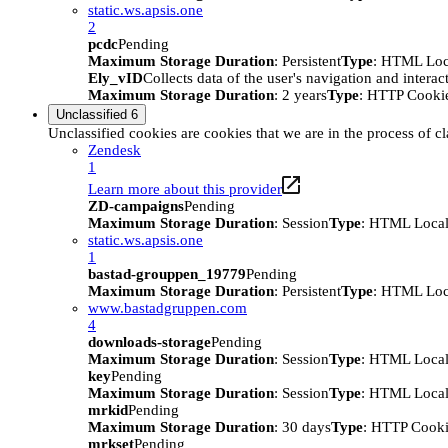
static.ws.apsis.one
2
pcdc
Pending
Maximum Storage Duration
: Persistent
Type
: HTML Loc
Ely_vID
Collects data of the user's navigation and intera
Maximum Storage Duration
: 2 years
Type
: HTTP Cooki
Unclassified
6
Unclassified cookies are cookies that we are in the process of cl
Zendesk
1
Learn more about this provider
ZD-campaigns
Pending
Maximum Storage Duration
: Session
Type
: HTML Local
static.ws.apsis.one
1
bastad-grouppen_19779
Pending
Maximum Storage Duration
: Persistent
Type
: HTML Loc
www.bastadgruppen.com
4
downloads-storage
Pending
Maximum Storage Duration
: Session
Type
: HTML Local
key
Pending
Maximum Storage Duration
: Session
Type
: HTML Local
mrkid
Pending
Maximum Storage Duration
: 30 days
Type
: HTTP Cook
mrkset
Pending