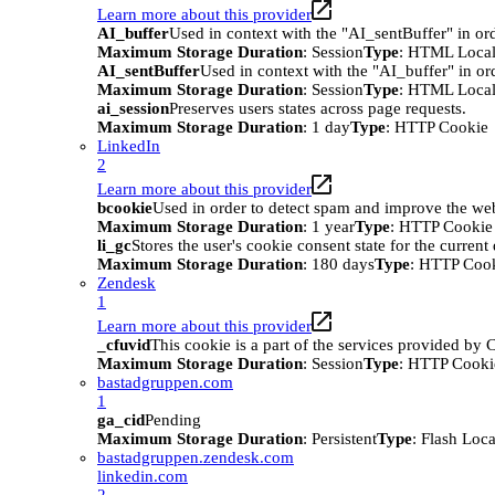
Learn more about this provider
AI_buffer
Used in context with the "AI_sentBuffer" in ord
Maximum Storage Duration
: Session
Type
: HTML Local
AI_sentBuffer
Used in context with the "AI_buffer" in or
Maximum Storage Duration
: Session
Type
: HTML Local
ai_session
Preserves users states across page requests.
Maximum Storage Duration
: 1 day
Type
: HTTP Cookie
LinkedIn
2
Learn more about this provider
bcookie
Used in order to detect spam and improve the webs
Maximum Storage Duration
: 1 year
Type
: HTTP Cookie
li_gc
Stores the user's cookie consent state for the curren
Maximum Storage Duration
: 180 days
Type
: HTTP Coo
Zendesk
1
Learn more about this provider
_cfuvid
This cookie is a part of the services provided by
Maximum Storage Duration
: Session
Type
: HTTP Cooki
bastadgruppen.com
1
ga_cid
Pending
Maximum Storage Duration
: Persistent
Type
: Flash Loc
bastadgruppen.zendesk.com
linkedin.com
2