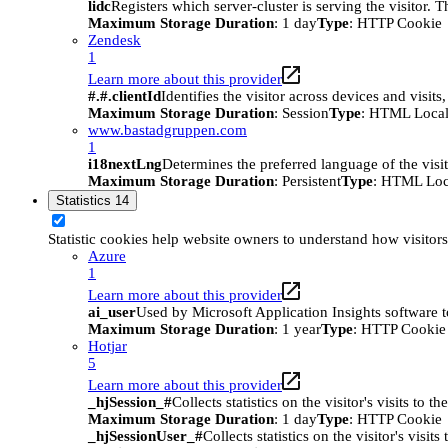
lidc
Registers which server-cluster is serving the visitor. 
Maximum Storage Duration
: 1 day
Type
: HTTP Cookie
Zendesk
1
Learn more about this provider
#.#.clientId
Identifies the visitor across devices and visit
Maximum Storage Duration
: Session
Type
: HTML Local
www.bastadgruppen.com
1
i18nextLng
Determines the preferred language of the visito
Maximum Storage Duration
: Persistent
Type
: HTML Loc
Statistics
14
Statistic cookies help website owners to understand how visitor
Azure
1
Learn more about this provider
ai_user
Used by Microsoft Application Insights software to 
Maximum Storage Duration
: 1 year
Type
: HTTP Cookie
Hotjar
5
Learn more about this provider
_hjSession_#
Collects statistics on the visitor's visits t
Maximum Storage Duration
: 1 day
Type
: HTTP Cookie
_hjSessionUser_#
Collects statistics on the visitor's vis