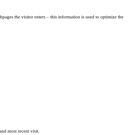
pages the visitor enters – this information is used to optimize the
and most recent visit.