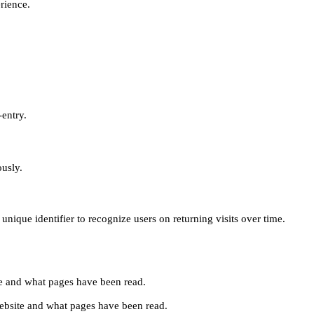
erience.
-entry.
ously.
unique identifier to recognize users on returning visits over time.
site and what pages have been read.
e website and what pages have been read.