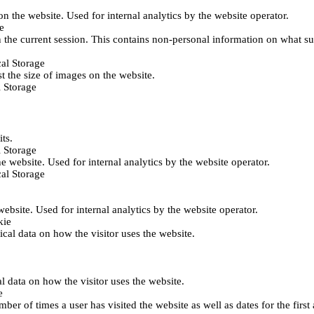
 on the website. Used for internal analytics by the website operator.
e
 the current session. This contains non-personal information on what sub
al Storage
st the size of images on the website.
 Storage
its.
 Storage
he website. Used for internal analytics by the website operator.
al Storage
 website. Used for internal analytics by the website operator.
kie
tical data on how the visitor uses the website.
al data on how the visitor uses the website.
e
er of times a user has visited the website as well as dates for the first 