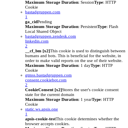
Maximum Storage Duration
: Session
Type
: HTTP
Cookie
bastadgruppen.com
1
ga_cid
Pending
Maximum Storage Duration
: Persistent
Type
: Flash
Local Shared Object
bastadgruppen.zendesk.com
linkedin.com
2
__cf_bm [x2]
This cookie is used to distinguish between
humans and bots. This is beneficial for the website, in
order to make valid reports on the use of their website.
Maximum Storage Duration
: 1 day
Type
: HTTP
Cookie
gtmss.bastadgruppen.com
consent.cookiebot.com
2
CookieConsent [x2]
Stores the user's cookie consent
state for the current domain
Maximum Storage Duration
: 1 year
Type
: HTTP
Cookie
static.ws.apsis.one
1
apsis-cookie-test
This cookie determines whether the
browser accepts cookies.