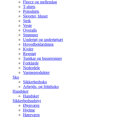
Fleece og mellemlag
T-shirts
Poloshirts
Skjorter, bluser
Strik
Veste
Overalls
Strømper
Undertøj og undertøjsæt
Hovedbeklædning
Kjoler
Regntøj
Tunikar og busseronner
Forklæde
Nederdele
Varmeprodukter
Sko
Sikkerhedssko
Arbejds- og fritidssko
Handsker
Handsker
Sikkerhedsudstyr
Øjenværn
Hjelme
Høreværn