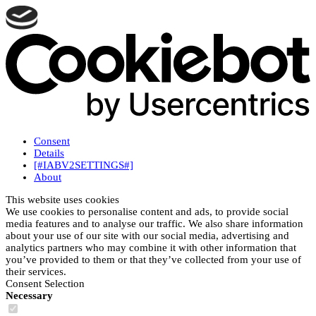
Consent
Details
[#IABV2SETTINGS#]
About
This website uses cookies
We use cookies to personalise content and ads, to provide social
media features and to analyse our traffic. We also share information
about your use of our site with our social media, advertising and
analytics partners who may combine it with other information that
you’ve provided to them or that they’ve collected from your use of
their services.
Consent Selection
Necessary