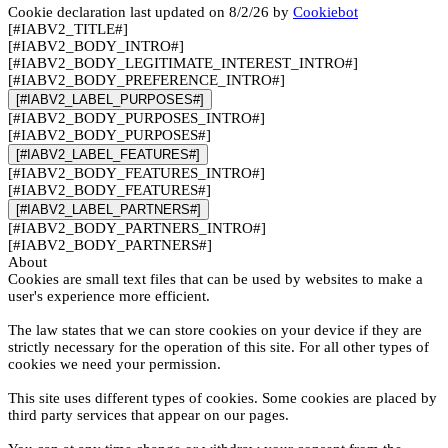
Cookie declaration last updated on 8/2/26 by
Cookiebot
[#IABV2_TITLE#]
[#IABV2_BODY_INTRO#]
[#IABV2_BODY_LEGITIMATE_INTEREST_INTRO#]
[#IABV2_BODY_PREFERENCE_INTRO#]
[#IABV2_LABEL_PURPOSES#]
[#IABV2_BODY_PURPOSES_INTRO#]
[#IABV2_BODY_PURPOSES#]
[#IABV2_LABEL_FEATURES#]
[#IABV2_BODY_FEATURES_INTRO#]
[#IABV2_BODY_FEATURES#]
[#IABV2_LABEL_PARTNERS#]
[#IABV2_BODY_PARTNERS_INTRO#]
[#IABV2_BODY_PARTNERS#]
About
Cookies are small text files that can be used by websites to make a
user's experience more efficient.
The law states that we can store cookies on your device if they are
strictly necessary for the operation of this site. For all other types of
cookies we need your permission.
This site uses different types of cookies. Some cookies are placed by
third party services that appear on our pages.