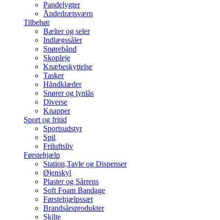
Pandelygter
Åndedrætsværn
Tilbehør
Bælter og seler
Indlægssåler
Snørebånd
Skopleje
Knæbeskyttelse
Tasker
Håndklæder
Snører og lynlås
Diverse
Knapper
Sport og fritid
Sportsudstyr
Spil
Friluftsliv
Førstehjælp
Station,Tavle og Dispenser
Øjenskyl
Plaster og Sårrens
Soft Foam Bandage
Førstehjælpssæt
Brandsårsprodukter
Skilte