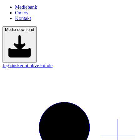
Mediebank
Om os
Kontakt
Medie-download
Jeg ønsker at blive kunde