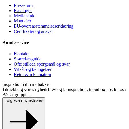
Presse­rum
Kataloger
Mediebank
Manualer
EU-overensstemmelseserklæring
Certifikater og ansvar
Kundeservice
Kontakt
Størrelsesguide
Ofte stillede spørgsmål og svar
Vilkår og betingelser
Retur & reklamation
Inspiration i din indbakke
Tilmeld dig vores nyhedsbrev og få inspiration, tilbud og tips fra os i
Båstadgruppen.
Følg vores nyhedsbrev