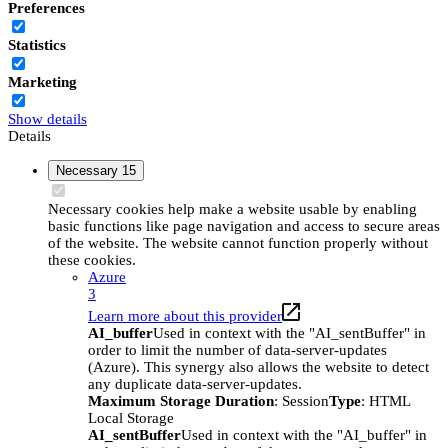
Preferences
Statistics
Marketing
Show details
Details
Necessary
15
Necessary cookies help make a website usable by enabling
basic functions like page navigation and access to secure areas
of the website. The website cannot function properly without
these cookies.
Azure
3
Learn more about this provider
AI_buffer
Used in context with the "AI_sentBuffer" in
order to limit the number of data-server-updates
(Azure). This synergy also allows the website to detect
any duplicate data-server-updates.
Maximum Storage Duration
: Session
Type
: HTML
Local Storage
AI_sentBuffer
Used in context with the "AI_buffer" in