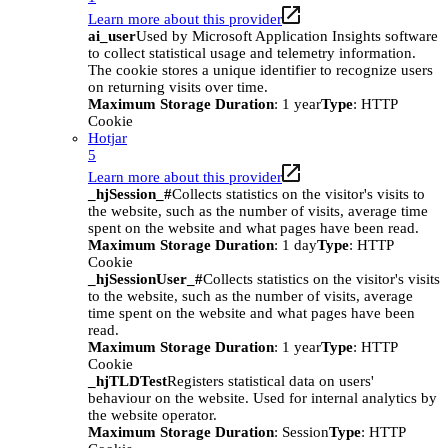
Learn more about this provider
ai_user
Used by Microsoft Application Insights software
to collect statistical usage and telemetry information.
The cookie stores a unique identifier to recognize users
on returning visits over time.
Maximum Storage Duration
: 1 year
Type
: HTTP
Cookie
Hotjar
5
Learn more about this provider
_hjSession_#
Collects statistics on the visitor's visits to
the website, such as the number of visits, average time
spent on the website and what pages have been read.
Maximum Storage Duration
: 1 day
Type
: HTTP
Cookie
_hjSessionUser_#
Collects statistics on the visitor's visits
to the website, such as the number of visits, average
time spent on the website and what pages have been
read.
Maximum Storage Duration
: 1 year
Type
: HTTP
Cookie
_hjTLDTest
Registers statistical data on users'
behaviour on the website. Used for internal analytics by
the website operator.
Maximum Storage Duration
: Session
Type
: HTTP