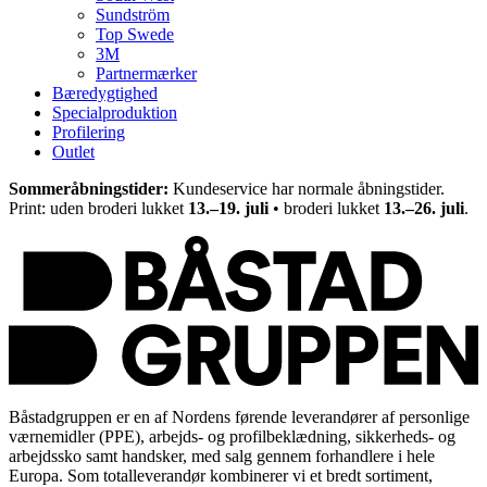
Sundström
Top Swede
3M
Partnermærker
Bæredygtighed
Specialproduktion
Profilering
Outlet
Sommeråbningstider:
Kundeservice har normale åbningstider.
Print: uden broderi lukket
13.–19. juli
• broderi lukket
13.–26. juli
.
Båstadgruppen er en af Nordens førende leverandører af personlige
værnemidler (PPE), arbejds- og profilbeklædning, sikkerheds- og
arbejdssko samt handsker, med salg gennem forhandlere i hele
Europa. Som totalleverandør kombinerer vi et bredt sortiment,