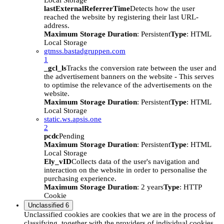
Local Storage
lastExternalReferrerTime
Detects how the user
reached the website by registering their last URL-
address.
Maximum Storage Duration
: Persistent
Type
: HTML
Local Storage
gtmss.bastadgruppen.com
1
_gcl_ls
Tracks the conversion rate between the user and
the advertisement banners on the website - This serves
to optimise the relevance of the advertisements on the
website.
Maximum Storage Duration
: Persistent
Type
: HTML
Local Storage
static.ws.apsis.one
2
pcdc
Pending
Maximum Storage Duration
: Persistent
Type
: HTML
Local Storage
Ely_vID
Collects data of the user's navigation and
interaction on the website in order to personalise the
purchasing experience.
Maximum Storage Duration
: 2 years
Type
: HTTP
Cookie
Unclassified
6
Unclassified cookies are cookies that we are in the process of
classifying, together with the providers of individual cookies.