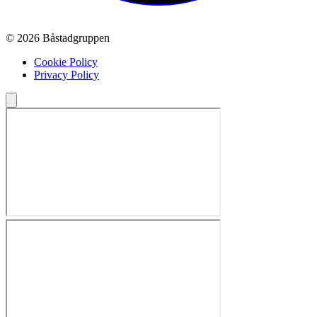
© 2026 Båstadgruppen
Cookie Policy
Privacy Policy