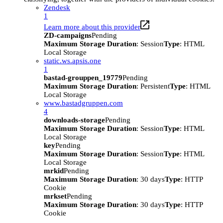
Zendesk
1
Learn more about this provider
ZD-campaigns
Pending
Maximum Storage Duration
: Session
Type
: HTML
Local Storage
static.ws.apsis.one
1
bastad-grouppen_19779
Pending
Maximum Storage Duration
: Persistent
Type
: HTML
Local Storage
www.bastadgruppen.com
4
downloads-storage
Pending
Maximum Storage Duration
: Session
Type
: HTML
Local Storage
key
Pending
Maximum Storage Duration
: Session
Type
: HTML
Local Storage
mrkid
Pending
Maximum Storage Duration
: 30 days
Type
: HTTP
Cookie
mrkset
Pending
Maximum Storage Duration
: 30 days
Type
: HTTP
Cookie