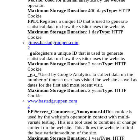
website. Used for internal analytics by the website
operator.
Maximum Storage Duration
: 400 days
Type
: HTTP
Cookie
FPLC
Registers a unique ID that is used to generate
statistical data on how the visitor uses the website.
Maximum Storage Duration
: 1 day
Type
: HTTP
Cookie
gtmss.bastadgruppen.com
2
_ga
Registers a unique ID that is used to generate
statistical data on how the visitor uses the website.
Maximum Storage Duration
: 2 years
Type
: HTTP
Cookie
_ga_#
Used by Google Analytics to collect data on the
number of times a user has visited the website as well as
dates for the first and most recent visit.
Maximum Storage Duration
: 2 years
Type
: HTTP
Cookie
www.bastadgruppen.com
2
EPiServer_Commerce_AnonymousId
This cookie is
used by the website’s operator in context with multi-
variate testing. This is a tool used to combine or change
content on the website. This allows the website to find
the best variation/edition of the site.
Maximum Storage Duration
: 1 year
Type
: HTTP