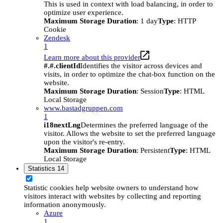
This is used in context with load balancing, in order to
optimize user experience.
Maximum Storage Duration
: 1 day
Type
: HTTP
Cookie
Zendesk
1
Learn more about this provider
#.#.clientId
Identifies the visitor across devices and
visits, in order to optimize the chat-box function on the
website.
Maximum Storage Duration
: Session
Type
: HTML
Local Storage
www.bastadgruppen.com
1
i18nextLng
Determines the preferred language of the
visitor. Allows the website to set the preferred language
upon the visitor's re-entry.
Maximum Storage Duration
: Persistent
Type
: HTML
Local Storage
Statistics
14
Statistic cookies help website owners to understand how
visitors interact with websites by collecting and reporting
information anonymously.
Azure
1