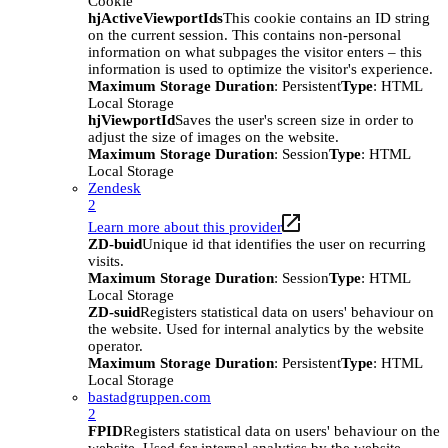
Cookie
hjActiveViewportIds
This cookie contains an ID string
on the current session. This contains non-personal
information on what subpages the visitor enters – this
information is used to optimize the visitor's experience.
Maximum Storage Duration
: Persistent
Type
: HTML
Local Storage
hjViewportId
Saves the user's screen size in order to
adjust the size of images on the website.
Maximum Storage Duration
: Session
Type
: HTML
Local Storage
Zendesk
2
Learn more about this provider
ZD-buid
Unique id that identifies the user on recurring
visits.
Maximum Storage Duration
: Session
Type
: HTML
Local Storage
ZD-suid
Registers statistical data on users' behaviour on
the website. Used for internal analytics by the website
operator.
Maximum Storage Duration
: Persistent
Type
: HTML
Local Storage
bastadgruppen.com
2
FPID
Registers statistical data on users' behaviour on the