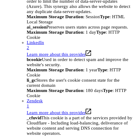
order to limit the number of data-server-updates
(Azure). This synergy also allows the website to detect
any duplicate data-server-updates.
Maximum Storage Duration
: Session
Type
: HTML
Local Storage
ai_session
Preserves users states across page requests.
Maximum Storage Duration
: 1 day
Type
: HTTP
Cookie
LinkedIn
2
Learn more about this provider
bcookie
Used in order to detect spam and improve the
website's security.
Maximum Storage Duration
: 1 year
Type
: HTTP
Cookie
li_gc
Stores the user's cookie consent state for the
current domain
Maximum Storage Duration
: 180 days
Type
: HTTP
Cookie
Zendesk
1
Learn more about this provider
_cfuvid
This cookie is a part of the services provided by
Cloudflare - Including load-balancing, deliverance of
website content and serving DNS connection for
website operators.