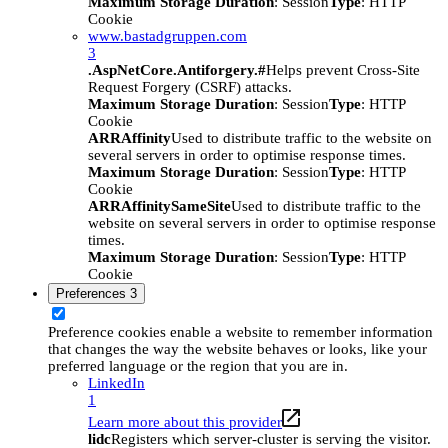
Maximum Storage Duration
: Session
Type
: HTTP
Cookie
www.bastadgruppen.com
3
.AspNetCore.Antiforgery.#
Helps prevent Cross-Site
Request Forgery (CSRF) attacks.
Maximum Storage Duration
: Session
Type
: HTTP
Cookie
ARRAffinity
Used to distribute traffic to the website on
several servers in order to optimise response times.
Maximum Storage Duration
: Session
Type
: HTTP
Cookie
ARRAffinitySameSite
Used to distribute traffic to the
website on several servers in order to optimise response
times.
Maximum Storage Duration
: Session
Type
: HTTP
Cookie
Preferences
3
Preference cookies enable a website to remember information
that changes the way the website behaves or looks, like your
preferred language or the region that you are in.
LinkedIn
1
Learn more about this provider
lidc
Registers which server-cluster is serving the visitor.