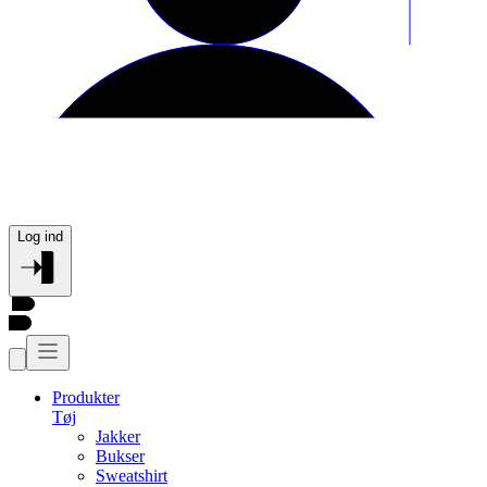
Log ind
Produkter
Tøj
Jakker
Bukser
Sweatshirt