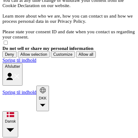
You can at any time change or withdraw your consent from the
Cookie Declaration on our website.
Learn more about who we are, how you can contact us and how we
process personal data in our Privacy Policy.
Please state your consent ID and date when you contact us regarding
your consent.
Do not sell or share my personal information
Deny
Allow selection
Customize
Allow all
Spring til indhold
Afslutter
Spring til indhold
DKK
Dansk