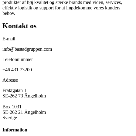
produkter af høj kvalitet og stærke brands med viden, services,
effektiv logistik og support for at imødekomme vores kunders
behov.
Kontakt os
E-mail
info@bastadgruppen.com
Telefonnummer
+46 431 73200
Adresse
Fraktgatan 1
SE-262 73 Ängelholm
Box 1031
SE-262 21 Ängelholm
Sverige
Information