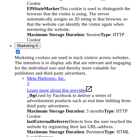
Cookie
EPiStateMarker
This cookie is used to distinguish the
browser that the visitor is using. The server
automatically assigns an ID string to that browser, so
that the website can identify the visitor again when
reentering the website.
Maximum Storage Duration
: Session
Type
: HTTP
Cookie
Marketing
6
Marketing cookies are used to track visitors across websites.
The intention is to display ads that are relevant and engaging
for the individual user and thereby more valuable for
publishers and third party advertisers.
Meta Platforms, Inc.
3
Learn more about this provider
_fbp
Used by Facebook to deliver a series of
advertisement products such as real time bidding from
third party advertisers.
Maximum Storage Duration
: 3 months
Type
: HTTP
Cookie
lastExternalReferrer
Detects how the user reached the
website by registering their last URL-address.
Maximum Storage Duration
: Persistent
Type
: HTML