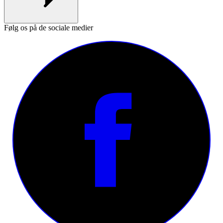
Følg os på de sociale medier