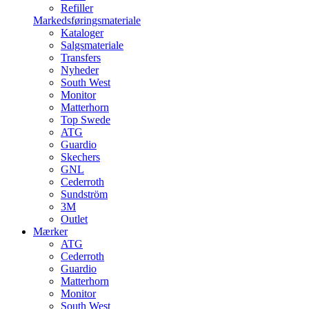
Refiller
Markedsføringsmateriale
Kataloger
Salgsmateriale
Transfers
Nyheder
South West
Monitor
Matterhorn
Top Swede
ATG
Guardio
Skechers
GNL
Cederroth
Sundström
3M
Outlet
Mærker
ATG
Cederroth
Guardio
Matterhorn
Monitor
South West