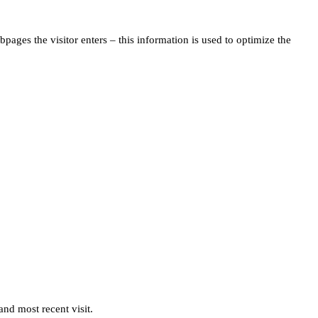
pages the visitor enters – this information is used to optimize the
and most recent visit.