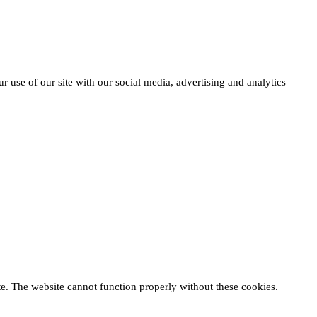
r use of our site with our social media, advertising and analytics
te. The website cannot function properly without these cookies.