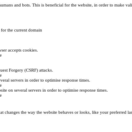
umans and bots. This is beneficial for the website, in order to make vali
e for the current domain
ser accepts cookies.
e
uest Forgery (CSRF) attacks.
e
everal servers in order to optimise response times.
e
bsite on several servers in order to optimise response times.
e
t changes the way the website behaves or looks, like your preferred lan