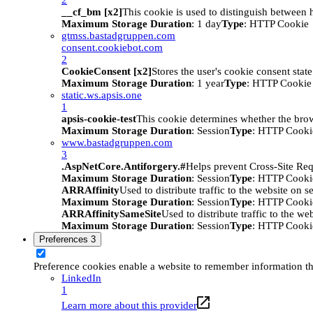
__cf_bm [x2]
This cookie is used to distinguish between h
Maximum Storage Duration
: 1 day
Type
: HTTP Cookie
gtmss.bastadgruppen.com
consent.cookiebot.com
2
CookieConsent [x2]
Stores the user's cookie consent stat
Maximum Storage Duration
: 1 year
Type
: HTTP Cookie
static.ws.apsis.one
1
apsis-cookie-test
This cookie determines whether the brow
Maximum Storage Duration
: Session
Type
: HTTP Cooki
www.bastadgruppen.com
3
.AspNetCore.Antiforgery.#
Helps prevent Cross-Site Req
Maximum Storage Duration
: Session
Type
: HTTP Cooki
ARRAffinity
Used to distribute traffic to the website on s
Maximum Storage Duration
: Session
Type
: HTTP Cooki
ARRAffinitySameSite
Used to distribute traffic to the we
Maximum Storage Duration
: Session
Type
: HTTP Cooki
Preferences
3
Preference cookies enable a website to remember information tha
LinkedIn
1
Learn more about this provider