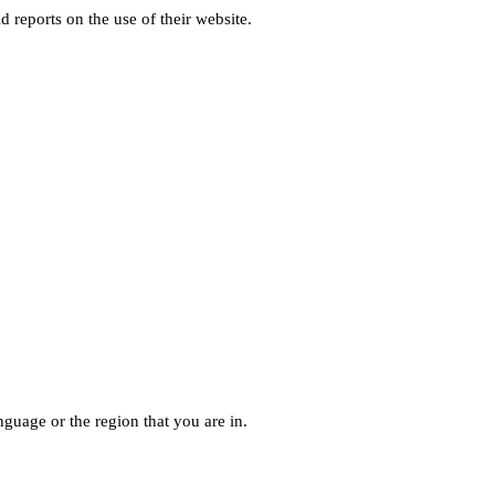
d reports on the use of their website.
guage or the region that you are in.