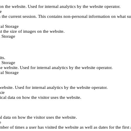
 on the website. Used for internal analytics by the website operator.
e
 the current session. This contains non-personal information on what sub
al Storage
st the size of images on the website.
 Storage
its.
 Storage
he website. Used for internal analytics by the website operator.
al Storage
 website. Used for internal analytics by the website operator.
kie
tical data on how the visitor uses the website.
al data on how the visitor uses the website.
e
er of times a user has visited the website as well as dates for the first 