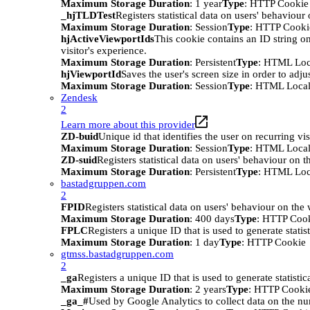
Maximum Storage Duration
: 1 year
Type
: HTTP Cookie
_hjTLDTest
Registers statistical data on users' behaviour
Maximum Storage Duration
: Session
Type
: HTTP Cooki
hjActiveViewportIds
This cookie contains an ID string on
visitor's experience.
Maximum Storage Duration
: Persistent
Type
: HTML Loc
hjViewportId
Saves the user's screen size in order to adju
Maximum Storage Duration
: Session
Type
: HTML Local
Zendesk
2
Learn more about this provider
ZD-buid
Unique id that identifies the user on recurring vis
Maximum Storage Duration
: Session
Type
: HTML Local
ZD-suid
Registers statistical data on users' behaviour on t
Maximum Storage Duration
: Persistent
Type
: HTML Loc
bastadgruppen.com
2
FPID
Registers statistical data on users' behaviour on the
Maximum Storage Duration
: 400 days
Type
: HTTP Coo
FPLC
Registers a unique ID that is used to generate statis
Maximum Storage Duration
: 1 day
Type
: HTTP Cookie
gtmss.bastadgruppen.com
2
_ga
Registers a unique ID that is used to generate statistic
Maximum Storage Duration
: 2 years
Type
: HTTP Cooki
_ga_#
Used by Google Analytics to collect data on the numb