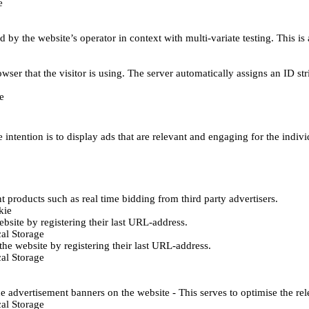
e
d by the website’s operator in context with multi-variate testing. This i
wser that the visitor is using. The server automatically assigns an ID stri
e
 intention is to display ads that are relevant and engaging for the indiv
 products such as real time bidding from third party advertisers.
kie
bsite by registering their last URL-address.
al Storage
he website by registering their last URL-address.
al Storage
e advertisement banners on the website - This serves to optimise the re
al Storage