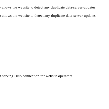
 allows the website to detect any duplicate data-server-updates.
 allows the website to detect any duplicate data-server-updates.
nd serving DNS connection for website operators.