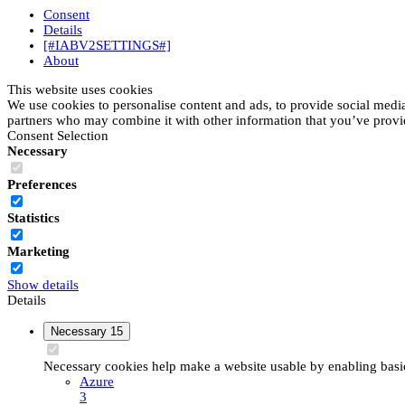
Consent
Details
[#IABV2SETTINGS#]
About
This website uses cookies
We use cookies to personalise content and ads, to provide social media 
partners who may combine it with other information that you’ve provide
Consent Selection
Necessary
Preferences
Statistics
Marketing
Show details
Details
Necessary
15
Necessary cookies help make a website usable by enabling basic 
Azure
3