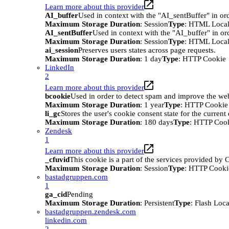
Learn more about this provider
AI_buffer
Used in context with the "AI_sentBuffer" in ord
Maximum Storage Duration
: Session
Type
: HTML Local
AI_sentBuffer
Used in context with the "AI_buffer" in or
Maximum Storage Duration
: Session
Type
: HTML Local
ai_session
Preserves users states across page requests.
Maximum Storage Duration
: 1 day
Type
: HTTP Cookie
LinkedIn
2
Learn more about this provider
bcookie
Used in order to detect spam and improve the webs
Maximum Storage Duration
: 1 year
Type
: HTTP Cookie
li_gc
Stores the user's cookie consent state for the curren
Maximum Storage Duration
: 180 days
Type
: HTTP Coo
Zendesk
1
Learn more about this provider
_cfuvid
This cookie is a part of the services provided by
Maximum Storage Duration
: Session
Type
: HTTP Cooki
bastadgruppen.com
1
ga_cid
Pending
Maximum Storage Duration
: Persistent
Type
: Flash Loc
bastadgruppen.zendesk.com
linkedin.com
2