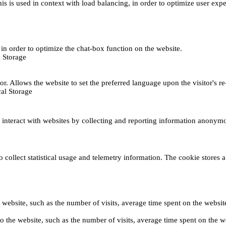
This is used in context with load balancing, in order to optimize user exp
s, in order to optimize the chat-box function on the website.
 Storage
r. Allows the website to set the preferred language upon the visitor's re
al Storage
s interact with websites by collecting and reporting information anonym
collect statistical usage and telemetry information. The cookie stores a 
o the website, such as the number of visits, average time spent on the web
its to the website, such as the number of visits, average time spent on th