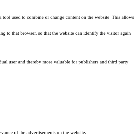
s a tool used to combine or change content on the website. This allows
ng to that browser, so that the website can identify the visitor again
idual user and thereby more valuable for publishers and third party
levance of the advertisements on the website.