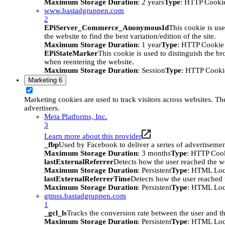
Maximum Storage Duration
: 2 years
Type
: HTTP Cooki
www.bastadgruppen.com
2
EPiServer_Commerce_AnonymousId
This cookie is use
the website to find the best variation/edition of the site.
Maximum Storage Duration
: 1 year
Type
: HTTP Cookie
EPiStateMarker
This cookie is used to distinguish the bro
when reentering the website.
Maximum Storage Duration
: Session
Type
: HTTP Cooki
Marketing
6
Marketing cookies are used to track visitors across websites. The
advertisers.
Meta Platforms, Inc.
3
Learn more about this provider
_fbp
Used by Facebook to deliver a series of advertisement
Maximum Storage Duration
: 3 months
Type
: HTTP Coo
lastExternalReferrer
Detects how the user reached the we
Maximum Storage Duration
: Persistent
Type
: HTML Loc
lastExternalReferrerTime
Detects how the user reached t
Maximum Storage Duration
: Persistent
Type
: HTML Loc
gtmss.bastadgruppen.com
1
_gcl_ls
Tracks the conversion rate between the user and th
Maximum Storage Duration
: Persistent
Type
: HTML Loc