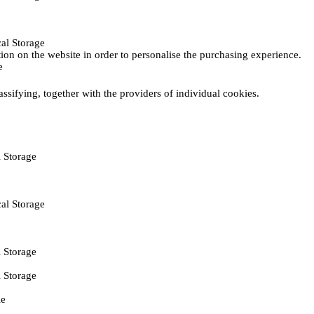
al Storage
ction on the website in order to personalise the purchasing experience.
e
assifying, together with the providers of individual cookies.
 Storage
al Storage
 Storage
 Storage
ie