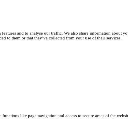
features and to analyse our traffic. We also share information about you
d to them or that they’ve collected from your use of their services.
functions like page navigation and access to secure areas of the websi