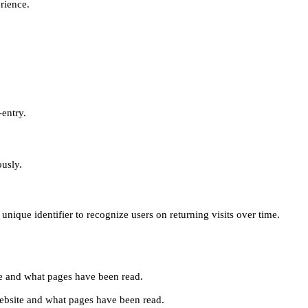
erience.
-entry.
ously.
unique identifier to recognize users on returning visits over time.
site and what pages have been read.
e website and what pages have been read.