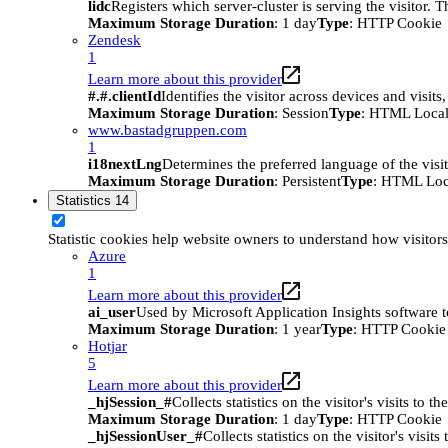
lidc
Registers which server-cluster is serving the visitor. 
Maximum Storage Duration
: 1 day
Type
: HTTP Cookie
Zendesk
1
Learn more about this provider
#.#.clientId
Identifies the visitor across devices and visit
Maximum Storage Duration
: Session
Type
: HTML Local
www.bastadgruppen.com
1
i18nextLng
Determines the preferred language of the visito
Maximum Storage Duration
: Persistent
Type
: HTML Loc
Statistics
14
Statistic cookies help website owners to understand how visitor
Azure
1
Learn more about this provider
ai_user
Used by Microsoft Application Insights software to 
Maximum Storage Duration
: 1 year
Type
: HTTP Cookie
Hotjar
5
Learn more about this provider
_hjSession_#
Collects statistics on the visitor's visits t
Maximum Storage Duration
: 1 day
Type
: HTTP Cookie
_hjSessionUser_#
Collects statistics on the visitor's vis