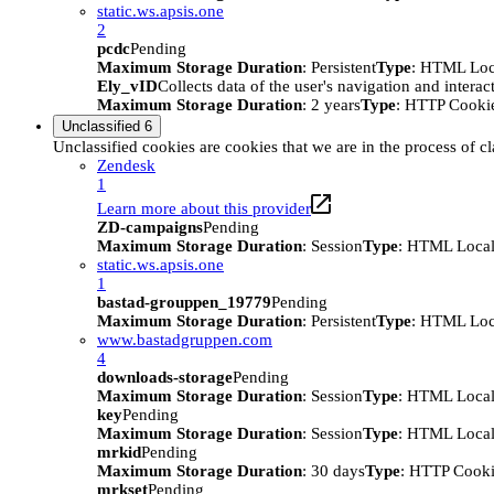
static.ws.apsis.one
2
pcdc
Pending
Maximum Storage Duration
: Persistent
Type
: HTML Loc
Ely_vID
Collects data of the user's navigation and intera
Maximum Storage Duration
: 2 years
Type
: HTTP Cooki
Unclassified
6
Unclassified cookies are cookies that we are in the process of cl
Zendesk
1
Learn more about this provider
ZD-campaigns
Pending
Maximum Storage Duration
: Session
Type
: HTML Local
static.ws.apsis.one
1
bastad-grouppen_19779
Pending
Maximum Storage Duration
: Persistent
Type
: HTML Loc
www.bastadgruppen.com
4
downloads-storage
Pending
Maximum Storage Duration
: Session
Type
: HTML Local
key
Pending
Maximum Storage Duration
: Session
Type
: HTML Local
mrkid
Pending
Maximum Storage Duration
: 30 days
Type
: HTTP Cook
mrkset
Pending