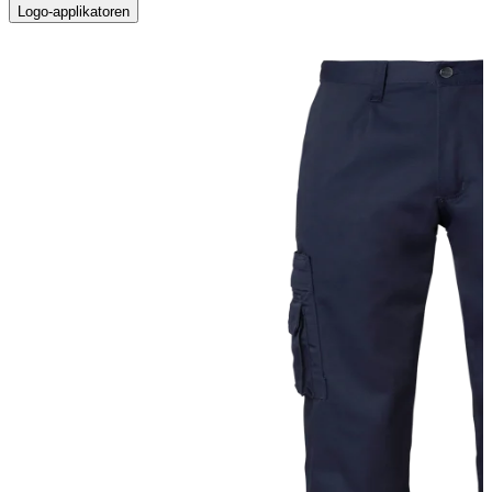
Logo-applikatoren