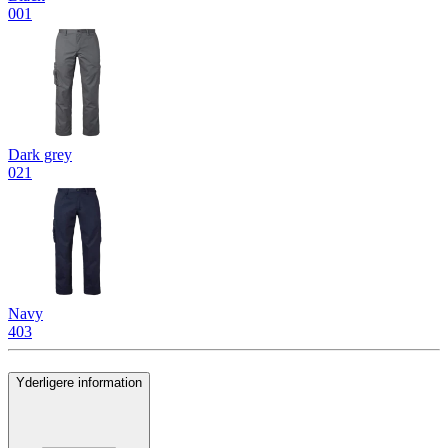
001
Dark grey
021
Navy
403
Yderligere information