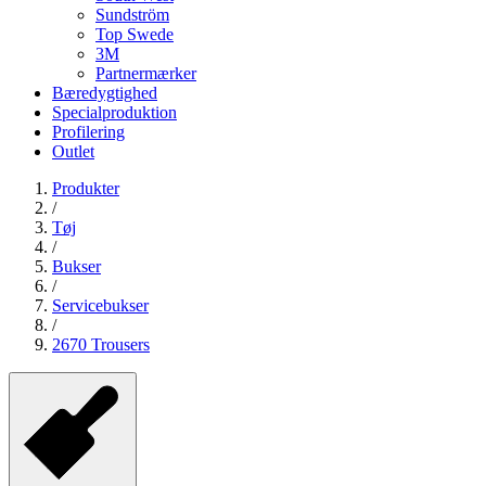
Sundström
Top Swede
3M
Partnermærker
Bæredygtighed
Specialproduktion
Profilering
Outlet
Produkter
/
Tøj
/
Bukser
/
Servicebukser
/
2670 Trousers