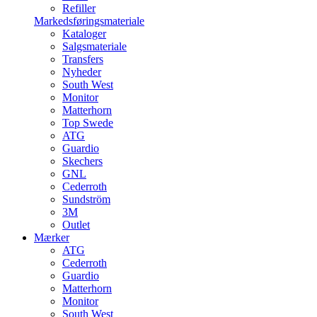
Refiller
Markedsføringsmateriale
Kataloger
Salgsmateriale
Transfers
Nyheder
South West
Monitor
Matterhorn
Top Swede
ATG
Guardio
Skechers
GNL
Cederroth
Sundström
3M
Outlet
Mærker
ATG
Cederroth
Guardio
Matterhorn
Monitor
South West