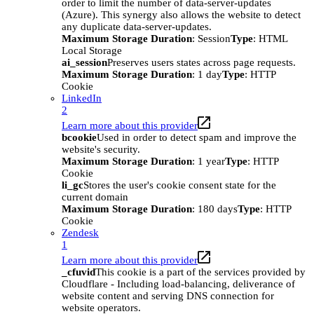
order to limit the number of data-server-updates
(Azure). This synergy also allows the website to detect
any duplicate data-server-updates.
Maximum Storage Duration
: Session
Type
: HTML
Local Storage
ai_session
Preserves users states across page requests.
Maximum Storage Duration
: 1 day
Type
: HTTP
Cookie
LinkedIn
2
Learn more about this provider
bcookie
Used in order to detect spam and improve the
website's security.
Maximum Storage Duration
: 1 year
Type
: HTTP
Cookie
li_gc
Stores the user's cookie consent state for the
current domain
Maximum Storage Duration
: 180 days
Type
: HTTP
Cookie
Zendesk
1
Learn more about this provider
_cfuvid
This cookie is a part of the services provided by
Cloudflare - Including load-balancing, deliverance of
website content and serving DNS connection for
website operators.