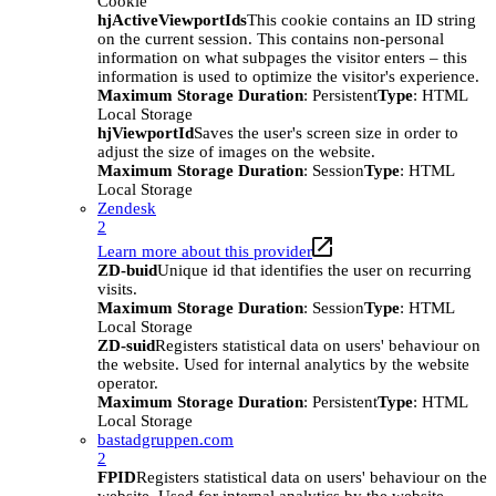
Cookie
hjActiveViewportIds
This cookie contains an ID string
on the current session. This contains non-personal
information on what subpages the visitor enters – this
information is used to optimize the visitor's experience.
Maximum Storage Duration
: Persistent
Type
: HTML
Local Storage
hjViewportId
Saves the user's screen size in order to
adjust the size of images on the website.
Maximum Storage Duration
: Session
Type
: HTML
Local Storage
Zendesk
2
Learn more about this provider
ZD-buid
Unique id that identifies the user on recurring
visits.
Maximum Storage Duration
: Session
Type
: HTML
Local Storage
ZD-suid
Registers statistical data on users' behaviour on
the website. Used for internal analytics by the website
operator.
Maximum Storage Duration
: Persistent
Type
: HTML
Local Storage
bastadgruppen.com
2
FPID
Registers statistical data on users' behaviour on the