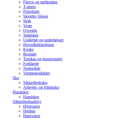
Fleece og mellemlag
T-shirts
Poloshirts
Skjorter, bluser
Strik
Veste
Overalls
Strømper
Undertøj og undertøjsæt
Hovedbeklædning
Kjoler
Regntøj
Tunikar og busseronner
Forklæde
Nederdele
Varmeprodukter
Sko
Sikkerhedssko
Arbejds- og fritidssko
Handsker
Handsker
Sikkerhedsudstyr
Øjenværn
Hjelme
Høreværn