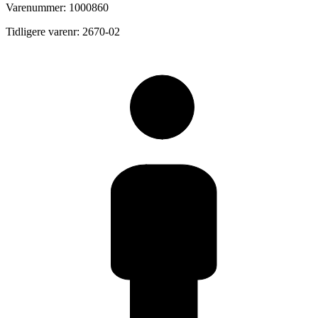
Varenummer: 1000860
Tidligere varenr: 2670-02