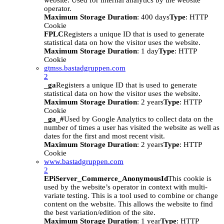
website. Used for internal analytics by the website
operator.
Maximum Storage Duration
: 400 days
Type
: HTTP
Cookie
FPLC
Registers a unique ID that is used to generate
statistical data on how the visitor uses the website.
Maximum Storage Duration
: 1 day
Type
: HTTP
Cookie
gtmss.bastadgruppen.com
2
_ga
Registers a unique ID that is used to generate
statistical data on how the visitor uses the website.
Maximum Storage Duration
: 2 years
Type
: HTTP
Cookie
_ga_#
Used by Google Analytics to collect data on the
number of times a user has visited the website as well as
dates for the first and most recent visit.
Maximum Storage Duration
: 2 years
Type
: HTTP
Cookie
www.bastadgruppen.com
2
EPiServer_Commerce_AnonymousId
This cookie is
used by the website’s operator in context with multi-
variate testing. This is a tool used to combine or change
content on the website. This allows the website to find
the best variation/edition of the site.
Maximum Storage Duration
: 1 year
Type
: HTTP