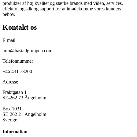
produkter af høj kvalitet og stærke brands med viden, services,
effektiv logistik og support for at imødekomme vores kunders
behov.
Kontakt os
E-mail
info@bastadgruppen.com
Telefonnummer
+46 431 73200
Adresse
Fraktgatan 1
SE-262 73 Ängelholm
Box 1031
SE-262 21 Ängelholm
Sverige
Information