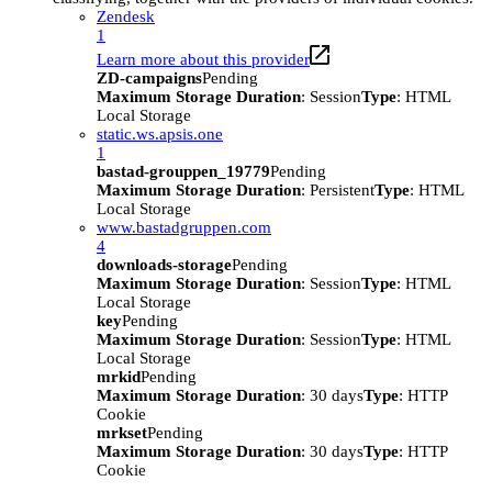
Zendesk
1
Learn more about this provider
ZD-campaigns
Pending
Maximum Storage Duration
: Session
Type
: HTML
Local Storage
static.ws.apsis.one
1
bastad-grouppen_19779
Pending
Maximum Storage Duration
: Persistent
Type
: HTML
Local Storage
www.bastadgruppen.com
4
downloads-storage
Pending
Maximum Storage Duration
: Session
Type
: HTML
Local Storage
key
Pending
Maximum Storage Duration
: Session
Type
: HTML
Local Storage
mrkid
Pending
Maximum Storage Duration
: 30 days
Type
: HTTP
Cookie
mrkset
Pending
Maximum Storage Duration
: 30 days
Type
: HTTP
Cookie