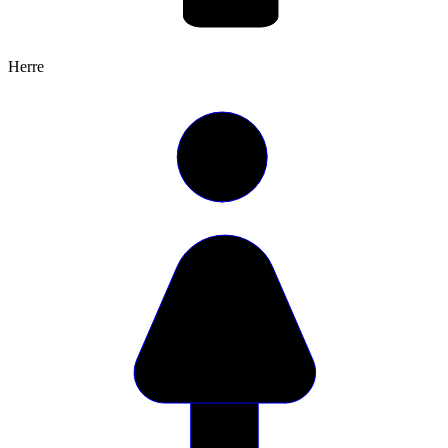
Herre