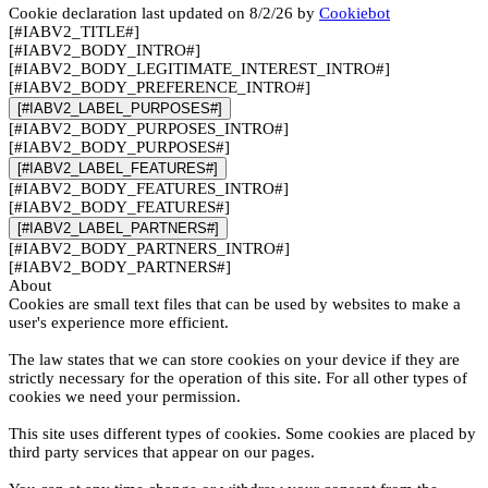
Cookie declaration last updated on 8/2/26 by
Cookiebot
[#IABV2_TITLE#]
[#IABV2_BODY_INTRO#]
[#IABV2_BODY_LEGITIMATE_INTEREST_INTRO#]
[#IABV2_BODY_PREFERENCE_INTRO#]
[#IABV2_LABEL_PURPOSES#]
[#IABV2_BODY_PURPOSES_INTRO#]
[#IABV2_BODY_PURPOSES#]
[#IABV2_LABEL_FEATURES#]
[#IABV2_BODY_FEATURES_INTRO#]
[#IABV2_BODY_FEATURES#]
[#IABV2_LABEL_PARTNERS#]
[#IABV2_BODY_PARTNERS_INTRO#]
[#IABV2_BODY_PARTNERS#]
About
Cookies are small text files that can be used by websites to make a
user's experience more efficient.
The law states that we can store cookies on your device if they are
strictly necessary for the operation of this site. For all other types of
cookies we need your permission.
This site uses different types of cookies. Some cookies are placed by
third party services that appear on our pages.