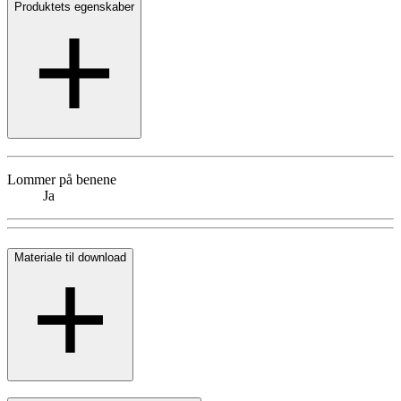
Produktets egenskaber
Lommer på benene
Ja
Materiale til download