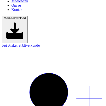
Mediebank
Om os
Kontakt
Medie-download
Jeg ønsker at blive kunde