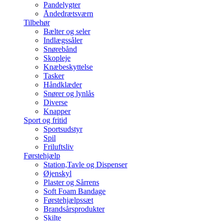
Pandelygter
Åndedrætsværn
Tilbehør
Bælter og seler
Indlægssåler
Snørebånd
Skopleje
Knæbeskyttelse
Tasker
Håndklæder
Snører og lynlås
Diverse
Knapper
Sport og fritid
Sportsudstyr
Spil
Friluftsliv
Førstehjælp
Station,Tavle og Dispenser
Øjenskyl
Plaster og Sårrens
Soft Foam Bandage
Førstehjælpssæt
Brandsårsprodukter
Skilte