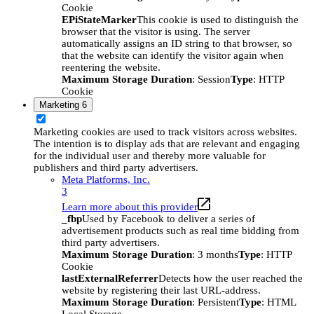
Cookie
EPiStateMarker
This cookie is used to distinguish the
browser that the visitor is using. The server
automatically assigns an ID string to that browser, so
that the website can identify the visitor again when
reentering the website.
Maximum Storage Duration
: Session
Type
: HTTP
Cookie
Marketing
6
Marketing cookies are used to track visitors across websites.
The intention is to display ads that are relevant and engaging
for the individual user and thereby more valuable for
publishers and third party advertisers.
Meta Platforms, Inc.
3
Learn more about this provider
_fbp
Used by Facebook to deliver a series of
advertisement products such as real time bidding from
third party advertisers.
Maximum Storage Duration
: 3 months
Type
: HTTP
Cookie
lastExternalReferrer
Detects how the user reached the
website by registering their last URL-address.
Maximum Storage Duration
: Persistent
Type
: HTML