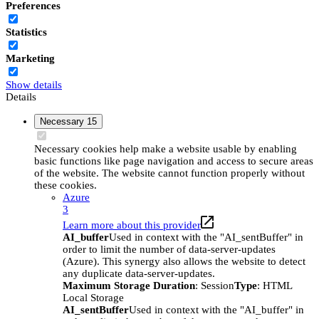
Preferences
Statistics
Marketing
Show details
Details
Necessary
15
Necessary cookies help make a website usable by enabling
basic functions like page navigation and access to secure areas
of the website. The website cannot function properly without
these cookies.
Azure
3
Learn more about this provider
AI_buffer
Used in context with the "AI_sentBuffer" in
order to limit the number of data-server-updates
(Azure). This synergy also allows the website to detect
any duplicate data-server-updates.
Maximum Storage Duration
: Session
Type
: HTML
Local Storage
AI_sentBuffer
Used in context with the "AI_buffer" in