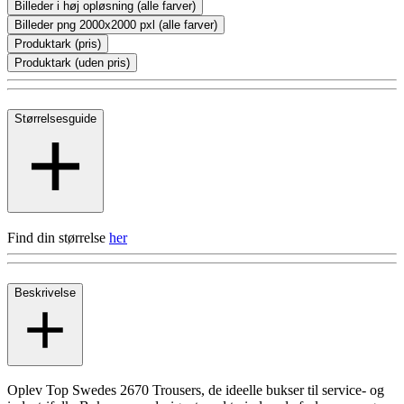
Billeder i høj opløsning (alle farver)
Billeder png 2000x2000 pxl (alle farver)
Produktark (pris)
Produktark (uden pris)
Størrelsesguide
Find din størrelse
her
Beskrivelse
Oplev Top Swedes 2670 Trousers, de ideelle bukser til service- og