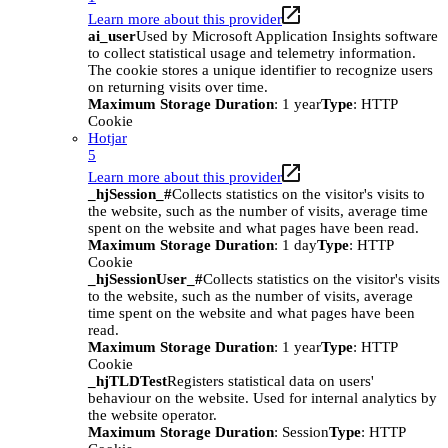
Learn more about this provider
ai_user
Used by Microsoft Application Insights software
to collect statistical usage and telemetry information.
The cookie stores a unique identifier to recognize users
on returning visits over time.
Maximum Storage Duration
: 1 year
Type
: HTTP
Cookie
Hotjar
5
Learn more about this provider
_hjSession_#
Collects statistics on the visitor's visits to
the website, such as the number of visits, average time
spent on the website and what pages have been read.
Maximum Storage Duration
: 1 day
Type
: HTTP
Cookie
_hjSessionUser_#
Collects statistics on the visitor's visits
to the website, such as the number of visits, average
time spent on the website and what pages have been
read.
Maximum Storage Duration
: 1 year
Type
: HTTP
Cookie
_hjTLDTest
Registers statistical data on users'
behaviour on the website. Used for internal analytics by
the website operator.
Maximum Storage Duration
: Session
Type
: HTTP