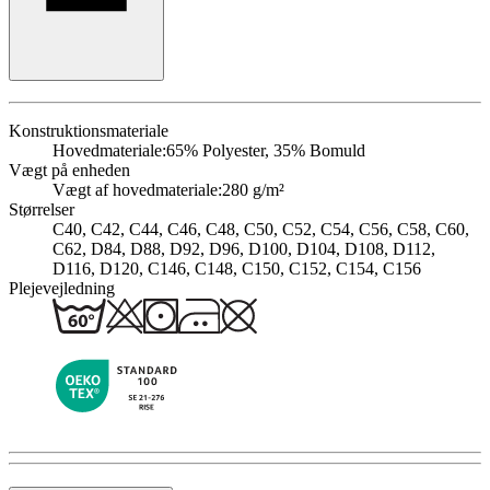
Konstruktionsmateriale
Hovedmateriale:
65% Polyester, 35% Bomuld
Vægt på enheden
Vægt af hovedmateriale:
280 g/m²
Størrelser
C40, C42, C44, C46, C48, C50, C52, C54, C56, C58, C60,
C62, D84, D88, D92, D96, D100, D104, D108, D112,
D116, D120, C146, C148, C150, C152, C154, C156
Plejevejledning