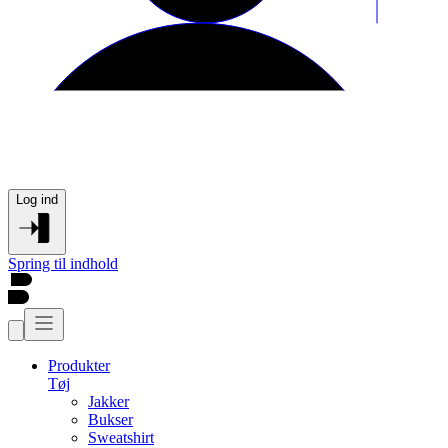
Log ind
Spring til indhold
Produkter
Tøj
Jakker
Bukser
Sweatshirt