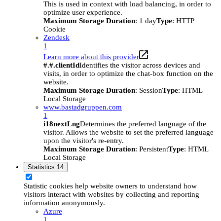
This is used in context with load balancing, in order to
optimize user experience.
Maximum Storage Duration
: 1 day
Type
: HTTP
Cookie
Zendesk
1
Learn more about this provider
#.#.clientId
Identifies the visitor across devices and
visits, in order to optimize the chat-box function on the
website.
Maximum Storage Duration
: Session
Type
: HTML
Local Storage
www.bastadgruppen.com
1
i18nextLng
Determines the preferred language of the
visitor. Allows the website to set the preferred language
upon the visitor's re-entry.
Maximum Storage Duration
: Persistent
Type
: HTML
Local Storage
Statistics
14
Statistic cookies help website owners to understand how
visitors interact with websites by collecting and reporting
information anonymously.
Azure
1