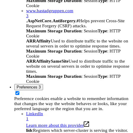
Maximum Storage Duration
: Session
Type
: HTTP
Cookie
www.bastadgruppen.com
3
.AspNetCore.Antiforgery.#
Helps prevent Cross-Site
Request Forgery (CSRF) attacks.
Maximum Storage Duration
: Session
Type
: HTTP
Cookie
ARRAffinity
Used to distribute traffic to the website on
several servers in order to optimise response times.
Maximum Storage Duration
: Session
Type
: HTTP
Cookie
ARRAffinitySameSite
Used to distribute traffic to the
website on several servers in order to optimise response
times.
Maximum Storage Duration
: Session
Type
: HTTP
Cookie
Preferences
3
Preference cookies enable a website to remember information
that changes the way the website behaves or looks, like your
preferred language or the region that you are in.
LinkedIn
1
Learn more about this provider
lidc
Registers which server-cluster is serving the visitor.