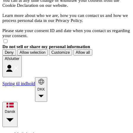
You can at any time change or withdraw your consent from the
Cookie Declaration on our website.
Learn more about who we are, how you can contact us and how we
process personal data in our Privacy Policy.
Please state your consent ID and date when you contact us regarding
your consent.
Do not sell or share my personal information
Deny
Allow selection
Customize
Allow all
Afslutter
Spring til indhold
DKK
Dansk