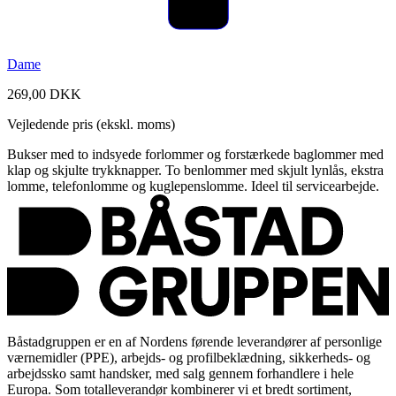
Dame
269,00 DKK
Vejledende pris (ekskl. moms)
Bukser med to indsyede forlommer og forstærkede baglommer med
klap og skjulte trykknapper. To benlommer med skjult lynlås, ekstra
lomme, telefonlomme og kuglepenslomme. Ideel til servicearbejde.
Båstadgruppen er en af Nordens førende leverandører af personlige
værnemidler (PPE), arbejds- og profilbeklædning, sikkerheds- og
arbejdssko samt handsker, med salg gennem forhandlere i hele
Europa. Som totalleverandør kombinerer vi et bredt sortiment,