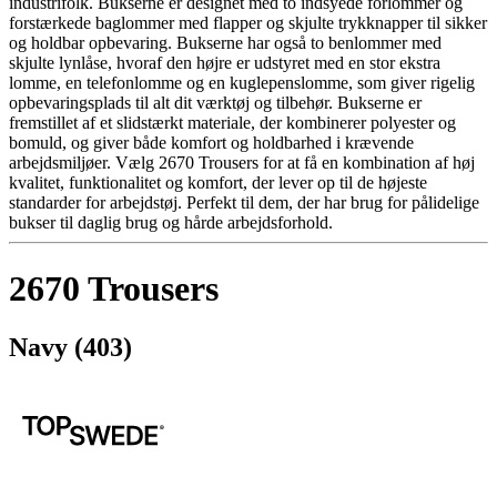
industrifolk. Bukserne er designet med to indsyede forlommer og
forstærkede baglommer med flapper og skjulte trykknapper til sikker
og holdbar opbevaring. Bukserne har også to benlommer med
skjulte lynlåse, hvoraf den højre er udstyret med en stor ekstra
lomme, en telefonlomme og en kuglepenslomme, som giver rigelig
opbevaringsplads til alt dit værktøj og tilbehør. Bukserne er
fremstillet af et slidstærkt materiale, der kombinerer polyester og
bomuld, og giver både komfort og holdbarhed i krævende
arbejdsmiljøer. Vælg 2670 Trousers for at få en kombination af høj
kvalitet, funktionalitet og komfort, der lever op til de højeste
standarder for arbejdstøj. Perfekt til dem, der har brug for pålidelige
bukser til daglig brug og hårde arbejdsforhold.
2670 Trousers
Navy (403)