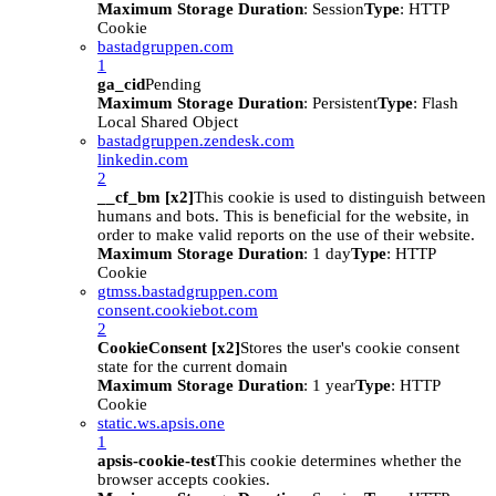
Maximum Storage Duration
: Session
Type
: HTTP
Cookie
bastadgruppen.com
1
ga_cid
Pending
Maximum Storage Duration
: Persistent
Type
: Flash
Local Shared Object
bastadgruppen.zendesk.com
linkedin.com
2
__cf_bm [x2]
This cookie is used to distinguish between
humans and bots. This is beneficial for the website, in
order to make valid reports on the use of their website.
Maximum Storage Duration
: 1 day
Type
: HTTP
Cookie
gtmss.bastadgruppen.com
consent.cookiebot.com
2
CookieConsent [x2]
Stores the user's cookie consent
state for the current domain
Maximum Storage Duration
: 1 year
Type
: HTTP
Cookie
static.ws.apsis.one
1
apsis-cookie-test
This cookie determines whether the
browser accepts cookies.