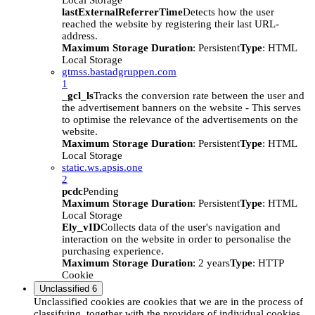
Local Storage
lastExternalReferrerTime
Detects how the user
reached the website by registering their last URL-
address.
Maximum Storage Duration
: Persistent
Type
: HTML
Local Storage
gtmss.bastadgruppen.com
1
_gcl_ls
Tracks the conversion rate between the user and
the advertisement banners on the website - This serves
to optimise the relevance of the advertisements on the
website.
Maximum Storage Duration
: Persistent
Type
: HTML
Local Storage
static.ws.apsis.one
2
pcdc
Pending
Maximum Storage Duration
: Persistent
Type
: HTML
Local Storage
Ely_vID
Collects data of the user's navigation and
interaction on the website in order to personalise the
purchasing experience.
Maximum Storage Duration
: 2 years
Type
: HTTP
Cookie
Unclassified
6
Unclassified cookies are cookies that we are in the process of
classifying, together with the providers of individual cookies.