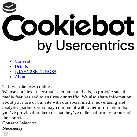
Consent
Details
[#IABV2SETTINGS#]
About
This website uses cookies
We use cookies to personalise content and ads, to provide social
media features and to analyse our traffic. We also share information
about your use of our site with our social media, advertising and
analytics partners who may combine it with other information that
you’ve provided to them or that they’ve collected from your use of
their services.
Consent Selection
Necessary