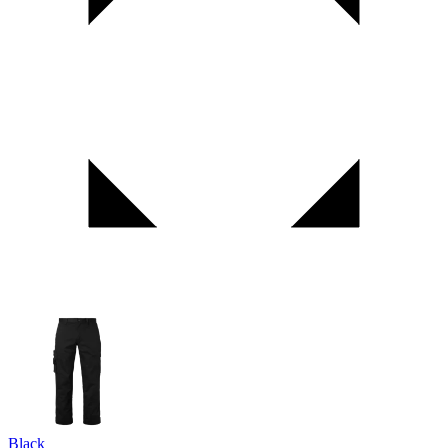
Black