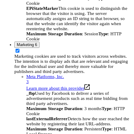
Cookie
EPiStateMarker
This cookie is used to distinguish the
browser that the visitor is using. The server
automatically assigns an ID string to that browser, so
that the website can identify the visitor again when
reentering the website.
Maximum Storage Duration
: Session
Type
: HTTP
Cookie
Marketing
6
Marketing cookies are used to track visitors across websites.
The intention is to display ads that are relevant and engaging
for the individual user and thereby more valuable for
publishers and third party advertisers.
Meta Platforms, Inc.
3
Learn more about this provider
_fbp
Used by Facebook to deliver a series of
advertisement products such as real time bidding from
third party advertisers.
Maximum Storage Duration
: 3 months
Type
: HTTP
Cookie
lastExternalReferrer
Detects how the user reached the
website by registering their last URL-address.
Maximum Storage Duration
: Persistent
Type
: HTML