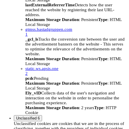
Local Storage
lastExternalReferrerTime
Detects how the user
reached the website by registering their last URL-
address.
Maximum Storage Duration
: Persistent
Type
: HTML
Local Storage
gtmss.bastadgruppen.com
1
_gcl_ls
Tracks the conversion rate between the user and
the advertisement banners on the website - This serves
to optimise the relevance of the advertisements on the
website.
Maximum Storage Duration
: Persistent
Type
: HTML
Local Storage
static.ws.apsis.one
2
pcdc
Pending
Maximum Storage Duration
: Persistent
Type
: HTML
Local Storage
Ely_vID
Collects data of the user's navigation and
interaction on the website in order to personalise the
purchasing experience.
Maximum Storage Duration
: 2 years
Type
: HTTP
Cookie
Unclassified
6
Unclassified cookies are cookies that we are in the process of
classifying, together with the providers of individual cookies.