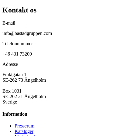
Kontakt os
E-mail
info@bastadgruppen.com
Telefonnummer
+46 431 73200
Adresse
Fraktgatan 1
SE-262 73 Ängelholm
Box 1031
SE-262 21 Ängelholm
Sverige
Information
Presse­rum
Kataloger