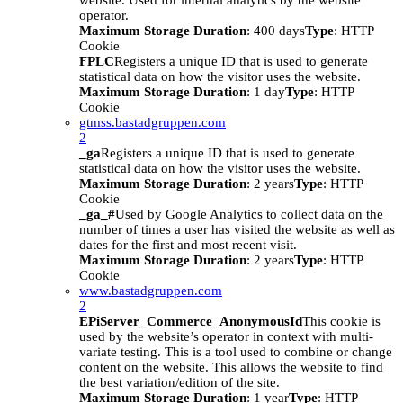
website. Used for internal analytics by the website
operator.
Maximum Storage Duration
: 400 days
Type
: HTTP
Cookie
FPLC
Registers a unique ID that is used to generate
statistical data on how the visitor uses the website.
Maximum Storage Duration
: 1 day
Type
: HTTP
Cookie
gtmss.bastadgruppen.com
2
_ga
Registers a unique ID that is used to generate
statistical data on how the visitor uses the website.
Maximum Storage Duration
: 2 years
Type
: HTTP
Cookie
_ga_#
Used by Google Analytics to collect data on the
number of times a user has visited the website as well as
dates for the first and most recent visit.
Maximum Storage Duration
: 2 years
Type
: HTTP
Cookie
www.bastadgruppen.com
2
EPiServer_Commerce_AnonymousId
This cookie is
used by the website’s operator in context with multi-
variate testing. This is a tool used to combine or change
content on the website. This allows the website to find
the best variation/edition of the site.
Maximum Storage Duration
: 1 year
Type
: HTTP