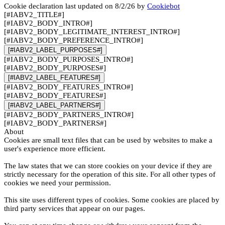
Cookie declaration last updated on 8/2/26 by
Cookiebot
[#IABV2_TITLE#]
[#IABV2_BODY_INTRO#]
[#IABV2_BODY_LEGITIMATE_INTEREST_INTRO#]
[#IABV2_BODY_PREFERENCE_INTRO#]
[#IABV2_LABEL_PURPOSES#]
[#IABV2_BODY_PURPOSES_INTRO#]
[#IABV2_BODY_PURPOSES#]
[#IABV2_LABEL_FEATURES#]
[#IABV2_BODY_FEATURES_INTRO#]
[#IABV2_BODY_FEATURES#]
[#IABV2_LABEL_PARTNERS#]
[#IABV2_BODY_PARTNERS_INTRO#]
[#IABV2_BODY_PARTNERS#]
About
Cookies are small text files that can be used by websites to make a
user's experience more efficient.
The law states that we can store cookies on your device if they are
strictly necessary for the operation of this site. For all other types of
cookies we need your permission.
This site uses different types of cookies. Some cookies are placed by
third party services that appear on our pages.