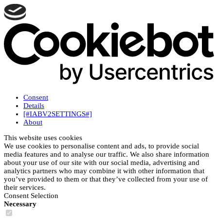
Consent
Details
[#IABV2SETTINGS#]
About
This website uses cookies
We use cookies to personalise content and ads, to provide social
media features and to analyse our traffic. We also share information
about your use of our site with our social media, advertising and
analytics partners who may combine it with other information that
you’ve provided to them or that they’ve collected from your use of
their services.
Consent Selection
Necessary