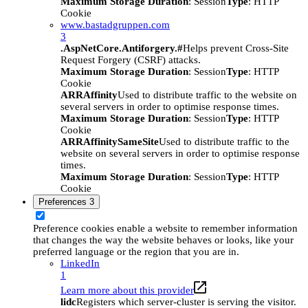
Maximum Storage Duration
: Session
Type
: HTTP
Cookie
www.bastadgruppen.com
3
.AspNetCore.Antiforgery.#
Helps prevent Cross-Site
Request Forgery (CSRF) attacks.
Maximum Storage Duration
: Session
Type
: HTTP
Cookie
ARRAffinity
Used to distribute traffic to the website on
several servers in order to optimise response times.
Maximum Storage Duration
: Session
Type
: HTTP
Cookie
ARRAffinitySameSite
Used to distribute traffic to the
website on several servers in order to optimise response
times.
Maximum Storage Duration
: Session
Type
: HTTP
Cookie
Preferences
3
Preference cookies enable a website to remember information
that changes the way the website behaves or looks, like your
preferred language or the region that you are in.
LinkedIn
1
Learn more about this provider
lidc
Registers which server-cluster is serving the visitor.