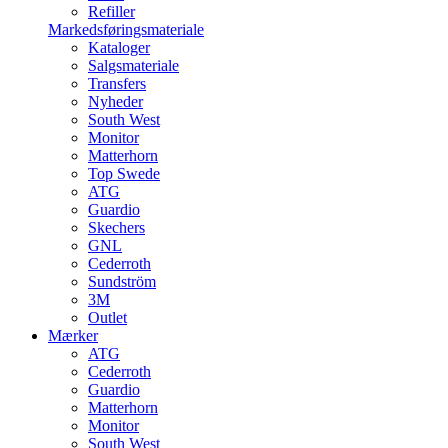
Refiller
Markedsføringsmateriale
Kataloger
Salgsmateriale
Transfers
Nyheder
South West
Monitor
Matterhorn
Top Swede
ATG
Guardio
Skechers
GNL
Cederroth
Sundström
3M
Outlet
Mærker
ATG
Cederroth
Guardio
Matterhorn
Monitor
South West