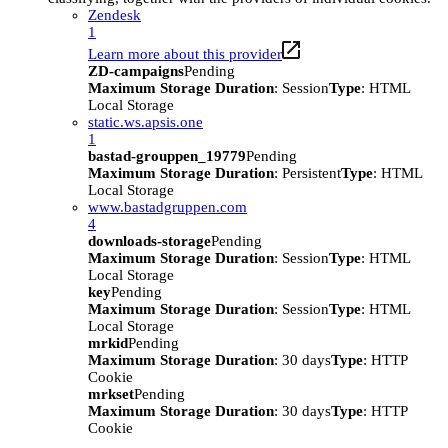
Zendesk
1
Learn more about this provider
ZD-campaigns
Pending
Maximum Storage Duration
: Session
Type
: HTML
Local Storage
static.ws.apsis.one
1
bastad-grouppen_19779
Pending
Maximum Storage Duration
: Persistent
Type
: HTML
Local Storage
www.bastadgruppen.com
4
downloads-storage
Pending
Maximum Storage Duration
: Session
Type
: HTML
Local Storage
key
Pending
Maximum Storage Duration
: Session
Type
: HTML
Local Storage
mrkid
Pending
Maximum Storage Duration
: 30 days
Type
: HTTP
Cookie
mrkset
Pending
Maximum Storage Duration
: 30 days
Type
: HTTP
Cookie