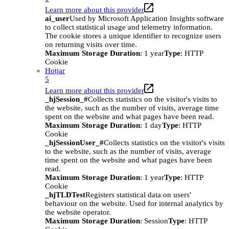
Learn more about this provider
ai_user
Used by Microsoft Application Insights software
to collect statistical usage and telemetry information.
The cookie stores a unique identifier to recognize users
on returning visits over time.
Maximum Storage Duration
: 1 year
Type
: HTTP
Cookie
Hotjar
5
Learn more about this provider
_hjSession_#
Collects statistics on the visitor's visits to
the website, such as the number of visits, average time
spent on the website and what pages have been read.
Maximum Storage Duration
: 1 day
Type
: HTTP
Cookie
_hjSessionUser_#
Collects statistics on the visitor's visits
to the website, such as the number of visits, average
time spent on the website and what pages have been
read.
Maximum Storage Duration
: 1 year
Type
: HTTP
Cookie
_hjTLDTest
Registers statistical data on users'
behaviour on the website. Used for internal analytics by
the website operator.
Maximum Storage Duration
: Session
Type
: HTTP