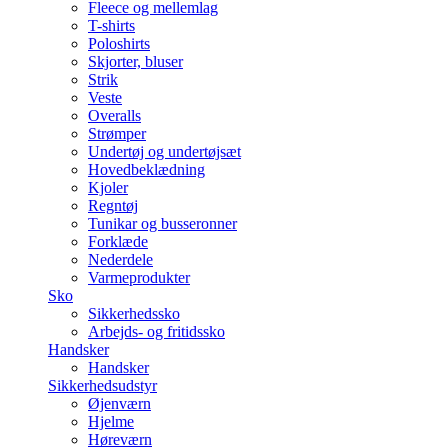
Fleece og mellemlag
T-shirts
Poloshirts
Skjorter, bluser
Strik
Veste
Overalls
Strømper
Undertøj og undertøjsæt
Hovedbeklædning
Kjoler
Regntøj
Tunikar og busseronner
Forklæde
Nederdele
Varmeprodukter
Sko
Sikkerhedssko
Arbejds- og fritidssko
Handsker
Handsker
Sikkerhedsudstyr
Øjenværn
Hjelme
Høreværn