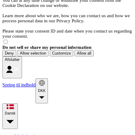
You can at any time change or withdraw your consent from the
Cookie Declaration on our website.
Learn more about who we are, how you can contact us and how we
process personal data in our Privacy Policy.
Please state your consent ID and date when you contact us regarding
your consent.
Do not sell or share my personal information
Deny
Allow selection
Customize
Allow all
Afslutter
Spring til indhold
DKK
Dansk