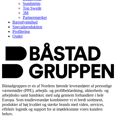
Sundström
Top Swede
3M
Partnermærker
Bæredygtighed
Specialproduktion
Profilering
Outlet
Båstadgruppen er en af Nordens førende leverandører af personlige
værnemidler (PPE), arbejds- og profilbeklædning, sikkerheds- og
arbejdssko samt handsker, med salg gennem forhandlere i hele
Europa. Som totalleverandør kombinerer vi et bredt sortiment,
produkter af høj kvalitet og stærke brands med viden, services,
effektiv logistik og support for at imødekomme vores kunders
behov.