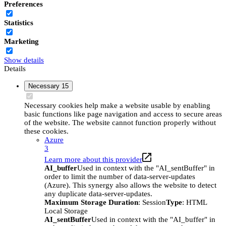
Preferences
Statistics
Marketing
Show details
Details
Necessary
15
Necessary cookies help make a website usable by enabling
basic functions like page navigation and access to secure areas
of the website. The website cannot function properly without
these cookies.
Azure
3
Learn more about this provider
AI_buffer
Used in context with the "AI_sentBuffer" in
order to limit the number of data-server-updates
(Azure). This synergy also allows the website to detect
any duplicate data-server-updates.
Maximum Storage Duration
: Session
Type
: HTML
Local Storage
AI_sentBuffer
Used in context with the "AI_buffer" in