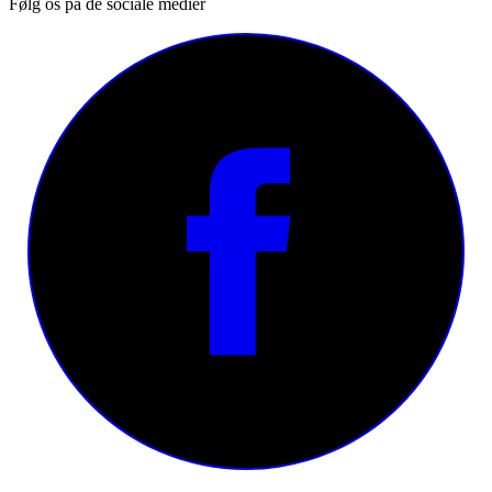
Følg os på de sociale medier