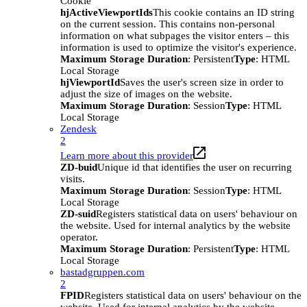
Cookie
hjActiveViewportIds
This cookie contains an ID string
on the current session. This contains non-personal
information on what subpages the visitor enters – this
information is used to optimize the visitor's experience.
Maximum Storage Duration
: Persistent
Type
: HTML
Local Storage
hjViewportId
Saves the user's screen size in order to
adjust the size of images on the website.
Maximum Storage Duration
: Session
Type
: HTML
Local Storage
Zendesk
2
Learn more about this provider
ZD-buid
Unique id that identifies the user on recurring
visits.
Maximum Storage Duration
: Session
Type
: HTML
Local Storage
ZD-suid
Registers statistical data on users' behaviour on
the website. Used for internal analytics by the website
operator.
Maximum Storage Duration
: Persistent
Type
: HTML
Local Storage
bastadgruppen.com
2
FPID
Registers statistical data on users' behaviour on the