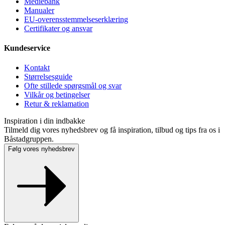
Mediebank
Manualer
EU-overensstemmelseserklæring
Certifikater og ansvar
Kundeservice
Kontakt
Størrelsesguide
Ofte stillede spørgsmål og svar
Vilkår og betingelser
Retur & reklamation
Inspiration i din indbakke
Tilmeld dig vores nyhedsbrev og få inspiration, tilbud og tips fra os i
Båstadgruppen.
Følg vores nyhedsbrev