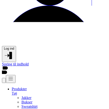
Log ind
Spring til indhold
Produkter
Tøj
Jakker
Bukser
Sweatshirt