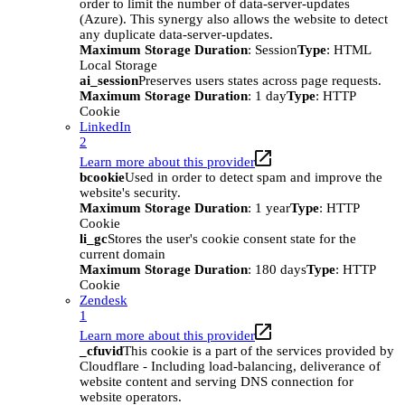
order to limit the number of data-server-updates
(Azure). This synergy also allows the website to detect
any duplicate data-server-updates.
Maximum Storage Duration
: Session
Type
: HTML
Local Storage
ai_session
Preserves users states across page requests.
Maximum Storage Duration
: 1 day
Type
: HTTP
Cookie
LinkedIn
2
Learn more about this provider
bcookie
Used in order to detect spam and improve the
website's security.
Maximum Storage Duration
: 1 year
Type
: HTTP
Cookie
li_gc
Stores the user's cookie consent state for the
current domain
Maximum Storage Duration
: 180 days
Type
: HTTP
Cookie
Zendesk
1
Learn more about this provider
_cfuvid
This cookie is a part of the services provided by
Cloudflare - Including load-balancing, deliverance of
website content and serving DNS connection for
website operators.