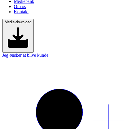
Mediebank
Om os
Kontakt
Medie-download
Jeg ønsker at blive kunde