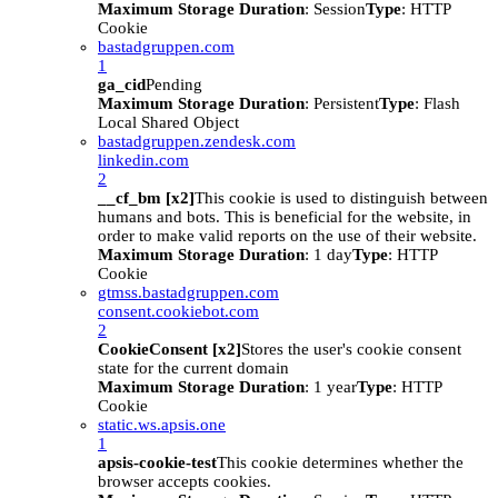
Maximum Storage Duration
: Session
Type
: HTTP
Cookie
bastadgruppen.com
1
ga_cid
Pending
Maximum Storage Duration
: Persistent
Type
: Flash
Local Shared Object
bastadgruppen.zendesk.com
linkedin.com
2
__cf_bm [x2]
This cookie is used to distinguish between
humans and bots. This is beneficial for the website, in
order to make valid reports on the use of their website.
Maximum Storage Duration
: 1 day
Type
: HTTP
Cookie
gtmss.bastadgruppen.com
consent.cookiebot.com
2
CookieConsent [x2]
Stores the user's cookie consent
state for the current domain
Maximum Storage Duration
: 1 year
Type
: HTTP
Cookie
static.ws.apsis.one
1
apsis-cookie-test
This cookie determines whether the
browser accepts cookies.