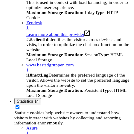
This is used in context with load balancing, in order to
optimize user experience.
Maximum Storage Duration
: 1 day
Type
: HTTP
Cookie
Zendesk
1
Learn more about this provider
#.#.clientId
Identifies the visitor across devices and
visits, in order to optimize the chat-box function on the
website.
Maximum Storage Duration
: Session
Type
: HTML
Local Storage
www.bastadgruppen.com
1
i18nextLng
Determines the preferred language of the
visitor. Allows the website to set the preferred language
upon the visitor's re-entry.
Maximum Storage Duration
: Persistent
Type
: HTML
Local Storage
Statistics
14
Statistic cookies help website owners to understand how
visitors interact with websites by collecting and reporting
information anonymously.
Azure
1