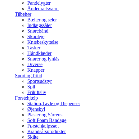
Pandelygter
Åndedrætsværn
Tilbehør
Bælter og seler
Indlægssåler
Snørebånd
Skopleje
Knæbeskyttelse
Tasker
Håndklæder
Snører og lynlås
Diverse
Knapper
Sport og fritid
Sportsudstyr
Spil
Friluftsliv
Førstehjælp
Station,Tavle og Dispenser
Øjenskyl
Plaster og Sårrens
Soft Foam Bandage
Førstehjælpssæt
Brandsårsprodukter
Skilte