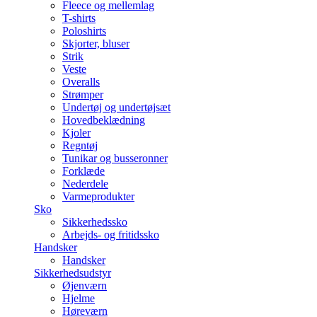
Fleece og mellemlag
T-shirts
Poloshirts
Skjorter, bluser
Strik
Veste
Overalls
Strømper
Undertøj og undertøjsæt
Hovedbeklædning
Kjoler
Regntøj
Tunikar og busseronner
Forklæde
Nederdele
Varmeprodukter
Sko
Sikkerhedssko
Arbejds- og fritidssko
Handsker
Handsker
Sikkerhedsudstyr
Øjenværn
Hjelme
Høreværn