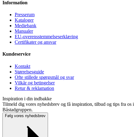
Information
Presse­rum
Kataloger
Mediebank
Manualer
EU-overensstemmelseserklæring
Certifikater og ansvar
Kundeservice
Kontakt
Størrelsesguide
Ofte stillede spørgsmål og svar
Vilkår og betingelser
Retur & reklamation
Inspiration i din indbakke
Tilmeld dig vores nyhedsbrev og få inspiration, tilbud og tips fra os i
Båstadgruppen.
Følg vores nyhedsbrev