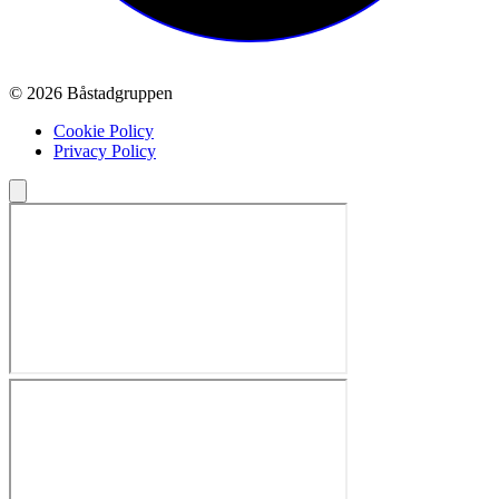
© 2026 Båstadgruppen
Cookie Policy
Privacy Policy