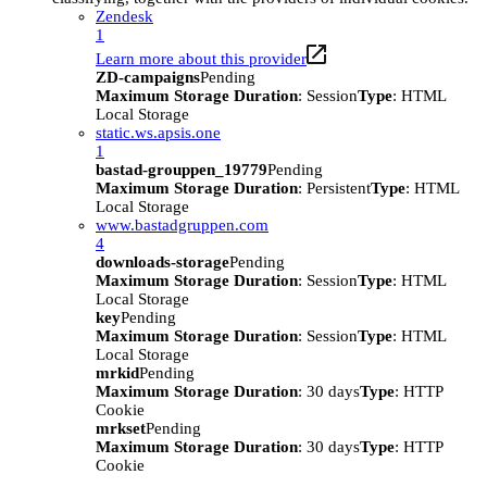
Zendesk
1
Learn more about this provider
ZD-campaigns
Pending
Maximum Storage Duration
: Session
Type
: HTML
Local Storage
static.ws.apsis.one
1
bastad-grouppen_19779
Pending
Maximum Storage Duration
: Persistent
Type
: HTML
Local Storage
www.bastadgruppen.com
4
downloads-storage
Pending
Maximum Storage Duration
: Session
Type
: HTML
Local Storage
key
Pending
Maximum Storage Duration
: Session
Type
: HTML
Local Storage
mrkid
Pending
Maximum Storage Duration
: 30 days
Type
: HTTP
Cookie
mrkset
Pending
Maximum Storage Duration
: 30 days
Type
: HTTP
Cookie