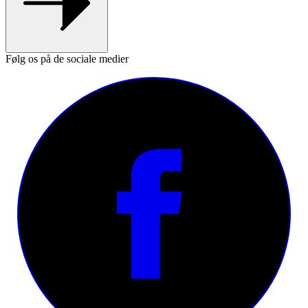
Følg os på de sociale medier