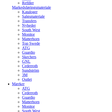
Refiller
Markedsføringsmateriale
Kataloger
Salgsmateriale
Transfers
Nyheder
South West
Monitor
Matterhorn
Top Swede
ATG
Guardio
Skechers
GNL
Cederroth
Sundström
3M
Outlet
Mærker
ATG
Cederroth
Guardio
Matterhorn
Monitor
South West