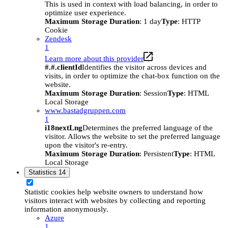
This is used in context with load balancing, in order to
optimize user experience.
Maximum Storage Duration
: 1 day
Type
: HTTP
Cookie
Zendesk
1
Learn more about this provider
#.#.clientId
Identifies the visitor across devices and
visits, in order to optimize the chat-box function on the
website.
Maximum Storage Duration
: Session
Type
: HTML
Local Storage
www.bastadgruppen.com
1
i18nextLng
Determines the preferred language of the
visitor. Allows the website to set the preferred language
upon the visitor's re-entry.
Maximum Storage Duration
: Persistent
Type
: HTML
Local Storage
Statistics
14
Statistic cookies help website owners to understand how
visitors interact with websites by collecting and reporting
information anonymously.
Azure
1