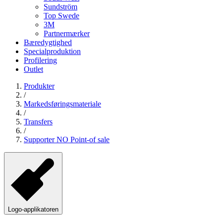
Sundström
Top Swede
3M
Partnermærker
Bæredygtighed
Specialproduktion
Profilering
Outlet
Produkter
/
Markedsføringsmateriale
/
Transfers
/
Supporter NO Point-of sale
Logo-applikatoren