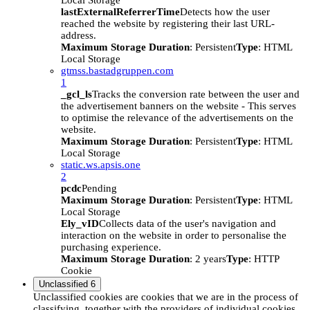
Local Storage
lastExternalReferrerTime
Detects how the user
reached the website by registering their last URL-
address.
Maximum Storage Duration
: Persistent
Type
: HTML
Local Storage
gtmss.bastadgruppen.com
1
_gcl_ls
Tracks the conversion rate between the user and
the advertisement banners on the website - This serves
to optimise the relevance of the advertisements on the
website.
Maximum Storage Duration
: Persistent
Type
: HTML
Local Storage
static.ws.apsis.one
2
pcdc
Pending
Maximum Storage Duration
: Persistent
Type
: HTML
Local Storage
Ely_vID
Collects data of the user's navigation and
interaction on the website in order to personalise the
purchasing experience.
Maximum Storage Duration
: 2 years
Type
: HTTP
Cookie
Unclassified
6
Unclassified cookies are cookies that we are in the process of
classifying, together with the providers of individual cookies.