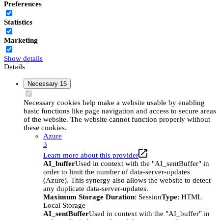
Preferences
Statistics
Marketing
Show details
Details
Necessary
15
Necessary cookies help make a website usable by enabling
basic functions like page navigation and access to secure areas
of the website. The website cannot function properly without
these cookies.
Azure
3
Learn more about this provider
AI_buffer
Used in context with the "AI_sentBuffer" in
order to limit the number of data-server-updates
(Azure). This synergy also allows the website to detect
any duplicate data-server-updates.
Maximum Storage Duration
: Session
Type
: HTML
Local Storage
AI_sentBuffer
Used in context with the "AI_buffer" in