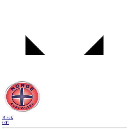
Black
001