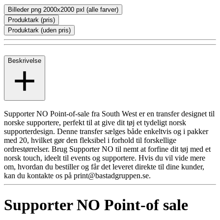
Billeder png 2000x2000 pxl (alle farver)
Produktark (pris)
Produktark (uden pris)
Beskrivelse
Supporter NO Point-of-sale fra South West er en transfer designet til
norske supportere, perfekt til at give dit tøj et tydeligt norsk
supporterdesign. Denne transfer sælges både enkeltvis og i pakker
med 20, hvilket gør den fleksibel i forhold til forskellige
ordrestørrelser. Brug Supporter NO til nemt at forfine dit tøj med et
norsk touch, ideelt til events og supportere. Hvis du vil vide mere
om, hvordan du bestiller og får det leveret direkte til dine kunder,
kan du kontakte os på print@bastadgruppen.se.
Supporter NO Point-of sale