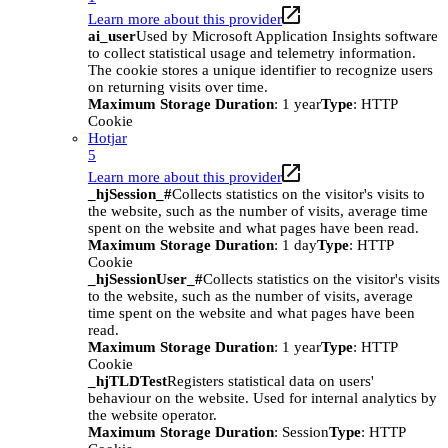
Learn more about this provider
ai_user
Used by Microsoft Application Insights software
to collect statistical usage and telemetry information.
The cookie stores a unique identifier to recognize users
on returning visits over time.
Maximum Storage Duration
: 1 year
Type
: HTTP
Cookie
Hotjar
5
Learn more about this provider
_hjSession_#
Collects statistics on the visitor's visits to
the website, such as the number of visits, average time
spent on the website and what pages have been read.
Maximum Storage Duration
: 1 day
Type
: HTTP
Cookie
_hjSessionUser_#
Collects statistics on the visitor's visits
to the website, such as the number of visits, average
time spent on the website and what pages have been
read.
Maximum Storage Duration
: 1 year
Type
: HTTP
Cookie
_hjTLDTest
Registers statistical data on users'
behaviour on the website. Used for internal analytics by
the website operator.
Maximum Storage Duration
: Session
Type
: HTTP