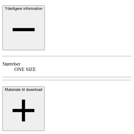
Yderligere information
Størrelser
ONE SIZE
Materiale til download