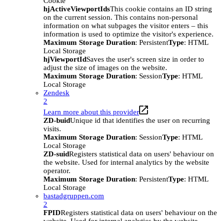
Cookie
hjActiveViewportIds
This cookie contains an ID string
on the current session. This contains non-personal
information on what subpages the visitor enters – this
information is used to optimize the visitor's experience.
Maximum Storage Duration
: Persistent
Type
: HTML
Local Storage
hjViewportId
Saves the user's screen size in order to
adjust the size of images on the website.
Maximum Storage Duration
: Session
Type
: HTML
Local Storage
Zendesk
2
Learn more about this provider
ZD-buid
Unique id that identifies the user on recurring
visits.
Maximum Storage Duration
: Session
Type
: HTML
Local Storage
ZD-suid
Registers statistical data on users' behaviour on
the website. Used for internal analytics by the website
operator.
Maximum Storage Duration
: Persistent
Type
: HTML
Local Storage
bastadgruppen.com
2
FPID
Registers statistical data on users' behaviour on the