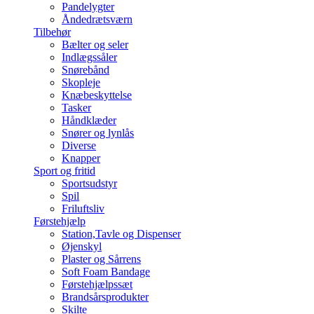
Pandelygter
Åndedrætsværn
Tilbehør
Bælter og seler
Indlægssåler
Snørebånd
Skopleje
Knæbeskyttelse
Tasker
Håndklæder
Snører og lynlås
Diverse
Knapper
Sport og fritid
Sportsudstyr
Spil
Friluftsliv
Førstehjælp
Station,Tavle og Dispenser
Øjenskyl
Plaster og Sårrens
Soft Foam Bandage
Førstehjælpssæt
Brandsårsprodukter
Skilte