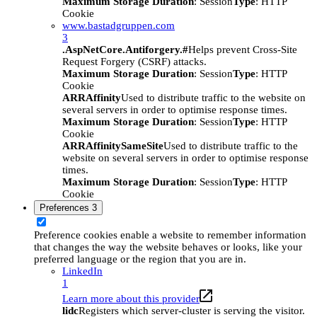
Maximum Storage Duration
: Session
Type
: HTTP
Cookie
www.bastadgruppen.com
3
.AspNetCore.Antiforgery.#
Helps prevent Cross-Site
Request Forgery (CSRF) attacks.
Maximum Storage Duration
: Session
Type
: HTTP
Cookie
ARRAffinity
Used to distribute traffic to the website on
several servers in order to optimise response times.
Maximum Storage Duration
: Session
Type
: HTTP
Cookie
ARRAffinitySameSite
Used to distribute traffic to the
website on several servers in order to optimise response
times.
Maximum Storage Duration
: Session
Type
: HTTP
Cookie
Preferences
3
Preference cookies enable a website to remember information
that changes the way the website behaves or looks, like your
preferred language or the region that you are in.
LinkedIn
1
Learn more about this provider
lidc
Registers which server-cluster is serving the visitor.