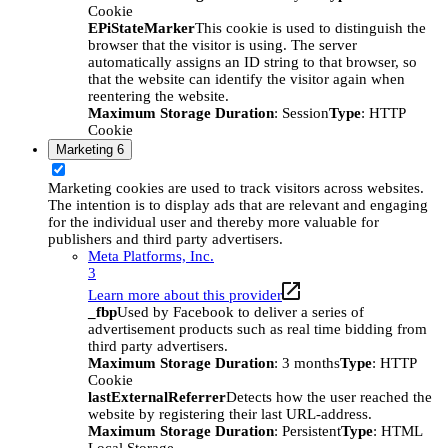
Cookie
EPiStateMarker
This cookie is used to distinguish the
browser that the visitor is using. The server
automatically assigns an ID string to that browser, so
that the website can identify the visitor again when
reentering the website.
Maximum Storage Duration
: Session
Type
: HTTP
Cookie
Marketing
6
Marketing cookies are used to track visitors across websites.
The intention is to display ads that are relevant and engaging
for the individual user and thereby more valuable for
publishers and third party advertisers.
Meta Platforms, Inc.
3
Learn more about this provider
_fbp
Used by Facebook to deliver a series of
advertisement products such as real time bidding from
third party advertisers.
Maximum Storage Duration
: 3 months
Type
: HTTP
Cookie
lastExternalReferrer
Detects how the user reached the
website by registering their last URL-address.
Maximum Storage Duration
: Persistent
Type
: HTML