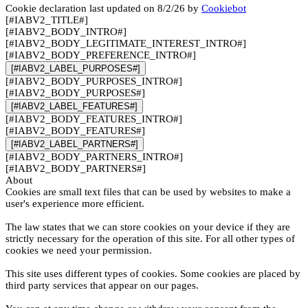
Cookie declaration last updated on 8/2/26 by
Cookiebot
[#IABV2_TITLE#]
[#IABV2_BODY_INTRO#]
[#IABV2_BODY_LEGITIMATE_INTEREST_INTRO#]
[#IABV2_BODY_PREFERENCE_INTRO#]
[#IABV2_LABEL_PURPOSES#]
[#IABV2_BODY_PURPOSES_INTRO#]
[#IABV2_BODY_PURPOSES#]
[#IABV2_LABEL_FEATURES#]
[#IABV2_BODY_FEATURES_INTRO#]
[#IABV2_BODY_FEATURES#]
[#IABV2_LABEL_PARTNERS#]
[#IABV2_BODY_PARTNERS_INTRO#]
[#IABV2_BODY_PARTNERS#]
About
Cookies are small text files that can be used by websites to make a
user's experience more efficient.
The law states that we can store cookies on your device if they are
strictly necessary for the operation of this site. For all other types of
cookies we need your permission.
This site uses different types of cookies. Some cookies are placed by
third party services that appear on our pages.