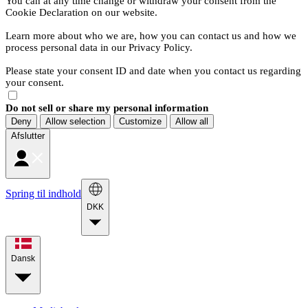
You can at any time change or withdraw your consent from the
Cookie Declaration on our website.
Learn more about who we are, how you can contact us and how we
process personal data in our Privacy Policy.
Please state your consent ID and date when you contact us regarding
your consent.
Do not sell or share my personal information
Deny
Allow selection
Customize
Allow all
Afslutter
Spring til indhold
DKK
Dansk