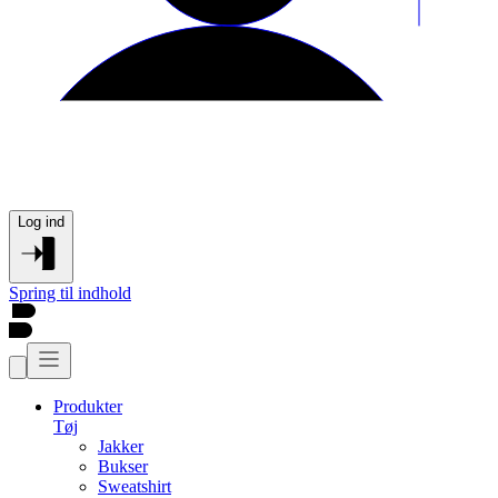
Log ind
Spring til indhold
Produkter
Tøj
Jakker
Bukser
Sweatshirt