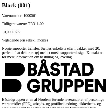
Black (001)
Varenummer: 1000561
Tidligere varenr: TR311-00
10,00 DKK
Vejledende pris (ekskl. moms)
Norge supporter transfer. Sælges enkeltvis eller i pakker med 20,
perfekt til at dekorere tøj med et norsk supporterdesign. Kontakt os
for mere information om bestilling og levering.
Båstadgruppen er en af Nordens førende leverandører af personlige
værnemidler (PPE), arbejds- og profilbeklædning, sikkerheds- og