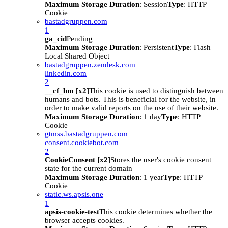
Maximum Storage Duration
: Session
Type
: HTTP
Cookie
bastadgruppen.com
1
ga_cid
Pending
Maximum Storage Duration
: Persistent
Type
: Flash
Local Shared Object
bastadgruppen.zendesk.com
linkedin.com
2
__cf_bm [x2]
This cookie is used to distinguish between
humans and bots. This is beneficial for the website, in
order to make valid reports on the use of their website.
Maximum Storage Duration
: 1 day
Type
: HTTP
Cookie
gtmss.bastadgruppen.com
consent.cookiebot.com
2
CookieConsent [x2]
Stores the user's cookie consent
state for the current domain
Maximum Storage Duration
: 1 year
Type
: HTTP
Cookie
static.ws.apsis.one
1
apsis-cookie-test
This cookie determines whether the
browser accepts cookies.