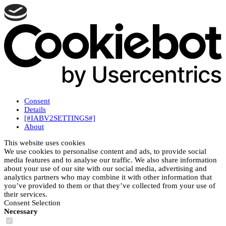
Consent
Details
[#IABV2SETTINGS#]
About
This website uses cookies
We use cookies to personalise content and ads, to provide social
media features and to analyse our traffic. We also share information
about your use of our site with our social media, advertising and
analytics partners who may combine it with other information that
you’ve provided to them or that they’ve collected from your use of
their services.
Consent Selection
Necessary