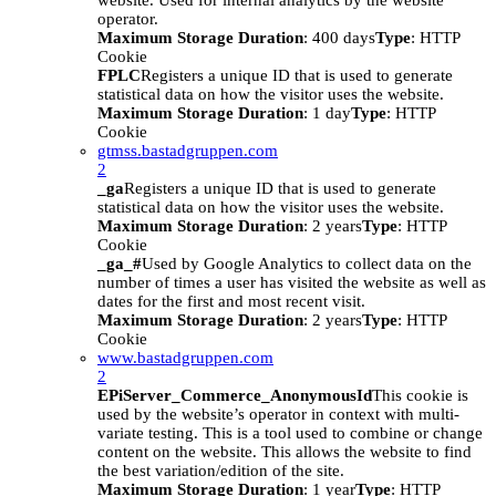
website. Used for internal analytics by the website
operator.
Maximum Storage Duration
: 400 days
Type
: HTTP
Cookie
FPLC
Registers a unique ID that is used to generate
statistical data on how the visitor uses the website.
Maximum Storage Duration
: 1 day
Type
: HTTP
Cookie
gtmss.bastadgruppen.com
2
_ga
Registers a unique ID that is used to generate
statistical data on how the visitor uses the website.
Maximum Storage Duration
: 2 years
Type
: HTTP
Cookie
_ga_#
Used by Google Analytics to collect data on the
number of times a user has visited the website as well as
dates for the first and most recent visit.
Maximum Storage Duration
: 2 years
Type
: HTTP
Cookie
www.bastadgruppen.com
2
EPiServer_Commerce_AnonymousId
This cookie is
used by the website’s operator in context with multi-
variate testing. This is a tool used to combine or change
content on the website. This allows the website to find
the best variation/edition of the site.
Maximum Storage Duration
: 1 year
Type
: HTTP