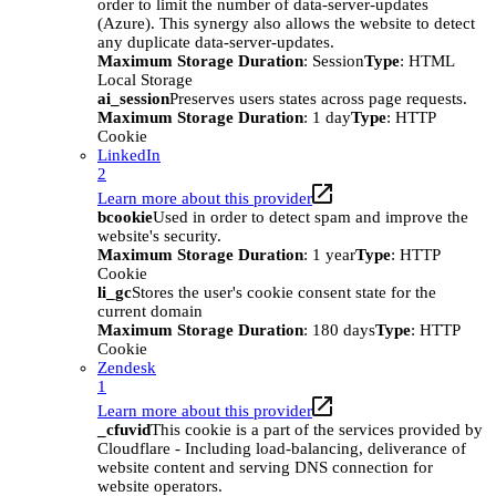
order to limit the number of data-server-updates
(Azure). This synergy also allows the website to detect
any duplicate data-server-updates.
Maximum Storage Duration
: Session
Type
: HTML
Local Storage
ai_session
Preserves users states across page requests.
Maximum Storage Duration
: 1 day
Type
: HTTP
Cookie
LinkedIn
2
Learn more about this provider
bcookie
Used in order to detect spam and improve the
website's security.
Maximum Storage Duration
: 1 year
Type
: HTTP
Cookie
li_gc
Stores the user's cookie consent state for the
current domain
Maximum Storage Duration
: 180 days
Type
: HTTP
Cookie
Zendesk
1
Learn more about this provider
_cfuvid
This cookie is a part of the services provided by
Cloudflare - Including load-balancing, deliverance of
website content and serving DNS connection for
website operators.