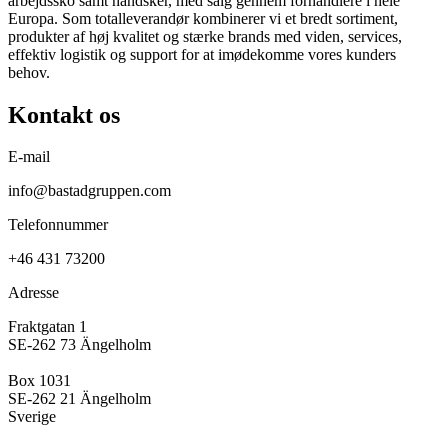
arbejdssko samt handsker, med salg gennem forhandlere i hele
Europa. Som totalleverandør kombinerer vi et bredt sortiment,
produkter af høj kvalitet og stærke brands med viden, services,
effektiv logistik og support for at imødekomme vores kunders
behov.
Kontakt os
E-mail
info@bastadgruppen.com
Telefonnummer
+46 431 73200
Adresse
Fraktgatan 1
SE-262 73 Ängelholm
Box 1031
SE-262 21 Ängelholm
Sverige