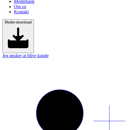
Mediebank
Om os
Kontakt
Medie-download
Jeg ønsker at blive kunde