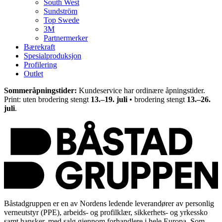
South West
Sundström
Top Swede
3M
Partnermerker
Bærekraft
Spesialproduksjon
Profilering
Outlet
Sommeråpningstider:
Kundeservice har ordinære åpningstider.
Print: uten brodering stengt
13.–19. juli
• brodering stengt
13.–26.
juli
.
Båstadgruppen er en av Nordens ledende leverandører av personlig
verneutstyr (PPE), arbeids- og profilklær, sikkerhets- og yrkessko
samt hansker, med salg gjennom forhandlere i hele Europa. Som