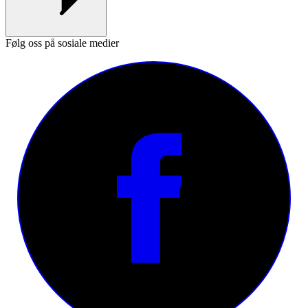
Følg oss på sosiale medier