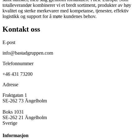
totalleverandør kombinerer vi et bredt sortiment, produkter av høy
kvalitet og sterke merkevarer med kompetanse, tjenester, effektiv
logistikk og support for å møte kundenes behov.
Kontakt oss
E-post
info@bastadgruppen.com
Telefonnummer
+46 431 73200
Adresse
Fraktgatan 1
SE-262 73 Ängelholm
Boks 1031
SE-262 21 Ängelholm
Sverige
Informasjon