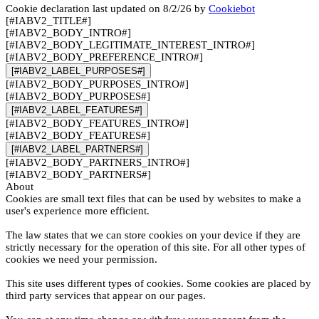
Cookie declaration last updated on 8/2/26 by
Cookiebot
[#IABV2_TITLE#]
[#IABV2_BODY_INTRO#]
[#IABV2_BODY_LEGITIMATE_INTEREST_INTRO#]
[#IABV2_BODY_PREFERENCE_INTRO#]
[#IABV2_LABEL_PURPOSES#]
[#IABV2_BODY_PURPOSES_INTRO#]
[#IABV2_BODY_PURPOSES#]
[#IABV2_LABEL_FEATURES#]
[#IABV2_BODY_FEATURES_INTRO#]
[#IABV2_BODY_FEATURES#]
[#IABV2_LABEL_PARTNERS#]
[#IABV2_BODY_PARTNERS_INTRO#]
[#IABV2_BODY_PARTNERS#]
About
Cookies are small text files that can be used by websites to make a
user's experience more efficient.
The law states that we can store cookies on your device if they are
strictly necessary for the operation of this site. For all other types of
cookies we need your permission.
This site uses different types of cookies. Some cookies are placed by
third party services that appear on our pages.