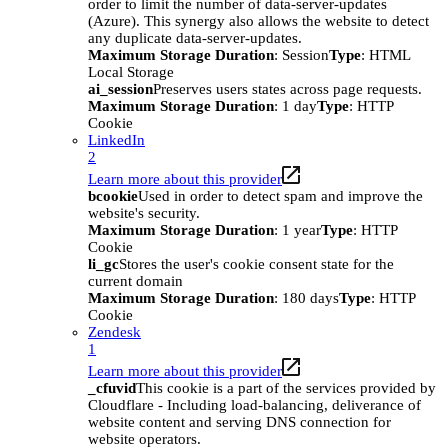
order to limit the number of data-server-updates
(Azure). This synergy also allows the website to detect
any duplicate data-server-updates.
Maximum Storage Duration
: Session
Type
: HTML
Local Storage
ai_session
Preserves users states across page requests.
Maximum Storage Duration
: 1 day
Type
: HTTP
Cookie
LinkedIn
2
Learn more about this provider
bcookie
Used in order to detect spam and improve the
website's security.
Maximum Storage Duration
: 1 year
Type
: HTTP
Cookie
li_gc
Stores the user's cookie consent state for the
current domain
Maximum Storage Duration
: 180 days
Type
: HTTP
Cookie
Zendesk
1
Learn more about this provider
_cfuvid
This cookie is a part of the services provided by
Cloudflare - Including load-balancing, deliverance of
website content and serving DNS connection for
website operators.