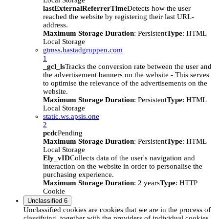
Local Storage
lastExternalReferrerTime
Detects how the user
reached the website by registering their last URL-
address.
Maximum Storage Duration
: Persistent
Type
: HTML
Local Storage
gtmss.bastadgruppen.com
1
_gcl_ls
Tracks the conversion rate between the user and
the advertisement banners on the website - This serves
to optimise the relevance of the advertisements on the
website.
Maximum Storage Duration
: Persistent
Type
: HTML
Local Storage
static.ws.apsis.one
2
pcdc
Pending
Maximum Storage Duration
: Persistent
Type
: HTML
Local Storage
Ely_vID
Collects data of the user's navigation and
interaction on the website in order to personalise the
purchasing experience.
Maximum Storage Duration
: 2 years
Type
: HTTP
Cookie
Unclassified
6
Unclassified cookies are cookies that we are in the process of
classifying, together with the providers of individual cookies.