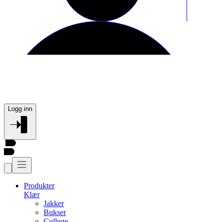
Logg inn
Produkter
Klær
Jakker
Bukser
College