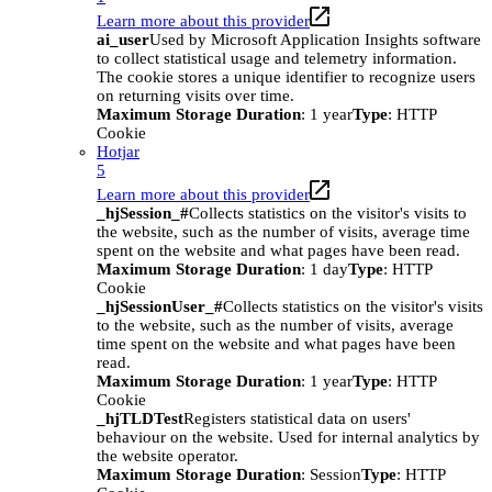
Learn more about this provider
ai_user
Used by Microsoft Application Insights software
to collect statistical usage and telemetry information.
The cookie stores a unique identifier to recognize users
on returning visits over time.
Maximum Storage Duration
: 1 year
Type
: HTTP
Cookie
Hotjar
5
Learn more about this provider
_hjSession_#
Collects statistics on the visitor's visits to
the website, such as the number of visits, average time
spent on the website and what pages have been read.
Maximum Storage Duration
: 1 day
Type
: HTTP
Cookie
_hjSessionUser_#
Collects statistics on the visitor's visits
to the website, such as the number of visits, average
time spent on the website and what pages have been
read.
Maximum Storage Duration
: 1 year
Type
: HTTP
Cookie
_hjTLDTest
Registers statistical data on users'
behaviour on the website. Used for internal analytics by
the website operator.
Maximum Storage Duration
: Session
Type
: HTTP