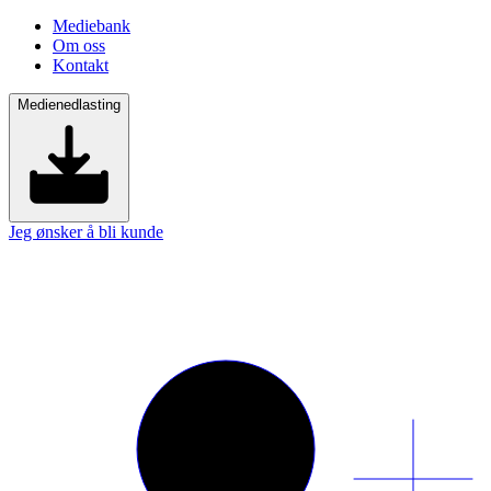
Mediebank
Om oss
Kontakt
Medienedlasting
Jeg ønsker å bli kunde