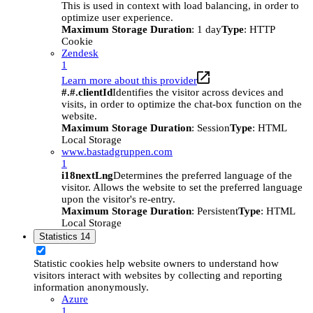
This is used in context with load balancing, in order to
optimize user experience.
Maximum Storage Duration
: 1 day
Type
: HTTP
Cookie
Zendesk
1
Learn more about this provider
#.#.clientId
Identifies the visitor across devices and
visits, in order to optimize the chat-box function on the
website.
Maximum Storage Duration
: Session
Type
: HTML
Local Storage
www.bastadgruppen.com
1
i18nextLng
Determines the preferred language of the
visitor. Allows the website to set the preferred language
upon the visitor's re-entry.
Maximum Storage Duration
: Persistent
Type
: HTML
Local Storage
Statistics
14
Statistic cookies help website owners to understand how
visitors interact with websites by collecting and reporting
information anonymously.
Azure
1