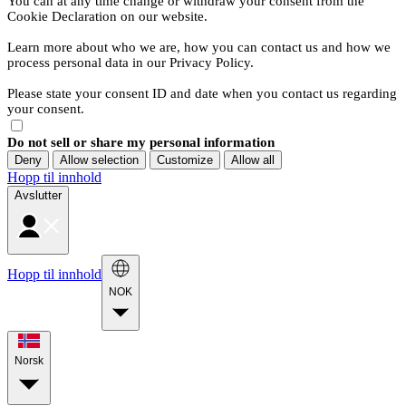
You can at any time change or withdraw your consent from the
Cookie Declaration on our website.
Learn more about who we are, how you can contact us and how we
process personal data in our Privacy Policy.
Please state your consent ID and date when you contact us regarding
your consent.
Do not sell or share my personal information
Deny
Allow selection
Customize
Allow all
Hopp til innhold
Avslutter
Hopp til innhold
NOK
Norsk