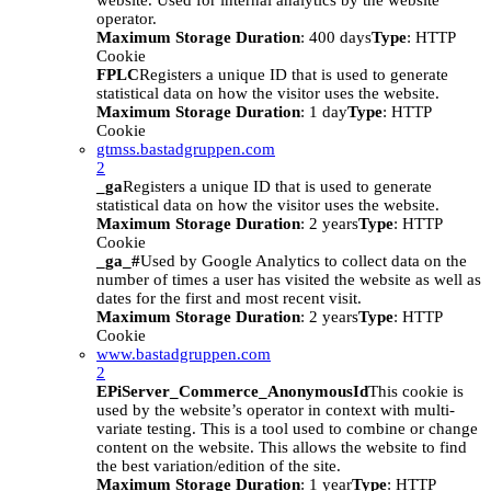
website. Used for internal analytics by the website
operator.
Maximum Storage Duration
: 400 days
Type
: HTTP
Cookie
FPLC
Registers a unique ID that is used to generate
statistical data on how the visitor uses the website.
Maximum Storage Duration
: 1 day
Type
: HTTP
Cookie
gtmss.bastadgruppen.com
2
_ga
Registers a unique ID that is used to generate
statistical data on how the visitor uses the website.
Maximum Storage Duration
: 2 years
Type
: HTTP
Cookie
_ga_#
Used by Google Analytics to collect data on the
number of times a user has visited the website as well as
dates for the first and most recent visit.
Maximum Storage Duration
: 2 years
Type
: HTTP
Cookie
www.bastadgruppen.com
2
EPiServer_Commerce_AnonymousId
This cookie is
used by the website’s operator in context with multi-
variate testing. This is a tool used to combine or change
content on the website. This allows the website to find
the best variation/edition of the site.
Maximum Storage Duration
: 1 year
Type
: HTTP