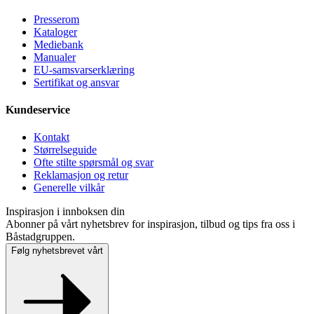
Presse­rom
Kataloger
Mediebank
Manualer
EU-samsvarserklæring
Sertifikat og ansvar
Kundeservice
Kontakt
Størrelseguide
Ofte stilte spørsmål og svar
Reklamasjon og retur
Generelle vilkår
Inspirasjon i innboksen din
Abonner på vårt nyhetsbrev for inspirasjon, tilbud og tips fra oss i
Båstadgruppen.
Følg nyhetsbrevet vårt