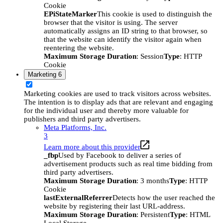
Cookie
EPiStateMarker
This cookie is used to distinguish the
browser that the visitor is using. The server
automatically assigns an ID string to that browser, so
that the website can identify the visitor again when
reentering the website.
Maximum Storage Duration
: Session
Type
: HTTP
Cookie
Marketing
6
Marketing cookies are used to track visitors across websites.
The intention is to display ads that are relevant and engaging
for the individual user and thereby more valuable for
publishers and third party advertisers.
Meta Platforms, Inc.
3
Learn more about this provider
_fbp
Used by Facebook to deliver a series of
advertisement products such as real time bidding from
third party advertisers.
Maximum Storage Duration
: 3 months
Type
: HTTP
Cookie
lastExternalReferrer
Detects how the user reached the
website by registering their last URL-address.
Maximum Storage Duration
: Persistent
Type
: HTML