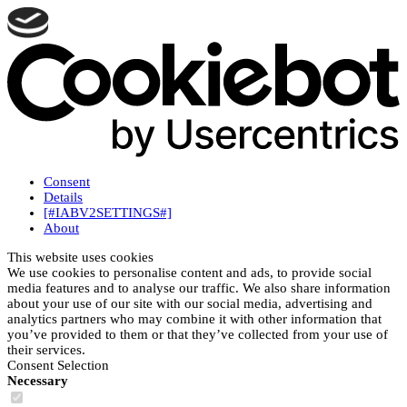
Consent
Details
[#IABV2SETTINGS#]
About
This website uses cookies
We use cookies to personalise content and ads, to provide social
media features and to analyse our traffic. We also share information
about your use of our site with our social media, advertising and
analytics partners who may combine it with other information that
you’ve provided to them or that they’ve collected from your use of
their services.
Consent Selection
Necessary