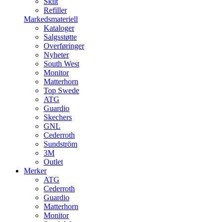
Skilt
Refiller
Markedsmateriell
Kataloger
Salgsstøtte
Overføringer
Nyheter
South West
Monitor
Matterhorn
Top Swede
ATG
Guardio
Skechers
GNL
Cederroth
Sundström
3M
Outlet
Merker
ATG
Cederroth
Guardio
Matterhorn
Monitor