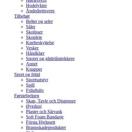
Hørselvern
Hodelykter
Åndedrettsvern
Tilbehør
Belter og seler
Såler
Skolisser
Skopleie
Knebeskyttelse
Vesker
Håndklær
Snorer og glidelåstrekkere
Annet
Knapper
Sport og fritid
Sportsutstyr
Spill
Friluftsliv
Førstehjelpen
Skap, Tavle och Dispenser
Øyedusj
Plaster och Sårvask
Soft Foam Bandasje
Första Hjelpsett
Brannskadeprodukter