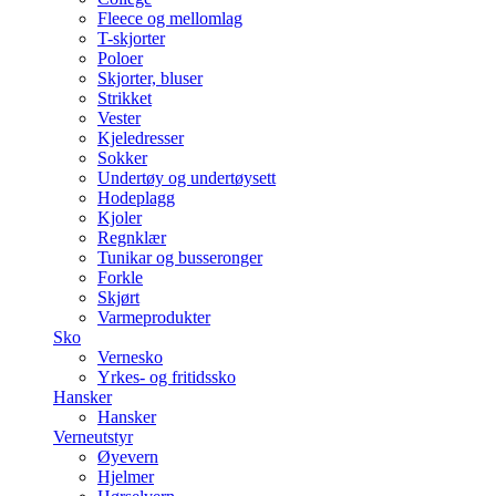
Fleece og mellomlag
T-skjorter
Poloer
Skjorter, bluser
Strikket
Vester
Kjeledresser
Sokker
Undertøy og undertøysett
Hodeplagg
Kjoler
Regnklær
Tunikar og busseronger
Forkle
Skjørt
Varmeprodukter
Sko
Vernesko
Yrkes- og fritidssko
Hansker
Hansker
Verneutstyr
Øyevern
Hjelmer