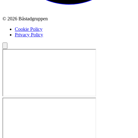
© 2026 Båstadgruppen
Cookie Policy
Privacy Policy