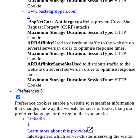
Maximum Storage Duration
: Session
Type
: HTTP
Cookie
www.bastadgruppen.com
3
.AspNetCore.Antiforgery.#
Helps prevent Cross-Site
Request Forgery (CSRF) attacks.
Maximum Storage Duration
: Session
Type
: HTTP
Cookie
ARRAffinity
Used to distribute traffic to the website on
several servers in order to optimise response times.
Maximum Storage Duration
: Session
Type
: HTTP
Cookie
ARRAffinitySameSite
Used to distribute traffic to the
website on several servers in order to optimise response
times.
Maximum Storage Duration
: Session
Type
: HTTP
Cookie
Preferences
3
Preference cookies enable a website to remember information
that changes the way the website behaves or looks, like your
preferred language or the region that you are in.
LinkedIn
1
Learn more about this provider
lidc
Registers which server-cluster is serving the visitor.