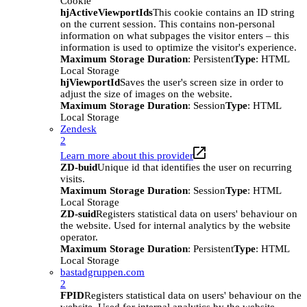
Cookie
hjActiveViewportIds
This cookie contains an ID string
on the current session. This contains non-personal
information on what subpages the visitor enters – this
information is used to optimize the visitor's experience.
Maximum Storage Duration
: Persistent
Type
: HTML
Local Storage
hjViewportId
Saves the user's screen size in order to
adjust the size of images on the website.
Maximum Storage Duration
: Session
Type
: HTML
Local Storage
Zendesk
2
Learn more about this provider
ZD-buid
Unique id that identifies the user on recurring
visits.
Maximum Storage Duration
: Session
Type
: HTML
Local Storage
ZD-suid
Registers statistical data on users' behaviour on
the website. Used for internal analytics by the website
operator.
Maximum Storage Duration
: Persistent
Type
: HTML
Local Storage
bastadgruppen.com
2
FPID
Registers statistical data on users' behaviour on the