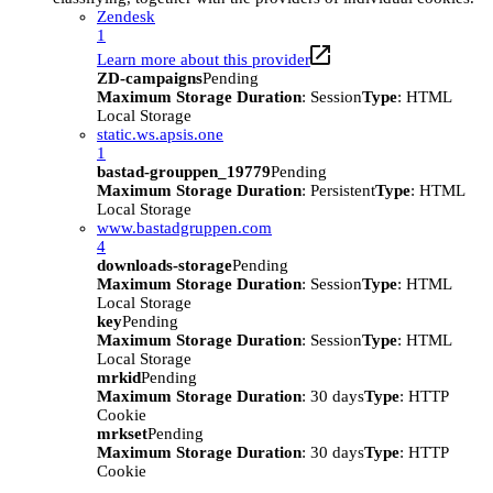
Zendesk
1
Learn more about this provider
ZD-campaigns
Pending
Maximum Storage Duration
: Session
Type
: HTML
Local Storage
static.ws.apsis.one
1
bastad-grouppen_19779
Pending
Maximum Storage Duration
: Persistent
Type
: HTML
Local Storage
www.bastadgruppen.com
4
downloads-storage
Pending
Maximum Storage Duration
: Session
Type
: HTML
Local Storage
key
Pending
Maximum Storage Duration
: Session
Type
: HTML
Local Storage
mrkid
Pending
Maximum Storage Duration
: 30 days
Type
: HTTP
Cookie
mrkset
Pending
Maximum Storage Duration
: 30 days
Type
: HTTP
Cookie