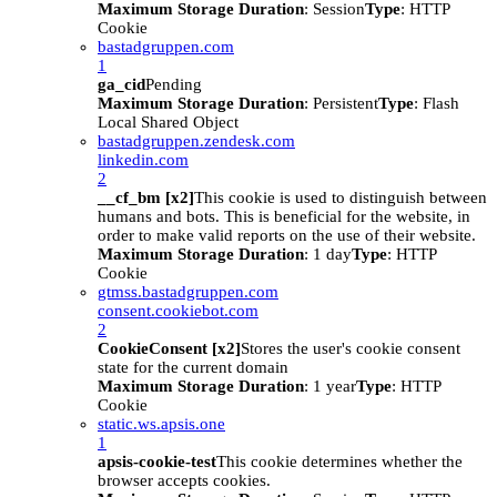
Maximum Storage Duration
: Session
Type
: HTTP
Cookie
bastadgruppen.com
1
ga_cid
Pending
Maximum Storage Duration
: Persistent
Type
: Flash
Local Shared Object
bastadgruppen.zendesk.com
linkedin.com
2
__cf_bm [x2]
This cookie is used to distinguish between
humans and bots. This is beneficial for the website, in
order to make valid reports on the use of their website.
Maximum Storage Duration
: 1 day
Type
: HTTP
Cookie
gtmss.bastadgruppen.com
consent.cookiebot.com
2
CookieConsent [x2]
Stores the user's cookie consent
state for the current domain
Maximum Storage Duration
: 1 year
Type
: HTTP
Cookie
static.ws.apsis.one
1
apsis-cookie-test
This cookie determines whether the
browser accepts cookies.