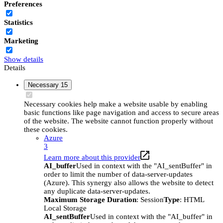
Preferences
Statistics
Marketing
Show details
Details
Necessary
15
Necessary cookies help make a website usable by enabling
basic functions like page navigation and access to secure areas
of the website. The website cannot function properly without
these cookies.
Azure
3
Learn more about this provider
AI_buffer
Used in context with the "AI_sentBuffer" in
order to limit the number of data-server-updates
(Azure). This synergy also allows the website to detect
any duplicate data-server-updates.
Maximum Storage Duration
: Session
Type
: HTML
Local Storage
AI_sentBuffer
Used in context with the "AI_buffer" in