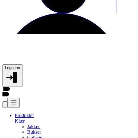
Logg inn
Produkter
Klær
Jakker
Bukser
College