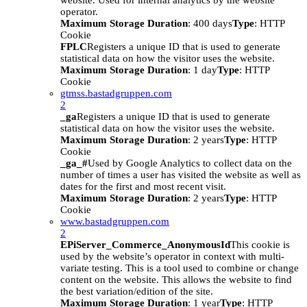
website. Used for internal analytics by the website
operator.
Maximum Storage Duration
: 400 days
Type
: HTTP
Cookie
FPLC
Registers a unique ID that is used to generate
statistical data on how the visitor uses the website.
Maximum Storage Duration
: 1 day
Type
: HTTP
Cookie
gtmss.bastadgruppen.com
2
_ga
Registers a unique ID that is used to generate
statistical data on how the visitor uses the website.
Maximum Storage Duration
: 2 years
Type
: HTTP
Cookie
_ga_#
Used by Google Analytics to collect data on the
number of times a user has visited the website as well as
dates for the first and most recent visit.
Maximum Storage Duration
: 2 years
Type
: HTTP
Cookie
www.bastadgruppen.com
2
EPiServer_Commerce_AnonymousId
This cookie is
used by the website’s operator in context with multi-
variate testing. This is a tool used to combine or change
content on the website. This allows the website to find
the best variation/edition of the site.
Maximum Storage Duration
: 1 year
Type
: HTTP