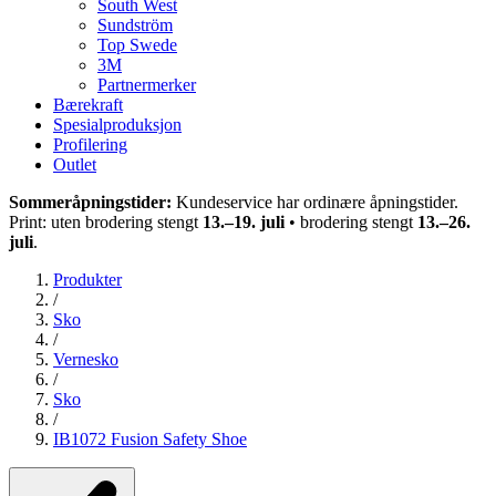
South West
Sundström
Top Swede
3M
Partnermerker
Bærekraft
Spesialproduksjon
Profilering
Outlet
Sommeråpningstider:
Kundeservice har ordinære åpningstider.
Print: uten brodering stengt
13.–19. juli
• brodering stengt
13.–26.
juli
.
Produkter
/
Sko
/
Vernesko
/
Sko
/
IB1072 Fusion Safety Shoe