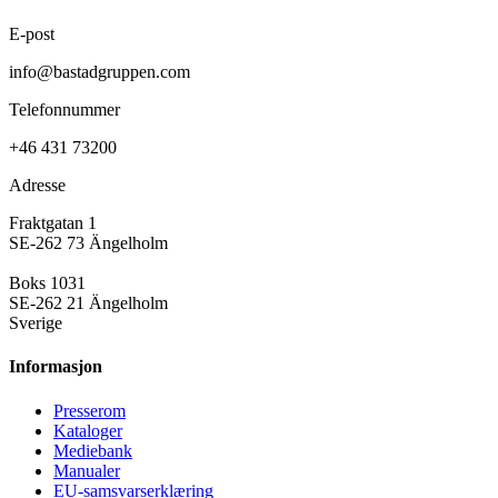
E-post
info@bastadgruppen.com
Telefonnummer
+46 431 73200
Adresse
Fraktgatan 1
SE-262 73 Ängelholm
Boks 1031
SE-262 21 Ängelholm
Sverige
Informasjon
Presse­rom
Kataloger
Mediebank
Manualer
EU-samsvarserklæring