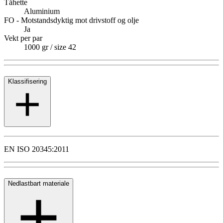
Tåhette
Aluminium
FO - Motstandsdyktig mot drivstoff og olje
Ja
Vekt per par
1000 gr / size 42
Klassifisering
EN ISO 20345:2011
Nedlastbart materiale