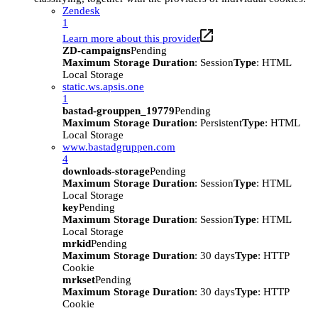
Zendesk
1
Learn more about this provider
ZD-campaigns
Pending
Maximum Storage Duration
: Session
Type
: HTML
Local Storage
static.ws.apsis.one
1
bastad-grouppen_19779
Pending
Maximum Storage Duration
: Persistent
Type
: HTML
Local Storage
www.bastadgruppen.com
4
downloads-storage
Pending
Maximum Storage Duration
: Session
Type
: HTML
Local Storage
key
Pending
Maximum Storage Duration
: Session
Type
: HTML
Local Storage
mrkid
Pending
Maximum Storage Duration
: 30 days
Type
: HTTP
Cookie
mrkset
Pending
Maximum Storage Duration
: 30 days
Type
: HTTP
Cookie