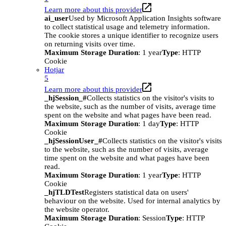
Learn more about this provider
ai_user
Used by Microsoft Application Insights software
to collect statistical usage and telemetry information.
The cookie stores a unique identifier to recognize users
on returning visits over time.
Maximum Storage Duration
: 1 year
Type
: HTTP
Cookie
Hotjar
5
Learn more about this provider
_hjSession_#
Collects statistics on the visitor's visits to
the website, such as the number of visits, average time
spent on the website and what pages have been read.
Maximum Storage Duration
: 1 day
Type
: HTTP
Cookie
_hjSessionUser_#
Collects statistics on the visitor's visits
to the website, such as the number of visits, average
time spent on the website and what pages have been
read.
Maximum Storage Duration
: 1 year
Type
: HTTP
Cookie
_hjTLDTest
Registers statistical data on users'
behaviour on the website. Used for internal analytics by
the website operator.
Maximum Storage Duration
: Session
Type
: HTTP