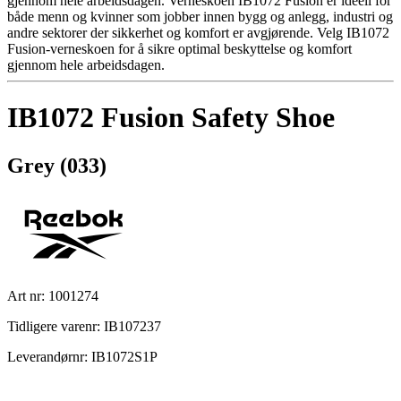
gjennom hele arbeidsdagen. Verneskoen IB1072 Fusion er ideell for
både menn og kvinner som jobber innen bygg og anlegg, industri og
andre sektorer der sikkerhet og komfort er avgjørende. Velg IB1072
Fusion-verneskoen for å sikre optimal beskyttelse og komfort
gjennom hele arbeidsdagen.
IB1072 Fusion Safety Shoe
Grey (033)
Art nr: 1001274
Tidligere varenr: IB107237
Leverandørnr: IB1072S1P