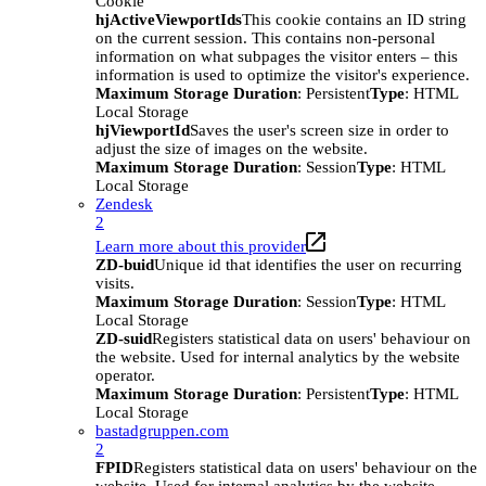
Cookie
hjActiveViewportIds
This cookie contains an ID string
on the current session. This contains non-personal
information on what subpages the visitor enters – this
information is used to optimize the visitor's experience.
Maximum Storage Duration
: Persistent
Type
: HTML
Local Storage
hjViewportId
Saves the user's screen size in order to
adjust the size of images on the website.
Maximum Storage Duration
: Session
Type
: HTML
Local Storage
Zendesk
2
Learn more about this provider
ZD-buid
Unique id that identifies the user on recurring
visits.
Maximum Storage Duration
: Session
Type
: HTML
Local Storage
ZD-suid
Registers statistical data on users' behaviour on
the website. Used for internal analytics by the website
operator.
Maximum Storage Duration
: Persistent
Type
: HTML
Local Storage
bastadgruppen.com
2
FPID
Registers statistical data on users' behaviour on the