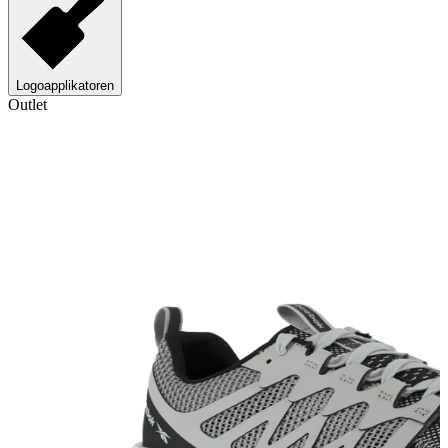
Logoapplikatoren
Outlet