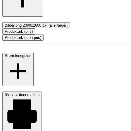
Bilder png 2000x2000 pxl (alle farger)
Produktark (pris)
Produktark (uten pris)
Størrelsesguide
Skriv ut denne siden