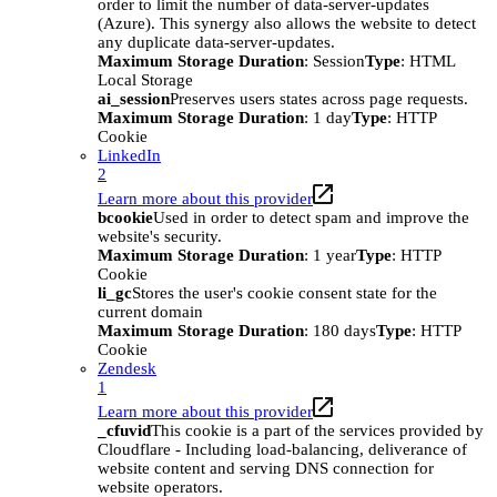
order to limit the number of data-server-updates
(Azure). This synergy also allows the website to detect
any duplicate data-server-updates.
Maximum Storage Duration
: Session
Type
: HTML
Local Storage
ai_session
Preserves users states across page requests.
Maximum Storage Duration
: 1 day
Type
: HTTP
Cookie
LinkedIn
2
Learn more about this provider
bcookie
Used in order to detect spam and improve the
website's security.
Maximum Storage Duration
: 1 year
Type
: HTTP
Cookie
li_gc
Stores the user's cookie consent state for the
current domain
Maximum Storage Duration
: 180 days
Type
: HTTP
Cookie
Zendesk
1
Learn more about this provider
_cfuvid
This cookie is a part of the services provided by
Cloudflare - Including load-balancing, deliverance of
website content and serving DNS connection for
website operators.