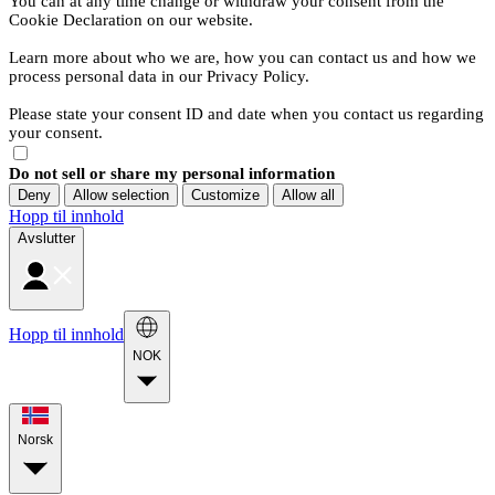
You can at any time change or withdraw your consent from the
Cookie Declaration on our website.
Learn more about who we are, how you can contact us and how we
process personal data in our Privacy Policy.
Please state your consent ID and date when you contact us regarding
your consent.
Do not sell or share my personal information
Deny
Allow selection
Customize
Allow all
Hopp til innhold
Avslutter
Hopp til innhold
NOK
Norsk