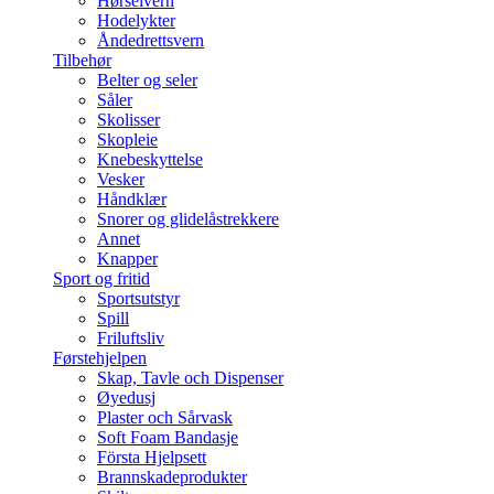
Hørselvern
Hodelykter
Åndedrettsvern
Tilbehør
Belter og seler
Såler
Skolisser
Skopleie
Knebeskyttelse
Vesker
Håndklær
Snorer og glidelåstrekkere
Annet
Knapper
Sport og fritid
Sportsutstyr
Spill
Friluftsliv
Førstehjelpen
Skap, Tavle och Dispenser
Øyedusj
Plaster och Sårvask
Soft Foam Bandasje
Första Hjelpsett
Brannskadeprodukter