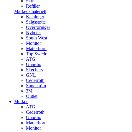
Skilt
Refiller
Markedsmateriell
Kataloger
Salgsstøtte
Overføringer
Nyheter
South West
Monitor
Matterhorn
Top Swede
ATG
Guardio
Skechers
GNL
Cederroth
Sundström
3M
Outlet
Merker
ATG
Cederroth
Guardio
Matterhorn
Monitor