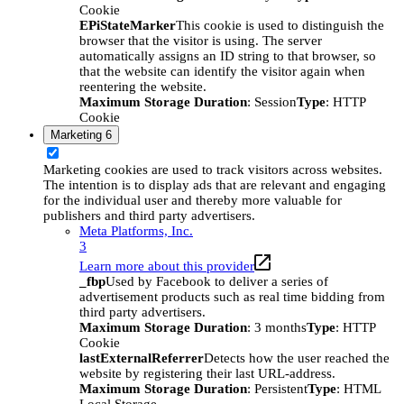
Cookie
EPiStateMarker
This cookie is used to distinguish the
browser that the visitor is using. The server
automatically assigns an ID string to that browser, so
that the website can identify the visitor again when
reentering the website.
Maximum Storage Duration
: Session
Type
: HTTP
Cookie
Marketing
6
Marketing cookies are used to track visitors across websites.
The intention is to display ads that are relevant and engaging
for the individual user and thereby more valuable for
publishers and third party advertisers.
Meta Platforms, Inc.
3
Learn more about this provider
_fbp
Used by Facebook to deliver a series of
advertisement products such as real time bidding from
third party advertisers.
Maximum Storage Duration
: 3 months
Type
: HTTP
Cookie
lastExternalReferrer
Detects how the user reached the
website by registering their last URL-address.
Maximum Storage Duration
: Persistent
Type
: HTML