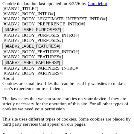
Cookie declaration last updated on 8/2/26 by
Cookiebot
[#IABV2_TITLE#]
[#IABV2_BODY_INTRO#]
[#IABV2_BODY_LEGITIMATE_INTEREST_INTRO#]
[#IABV2_BODY_PREFERENCE_INTRO#]
[#IABV2_LABEL_PURPOSES#]
[#IABV2_BODY_PURPOSES_INTRO#]
[#IABV2_BODY_PURPOSES#]
[#IABV2_LABEL_FEATURES#]
[#IABV2_BODY_FEATURES_INTRO#]
[#IABV2_BODY_FEATURES#]
[#IABV2_LABEL_PARTNERS#]
[#IABV2_BODY_PARTNERS_INTRO#]
[#IABV2_BODY_PARTNERS#]
About
Cookies are small text files that can be used by websites to make a
user's experience more efficient.
The law states that we can store cookies on your device if they are
strictly necessary for the operation of this site. For all other types of
cookies we need your permission.
This site uses different types of cookies. Some cookies are placed by
third party services that appear on our pages.