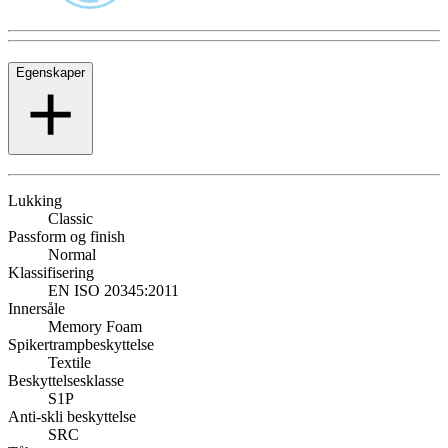
Egenskaper
Lukking
Classic
Passform og finish
Normal
Klassifisering
EN ISO 20345:2011
Innersåle
Memory Foam
Spikertrampbeskyttelse
Textile
Beskyttelsesklasse
S1P
Anti-skli beskyttelse
SRC