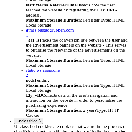
Local Storage
lastExternalReferrerTime
Detects how the user
reached the website by registering their last URL-
address.
Maximum Storage Duration
: Persistent
Type
: HTML
Local Storage
gtmss.bastadgruppen.com
1
_gcl_ls
Tracks the conversion rate between the user and
the advertisement banners on the website - This serves
to optimise the relevance of the advertisements on the
website.
Maximum Storage Duration
: Persistent
Type
: HTML
Local Storage
static.ws.apsis.one
2
pcdc
Pending
Maximum Storage Duration
: Persistent
Type
: HTML
Local Storage
Ely_vID
Collects data of the user's navigation and
interaction on the website in order to personalise the
purchasing experience.
Maximum Storage Duration
: 2 years
Type
: HTTP
Cookie
Unclassified
6
Unclassified cookies are cookies that we are in the process of
classifying, together with the providers of individual cookies.