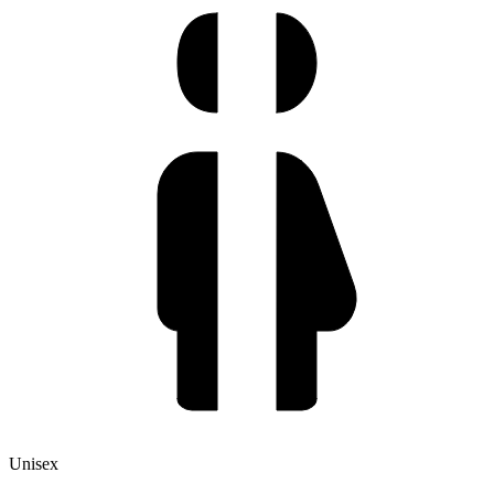
Unisex