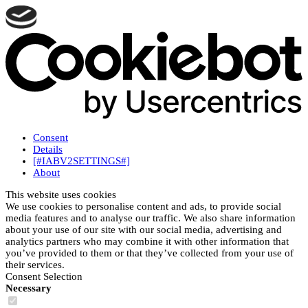
Consent
Details
[#IABV2SETTINGS#]
About
This website uses cookies
We use cookies to personalise content and ads, to provide social
media features and to analyse our traffic. We also share information
about your use of our site with our social media, advertising and
analytics partners who may combine it with other information that
you’ve provided to them or that they’ve collected from your use of
their services.
Consent Selection
Necessary