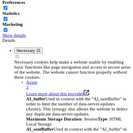
Preferences
Statistics
Marketing
Show details
Details
Necessary
15
Necessary cookies help make a website usable by enabling
basic functions like page navigation and access to secure areas
of the website. The website cannot function properly without
these cookies.
Azure
3
Learn more about this provider
AI_buffer
Used in context with the "AI_sentBuffer" in
order to limit the number of data-server-updates
(Azure). This synergy also allows the website to detect
any duplicate data-server-updates.
Maximum Storage Duration
: Session
Type
: HTML
Local Storage
AI_sentBuffer
Used in context with the "AI_buffer" in