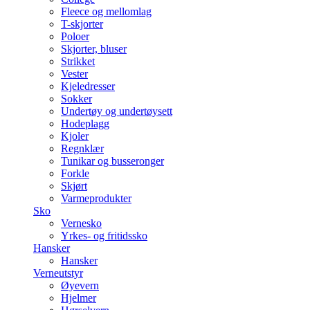
Fleece og mellomlag
T-skjorter
Poloer
Skjorter, bluser
Strikket
Vester
Kjeledresser
Sokker
Undertøy og undertøysett
Hodeplagg
Kjoler
Regnklær
Tunikar og busseronger
Forkle
Skjørt
Varmeprodukter
Sko
Vernesko
Yrkes- og fritidssko
Hansker
Hansker
Verneutstyr
Øyevern
Hjelmer