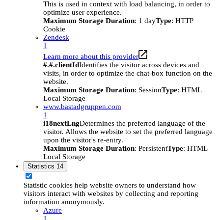
This is used in context with load balancing, in order to
optimize user experience.
Maximum Storage Duration
: 1 day
Type
: HTTP
Cookie
Zendesk
1
Learn more about this provider
#.#.clientId
Identifies the visitor across devices and
visits, in order to optimize the chat-box function on the
website.
Maximum Storage Duration
: Session
Type
: HTML
Local Storage
www.bastadgruppen.com
1
i18nextLng
Determines the preferred language of the
visitor. Allows the website to set the preferred language
upon the visitor's re-entry.
Maximum Storage Duration
: Persistent
Type
: HTML
Local Storage
Statistics
14
Statistic cookies help website owners to understand how
visitors interact with websites by collecting and reporting
information anonymously.
Azure
1