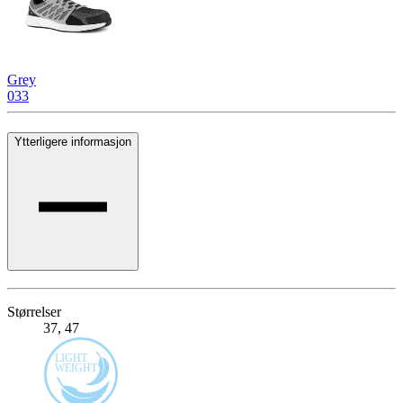
Grey
033
Ytterligere informasjon
Størrelser
37, 47