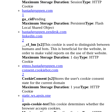
Maximum Storage Duration
: Session
Type
: HTTP
Cookie
bastadgruppen.com
1
ga_cid
Pending
Maximum Storage Duration
: Persistent
Type
: Flash
Local Shared Object
bastadgruppen.zendesk.com
linkedin.com
2
__cf_bm [x2]
This cookie is used to distinguish between
humans and bots. This is beneficial for the website, in
order to make valid reports on the use of their website.
Maximum Storage Duration
: 1 day
Type
: HTTP
Cookie
gtmss.bastadgruppen.com
consent.cookiebot.com
2
CookieConsent [x2]
Stores the user's cookie consent
state for the current domain
Maximum Storage Duration
: 1 year
Type
: HTTP
Cookie
static.ws.apsis.one
1
apsis-cookie-test
This cookie determines whether the
browser accepts cookies.