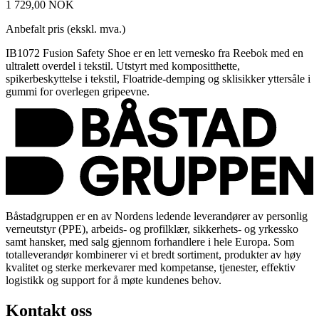
1 729,00 NOK
Anbefalt pris (ekskl. mva.)
IB1072 Fusion Safety Shoe er en lett vernesko fra Reebok med en
ultralett overdel i tekstil. Utstyrt med kompositthette,
spikerbeskyttelse i tekstil, Floatride-demping og sklisikker yttersåle i
gummi for overlegen gripeevne.
Båstadgruppen er en av Nordens ledende leverandører av personlig
verneutstyr (PPE), arbeids- og profilklær, sikkerhets- og yrkessko
samt hansker, med salg gjennom forhandlere i hele Europa. Som
totalleverandør kombinerer vi et bredt sortiment, produkter av høy
kvalitet og sterke merkevarer med kompetanse, tjenester, effektiv
logistikk og support for å møte kundenes behov.
Kontakt oss