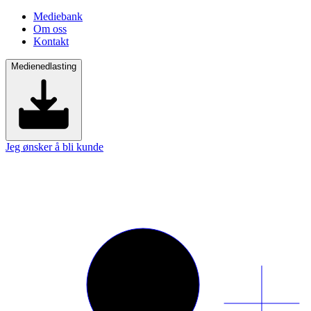
Mediebank
Om oss
Kontakt
Medienedlasting
Jeg ønsker å bli kunde