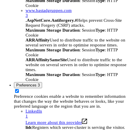
Maximum Storage Duration
: Session
Type
: HTTP
Cookie
www.bastadgruppen.com
3
.AspNetCore.Antiforgery.#
Helps prevent Cross-Site
Request Forgery (CSRF) attacks.
Maximum Storage Duration
: Session
Type
: HTTP
Cookie
ARRAffinity
Used to distribute traffic to the website on
several servers in order to optimise response times.
Maximum Storage Duration
: Session
Type
: HTTP
Cookie
ARRAffinitySameSite
Used to distribute traffic to the
website on several servers in order to optimise response
times.
Maximum Storage Duration
: Session
Type
: HTTP
Cookie
Preferences
3
Preference cookies enable a website to remember information
that changes the way the website behaves or looks, like your
preferred language or the region that you are in.
LinkedIn
1
Learn more about this provider
lidc
Registers which server-cluster is serving the visitor.