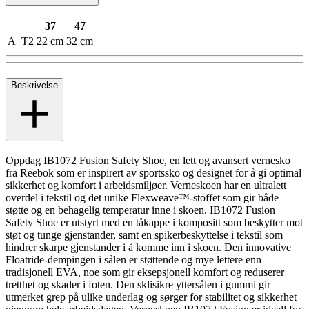
37
47
A_T2
22 cm
32 cm
Beskrivelse
Oppdag IB1072 Fusion Safety Shoe, en lett og avansert vernesko
fra Reebok som er inspirert av sportssko og designet for å gi optimal
sikkerhet og komfort i arbeidsmiljøer. Verneskoen har en ultralett
overdel i tekstil og det unike Flexweave™-stoffet som gir både
støtte og en behagelig temperatur inne i skoen. IB1072 Fusion
Safety Shoe er utstyrt med en tåkappe i kompositt som beskytter mot
støt og tunge gjenstander, samt en spikerbeskyttelse i tekstil som
hindrer skarpe gjenstander i å komme inn i skoen. Den innovative
Floatride-dempingen i sålen er støttende og mye lettere enn
tradisjonell EVA, noe som gir eksepsjonell komfort og reduserer
tretthet og skader i foten. Den sklisikre yttersålen i gummi gir
utmerket grep på ulike underlag og sørger for stabilitet og sikkerhet