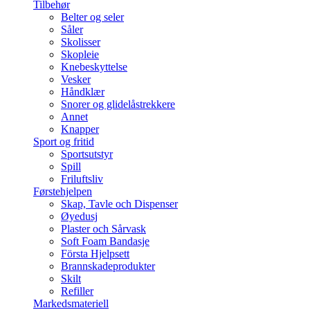
Tilbehør
Belter og seler
Såler
Skolisser
Skopleie
Knebeskyttelse
Vesker
Håndklær
Snorer og glidelåstrekkere
Annet
Knapper
Sport og fritid
Sportsutstyr
Spill
Friluftsliv
Førstehjelpen
Skap, Tavle och Dispenser
Øyedusj
Plaster och Sårvask
Soft Foam Bandasje
Första Hjelpsett
Brannskadeprodukter
Skilt
Refiller
Markedsmateriell