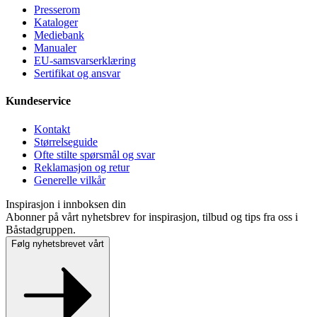
Presse­rom
Kataloger
Mediebank
Manualer
EU-samsvarserklæring
Sertifikat og ansvar
Kundeservice
Kontakt
Størrelseguide
Ofte stilte spørsmål og svar
Reklamasjon og retur
Generelle vilkår
Inspirasjon i innboksen din
Abonner på vårt nyhetsbrev for inspirasjon, tilbud og tips fra oss i
Båstadgruppen.
Følg nyhetsbrevet vårt