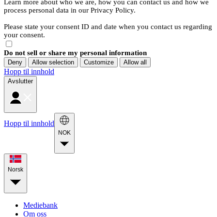
Learn more about who we are, how you can contact us and how we
process personal data in our Privacy Policy.
Please state your consent ID and date when you contact us regarding
your consent.
Do not sell or share my personal information
Deny
Allow selection
Customize
Allow all
Hopp til innhold
Avslutter
Hopp til innhold
NOK
Norsk
Mediebank
Om oss