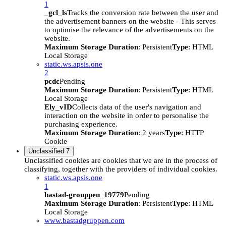
1
_gcl_ls
Tracks the conversion rate between the user and
the advertisement banners on the website - This serves
to optimise the relevance of the advertisements on the
website.
Maximum Storage Duration
: Persistent
Type
: HTML
Local Storage
static.ws.apsis.one
2
pcdc
Pending
Maximum Storage Duration
: Persistent
Type
: HTML
Local Storage
Ely_vID
Collects data of the user's navigation and
interaction on the website in order to personalise the
purchasing experience.
Maximum Storage Duration
: 2 years
Type
: HTTP
Cookie
Unclassified
7
Unclassified cookies are cookies that we are in the process of
classifying, together with the providers of individual cookies.
static.ws.apsis.one
1
bastad-grouppen_19779
Pending
Maximum Storage Duration
: Persistent
Type
: HTML
Local Storage
www.bastadgruppen.com