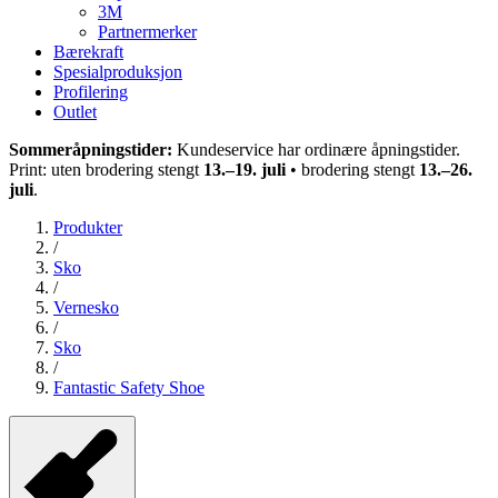
3M
Partnermerker
Bærekraft
Spesialproduksjon
Profilering
Outlet
Sommeråpningstider:
Kundeservice har ordinære åpningstider.
Print: uten brodering stengt
13.–19. juli
• brodering stengt
13.–26.
juli
.
Produkter
/
Sko
/
Vernesko
/
Sko
/
Fantastic Safety Shoe