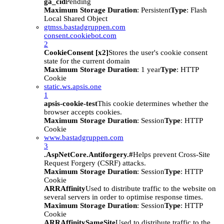
ga_cid
Pending
Maximum Storage Duration
: Persistent
Type
: Flash
Local Shared Object
gtmss.bastadgruppen.com
consent.cookiebot.com
2
CookieConsent [x2]
Stores the user's cookie consent
state for the current domain
Maximum Storage Duration
: 1 year
Type
: HTTP
Cookie
static.ws.apsis.one
1
apsis-cookie-test
This cookie determines whether the
browser accepts cookies.
Maximum Storage Duration
: Session
Type
: HTTP
Cookie
www.bastadgruppen.com
3
.AspNetCore.Antiforgery.#
Helps prevent Cross-Site
Request Forgery (CSRF) attacks.
Maximum Storage Duration
: Session
Type
: HTTP
Cookie
ARRAffinity
Used to distribute traffic to the website on
several servers in order to optimise response times.
Maximum Storage Duration
: Session
Type
: HTTP
Cookie
ARRAffinitySameSite
Used to distribute traffic to the