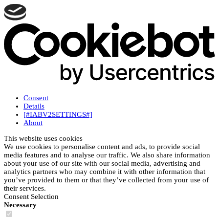
Consent
Details
[#IABV2SETTINGS#]
About
This website uses cookies
We use cookies to personalise content and ads, to provide social
media features and to analyse our traffic. We also share information
about your use of our site with our social media, advertising and
analytics partners who may combine it with other information that
you’ve provided to them or that they’ve collected from your use of
their services.
Consent Selection
Necessary