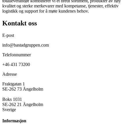
totalleverandør kombinerer vi et bredt sortiment, produkter av høy
kvalitet og sterke merkevarer med kompetanse, tjenester, effektiv
logistikk og support for å møte kundenes behov.
Kontakt oss
E-post
info@bastadgruppen.com
Telefonnummer
+46 431 73200
Adresse
Fraktgatan 1
SE-262 73 Ängelholm
Boks 1031
SE-262 21 Ängelholm
Sverige
Informasjon