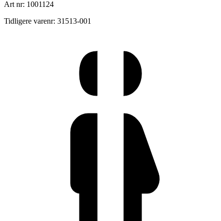
Art nr: 1001124
Tidligere varenr: 31513-001