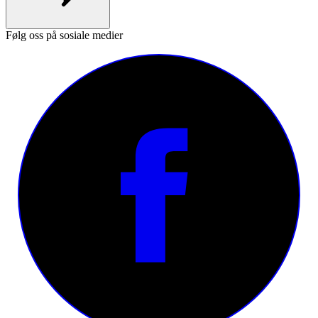
Følg oss på sosiale medier