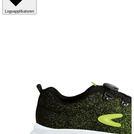
Logoapplikatoren