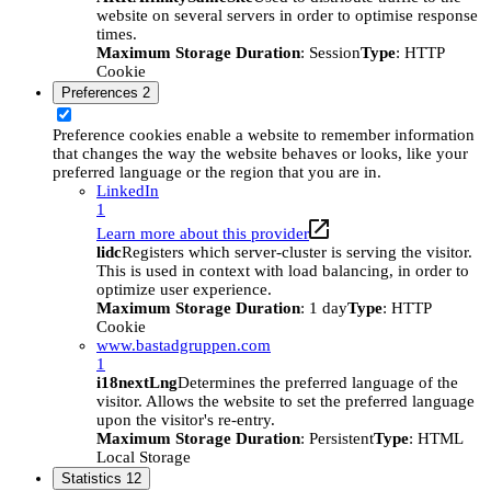
website on several servers in order to optimise response
times.
Maximum Storage Duration
: Session
Type
: HTTP
Cookie
Preferences
2
Preference cookies enable a website to remember information
that changes the way the website behaves or looks, like your
preferred language or the region that you are in.
LinkedIn
1
Learn more about this provider
lidc
Registers which server-cluster is serving the visitor.
This is used in context with load balancing, in order to
optimize user experience.
Maximum Storage Duration
: 1 day
Type
: HTTP
Cookie
www.bastadgruppen.com
1
i18nextLng
Determines the preferred language of the
visitor. Allows the website to set the preferred language
upon the visitor's re-entry.
Maximum Storage Duration
: Persistent
Type
: HTML
Local Storage
Statistics
12