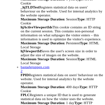
Cookie
_hjTLDTest
Registers statistical data on users'
behaviour on the website. Used for internal analytics by
the website operator.
Maximum Storage Duration
: Session
Type
: HTTP
Cookie
hjActiveViewportIds
This cookie contains an ID string
on the current session. This contains non-personal
information on what subpages the visitor enters – this
information is used to optimize the visitor's experience.
Maximum Storage Duration
: Persistent
Type
: HTML
Local Storage
hjViewportId
Saves the user's screen size in order to
adjust the size of images on the website.
Maximum Storage Duration
: Session
Type
: HTML
Local Storage
bastadgruppen.com
2
FPID
Registers statistical data on users' behaviour on the
website. Used for internal analytics by the website
operator.
Maximum Storage Duration
: 400 days
Type
: HTTP
Cookie
FPLC
Registers a unique ID that is used to generate
statistical data on how the visitor uses the website.
Maximum Storage Duration
: 1 day
Type
: HTTP