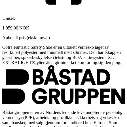
Unisex
1 859,00 NOK
Anbefalt pris (ekskl. mva.)
Cofra Fantastic Safety Shoe er en ultralett vernesko laget av
resirkulert polyester med minimalt med sømmer. Den har tåkappe i
glassfiber, spikerbeskyttelse i tekstil og BOA-snøresystem. XL
EXTRALIGHT®-yttersålen gir utmerket komfort og støtdemping.
Båstadgruppen er en av Nordens ledende leverandører av personlig
verneutstyr (PPE), arbeids- og profilklær, sikkerhets- og yrkessko
samt hansker, med salg gjennom forhandlere i hele Europa. Som