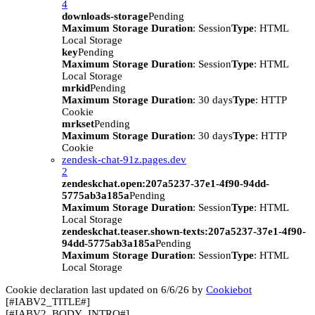
4
downloads-storage
Pending
Maximum Storage Duration
: Session
Type
: HTML
Local Storage
key
Pending
Maximum Storage Duration
: Session
Type
: HTML
Local Storage
mrkid
Pending
Maximum Storage Duration
: 30 days
Type
: HTTP
Cookie
mrkset
Pending
Maximum Storage Duration
: 30 days
Type
: HTTP
Cookie
zendesk-chat-91z.pages.dev
2
zendeskchat.open:207a5237-37e1-4f90-94dd-
5775ab3a185a
Pending
Maximum Storage Duration
: Session
Type
: HTML
Local Storage
zendeskchat.teaser.shown-texts:207a5237-37e1-4f90-
94dd-5775ab3a185a
Pending
Maximum Storage Duration
: Session
Type
: HTML
Local Storage
Cookie declaration last updated on 6/6/26 by
Cookiebot
[#IABV2_TITLE#]
[#IABV2_BODY_INTRO#]