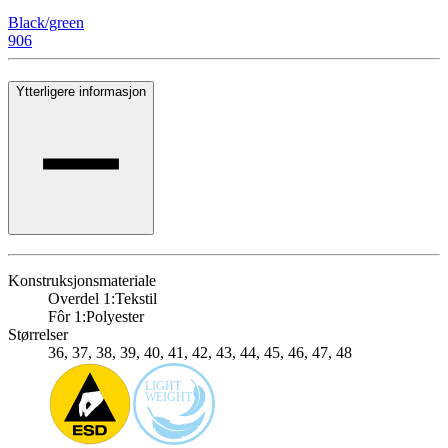
Black/green
906
Ytterligere informasjon
Konstruksjonsmateriale
Overdel 1:
Tekstil
Fôr 1:
Polyester
Størrelser
36, 37, 38, 39, 40, 41, 42, 43, 44, 45, 46, 47, 48