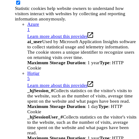
Statistic cookies help website owners to understand how
visitors interact with websites by collecting and reporting
information anonymously.
Azure
1
Learn more about this provider
ai_user
Used by Microsoft Application Insights software
to collect statistical usage and telemetry information.
The cookie stores a unique identifier to recognize users
on returning visits over time.
Maximum Storage Duration
: 1 year
Type
: HTTP
Cookie
Hotjar
5
Learn more about this provider
_hjSession_#
Collects statistics on the visitor's visits to
the website, such as the number of visits, average time
spent on the website and what pages have been read.
Maximum Storage Duration
: 1 day
Type
: HTTP
Cookie
_hjSessionUser_#
Collects statistics on the visitor's visits
to the website, such as the number of visits, average
time spent on the website and what pages have been
read.
Maximum Storage Duration
: 1 year
Type
: HTTP