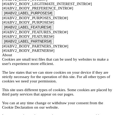
[#IABV2_BODY_LEGITIMATE_INTEREST_INTRO#]
[#IABV2_BODY_PREFERENCE_INTRO#]
[#IABV2_LABEL_PURPOSES#]
[#IABV2_BODY_PURPOSES_INTRO#]
[#IABV2_BODY_PURPOSES#]
[#IABV2_LABEL_FEATURES#]
[#IABV2_BODY_FEATURES_INTRO#]
[#IABV2_BODY_FEATURES#]
[#IABV2_LABEL_PARTNERS#]
[#IABV2_BODY_PARTNERS_INTRO#]
[#IABV2_BODY_PARTNERS#]
About
Cookies are small text files that can be used by websites to make a
user's experience more efficient.
The law states that we can store cookies on your device if they are
strictly necessary for the operation of this site. For all other types of
cookies we need your permission.
This site uses different types of cookies. Some cookies are placed by
third party services that appear on our pages.
You can at any time change or withdraw your consent from the
Cookie Declaration on our website.