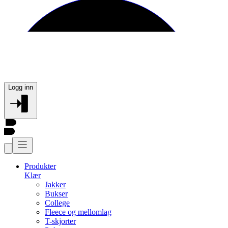
Logg inn
Produkter
Klær
Jakker
Bukser
College
Fleece og mellomlag
T-skjorter