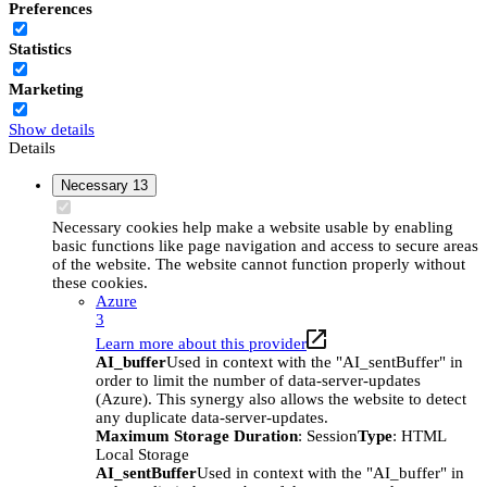
Preferences
Statistics
Marketing
Show details
Details
Necessary
13
Necessary cookies help make a website usable by enabling
basic functions like page navigation and access to secure areas
of the website. The website cannot function properly without
these cookies.
Azure
3
Learn more about this provider
AI_buffer
Used in context with the "AI_sentBuffer" in
order to limit the number of data-server-updates
(Azure). This synergy also allows the website to detect
any duplicate data-server-updates.
Maximum Storage Duration
: Session
Type
: HTML
Local Storage
AI_sentBuffer
Used in context with the "AI_buffer" in