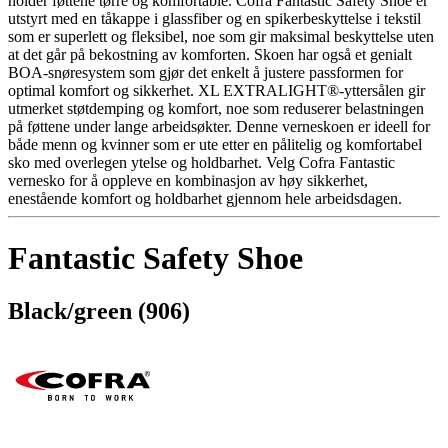
holder føttene tørre og komfortable. Cofra Fantastic Safety Shoe er
utstyrt med en tåkappe i glassfiber og en spikerbeskyttelse i tekstil
som er superlett og fleksibel, noe som gir maksimal beskyttelse uten
at det går på bekostning av komforten. Skoen har også et genialt
BOA-snøresystem som gjør det enkelt å justere passformen for
optimal komfort og sikkerhet. XL EXTRALIGHT®-yttersålen gir
utmerket støtdemping og komfort, noe som reduserer belastningen
på føttene under lange arbeidsøkter. Denne verneskoen er ideell for
både menn og kvinner som er ute etter en pålitelig og komfortabel
sko med overlegen ytelse og holdbarhet. Velg Cofra Fantastic
vernesko for å oppleve en kombinasjon av høy sikkerhet,
enestående komfort og holdbarhet gjennom hele arbeidsdagen.
Fantastic Safety Shoe
Black/green (906)