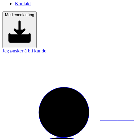
Kontakt
Medienedlasting
Jeg ønsker å bli kunde