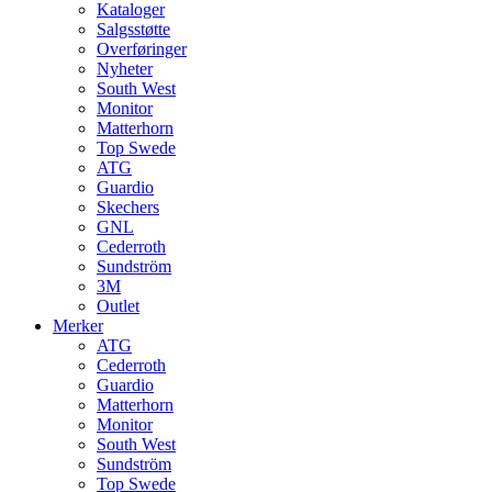
Kataloger
Salgsstøtte
Overføringer
Nyheter
South West
Monitor
Matterhorn
Top Swede
ATG
Guardio
Skechers
GNL
Cederroth
Sundström
3M
Outlet
Merker
ATG
Cederroth
Guardio
Matterhorn
Monitor
South West
Sundström
Top Swede