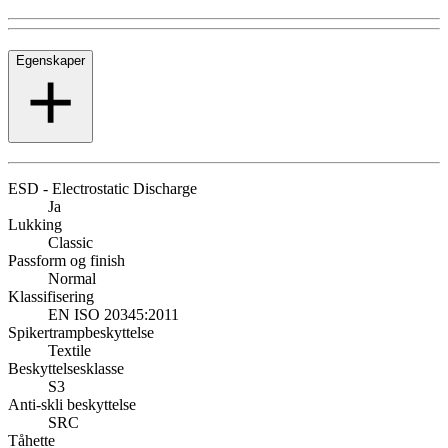
Egenskaper
ESD - Electrostatic Discharge
Ja
Lukking
Classic
Passform og finish
Normal
Klassifisering
EN ISO 20345:2011
Spikertrampbeskyttelse
Textile
Beskyttelsesklasse
S3
Anti-skli beskyttelse
SRC
Tåhette