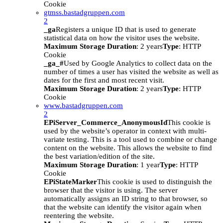
Cookie
gtmss.bastadgruppen.com
2
_ga
Registers a unique ID that is used to generate
statistical data on how the visitor uses the website.
Maximum Storage Duration
: 2 years
Type
: HTTP
Cookie
_ga_#
Used by Google Analytics to collect data on the
number of times a user has visited the website as well as
dates for the first and most recent visit.
Maximum Storage Duration
: 2 years
Type
: HTTP
Cookie
www.bastadgruppen.com
2
EPiServer_Commerce_AnonymousId
This cookie is
used by the website’s operator in context with multi-
variate testing. This is a tool used to combine or change
content on the website. This allows the website to find
the best variation/edition of the site.
Maximum Storage Duration
: 1 year
Type
: HTTP
Cookie
EPiStateMarker
This cookie is used to distinguish the
browser that the visitor is using. The server
automatically assigns an ID string to that browser, so
that the website can identify the visitor again when
reentering the website.