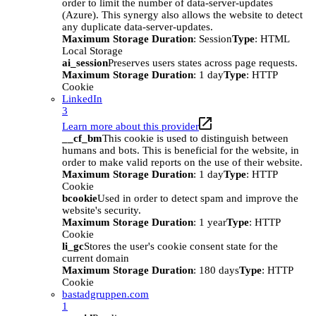
order to limit the number of data-server-updates
(Azure). This synergy also allows the website to detect
any duplicate data-server-updates.
Maximum Storage Duration
: Session
Type
: HTML
Local Storage
ai_session
Preserves users states across page requests.
Maximum Storage Duration
: 1 day
Type
: HTTP
Cookie
LinkedIn
3
Learn more about this provider
__cf_bm
This cookie is used to distinguish between
humans and bots. This is beneficial for the website, in
order to make valid reports on the use of their website.
Maximum Storage Duration
: 1 day
Type
: HTTP
Cookie
bcookie
Used in order to detect spam and improve the
website's security.
Maximum Storage Duration
: 1 year
Type
: HTTP
Cookie
li_gc
Stores the user's cookie consent state for the
current domain
Maximum Storage Duration
: 180 days
Type
: HTTP
Cookie
bastadgruppen.com
1