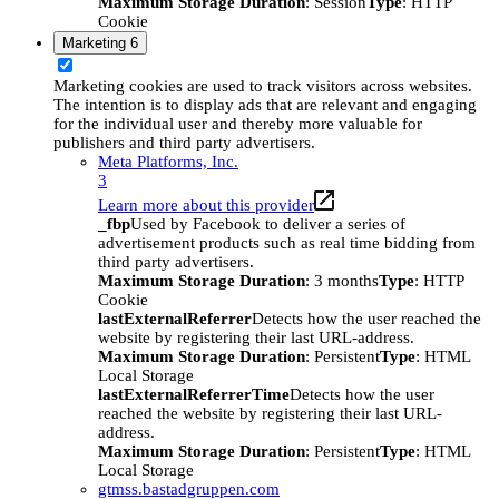
Maximum Storage Duration
: Session
Type
: HTTP
Cookie
Marketing
6
Marketing cookies are used to track visitors across websites.
The intention is to display ads that are relevant and engaging
for the individual user and thereby more valuable for
publishers and third party advertisers.
Meta Platforms, Inc.
3
Learn more about this provider
_fbp
Used by Facebook to deliver a series of
advertisement products such as real time bidding from
third party advertisers.
Maximum Storage Duration
: 3 months
Type
: HTTP
Cookie
lastExternalReferrer
Detects how the user reached the
website by registering their last URL-address.
Maximum Storage Duration
: Persistent
Type
: HTML
Local Storage
lastExternalReferrerTime
Detects how the user
reached the website by registering their last URL-
address.
Maximum Storage Duration
: Persistent
Type
: HTML
Local Storage
gtmss.bastadgruppen.com