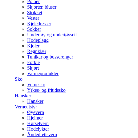
Poloer
Skjorter, bluser
Strikket
Vester
Kjeledresser
Sokker
Undertøy og undertøysett
Hodeplagg
Kjoler
Regnklær
Tunikar og busseronger
Forkle
Skjørt
Varmeprodukter
Sko
Vernesko
Yrkes- og fritidssko
Hansker
Hansker
Verneutstyr
Øyevern
Hjelmer
Hørselvern
Hodelykter
Åndedrettsvern