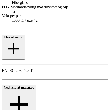
Fiberglass
FO - Motstandsdyktig mot drivstoff og olje
Ja
Vekt per par
1000 gr / size 42
Klassifisering
EN ISO 20345:2011
Nedlastbart materiale