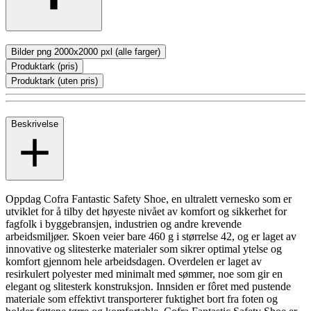
Bilder png 2000x2000 pxl (alle farger)
Produktark (pris)
Produktark (uten pris)
Beskrivelse
Oppdag Cofra Fantastic Safety Shoe, en ultralett vernesko som er
utviklet for å tilby det høyeste nivået av komfort og sikkerhet for
fagfolk i byggebransjen, industrien og andre krevende
arbeidsmiljøer. Skoen veier bare 460 g i størrelse 42, og er laget av
innovative og slitesterke materialer som sikrer optimal ytelse og
komfort gjennom hele arbeidsdagen. Overdelen er laget av
resirkulert polyester med minimalt med sømmer, noe som gir en
elegant og slitesterk konstruksjon. Innsiden er fôret med pustende
materiale som effektivt transporterer fuktighet bort fra foten og