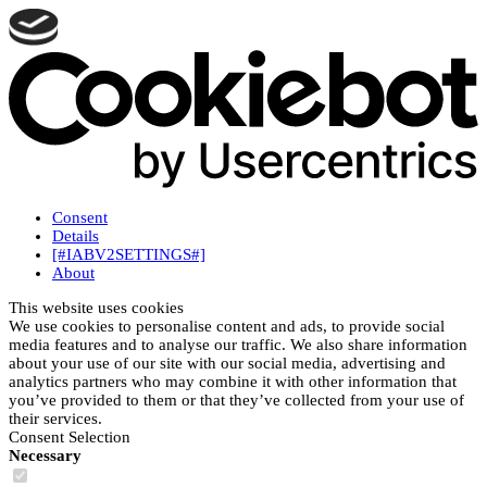
Consent
Details
[#IABV2SETTINGS#]
About
This website uses cookies
We use cookies to personalise content and ads, to provide social
media features and to analyse our traffic. We also share information
about your use of our site with our social media, advertising and
analytics partners who may combine it with other information that
you’ve provided to them or that they’ve collected from your use of
their services.
Consent Selection
Necessary