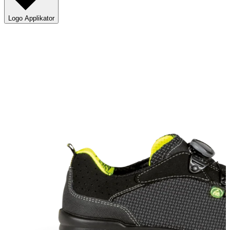
Logo Applikator