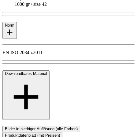
1000 gr / size 42
Norm
EN ISO 20345:2011
Downloadbares Material
Bilder in niedriger Auflösung (alle Farben)
Produktdatenblatt (mit Preisen)