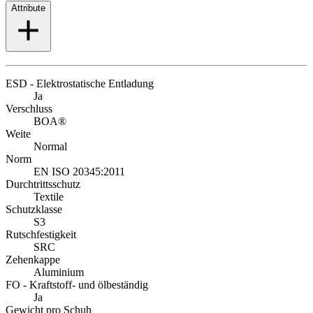
Attribute
ESD - Elektrostatische Entladung
Ja
Verschluss
BOA®
Weite
Normal
Norm
EN ISO 20345:2011
Durchtrittsschutz
Textile
Schutzklasse
S3
Rutschfestigkeit
SRC
Zehenkappe
Aluminium
FO - Kraftstoff- und ölbeständig
Ja
Gewicht pro Schuh