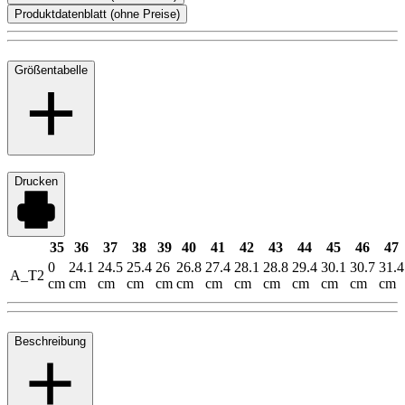
Produktdatenblatt (ohne Preise)
Größentabelle
Drucken
35
36
37
38
39
40
41
42
43
44
45
46
47
0
24.1
24.5
25.4
26
26.8
27.4
28.1
28.8
29.4
30.1
30.7
31.4
A_T2
cm
cm
cm
cm
cm
cm
cm
cm
cm
cm
cm
cm
cm
Beschreibung