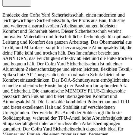
Entdecke den Cofra Yard Sicherheitsschuh, einen modernen und
leichtgewichtigen Sicherheitsschuh, der Profis aus Bau, Industrie
und weiteren anspruchsvollen Arbeitsumgebungen höchsten
Komfort und Sicherheit bietet. Dieser Sicherheitsschuh vereint
innovative Materialien und fortschrittliche Technologie für optimale
Leistung und Komfort den ganzen Arbeitstag. Das Obermaterial aus
Textil, und Mikrofaser sorgt für hervorragende Atmungsaktivität, die
deine Füße kühl und trocken hält. Das Innenfutter besteht aus
SANY-DRY, das Feuchtigkeit effektiv ableitet und die Füße trocken
und bequem hält. Der Cofra Yard Sicherheitsschuh ist mit einer
Aluminium-Zehenschutzkappe und einem leichten, flexiblen Textil,-
Spikeschutz APT ausgestattet, der maximalen Schutz bietet ohne
Komfort einzuschränken. Das BOA-Schnürsystem ermöglicht eine
schnelle und einfache Einstellung der Passform für optimalen Sitz
und Sicherheit. Die anatomische MEMORY PLUS-Einlegesohle
passt sich dem Fuß an und bietet überragenden Komfort und
Atmungsaktivität. Die Laufsohle kombiniert Polyurethan und TPU
und bietet exzellenten Halt und Stabilität auf verschiedenen
Untergründen. Der weiche PU-Anteil der Sohle sorgt für beste
Stoßdämpfung, während der TPU-Anteil hohe Abriebfestigkeit und
Strapazierfähigkeit unter anspruchsvollen Arbeitsbedingungen
garantiert. Der Cofra Yard Sicherheitsschuh eignet sich ideal für
Männer und Frauen, die einen zuverlässigen, bequemen