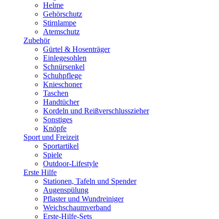
Helme
Gehörschutz
Stirnlampe
Atemschutz
Zubehör
Gürtel & Hosenträger
Einlegesohlen
Schnürsenkel
Schuhpflege
Knieschoner
Taschen
Handtücher
Kordeln und Reißverschlusszieher
Sonstiges
Knöpfe
Sport und Freizeit
Sportartikel
Spiele
Outdoor-Lifestyle
Erste Hilfe
Stationen, Tafeln und Spender
Augenspülung
Pflaster und Wundreiniger
Weichschaumverband
Erste-Hilfe-Sets