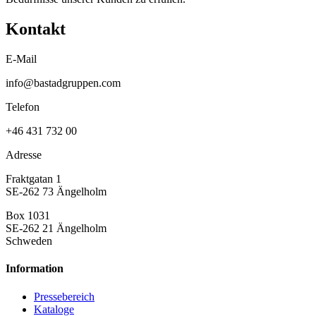
Kontakt
E-Mail
info@bastadgruppen.com
Telefon
+46 431 732 00
Adresse
Fraktgatan 1
SE-262 73 Ängelholm
Box 1031
SE-262 21 Ängelholm
Schweden
Information
Pressebereich
Kataloge