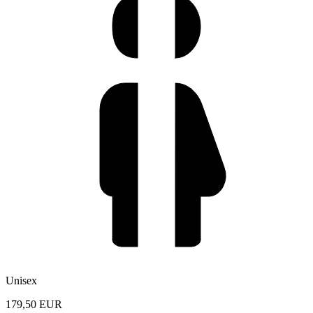
Unisex
179,50 EUR