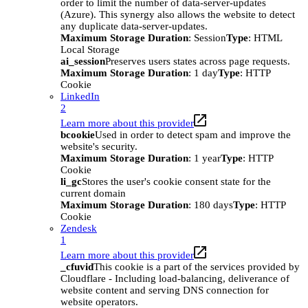
order to limit the number of data-server-updates
(Azure). This synergy also allows the website to detect
any duplicate data-server-updates.
Maximum Storage Duration
: Session
Type
: HTML
Local Storage
ai_session
Preserves users states across page requests.
Maximum Storage Duration
: 1 day
Type
: HTTP
Cookie
LinkedIn
2
Learn more about this provider
bcookie
Used in order to detect spam and improve the
website's security.
Maximum Storage Duration
: 1 year
Type
: HTTP
Cookie
li_gc
Stores the user's cookie consent state for the
current domain
Maximum Storage Duration
: 180 days
Type
: HTTP
Cookie
Zendesk
1
Learn more about this provider
_cfuvid
This cookie is a part of the services provided by
Cloudflare - Including load-balancing, deliverance of
website content and serving DNS connection for
website operators.