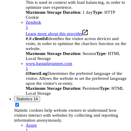
This is used in context with load balancing, in order to
optimize user experience.
Maximum Storage Duration
: 1 day
Type
: HTTP
Cookie
Zendesk
1
Learn more about this provider
#.#.clientId
Identifies the visitor across devices and
visits, in order to optimize the chat-box function on the
website.
Maximum Storage Duration
: Session
Type
: HTML
Local Storage
www.bastadgruppen.com
1
i18nextLng
Determines the preferred language of the
visitor. Allows the website to set the preferred language
upon the visitor's re-entry.
Maximum Storage Duration
: Persistent
Type
: HTML
Local Storage
Statistics
14
Statistic cookies help website owners to understand how
visitors interact with websites by collecting and reporting
information anonymously.
Azure
1