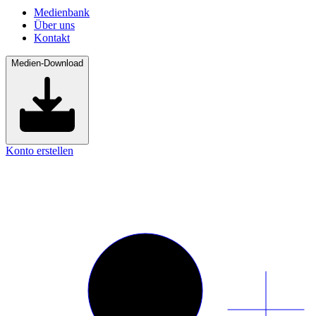
Medienbank
Über uns
Kontakt
Medien-Download
Konto erstellen