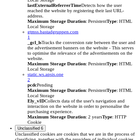
Local Storage
lastExternalReferrerTime
Detects how the user
reached the website by registering their last URL-
address.
Maximum Storage Duration
: Persistent
Type
: HTML
Local Storage
gtmss.bastadgruppen.com
1
_gcl_ls
Tracks the conversion rate between the user and
the advertisement banners on the website - This serves
to optimise the relevance of the advertisements on the
website.
Maximum Storage Duration
: Persistent
Type
: HTML
Local Storage
static.ws.apsis.one
2
pcdc
Pending
Maximum Storage Duration
: Persistent
Type
: HTML
Local Storage
Ely_vID
Collects data of the user's navigation and
interaction on the website in order to personalise the
purchasing experience.
Maximum Storage Duration
: 2 years
Type
: HTTP
Cookie
Unclassified
6
Unclassified cookies are cookies that we are in the process of
classifying, together with the providers of individual cookies.