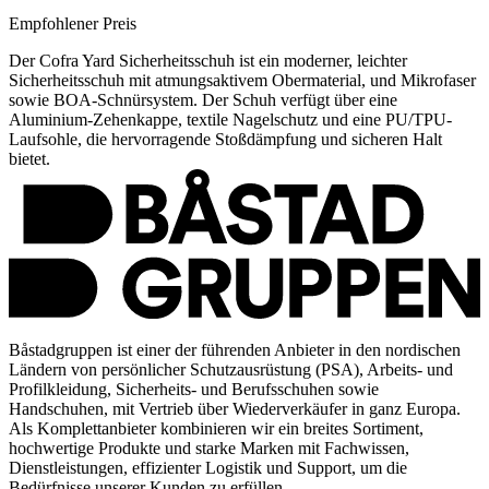
Empfohlener Preis
Der Cofra Yard Sicherheitsschuh ist ein moderner, leichter
Sicherheitsschuh mit atmungsaktivem Obermaterial, und Mikrofaser
sowie BOA-Schnürsystem. Der Schuh verfügt über eine
Aluminium-Zehenkappe, textile Nagelschutz und eine PU/TPU-
Laufsohle, die hervorragende Stoßdämpfung und sicheren Halt
bietet.
Båstadgruppen ist einer der führenden Anbieter in den nordischen
Ländern von persönlicher Schutzausrüstung (PSA), Arbeits- und
Profilkleidung, Sicherheits- und Berufsschuhen sowie
Handschuhen, mit Vertrieb über Wiederverkäufer in ganz Europa.
Als Komplettanbieter kombinieren wir ein breites Sortiment,
hochwertige Produkte und starke Marken mit Fachwissen,
Dienstleistungen, effizienter Logistik und Support, um die
Bedürfnisse unserer Kunden zu erfüllen.