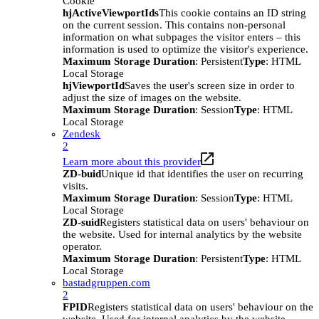
Cookie
hjActiveViewportIds
This cookie contains an ID string
on the current session. This contains non-personal
information on what subpages the visitor enters – this
information is used to optimize the visitor's experience.
Maximum Storage Duration
: Persistent
Type
: HTML
Local Storage
hjViewportId
Saves the user's screen size in order to
adjust the size of images on the website.
Maximum Storage Duration
: Session
Type
: HTML
Local Storage
Zendesk
2
Learn more about this provider
ZD-buid
Unique id that identifies the user on recurring
visits.
Maximum Storage Duration
: Session
Type
: HTML
Local Storage
ZD-suid
Registers statistical data on users' behaviour on
the website. Used for internal analytics by the website
operator.
Maximum Storage Duration
: Persistent
Type
: HTML
Local Storage
bastadgruppen.com
2
FPID
Registers statistical data on users' behaviour on the