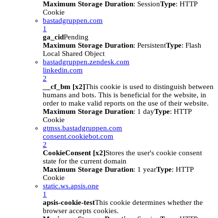
Maximum Storage Duration
: Session
Type
: HTTP
Cookie
bastadgruppen.com
1
ga_cid
Pending
Maximum Storage Duration
: Persistent
Type
: Flash
Local Shared Object
bastadgruppen.zendesk.com
linkedin.com
2
__cf_bm [x2]
This cookie is used to distinguish between
humans and bots. This is beneficial for the website, in
order to make valid reports on the use of their website.
Maximum Storage Duration
: 1 day
Type
: HTTP
Cookie
gtmss.bastadgruppen.com
consent.cookiebot.com
2
CookieConsent [x2]
Stores the user's cookie consent
state for the current domain
Maximum Storage Duration
: 1 year
Type
: HTTP
Cookie
static.ws.apsis.one
1
apsis-cookie-test
This cookie determines whether the
browser accepts cookies.