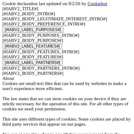
Cookie declaration last updated on 8/2/26 by
Cookiebot
[#IABV2_TITLE#]
[#IABV2_BODY_INTRO#]
[#IABV2_BODY_LEGITIMATE_INTEREST_INTRO#]
[#IABV2_BODY_PREFERENCE_INTRO#]
[#IABV2_LABEL_PURPOSES#]
[#IABV2_BODY_PURPOSES_INTRO#]
[#IABV2_BODY_PURPOSES#]
[#IABV2_LABEL_FEATURES#]
[#IABV2_BODY_FEATURES_INTRO#]
[#IABV2_BODY_FEATURES#]
[#IABV2_LABEL_PARTNERS#]
[#IABV2_BODY_PARTNERS_INTRO#]
[#IABV2_BODY_PARTNERS#]
About
Cookies are small text files that can be used by websites to make a
user's experience more efficient.
The law states that we can store cookies on your device if they are
strictly necessary for the operation of this site. For all other types of
cookies we need your permission.
This site uses different types of cookies. Some cookies are placed by
third party services that appear on our pages.