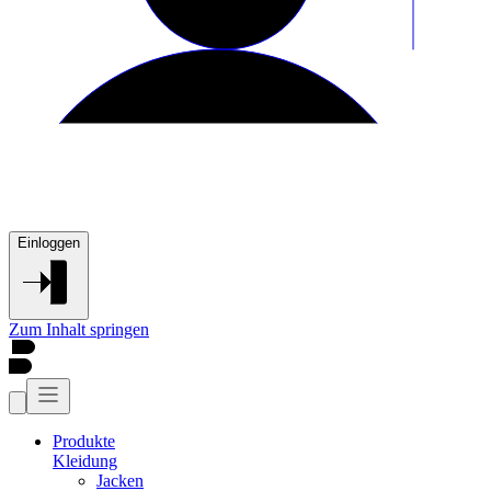
Einloggen
Zum Inhalt springen
Produkte
Kleidung
Jacken