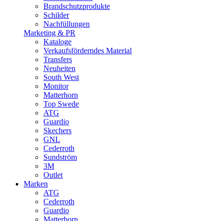
Brandschutzprodukte
Schilder
Nachfüllungen
Marketing & PR
Kataloge
Verkaufsförderndes Material
Transfers
Neuheiten
South West
Monitor
Matterhorn
Top Swede
ATG
Guardio
Skechers
GNL
Cederroth
Sundström
3M
Outlet
Marken
ATG
Cederroth
Guardio
Matterhorn