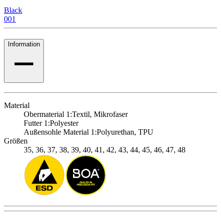
Black
001
Information
Material
Obermaterial 1:
Textil, Mikrofaser
Futter 1:
Polyester
Außensohle Material 1:
Polyurethan, TPU
Größen
35, 36, 37, 38, 39, 40, 41, 42, 43, 44, 45, 46, 47, 48