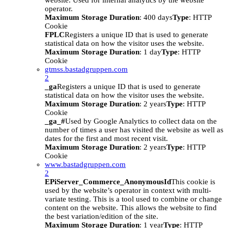
website. Used for internal analytics by the website
operator.
Maximum Storage Duration
: 400 days
Type
: HTTP
Cookie
FPLC
Registers a unique ID that is used to generate
statistical data on how the visitor uses the website.
Maximum Storage Duration
: 1 day
Type
: HTTP
Cookie
gtmss.bastadgruppen.com
2
_ga
Registers a unique ID that is used to generate
statistical data on how the visitor uses the website.
Maximum Storage Duration
: 2 years
Type
: HTTP
Cookie
_ga_#
Used by Google Analytics to collect data on the
number of times a user has visited the website as well as
dates for the first and most recent visit.
Maximum Storage Duration
: 2 years
Type
: HTTP
Cookie
www.bastadgruppen.com
2
EPiServer_Commerce_AnonymousId
This cookie is
used by the website’s operator in context with multi-
variate testing. This is a tool used to combine or change
content on the website. This allows the website to find
the best variation/edition of the site.
Maximum Storage Duration
: 1 year
Type
: HTTP