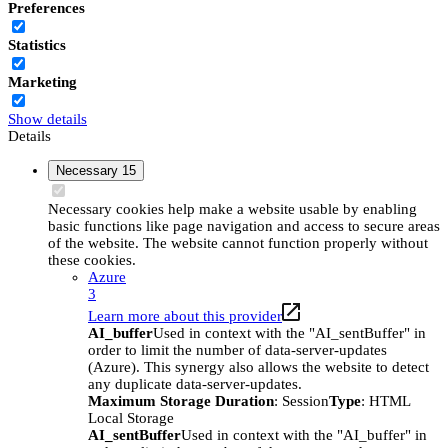
Preferences
Statistics
Marketing
Show details
Details
Necessary
15
Necessary cookies help make a website usable by enabling
basic functions like page navigation and access to secure areas
of the website. The website cannot function properly without
these cookies.
Azure
3
Learn more about this provider
AI_buffer
Used in context with the "AI_sentBuffer" in
order to limit the number of data-server-updates
(Azure). This synergy also allows the website to detect
any duplicate data-server-updates.
Maximum Storage Duration
: Session
Type
: HTML
Local Storage
AI_sentBuffer
Used in context with the "AI_buffer" in