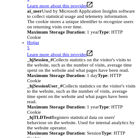
Learn more about this provider
ai_user
Used by Microsoft Application Insights software
to collect statistical usage and telemetry information.
The cookie stores a unique identifier to recognize users
on returning visits over time.
Maximum Storage Duration
: 1 year
Type
: HTTP
Cookie
Hotjar
5
Learn more about this provider
_hjSession_#
Collects statistics on the visitor's visits to
the website, such as the number of visits, average time
spent on the website and what pages have been read.
Maximum Storage Duration
: 1 day
Type
: HTTP
Cookie
_hjSessionUser_#
Collects statistics on the visitor's visits
to the website, such as the number of visits, average
time spent on the website and what pages have been
read.
Maximum Storage Duration
: 1 year
Type
: HTTP
Cookie
_hjTLDTest
Registers statistical data on users'
behaviour on the website. Used for internal analytics by
the website operator.
Maximum Storage Duration
: Session
Type
: HTTP