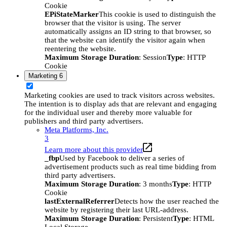
Cookie
EPiStateMarker
This cookie is used to distinguish the
browser that the visitor is using. The server
automatically assigns an ID string to that browser, so
that the website can identify the visitor again when
reentering the website.
Maximum Storage Duration
: Session
Type
: HTTP
Cookie
Marketing
6
Marketing cookies are used to track visitors across websites.
The intention is to display ads that are relevant and engaging
for the individual user and thereby more valuable for
publishers and third party advertisers.
Meta Platforms, Inc.
3
Learn more about this provider
_fbp
Used by Facebook to deliver a series of
advertisement products such as real time bidding from
third party advertisers.
Maximum Storage Duration
: 3 months
Type
: HTTP
Cookie
lastExternalReferrer
Detects how the user reached the
website by registering their last URL-address.
Maximum Storage Duration
: Persistent
Type
: HTML