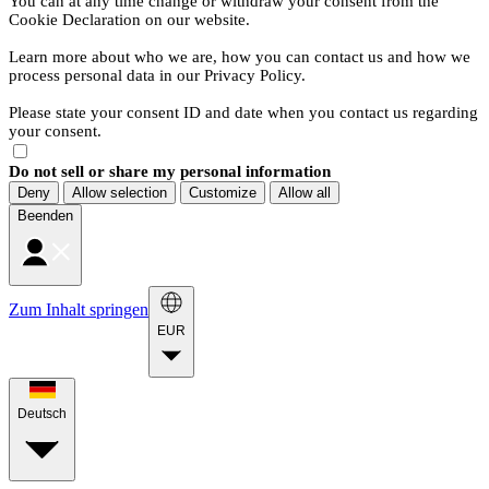
You can at any time change or withdraw your consent from the
Cookie Declaration on our website.
Learn more about who we are, how you can contact us and how we
process personal data in our Privacy Policy.
Please state your consent ID and date when you contact us regarding
your consent.
Do not sell or share my personal information
Deny
Allow selection
Customize
Allow all
Beenden
Zum Inhalt springen
EUR
Deutsch