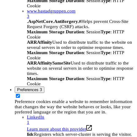
Maximum Storage Duration
: Session
Type
: HTTP
Cookie
www.bastadgruppen.com
3
.AspNetCore.Antiforgery.#
Helps prevent Cross-Site
Request Forgery (CSRF) attacks.
Maximum Storage Duration
: Session
Type
: HTTP
Cookie
ARRAffinity
Used to distribute traffic to the website on
several servers in order to optimise response times.
Maximum Storage Duration
: Session
Type
: HTTP
Cookie
ARRAffinitySameSite
Used to distribute traffic to the
website on several servers in order to optimise response
times.
Maximum Storage Duration
: Session
Type
: HTTP
Cookie
Preferences
3
Preference cookies enable a website to remember information
that changes the way the website behaves or looks, like your
preferred language or the region that you are in.
LinkedIn
1
Learn more about this provider
lidc
Registers which server-cluster is serving the visitor.