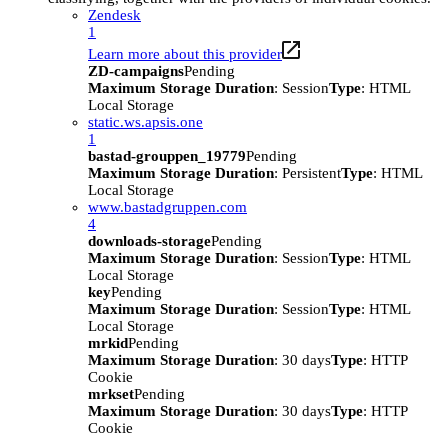
Zendesk
1
Learn more about this provider
ZD-campaigns
Pending
Maximum Storage Duration
: Session
Type
: HTML
Local Storage
static.ws.apsis.one
1
bastad-grouppen_19779
Pending
Maximum Storage Duration
: Persistent
Type
: HTML
Local Storage
www.bastadgruppen.com
4
downloads-storage
Pending
Maximum Storage Duration
: Session
Type
: HTML
Local Storage
key
Pending
Maximum Storage Duration
: Session
Type
: HTML
Local Storage
mrkid
Pending
Maximum Storage Duration
: 30 days
Type
: HTTP
Cookie
mrkset
Pending
Maximum Storage Duration
: 30 days
Type
: HTTP
Cookie