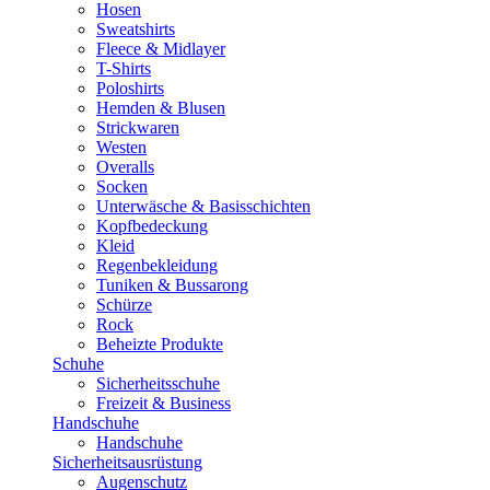
Hosen
Sweatshirts
Fleece & Midlayer
T-Shirts
Poloshirts
Hemden & Blusen
Strickwaren
Westen
Overalls
Socken
Unterwäsche & Basisschichten
Kopfbedeckung
Kleid
Regenbekleidung
Tuniken & Bussarong
Schürze
Rock
Beheizte Produkte
Schuhe
Sicherheitsschuhe
Freizeit & Business
Handschuhe
Handschuhe
Sicherheitsausrüstung
Augenschutz