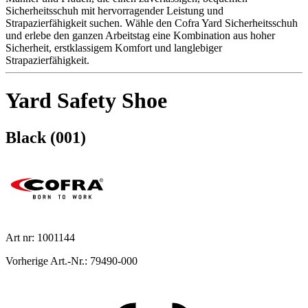
Sicherheitsschuh mit hervorragender Leistung und
Strapazierfähigkeit suchen. Wähle den Cofra Yard Sicherheitsschuh
und erlebe den ganzen Arbeitstag eine Kombination aus hoher
Sicherheit, erstklassigem Komfort und langlebiger
Strapazierfähigkeit.
Yard Safety Shoe
Black (001)
Art nr: 1001144
Vorherige Art.-Nr.: 79490-000