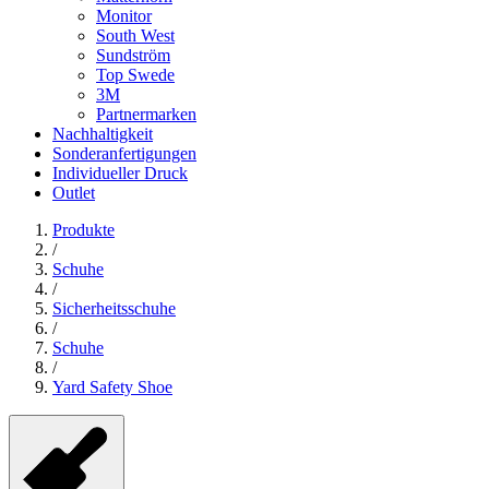
Monitor
South West
Sundström
Top Swede
3M
Partnermarken
Nachhaltigkeit
Sonderanfertigungen
Individueller Druck
Outlet
Produkte
/
Schuhe
/
Sicherheitsschuhe
/
Schuhe
/
Yard Safety Shoe