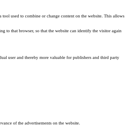
s a tool used to combine or change content on the website. This allows
ng to that browser, so that the website can identify the visitor again
idual user and thereby more valuable for publishers and third party
levance of the advertisements on the website.