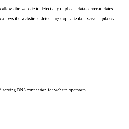
 allows the website to detect any duplicate data-server-updates.
 allows the website to detect any duplicate data-server-updates.
nd serving DNS connection for website operators.