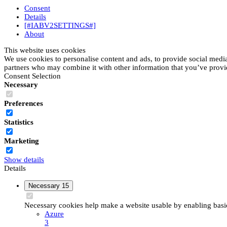
Consent
Details
[#IABV2SETTINGS#]
About
This website uses cookies
We use cookies to personalise content and ads, to provide social media 
partners who may combine it with other information that you’ve provide
Consent Selection
Necessary
Preferences
Statistics
Marketing
Show details
Details
Necessary
15
Necessary cookies help make a website usable by enabling basic 
Azure
3