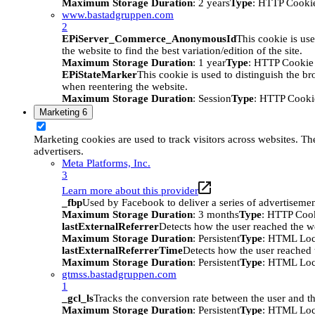
Maximum Storage Duration
: 2 years
Type
: HTTP Cooki
www.bastadgruppen.com
2
EPiServer_Commerce_AnonymousId
This cookie is use
the website to find the best variation/edition of the site.
Maximum Storage Duration
: 1 year
Type
: HTTP Cookie
EPiStateMarker
This cookie is used to distinguish the bro
when reentering the website.
Maximum Storage Duration
: Session
Type
: HTTP Cooki
Marketing
6
Marketing cookies are used to track visitors across websites. The
advertisers.
Meta Platforms, Inc.
3
Learn more about this provider
_fbp
Used by Facebook to deliver a series of advertisement
Maximum Storage Duration
: 3 months
Type
: HTTP Coo
lastExternalReferrer
Detects how the user reached the we
Maximum Storage Duration
: Persistent
Type
: HTML Loc
lastExternalReferrerTime
Detects how the user reached t
Maximum Storage Duration
: Persistent
Type
: HTML Loc
gtmss.bastadgruppen.com
1
_gcl_ls
Tracks the conversion rate between the user and th
Maximum Storage Duration
: Persistent
Type
: HTML Loc