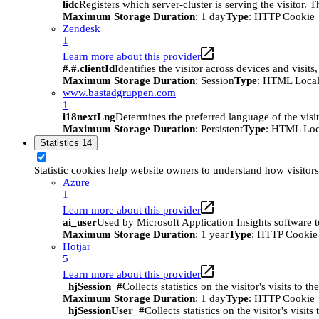
lidc
Registers which server-cluster is serving the visitor. 
Maximum Storage Duration
: 1 day
Type
: HTTP Cookie
Zendesk
1
Learn more about this provider
#.#.clientId
Identifies the visitor across devices and visit
Maximum Storage Duration
: Session
Type
: HTML Local
www.bastadgruppen.com
1
i18nextLng
Determines the preferred language of the visito
Maximum Storage Duration
: Persistent
Type
: HTML Loc
Statistics
14
Statistic cookies help website owners to understand how visitor
Azure
1
Learn more about this provider
ai_user
Used by Microsoft Application Insights software to 
Maximum Storage Duration
: 1 year
Type
: HTTP Cookie
Hotjar
5
Learn more about this provider
_hjSession_#
Collects statistics on the visitor's visits t
Maximum Storage Duration
: 1 day
Type
: HTTP Cookie
_hjSessionUser_#
Collects statistics on the visitor's vis