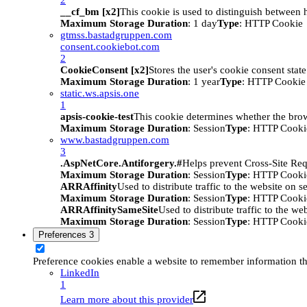
__cf_bm [x2]
This cookie is used to distinguish between h
Maximum Storage Duration
: 1 day
Type
: HTTP Cookie
gtmss.bastadgruppen.com
consent.cookiebot.com
2
CookieConsent [x2]
Stores the user's cookie consent stat
Maximum Storage Duration
: 1 year
Type
: HTTP Cookie
static.ws.apsis.one
1
apsis-cookie-test
This cookie determines whether the brow
Maximum Storage Duration
: Session
Type
: HTTP Cooki
www.bastadgruppen.com
3
.AspNetCore.Antiforgery.#
Helps prevent Cross-Site Req
Maximum Storage Duration
: Session
Type
: HTTP Cooki
ARRAffinity
Used to distribute traffic to the website on s
Maximum Storage Duration
: Session
Type
: HTTP Cooki
ARRAffinitySameSite
Used to distribute traffic to the we
Maximum Storage Duration
: Session
Type
: HTTP Cooki
Preferences
3
Preference cookies enable a website to remember information tha
LinkedIn
1
Learn more about this provider