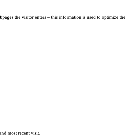
pages the visitor enters – this information is used to optimize the
and most recent visit.