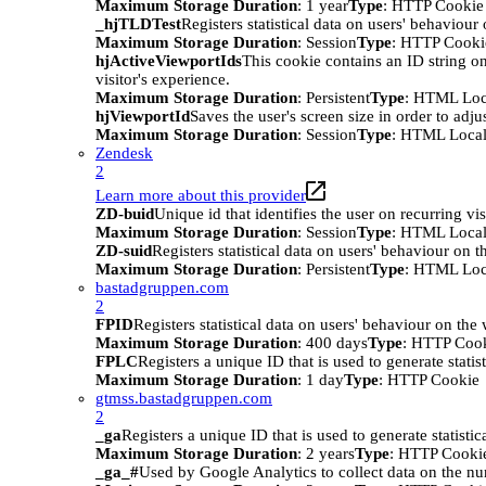
Maximum Storage Duration
: 1 year
Type
: HTTP Cookie
_hjTLDTest
Registers statistical data on users' behaviour
Maximum Storage Duration
: Session
Type
: HTTP Cooki
hjActiveViewportIds
This cookie contains an ID string on
visitor's experience.
Maximum Storage Duration
: Persistent
Type
: HTML Loc
hjViewportId
Saves the user's screen size in order to adju
Maximum Storage Duration
: Session
Type
: HTML Local
Zendesk
2
Learn more about this provider
ZD-buid
Unique id that identifies the user on recurring vis
Maximum Storage Duration
: Session
Type
: HTML Local
ZD-suid
Registers statistical data on users' behaviour on t
Maximum Storage Duration
: Persistent
Type
: HTML Loc
bastadgruppen.com
2
FPID
Registers statistical data on users' behaviour on the
Maximum Storage Duration
: 400 days
Type
: HTTP Coo
FPLC
Registers a unique ID that is used to generate statis
Maximum Storage Duration
: 1 day
Type
: HTTP Cookie
gtmss.bastadgruppen.com
2
_ga
Registers a unique ID that is used to generate statistic
Maximum Storage Duration
: 2 years
Type
: HTTP Cooki
_ga_#
Used by Google Analytics to collect data on the numb