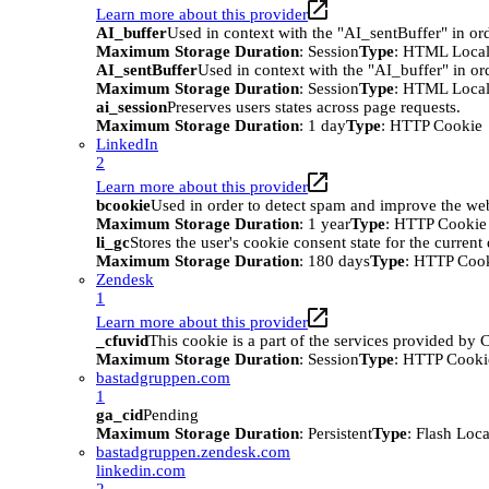
Learn more about this provider
AI_buffer
Used in context with the "AI_sentBuffer" in ord
Maximum Storage Duration
: Session
Type
: HTML Local
AI_sentBuffer
Used in context with the "AI_buffer" in or
Maximum Storage Duration
: Session
Type
: HTML Local
ai_session
Preserves users states across page requests.
Maximum Storage Duration
: 1 day
Type
: HTTP Cookie
LinkedIn
2
Learn more about this provider
bcookie
Used in order to detect spam and improve the webs
Maximum Storage Duration
: 1 year
Type
: HTTP Cookie
li_gc
Stores the user's cookie consent state for the curren
Maximum Storage Duration
: 180 days
Type
: HTTP Coo
Zendesk
1
Learn more about this provider
_cfuvid
This cookie is a part of the services provided by
Maximum Storage Duration
: Session
Type
: HTTP Cooki
bastadgruppen.com
1
ga_cid
Pending
Maximum Storage Duration
: Persistent
Type
: Flash Loc
bastadgruppen.zendesk.com
linkedin.com
2