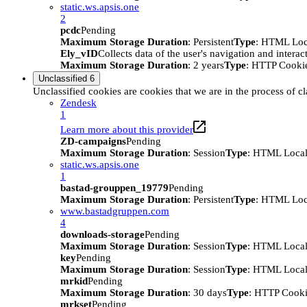
static.ws.apsis.one
2
pcdc
Pending
Maximum Storage Duration
: Persistent
Type
: HTML Loc
Ely_vID
Collects data of the user's navigation and intera
Maximum Storage Duration
: 2 years
Type
: HTTP Cooki
Unclassified
6
Unclassified cookies are cookies that we are in the process of cl
Zendesk
1
Learn more about this provider
ZD-campaigns
Pending
Maximum Storage Duration
: Session
Type
: HTML Local
static.ws.apsis.one
1
bastad-grouppen_19779
Pending
Maximum Storage Duration
: Persistent
Type
: HTML Loc
www.bastadgruppen.com
4
downloads-storage
Pending
Maximum Storage Duration
: Session
Type
: HTML Local
key
Pending
Maximum Storage Duration
: Session
Type
: HTML Local
mrkid
Pending
Maximum Storage Duration
: 30 days
Type
: HTTP Cook
mrkset
Pending