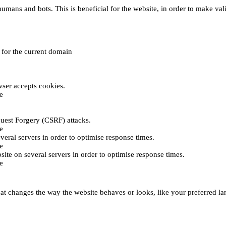
umans and bots. This is beneficial for the website, in order to make vali
e for the current domain
ser accepts cookies.
e
uest Forgery (CSRF) attacks.
e
everal servers in order to optimise response times.
e
bsite on several servers in order to optimise response times.
e
t changes the way the website behaves or looks, like your preferred lan