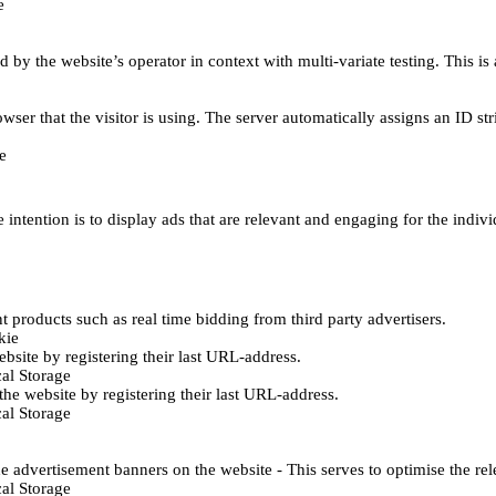
e
d by the website’s operator in context with multi-variate testing. This i
wser that the visitor is using. The server automatically assigns an ID stri
e
 intention is to display ads that are relevant and engaging for the indiv
 products such as real time bidding from third party advertisers.
kie
bsite by registering their last URL-address.
al Storage
he website by registering their last URL-address.
al Storage
e advertisement banners on the website - This serves to optimise the re
al Storage