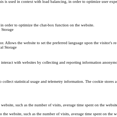
This is used in context with load balancing, in order to optimize user exp
s, in order to optimize the chat-box function on the website.
 Storage
r. Allows the website to set the preferred language upon the visitor's re
al Storage
s interact with websites by collecting and reporting information anonym
collect statistical usage and telemetry information. The cookie stores a 
o the website, such as the number of visits, average time spent on the web
its to the website, such as the number of visits, average time spent on th