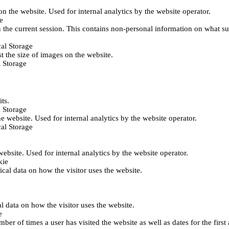
 on the website. Used for internal analytics by the website operator.
e
 the current session. This contains non-personal information on what sub
al Storage
st the size of images on the website.
 Storage
its.
 Storage
he website. Used for internal analytics by the website operator.
al Storage
 website. Used for internal analytics by the website operator.
kie
tical data on how the visitor uses the website.
al data on how the visitor uses the website.
e
er of times a user has visited the website as well as dates for the first 