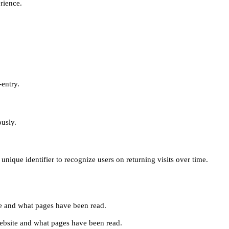
erience.
-entry.
ously.
unique identifier to recognize users on returning visits over time.
site and what pages have been read.
e website and what pages have been read.