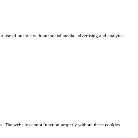
r use of our site with our social media, advertising and analytics
te. The website cannot function properly without these cookies.