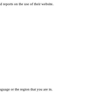
d reports on the use of their website.
guage or the region that you are in.