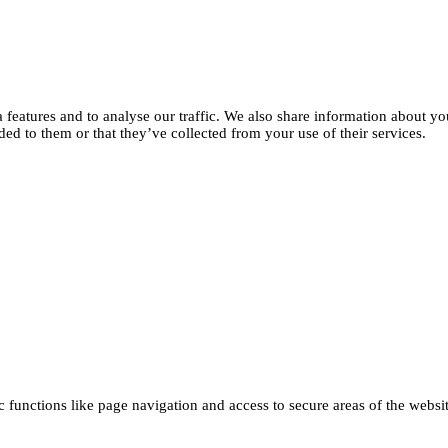
features and to analyse our traffic. We also share information about you
d to them or that they’ve collected from your use of their services.
functions like page navigation and access to secure areas of the websi