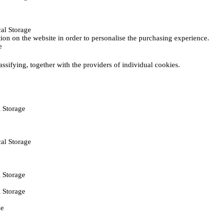
al Storage
ction on the website in order to personalise the purchasing experience.
e
assifying, together with the providers of individual cookies.
 Storage
al Storage
 Storage
 Storage
ie