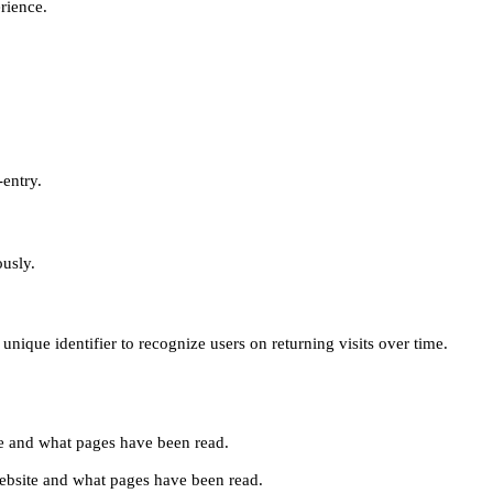
erience.
-entry.
ously.
unique identifier to recognize users on returning visits over time.
site and what pages have been read.
e website and what pages have been read.