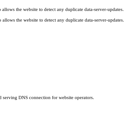
 allows the website to detect any duplicate data-server-updates.
 allows the website to detect any duplicate data-server-updates.
nd serving DNS connection for website operators.