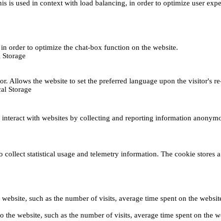
This is used in context with load balancing, in order to optimize user exp
s, in order to optimize the chat-box function on the website.
 Storage
r. Allows the website to set the preferred language upon the visitor's re
al Storage
s interact with websites by collecting and reporting information anonym
collect statistical usage and telemetry information. The cookie stores a 
o the website, such as the number of visits, average time spent on the web
its to the website, such as the number of visits, average time spent on th