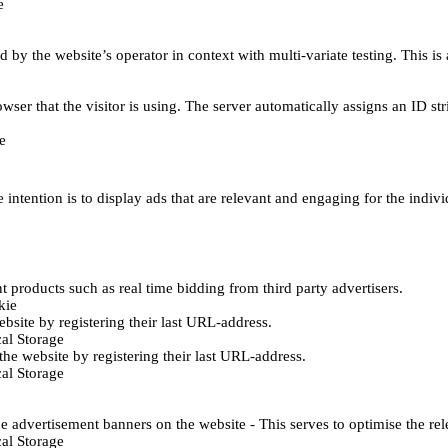
e
d by the website’s operator in context with multi-variate testing. This i
wser that the visitor is using. The server automatically assigns an ID stri
e
 intention is to display ads that are relevant and engaging for the indiv
 products such as real time bidding from third party advertisers.
kie
bsite by registering their last URL-address.
al Storage
he website by registering their last URL-address.
al Storage
e advertisement banners on the website - This serves to optimise the re
al Storage