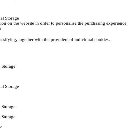
al Storage
ction on the website in order to personalise the purchasing experience.
e
assifying, together with the providers of individual cookies.
 Storage
al Storage
 Storage
 Storage
ie