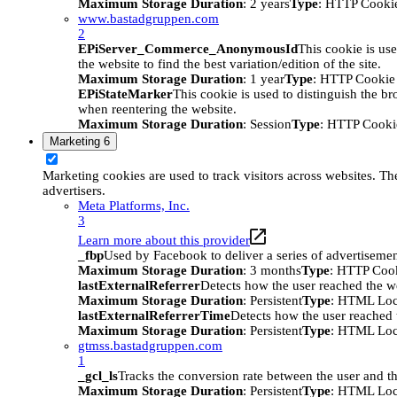
Maximum Storage Duration
: 2 years
Type
: HTTP Cooki
www.bastadgruppen.com
2
EPiServer_Commerce_AnonymousId
This cookie is use
the website to find the best variation/edition of the site.
Maximum Storage Duration
: 1 year
Type
: HTTP Cookie
EPiStateMarker
This cookie is used to distinguish the bro
when reentering the website.
Maximum Storage Duration
: Session
Type
: HTTP Cooki
Marketing
6
Marketing cookies are used to track visitors across websites. The
advertisers.
Meta Platforms, Inc.
3
Learn more about this provider
_fbp
Used by Facebook to deliver a series of advertisement
Maximum Storage Duration
: 3 months
Type
: HTTP Coo
lastExternalReferrer
Detects how the user reached the we
Maximum Storage Duration
: Persistent
Type
: HTML Loc
lastExternalReferrerTime
Detects how the user reached t
Maximum Storage Duration
: Persistent
Type
: HTML Loc
gtmss.bastadgruppen.com
1
_gcl_ls
Tracks the conversion rate between the user and th
Maximum Storage Duration
: Persistent
Type
: HTML Loc