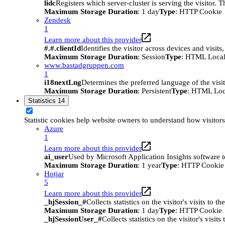
lidc
Registers which server-cluster is serving the visitor. 
Maximum Storage Duration
: 1 day
Type
: HTTP Cookie
Zendesk
1
Learn more about this provider
#.#.clientId
Identifies the visitor across devices and visit
Maximum Storage Duration
: Session
Type
: HTML Local
www.bastadgruppen.com
1
i18nextLng
Determines the preferred language of the visito
Maximum Storage Duration
: Persistent
Type
: HTML Loc
Statistics
14
Statistic cookies help website owners to understand how visitor
Azure
1
Learn more about this provider
ai_user
Used by Microsoft Application Insights software to 
Maximum Storage Duration
: 1 year
Type
: HTTP Cookie
Hotjar
5
Learn more about this provider
_hjSession_#
Collects statistics on the visitor's visits t
Maximum Storage Duration
: 1 day
Type
: HTTP Cookie
_hjSessionUser_#
Collects statistics on the visitor's vis