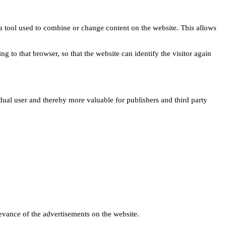
s a tool used to combine or change content on the website. This allows
ng to that browser, so that the website can identify the visitor again
idual user and thereby more valuable for publishers and third party
levance of the advertisements on the website.