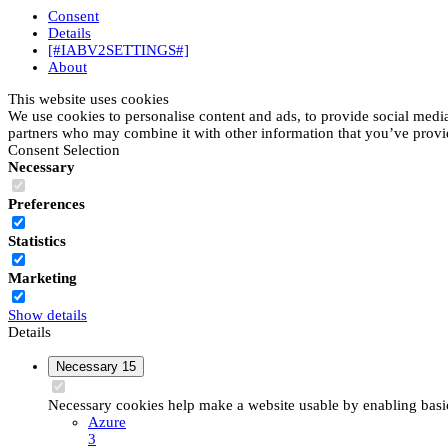
Consent
Details
[#IABV2SETTINGS#]
About
This website uses cookies
We use cookies to personalise content and ads, to provide social media 
partners who may combine it with other information that you’ve provide
Consent Selection
Necessary
Preferences
Statistics
Marketing
Show details
Details
Necessary
15
Necessary cookies help make a website usable by enabling basic 
Azure
3