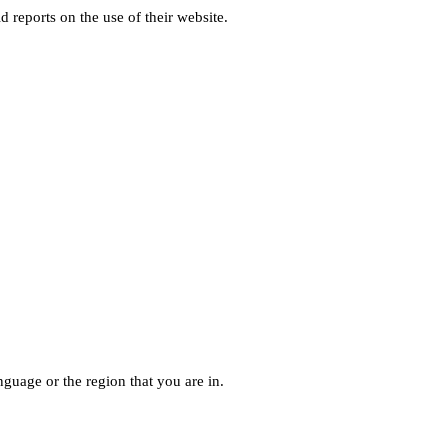
d reports on the use of their website.
guage or the region that you are in.