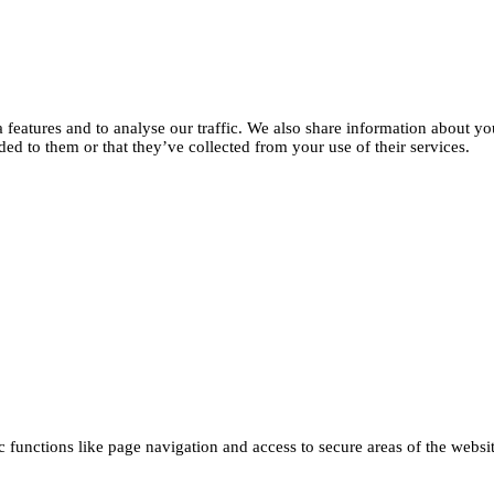
features and to analyse our traffic. We also share information about you
d to them or that they’ve collected from your use of their services.
functions like page navigation and access to secure areas of the websi