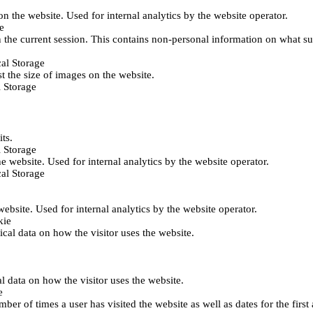
 on the website. Used for internal analytics by the website operator.
e
 the current session. This contains non-personal information on what sub
al Storage
st the size of images on the website.
 Storage
its.
 Storage
he website. Used for internal analytics by the website operator.
al Storage
 website. Used for internal analytics by the website operator.
kie
tical data on how the visitor uses the website.
al data on how the visitor uses the website.
e
er of times a user has visited the website as well as dates for the first 