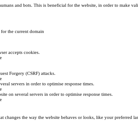
umans and bots. This is beneficial for the website, in order to make vali
e for the current domain
ser accepts cookies.
e
uest Forgery (CSRF) attacks.
e
everal servers in order to optimise response times.
e
bsite on several servers in order to optimise response times.
e
t changes the way the website behaves or looks, like your preferred lan