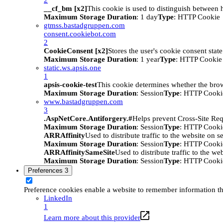
__cf_bm [x2]
This cookie is used to distinguish between h
Maximum Storage Duration
: 1 day
Type
: HTTP Cookie
gtmss.bastadgruppen.com
consent.cookiebot.com
2
CookieConsent [x2]
Stores the user's cookie consent stat
Maximum Storage Duration
: 1 year
Type
: HTTP Cookie
static.ws.apsis.one
1
apsis-cookie-test
This cookie determines whether the brow
Maximum Storage Duration
: Session
Type
: HTTP Cooki
www.bastadgruppen.com
3
.AspNetCore.Antiforgery.#
Helps prevent Cross-Site Req
Maximum Storage Duration
: Session
Type
: HTTP Cooki
ARRAffinity
Used to distribute traffic to the website on s
Maximum Storage Duration
: Session
Type
: HTTP Cooki
ARRAffinitySameSite
Used to distribute traffic to the we
Maximum Storage Duration
: Session
Type
: HTTP Cooki
Preferences
3
Preference cookies enable a website to remember information tha
LinkedIn
1
Learn more about this provider