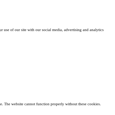
r use of our site with our social media, advertising and analytics
te. The website cannot function properly without these cookies.