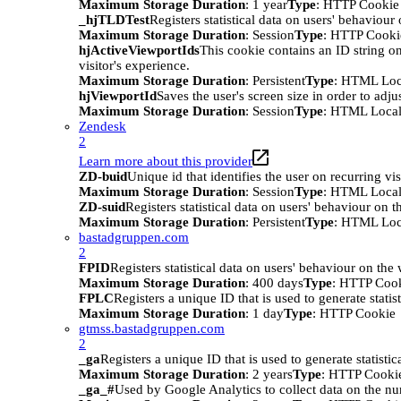
Maximum Storage Duration
: 1 year
Type
: HTTP Cookie
_hjTLDTest
Registers statistical data on users' behaviour
Maximum Storage Duration
: Session
Type
: HTTP Cooki
hjActiveViewportIds
This cookie contains an ID string on
visitor's experience.
Maximum Storage Duration
: Persistent
Type
: HTML Loc
hjViewportId
Saves the user's screen size in order to adju
Maximum Storage Duration
: Session
Type
: HTML Local
Zendesk
2
Learn more about this provider
ZD-buid
Unique id that identifies the user on recurring vis
Maximum Storage Duration
: Session
Type
: HTML Local
ZD-suid
Registers statistical data on users' behaviour on t
Maximum Storage Duration
: Persistent
Type
: HTML Loc
bastadgruppen.com
2
FPID
Registers statistical data on users' behaviour on the
Maximum Storage Duration
: 400 days
Type
: HTTP Coo
FPLC
Registers a unique ID that is used to generate statis
Maximum Storage Duration
: 1 day
Type
: HTTP Cookie
gtmss.bastadgruppen.com
2
_ga
Registers a unique ID that is used to generate statistic
Maximum Storage Duration
: 2 years
Type
: HTTP Cooki
_ga_#
Used by Google Analytics to collect data on the numb