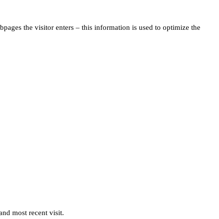
pages the visitor enters – this information is used to optimize the
and most recent visit.