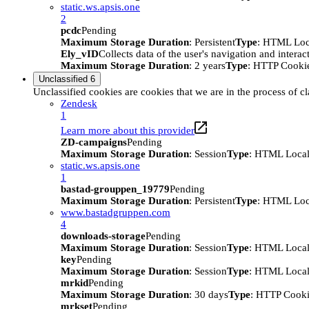
static.ws.apsis.one
2
pcdc
Pending
Maximum Storage Duration
: Persistent
Type
: HTML Loc
Ely_vID
Collects data of the user's navigation and intera
Maximum Storage Duration
: 2 years
Type
: HTTP Cooki
Unclassified
6
Unclassified cookies are cookies that we are in the process of cl
Zendesk
1
Learn more about this provider
ZD-campaigns
Pending
Maximum Storage Duration
: Session
Type
: HTML Local
static.ws.apsis.one
1
bastad-grouppen_19779
Pending
Maximum Storage Duration
: Persistent
Type
: HTML Loc
www.bastadgruppen.com
4
downloads-storage
Pending
Maximum Storage Duration
: Session
Type
: HTML Local
key
Pending
Maximum Storage Duration
: Session
Type
: HTML Local
mrkid
Pending
Maximum Storage Duration
: 30 days
Type
: HTTP Cook
mrkset
Pending