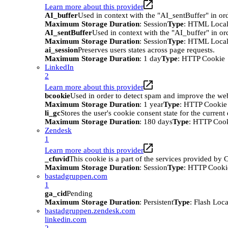
Learn more about this provider
AI_buffer
Used in context with the "AI_sentBuffer" in ord
Maximum Storage Duration
: Session
Type
: HTML Local
AI_sentBuffer
Used in context with the "AI_buffer" in or
Maximum Storage Duration
: Session
Type
: HTML Local
ai_session
Preserves users states across page requests.
Maximum Storage Duration
: 1 day
Type
: HTTP Cookie
LinkedIn
2
Learn more about this provider
bcookie
Used in order to detect spam and improve the webs
Maximum Storage Duration
: 1 year
Type
: HTTP Cookie
li_gc
Stores the user's cookie consent state for the curren
Maximum Storage Duration
: 180 days
Type
: HTTP Coo
Zendesk
1
Learn more about this provider
_cfuvid
This cookie is a part of the services provided by
Maximum Storage Duration
: Session
Type
: HTTP Cooki
bastadgruppen.com
1
ga_cid
Pending
Maximum Storage Duration
: Persistent
Type
: Flash Loc
bastadgruppen.zendesk.com
linkedin.com
2